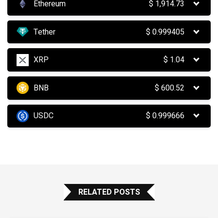
Ethereum
$
1,914.73
Tether
$
0.999405
XRP
$
1.04
BNB
$
600.52
USDC
$
0.999666
RELATED POSTS