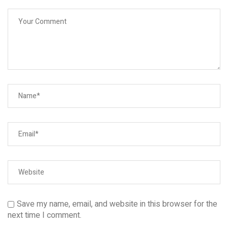
Save my name, email, and website in this browser for the
next time I comment.