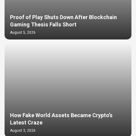
Proof of Play Shuts Down After Blockchain
Gaming Thesis Falls Short
August 5, 2026
How Fake World Assets Became Crypto’s
Latest Craze
August 3, 2026