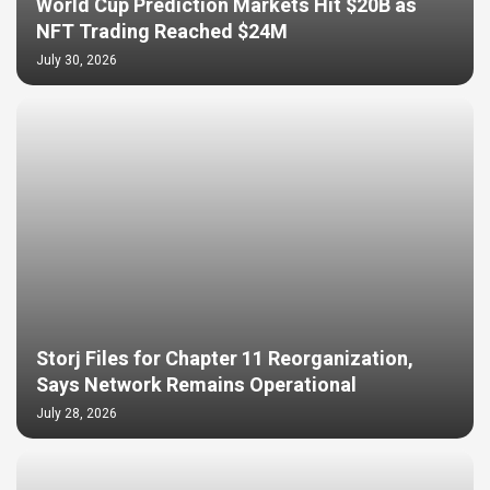
World Cup Prediction Markets Hit $20B as
NFT Trading Reached $24M
July 30, 2026
Storj Files for Chapter 11 Reorganization,
Says Network Remains Operational
July 28, 2026