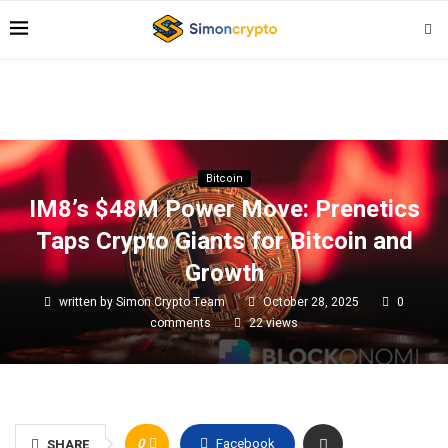
Bitcoin
IM8’s $48M Power Move: Prenetics
Taps Crypto Giants for Bitcoin and
Growth
written by
Simon Crypto Team
October 28, 2025
0
comments
22
views
0
Facebook
SHARE