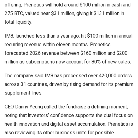
offering, Prenetics will hold around $100 million in cash and
275 BTC, valued near $31 million, giving it $131 million in
total liquidity.
IM8, launched less than a year ago, hit $100 million in annual
recurring revenue within eleven months. Prenetics
forecasted 2026 revenue between $160 million and $200
million as subscriptions now account for 80% of new sales.
The company said IM8 has processed over 420,000 orders
across 31 countries, driven by rising demand for its premium
supplement lines.
CEO Danny Yeung called the fundraise a defining moment,
noting that investors’ confidence supports the dual focus on
health innovation and digital asset accumulation. Prenetics is
also reviewing its other business units for possible