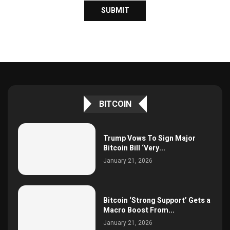
BITCOIN
Trump Vows To Sign Major
Bitcoin Bill ‘Very...
January 21, 2026
Bitcoin ‘Strong Support’ Gets a
Macro Boost From...
January 21, 2026