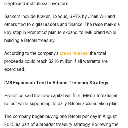
crypto and institutional investors.
Backers include Kraken, Exodus, GPTX by Jihan Wu, and
others tied to digital assets and finance. The raise marks a
key step in Prenetics’ plan to expand its
IM8
brand while
building a Bitcoin treasury.
According to the company’s
press release
, the total
proceeds could reach $216 million if all warrants are
exercised.
IM8 Expansion Tied to Bitcoin Treasury Strategy
Prenetics said the new capital will fuel IM8’s international
rollout while supporting its daily
Bitcoin accumulation
plan.
The company began buying one Bitcoin per day in August
2025 as part of a broader treasury strategy. Following the