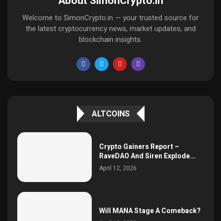
About SimonCrypto.in
Welcome to SimonCrypto.in — your trusted source for
the latest cryptocurrency news, market updates, and
blockchain insights.
ALTCOINS
Crypto Gainers Report –
RaveDAO And Siren Explode...
April 12, 2026
Will MANA Stage A Comeback?