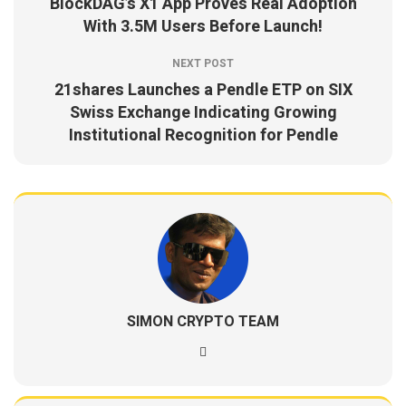
BlockDAG’s X1 App Proves Real Adoption
With 3.5M Users Before Launch!
NEXT POST
21shares Launches a Pendle ETP on SIX
Swiss Exchange Indicating Growing
Institutional Recognition for Pendle
SIMON CRYPTO TEAM