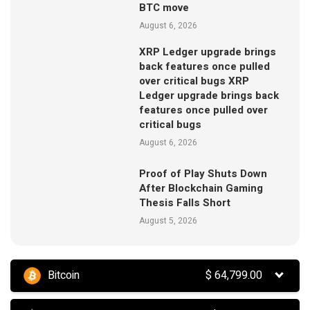
BTC move
August 6, 2026
XRP Ledger upgrade brings
back features once pulled
over critical bugs XRP
Ledger upgrade brings back
features once pulled over
critical bugs
August 6, 2026
Proof of Play Shuts Down
After Blockchain Gaming
Thesis Falls Short
August 5, 2026
Bitcoin
$
64,799.00