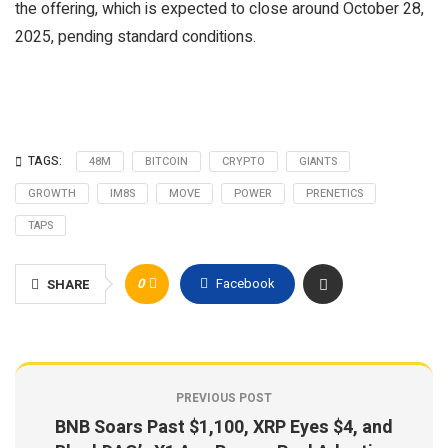
the offering, which is expected to close around October 28,
2025, pending standard conditions.
TAGS:
48M
BITCOIN
CRYPTO
GIANTS
GROWTH
IM8S
MOVE
POWER
PRENETICS
TAPS
0
Facebook
SHARE
PREVIOUS POST
BNB Soars Past $1,100, XRP Eyes $4, and