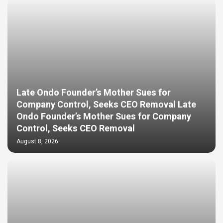
Late Ondo Founder’s Mother Sues for
Company Control, Seeks CEO Removal Late
Ondo Founder’s Mother Sues for Company
Control, Seeks CEO Removal
August 8, 2026