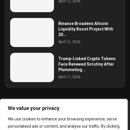
April 12, 2026
Binance Broadens Altcoin
Liquidity Boost Project With
20...
April 12, 2026
Trump-Linked Crypto Tokens
Face Renewed Scrutiny After
Plummeting...
April 11, 2026
We value your privacy
@2025 simoncrypto All Right Reserved.
We use cookies to enhance your browsing experience, serve
About Us
Contact
Disclaimer
Privacy Policy
personalised ads or content, and analyse our traffic. By clicking