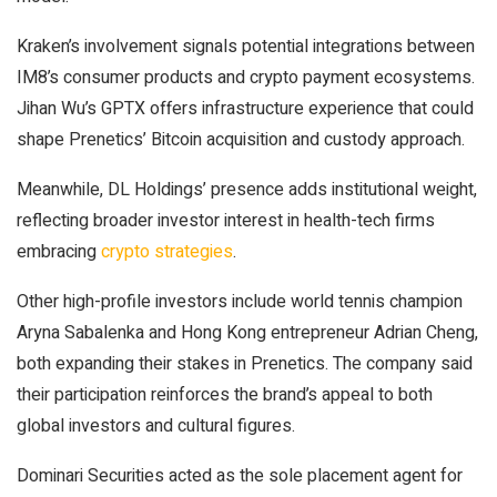
Kraken’s involvement signals potential integrations between
IM8’s consumer products and crypto payment ecosystems.
Jihan Wu’s GPTX offers infrastructure experience that could
shape Prenetics’ Bitcoin acquisition and custody approach.
Meanwhile, DL Holdings’ presence adds institutional weight,
reflecting broader investor interest in health-tech firms
embracing
crypto strategies
.
Other high-profile investors include world tennis champion
Aryna Sabalenka and Hong Kong entrepreneur Adrian Cheng,
both expanding their stakes in Prenetics. The company said
their participation reinforces the brand’s appeal to both
global investors and cultural figures.
Dominari Securities acted as the sole placement agent for