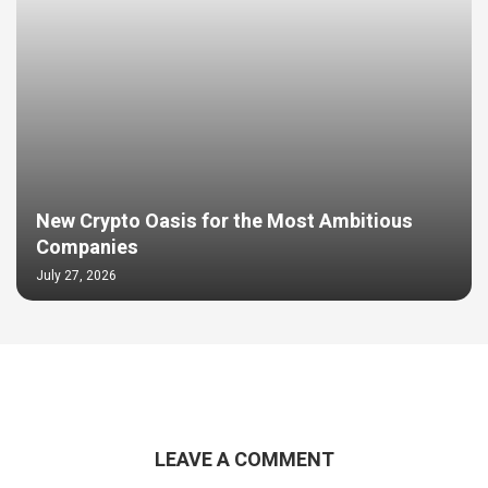
New Crypto Oasis for the Most Ambitious
Companies
July 27, 2026
LEAVE A COMMENT