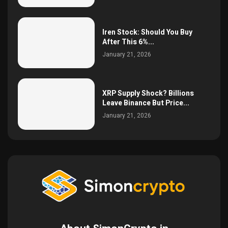
Iren Stock: Should You Buy
After This 6%...
January 21, 2026
XRP Supply Shock? Billions
Leave Binance But Price...
January 21, 2026