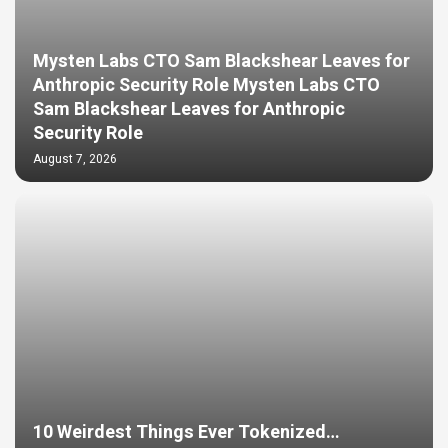
Mysten Labs CTO Sam Blackshear Leaves for
Anthropic Security Role Mysten Labs CTO
Sam Blackshear Leaves for Anthropic
Security Role
August 7, 2026
10 Weirdest Things Ever Tokenized…