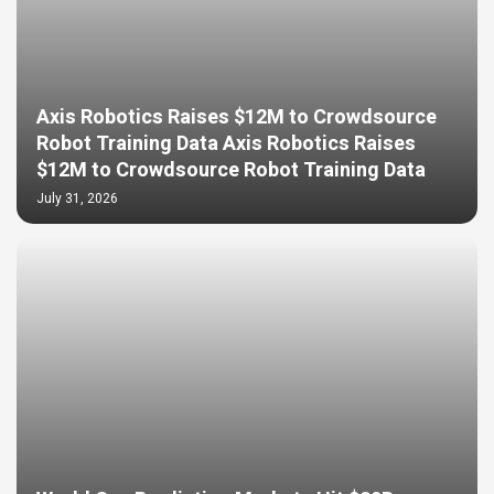
Axis Robotics Raises $12M to Crowdsource
Robot Training Data Axis Robotics Raises
$12M to Crowdsource Robot Training Data
July 31, 2026