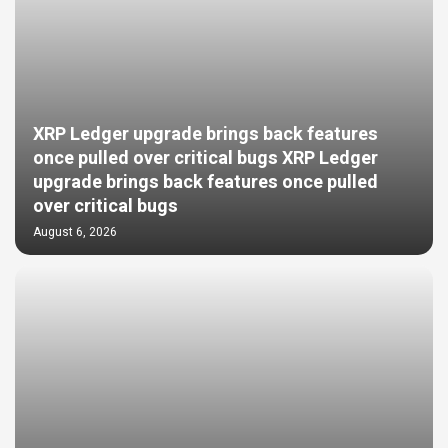
XRP Ledger upgrade brings back features
once pulled over critical bugs XRP Ledger
upgrade brings back features once pulled
over critical bugs
August 6, 2026