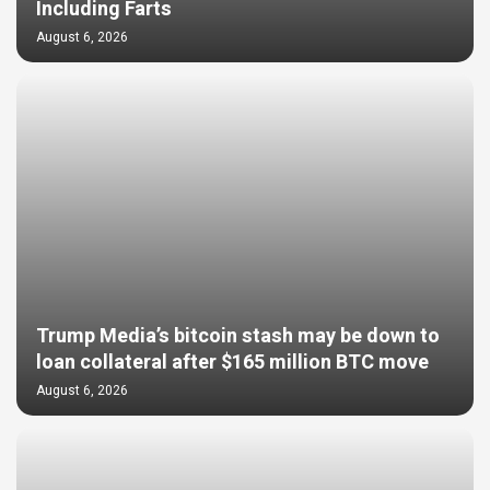
Including Farts
August 6, 2026
Trump Media’s bitcoin stash may be down to
loan collateral after $165 million BTC move
August 6, 2026