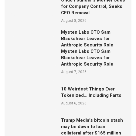
Ondo Founder’s Mother Sues
for Company Control, Seeks
CEO Removal
August 8, 2026
Mysten Labs CTO Sam
Blackshear Leaves for
Anthropic Security Role
Mysten Labs CTO Sam
Blackshear Leaves for
Anthropic Security Role
August 7, 2026
10 Weirdest Things Ever
Tokenized… Including Farts
August 6, 2026
Trump Media’s bitcoin stash
may be down to loan
collateral after $165 million