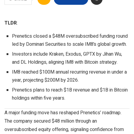
TLDR
:
Prenetics closed a $48M oversubscribed funding round
led by Dominari Securities to scale IM8’s global growth.
Investors include Kraken, Exodus, GPTX by Jihan Wu,
and DL Holdings, aligning IM8 with Bitcoin strategy.
IM8 reached $100M annual recurring revenue in under a
year, projecting $200M by 2026.
Prenetics plans to reach $1B revenue and $1B in Bitcoin
holdings within five years.
A major funding move has reshaped Prenetics’ roadmap.
The company secured $48 million through an
oversubscribed equity offering, signaling confidence from