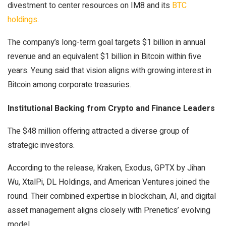
divestment to center resources on IM8 and its
BTC
holdings
.
The company’s long-term goal targets $1 billion in annual
revenue and an equivalent $1 billion in Bitcoin within five
years. Yeung said that vision aligns with growing interest in
Bitcoin among corporate treasuries.
Institutional Backing from Crypto and Finance Leaders
The $48 million offering attracted a diverse group of
strategic investors.
According to the release, Kraken, Exodus, GPTX by Jihan
Wu, XtalPi, DL Holdings, and American Ventures joined the
round. Their combined expertise in blockchain, AI, and digital
asset management aligns closely with Prenetics’ evolving
model.