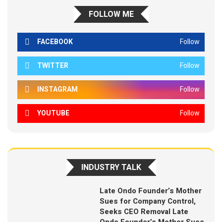
FOLLOW ME
FACEBOOK
Follow
TWITTER
Follow
INSTAGRAM
Follow
YOUTUBE
Follow
INDUSTRY TALK
Late Ondo Founder’s Mother
Sues for Company Control,
Seeks CEO Removal Late