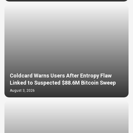
Coldcard Warns Users After Entropy Flaw
Linked to Suspected $88.6M Bitcoin Sweep
August 3, 2026