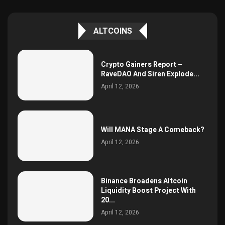
ALTCOINS
Crypto Gainers Report –
RaveDAO And Siren Explode...
April 12, 2026
Will MANA Stage A Comeback?
April 12, 2026
Binance Broadens Altcoin
Liquidity Boost Project With
20...
April 12, 2026