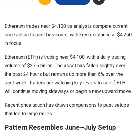
Ethereum trades near $4,100 as analysts compare current
price action to past breakouts, with key resistance at $4,250
in focus.
Ethereum (ETH) is trading near $4,100, with a daily trading
volume of $27.6 billion. The asset has fallen slightly over
the past 24 hours but remains up more than 6% over the
past week. Traders are watching key levels to see if ETH
will continue moving sideways or begin a new upward move.
Recent price action has drawn comparisons to past setups
that led to large rallies.
Pattern Resembles June–July Setup