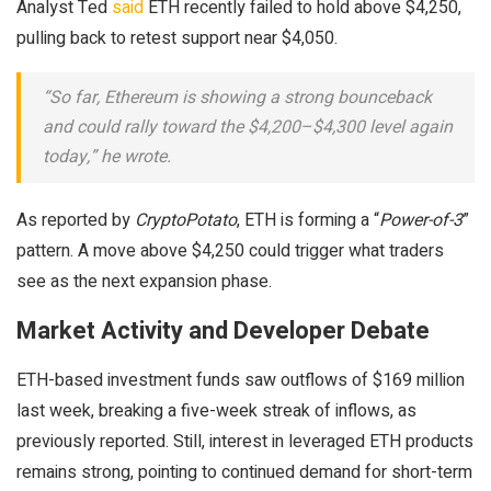
Analyst Ted
said
ETH recently failed to hold above $4,250,
pulling back to retest support near $4,050.
“So far, Ethereum is showing a strong bounceback
and could rally toward the $4,200–$4,300 level again
today,” he wrote.
As reported by
CryptoPotato
, ETH is forming a “
Power-of-3
”
pattern. A move above $4,250 could trigger what traders
see as the next expansion phase.
Market Activity and Developer Debate
ETH-based investment funds saw outflows of $169 million
last week, breaking a five-week streak of inflows, as
previously reported. Still, interest in leveraged ETH products
remains strong, pointing to continued demand for short-term