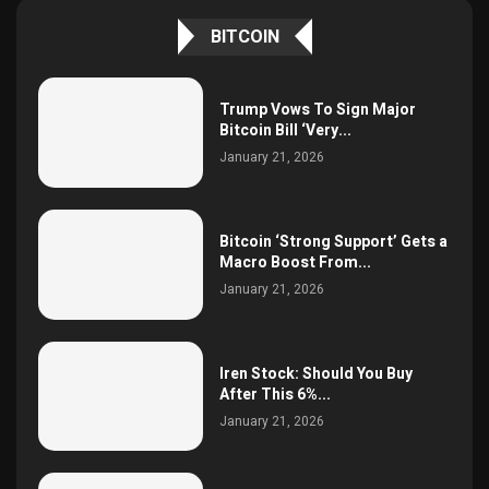
BITCOIN
Trump Vows To Sign Major
Bitcoin Bill ‘Very...
January 21, 2026
Bitcoin ‘Strong Support’ Gets a
Macro Boost From...
January 21, 2026
Iren Stock: Should You Buy
After This 6%...
January 21, 2026