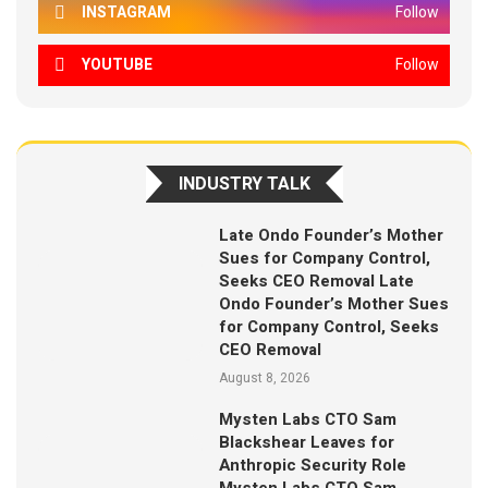
INSTAGRAM
Follow
YOUTUBE
Follow
INDUSTRY TALK
Late Ondo Founder’s Mother
Sues for Company Control,
Seeks CEO Removal Late
Ondo Founder’s Mother Sues
for Company Control, Seeks
CEO Removal
August 8, 2026
Mysten Labs CTO Sam
Blackshear Leaves for
Anthropic Security Role