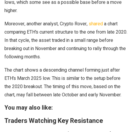
lows, which some see as a possible base before a move
higher.
Moreover, another analyst, Crypto Rover,
shared
a chart
comparing ETH’s current structure to the one from late 2020.
In that cycle, the asset traded in a small range before
breaking out in November and continuing to rally through the
following months.
The chart shows a descending channel forming just after
ETH’s March 2025 low. This is similar to the setup before
the 2020 breakout. The timing of this move, based on the
chart, may fall between late October and early November.
You may also like:
Traders Watching Key Resistance