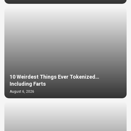
10 Weirdest Things Ever Tokenized…
Including Farts
August 6, 2026