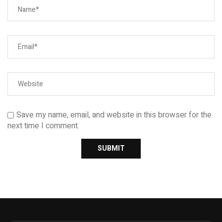
Save my name, email, and website in this browser for the
next time I comment.