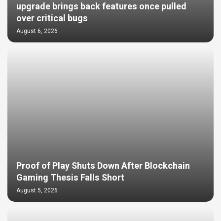
upgrade brings back features once pulled
over critical bugs
August 6, 2026
Proof of Play Shuts Down After Blockchain
Gaming Thesis Falls Short
August 5, 2026