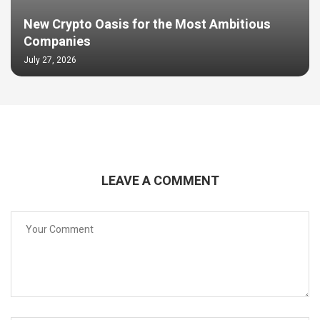
New Crypto Oasis for the Most Ambitious
Companies
July 27, 2026
LEAVE A COMMENT