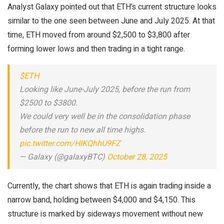
Analyst Galaxy pointed out that ETH’s current structure looks
similar to the one seen between June and July 2025. At that
time, ETH moved from around $2,500 to $3,800 after
forming lower lows and then trading in a tight range.
$ETH
Looking like June-July 2025, before the run from
$2500 to $3800.
We could very well be in the consolidation phase
before the run to new all time highs.
pic.twitter.com/HIKQhhU9FZ
— Galaxy (@galaxyBTC)
October 28, 2025
Currently, the chart shows that ETH is again trading inside a
narrow band, holding between $4,000 and $4,150. This
structure is marked by sideways movement without new