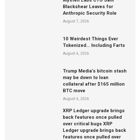
Mysten Labs CTO Sam
Blackshear Leaves for
Anthropic Security Role
August 7, 2026
10 Weirdest Things Ever
Tokenized… Including Farts
August 6, 2026
Trump Media’s bitcoin stash
may be down to loan
collateral after $165 million
BTC move
August 6, 2026
XRP Ledger upgrade brings
back features once pulled
over critical bugs XRP
Ledger upgrade brings back
features once pulled over