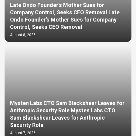
Late Ondo Founder’s Mother Sues for
Company Control, Seeks CEO Removal Late
Ondo Founder’s Mother Sues for Company
Control, Seeks CEO Removal
August 8, 2026
Mysten Labs CTO Sam Blackshear Leaves for
Anthropic Security Role Mysten Labs CTO
Sam Blackshear Leaves for Anthropic
Security Role
August 7, 2026