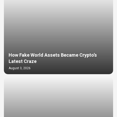
How Fake World Assets Became Crypto’s
Latest Craze
August 3, 2026