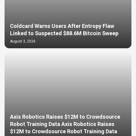
Coldcard Warns Users After Entropy Flaw
Linked to Suspected $88.6M Bitcoin Sweep
August 3, 2026
Axis Robotics Raises $12M to Crowdsource
Robot Training Data Axis Robotics Raises
$12M to Crowdsource Robot Training Data