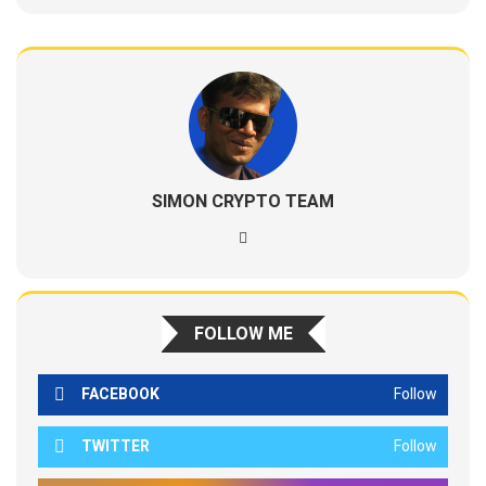
SIMON CRYPTO TEAM
FOLLOW ME
FACEBOOK
Follow
TWITTER
Follow