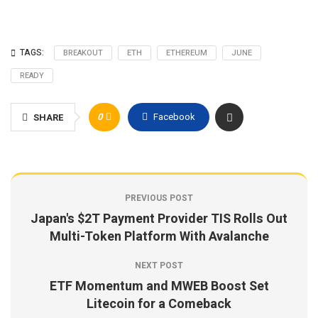
TAGS:
BREAKOUT
ETH
ETHEREUM
JUNE
READY
0
Facebook
SHARE
PREVIOUS POST
Japan's $2T Payment Provider TIS Rolls Out
Multi-Token Platform With Avalanche
NEXT POST
ETF Momentum and MWEB Boost Set
Litecoin for a Comeback