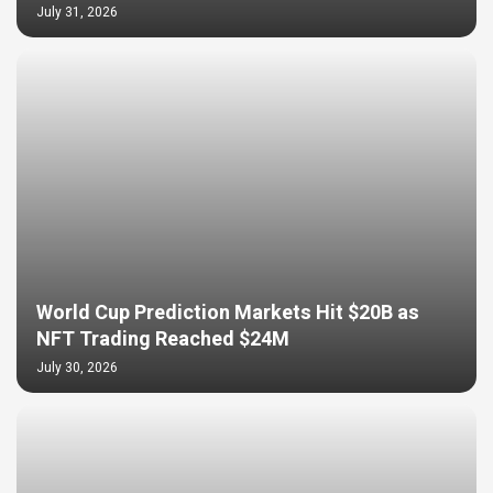
July 31, 2026
World Cup Prediction Markets Hit $20B as
NFT Trading Reached $24M
July 30, 2026