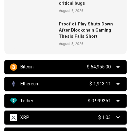
critical bugs
August 6, 2026
Proof of Play Shuts Down
After Blockchain Gaming
Thesis Falls Short
August 5, 2026
Bitcoin
$
64,955.00
Ethereum
$
1,913.11
Tether
$
0.999251
XRP
$
1.03