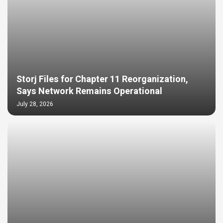
Storj Files for Chapter 11 Reorganization,
Says Network Remains Operational
July 28, 2026