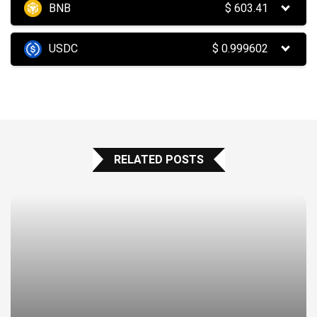
BNB
$
603.41
USDC
$
0.999602
RELATED POSTS