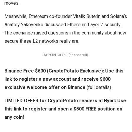
moves.
Meanwhile, Ethereum co-founder Vitalik Buterin and Solana’s
Anatoly Yakovenko discussed Ethereum Layer 2 security.
The exchange raised questions in the community about how
secure these L2 networks really are.
SPECIAL OFFER (Sponsored)
Binance Free $600 (CryptoPotato Exclusive): Use this
link to register a new account and receive $600
exclusive welcome offer on Binance
(full details).
LIMITED OFFER for CryptoPotato readers at Bybit: Use
this link to register and open a $500 FREE position on
any coin!