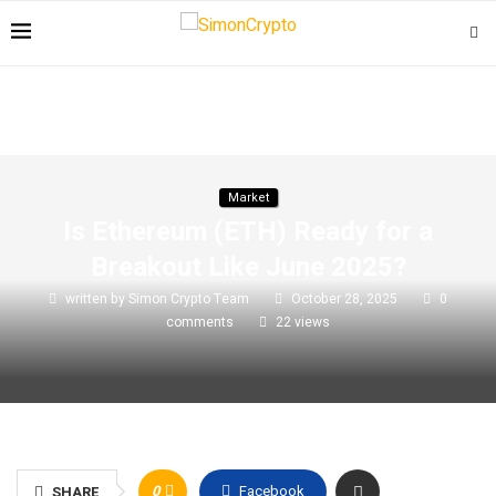
Market
Is Ethereum (ETH) Ready for a
Breakout Like June 2025?
written by
Simon Crypto Team
October 28, 2025
0
comments
22
views
0
Facebook
SHARE