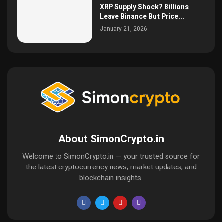
XRP Supply Shock? Billions
Leave Binance But Price...
January 21, 2026
About SimonCrypto.in
Welcome to SimonCrypto.in — your trusted source for
the latest cryptocurrency news, market updates, and
blockchain insights.