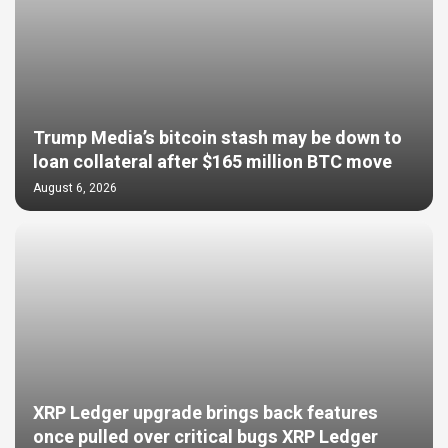
Trump Media’s bitcoin stash may be down to
loan collateral after $165 million BTC move
August 6, 2026
XRP Ledger upgrade brings back features
once pulled over critical bugs XRP Ledger