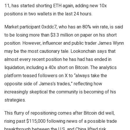
11, has started shorting ETH again, adding new 10x
positions in two wallets in the last 24 hours.
Market participant 0xddc7, who has an 80% win rate, is said
to be losing more than $3.3 million on paper on his short
position. However, influencer and public trader James Wynn
may be the most cautionary tale. Lookonchain says that
almost every recent position he has had has ended in
liquidation, including a 40x short on Bitcoin. The analytics
platform teased followers on X to “always take the
opposite side of James’s trades,” reflecting how
increasingly skeptical the community is becoming of his
strategies.
This flurry of repositioning comes after Bitcoin did well,
rising past $115,000 following news of a possible trade
breakthrough between the U.S. and China lifted risk