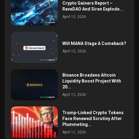
Crypto Gainers Report –
RaveDAO And Siren Explode...
April 12, 2026
Will MANA Stage A Comeback?
April 12, 2026
Binance Broadens Altcoin
Liquidity Boost Project With
20...
April 12, 2026
Trump-Linked Crypto Tokens
Face Renewed Scrutiny After
Plummeting...
April 11, 2026