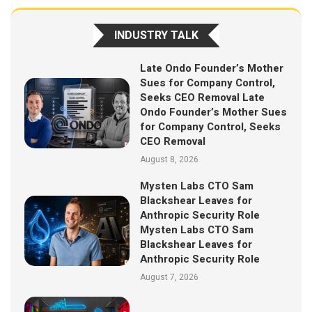
INDUSTRY TALK
Late Ondo Founder’s Mother
Sues for Company Control,
Seeks CEO Removal Late
Ondo Founder’s Mother Sues
for Company Control, Seeks
CEO Removal
August 8, 2026
Mysten Labs CTO Sam
Blackshear Leaves for
Anthropic Security Role
Mysten Labs CTO Sam
Blackshear Leaves for
Anthropic Security Role
August 7, 2026