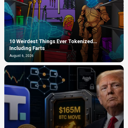
10 Weirdest Things Ever Tokenized…
Including Farts
August 6, 2026