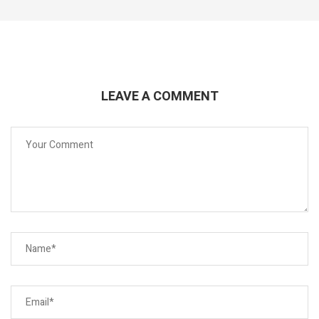
LEAVE A COMMENT