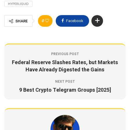
HYPERLIQUID
0
Facebook
SHARE
PREVIOUS POST
Federal Reserve Slashes Rates, but Markets
Have Already Digested the Gains
NEXT POST
9 Best Crypto Telegram Groups [2025]