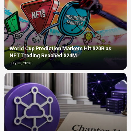
World Cup Prediction Markets Hit $20B as
NFT Trading Reached $24M
July 30, 2026