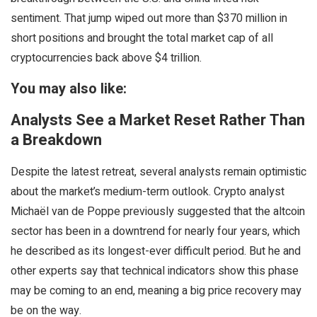
sentiment. That jump wiped out more than $370 million in
short positions and brought the total market cap of all
cryptocurrencies back above $4 trillion.
You may also like:
Analysts See a Market Reset Rather Than
a Breakdown
Despite the latest retreat, several analysts remain optimistic
about the market’s medium-term outlook. Crypto analyst
Michaël van de Poppe previously suggested that the altcoin
sector has been in a downtrend for nearly four years, which
he described as its longest-ever difficult period. But he and
other experts say that technical indicators show this phase
may be coming to an end, meaning a big price recovery may
be on the way.