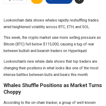
Lookonchain data shows whales rapidly reshuffling trades
amid heightened volatility across BTC, ETH, and SOL.
This week, the crypto market saw more selling pressure as
Bitcoin (BTC) fell below $115,000, causing a tug-of-war
between bullish and bearish traders on Hyperliquid.
Lookonchain’s new whale data shows that top traders are
changing their positions in what looks like one of the most
intense battles between bulls and bears this month.
Whales Shuffle Positions as Market Turns
Choppy
According to the on-chain tracker, a group of well-known