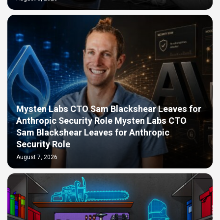
Mysten Labs CTO Sam Blackshear Leaves for
Anthropic Security Role Mysten Labs CTO
Sam Blackshear Leaves for Anthropic
Security Role
August 7, 2026