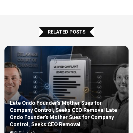
RELATED POSTS
Late Ondo Founder’s Mother Sues for
Company Control, Seeks CEO Removal Late
Ondo Founder’s Mother Sues for Company
Control, Seeks CEO Removal
August 8, 2026