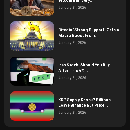
Bitcoin Bill ‘Very...
January 21, 2026
Bitcoin ‘Strong Support’ Gets a
Macro Boost From...
January 21, 2026
Iren Stock: Should You Buy
After This 6%...
January 21, 2026
XRP Supply Shock? Billions
Leave Binance But Price...
January 21, 2026