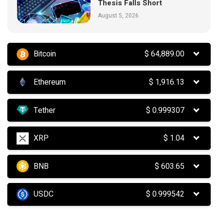
Thesis Falls Short
August 5, 2026
Bitcoin
$
64,889.00
Ethereum
$
1,916.13
Tether
$
0.999307
XRP
$
1.04
BNB
$
603.65
USDC
$
0.999542