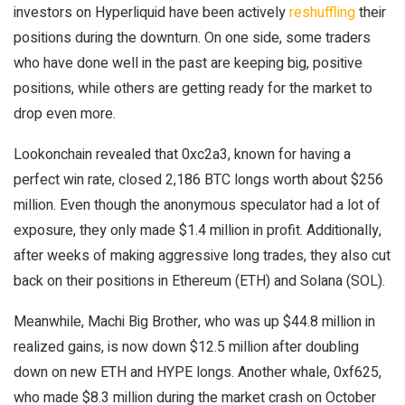
investors on Hyperliquid have been actively
reshuffling
their
positions during the downturn. On one side, some traders
who have done well in the past are keeping big, positive
positions, while others are getting ready for the market to
drop even more.
Lookonchain revealed that 0xc2a3, known for having a
perfect win rate, closed 2,186 BTC longs worth about $256
million. Even though the anonymous speculator had a lot of
exposure, they only made $1.4 million in profit. Additionally,
after weeks of making aggressive long trades, they also cut
back on their positions in Ethereum (ETH) and Solana (SOL).
Meanwhile, Machi Big Brother, who was up $44.8 million in
realized gains, is now down $12.5 million after doubling
down on new ETH and HYPE longs. Another whale, 0xf625,
who made $8.3 million during the market crash on October