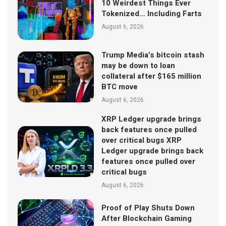
10 Weirdest Things Ever
Tokenized… Including Farts
August 6, 2026
Trump Media’s bitcoin stash
may be down to loan
collateral after $165 million
BTC move
August 6, 2026
XRP Ledger upgrade brings
back features once pulled
over critical bugs XRP
Ledger upgrade brings back
features once pulled over
critical bugs
August 6, 2026
Proof of Play Shuts Down
After Blockchain Gaming