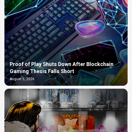
Proof of Play Shuts Down After Blockchain
Gaming Thesis Falls Short
August 5, 2026