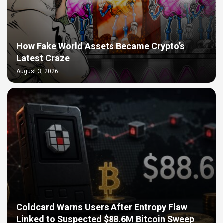
How Fake World Assets Became Crypto’s
Latest Craze
August 3, 2026
Coldcard Warns Users After Entropy Flaw
Linked to Suspected $88.6M Bitcoin Sweep