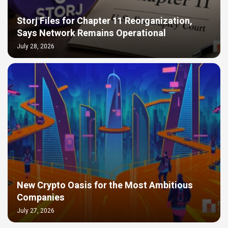
Storj Files for Chapter 11 Reorganization,
Says Network Remains Operational
July 28, 2026
New Crypto Oasis for the Most Ambitious
Companies
July 27, 2026