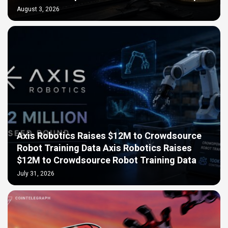
August 3, 2026
Axis Robotics Raises $12M to Crowdsource
Robot Training Data Axis Robotics Raises
$12M to Crowdsource Robot Training Data
July 31, 2026