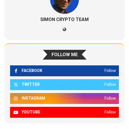
SIMON CRYPTO TEAM
FOLLOW ME
FACEBOOK
Follow
TWITTER
Follow
INSTAGRAM
Follow
YOUTUBE
Follow