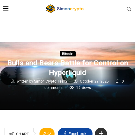
Bitcoin
Bulls and Bears Battle for Control on
Hyperliquid
written by
Simon Crypto Team
October 29, 2025
0
comments
19
views
0
Facebook
SHARE