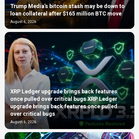
Trump Media’s bitcoin stash may be down to
loan collateral after $165 million BTC move
August 6, 2026
XRP Ledger upgrade brings back features
once pulled over critical bugs XRP Ledger
upgrade brings back features once pulled
over critical bugs
August 6, 2026