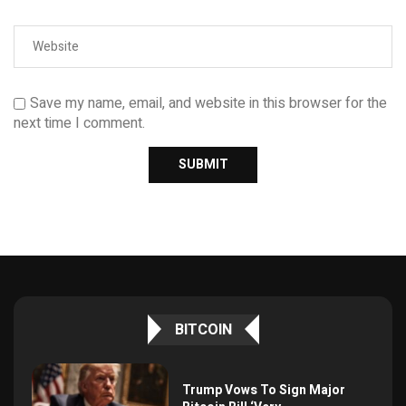
Save my name, email, and website in this browser for the
next time I comment.
BITCOIN
Trump Vows To Sign Major