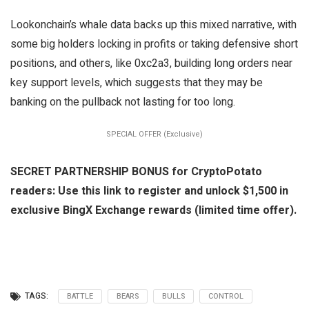
Lookonchain’s whale data backs up this mixed narrative, with
some big holders locking in profits or taking defensive short
positions, and others, like 0xc2a3, building long orders near
key support levels, which suggests that they may be
banking on the pullback not lasting for too long.
SPECIAL OFFER (Exclusive)
SECRET PARTNERSHIP BONUS for CryptoPotato
readers: Use this link to register and unlock $1,500 in
exclusive BingX Exchange rewards (limited time offer).
TAGS:
BATTLE
BEARS
BULLS
CONTROL