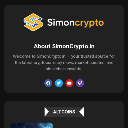
About SimonCrypto.in
Welcome to SimonCrypto.in — your trusted source for
the latest cryptocurrency news, market updates, and
blockchain insights.
ALTCOINS