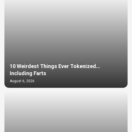
10 Weirdest Things Ever Tokenized…
Including Farts
August 6, 2026