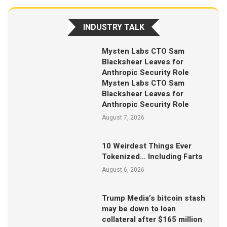
INDUSTRY TALK
Mysten Labs CTO Sam
Blackshear Leaves for
Anthropic Security Role
Mysten Labs CTO Sam
Blackshear Leaves for
Anthropic Security Role
August 7, 2026
10 Weirdest Things Ever
Tokenized… Including Farts
August 6, 2026
Trump Media’s bitcoin stash
may be down to loan
collateral after $165 million