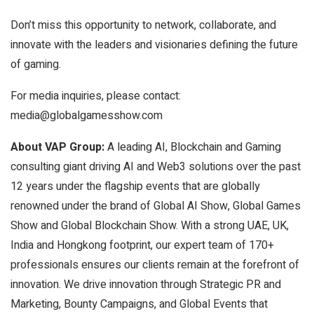
Don’t miss this opportunity to network, collaborate, and
innovate with the leaders and visionaries defining the future
of gaming.
For media inquiries, please contact:
media@globalgamesshow.com
About VAP Group:
A leading AI, Blockchain and Gaming
consulting giant driving AI and Web3 solutions over the past
12 years under the flagship events that are globally
renowned under the brand of Global AI Show, Global Games
Show and Global Blockchain Show. With a strong UAE, UK,
India and Hongkong footprint, our expert team of 170+
professionals ensures our clients remain at the forefront of
innovation. We drive innovation through Strategic PR and
Marketing, Bounty Campaigns, and Global Events that