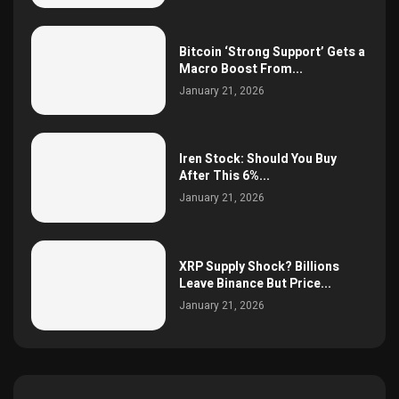
Bitcoin ‘Strong Support’ Gets a
Macro Boost From...
January 21, 2026
Iren Stock: Should You Buy
After This 6%...
January 21, 2026
XRP Supply Shock? Billions
Leave Binance But Price...
January 21, 2026