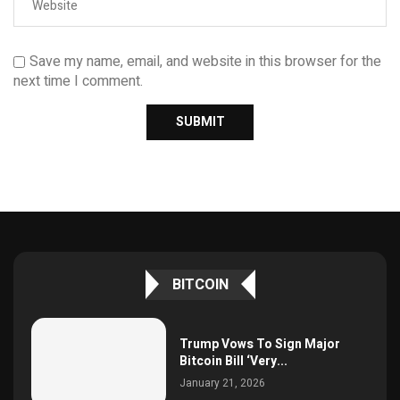
Save my name, email, and website in this browser for the
next time I comment.
BITCOIN
Trump Vows To Sign Major
Bitcoin Bill ‘Very...
January 21, 2026