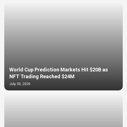
World Cup Prediction Markets Hit $20B as
NFT Trading Reached $24M
July 30, 2026