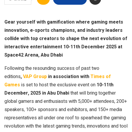
Gear yourself with gamification where gaming meets
innovation, e-sports champions, and industry leaders
collide with top creators to shape the next evolution of
interactive entertainment 10-11th December 2025 at
Space42 Arena, Abu Dhabi
Following the resounding success of past two
editions
,
VAP Group
in association with
Times of
Games
is set to host the exclusive event on
10-11th
December, 2025 in Abu Dhabi
that will bring together
global gamers and enthusiasts with 5,000+ attendees, 200+
speakers, 100+ sponsors and exhibitors, and 150+ media
representatives all under one roof to spearhead the gaming
revolution with the latest gaming trends, innovations and tool