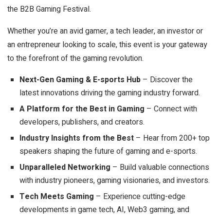
the B2B Gaming Festival.
Whether you’re an avid gamer, a tech leader, an investor or
an entrepreneur looking to scale, this event is your gateway
to the forefront of the gaming revolution.
Next-Gen Gaming & E-sports Hub
– Discover the
latest innovations driving the gaming industry forward.
A Platform for the Best in Gaming
– Connect with
developers, publishers, and creators.
Industry Insights from the Best
– Hear from 200+ top
speakers shaping the future of gaming and e-sports.
Unparalleled Networking
– Build valuable connections
with industry pioneers, gaming visionaries, and investors.
Tech Meets Gaming
– Experience cutting-edge
developments in game tech, AI, Web3 gaming, and