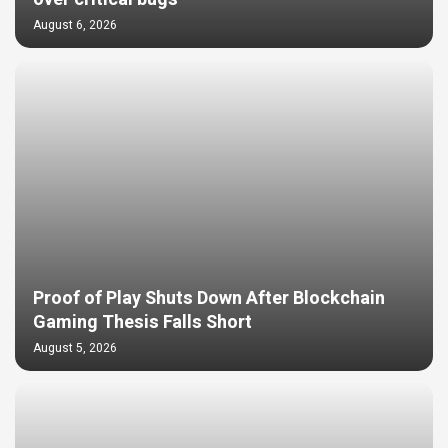
August 6, 2026
Proof of Play Shuts Down After Blockchain
Gaming Thesis Falls Short
August 5, 2026