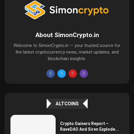
About SimonCrypto.in
Welcome to SimonCrypto.in — your trusted source for
the latest cryptocurrency news, market updates, and
blockchain insights.
ALTCOINS
Crypto Gainers Report –
RaveDAO And Siren Explode...