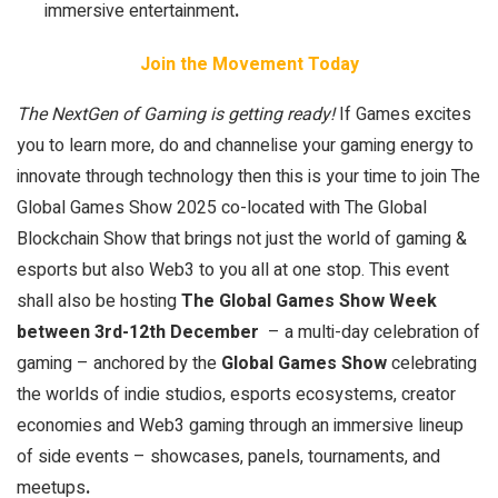
immersive entertainment
.
Join the Movement Today
The NextGen of Gaming is getting ready!
If Games excites
you to learn more, do and channelise your gaming energy to
innovate through technology then this is your time to join The
Global Games Show 2025 co-located with The Global
Blockchain Show that brings not just the world of gaming &
esports but also Web3 to you all at one stop. This event
shall also be hosting
The Global Games Show Week
between 3rd-12th December
– a multi-day celebration of
gaming – anchored by the
Global Games Show
celebrating
the worlds of indie studios, esports ecosystems, creator
economies and Web3 gaming through an immersive lineup
of side events – showcases, panels, tournaments, and
meetups
.