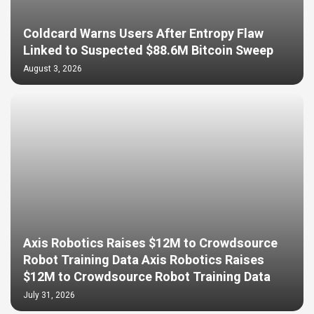
Coldcard Warns Users After Entropy Flaw
Linked to Suspected $88.6M Bitcoin Sweep
August 3, 2026
Axis Robotics Raises $12M to Crowdsource
Robot Training Data Axis Robotics Raises
$12M to Crowdsource Robot Training Data
July 31, 2026