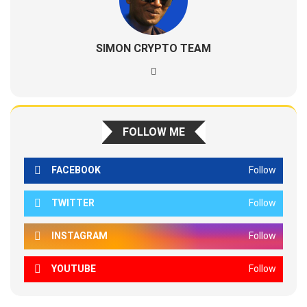
SIMON CRYPTO TEAM
FOLLOW ME
FACEBOOK
Follow
TWITTER
Follow
INSTAGRAM
Follow
YOUTUBE
Follow