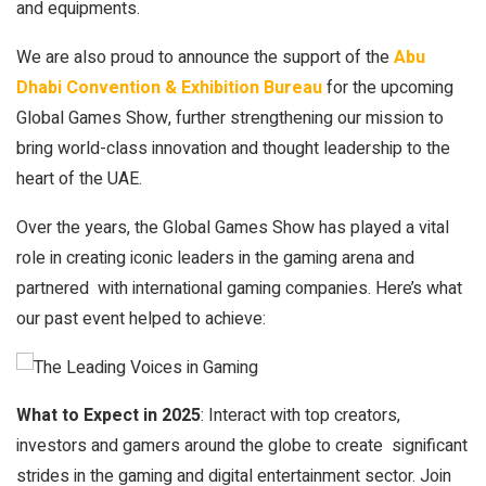
and equipments.
We are also proud to announce the support of the
Abu
Dhabi Convention & Exhibition Bureau
for the upcoming
Global Games Show, further strengthening our mission to
bring world-class innovation and thought leadership to the
heart of the UAE.
Over the years, the Global Games Show has played a vital
role in creating iconic leaders in the gaming arena and
partnered with international gaming companies. Here’s what
our past event helped to achieve:
What to Expect in 2025
: Interact with top creators,
investors and gamers around the globe to create significant
strides in the gaming and digital entertainment sector. Join