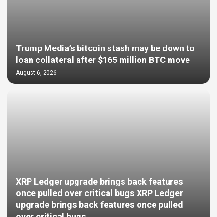
Trump Media’s bitcoin stash may be down to
loan collateral after $165 million BTC move
August 6, 2026
XRP Ledger upgrade brings back features
once pulled over critical bugs XRP Ledger
upgrade brings back features once pulled
over critical bugs