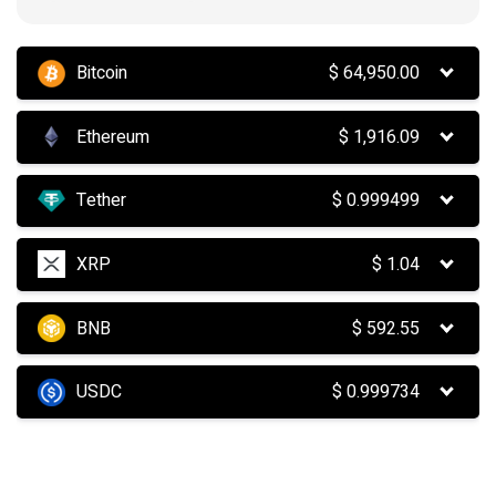
Bitcoin
$
64,950.00
Ethereum
$
1,916.09
Tether
$
0.999499
XRP
$
1.04
BNB
$
592.55
USDC
$
0.999734