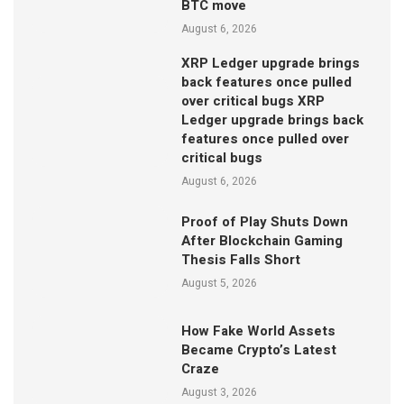
BTC move
August 6, 2026
XRP Ledger upgrade brings
back features once pulled
over critical bugs XRP
Ledger upgrade brings back
features once pulled over
critical bugs
August 6, 2026
Proof of Play Shuts Down
After Blockchain Gaming
Thesis Falls Short
August 5, 2026
How Fake World Assets
Became Crypto’s Latest
Craze
August 3, 2026