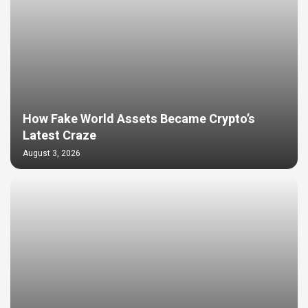
How Fake World Assets Became Crypto’s
Latest Craze
August 3, 2026