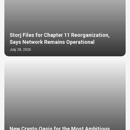
Storj Files for Chapter 11 Reorganization,
Says Network Remains Operational
July 28, 2026
New Crypto Oasis for the Most Ambitious