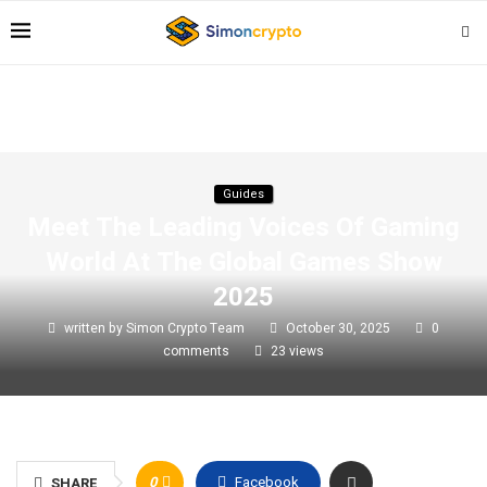
Guides
Meet The Leading Voices Of Gaming
World At The Global Games Show
2025
written by
Simon Crypto Team
October 30, 2025
0
comments
23
views
0
Facebook
SHARE