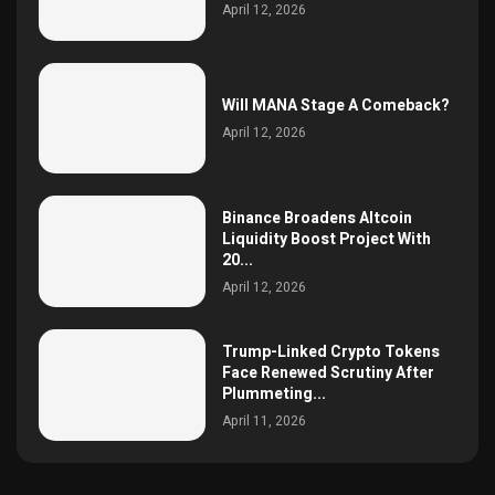
April 12, 2026
Will MANA Stage A Comeback?
April 12, 2026
Binance Broadens Altcoin
Liquidity Boost Project With
20...
April 12, 2026
Trump-Linked Crypto Tokens
Face Renewed Scrutiny After
Plummeting...
April 11, 2026