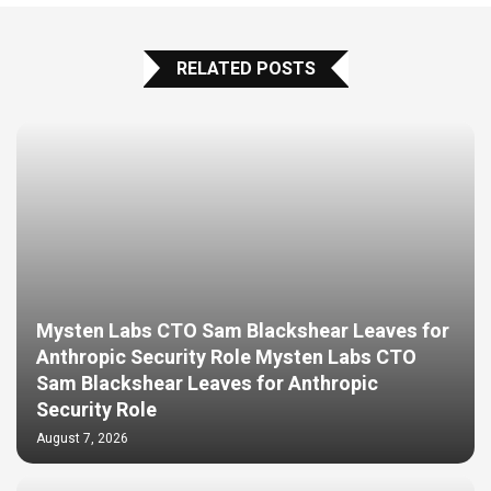
RELATED POSTS
Mysten Labs CTO Sam Blackshear Leaves for
Anthropic Security Role Mysten Labs CTO
Sam Blackshear Leaves for Anthropic
Security Role
August 7, 2026