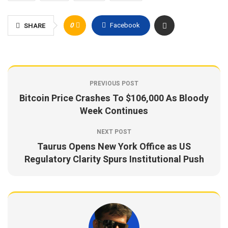
0
Facebook
SHARE
PREVIOUS POST
Bitcoin Price Crashes To $106,000 As Bloody
Week Continues
NEXT POST
Taurus Opens New York Office as US
Regulatory Clarity Spurs Institutional Push