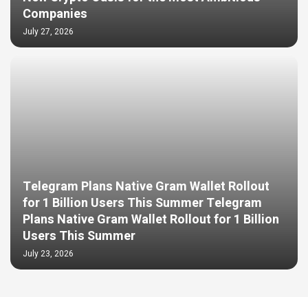
Companies
July 27, 2026
Telegram Plans Native Gram Wallet Rollout
for 1 Billion Users This Summer Telegram
Plans Native Gram Wallet Rollout for 1 Billion
Users This Summer
July 23, 2026