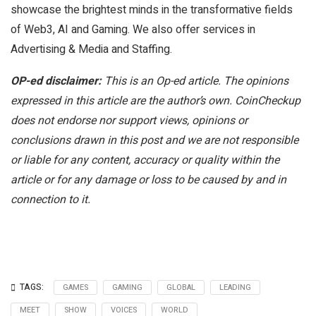
showcase the brightest minds in the transformative fields
of Web3, AI and Gaming. We also offer services in
Advertising & Media and Staffing.
OP-ed disclaimer:
This is an Op-ed article. The opinions
expressed in this article are the author’s own. CoinCheckup
does not endorse nor support views, opinions or
conclusions drawn in this post and we are not responsible
or liable for any content, accuracy or quality within the
article or for any damage or loss to be caused by and in
connection to it.
TAGS:
GAMES
GAMING
GLOBAL
LEADING
MEET
SHOW
VOICES
WORLD