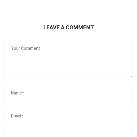
LEAVE A COMMENT