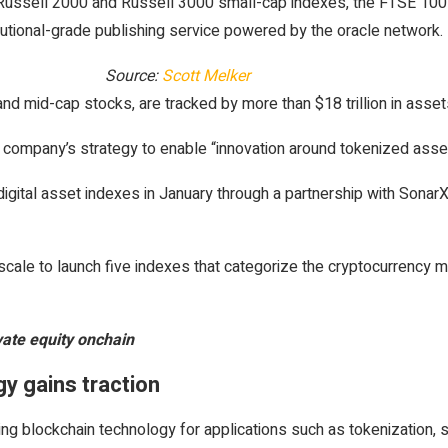
 Russell 2000 and Russell 3000 small-cap indexes, the FTSE 100 
itutional-grade publishing service powered by the oracle network.
Source:
Scott Melker
 mid-cap stocks, are tracked by more than $18 trillion in assets
he company’s strategy to enable “innovation around tokenized as
gital asset indexes in January through a partnership with SonarX, 
cale to launch five indexes that categorize the cryptocurrency m
vate equity onchain
gy gains traction
ing blockchain technology for applications such as tokenization, 