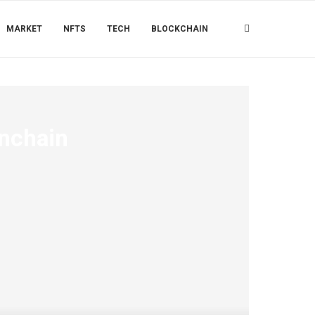
MARKET
NFTS
TECH
BLOCKCHAIN
Onchain