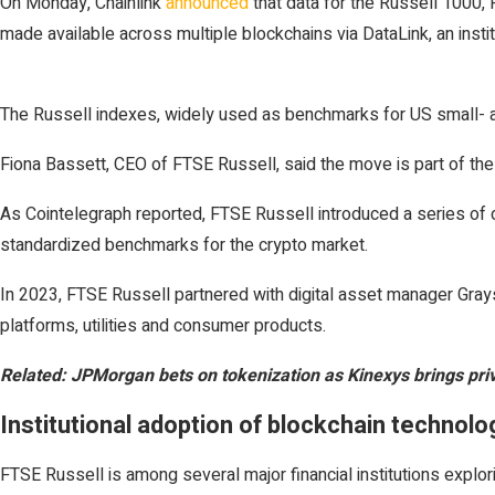
On Monday, Chainlink
announced
that data for the Russell 1000,
made available across multiple blockchains via DataLink, an inst
The Russell indexes, widely used as benchmarks for US small- and
Fiona Bassett, CEO of FTSE Russell, said the move is part of t
As Cointelegraph reported, FTSE Russell introduced a series of di
standardized benchmarks for the crypto market.
In 2023, FTSE Russell partnered with digital asset manager Grays
platforms, utilities and consumer products.
Related:
JPMorgan bets on tokenization as Kinexys brings pri
Institutional adoption of blockchain technolo
FTSE Russell is among several major financial institutions explor