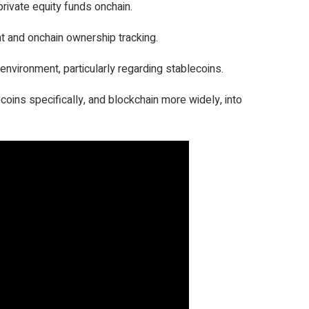
rivate equity funds onchain.
t and onchain ownership tracking.
y environment, particularly regarding stablecoins.
ecoins specifically, and blockchain more widely, into