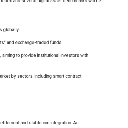
Index and several digital asset benchmarks will be
 globally.
sets” and exchange-traded funds.
aiming to provide institutional investors with
arket by sectors, including smart contract
settlement and stablecoin integration. As