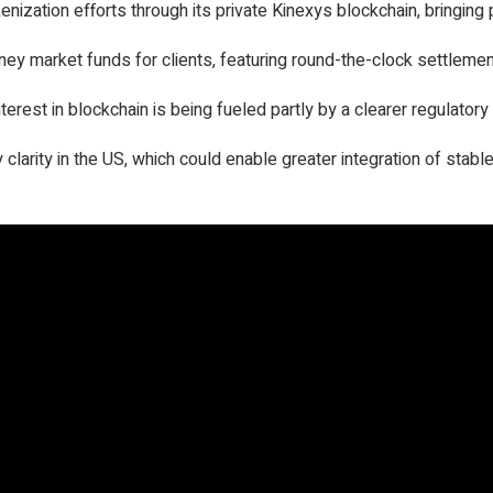
zation efforts through its private Kinexys blockchain, bringing p
 market funds for clients, featuring round-the-clock settlemen
interest in blockchain is being fueled partly by a clearer regulator
clarity in the US, which could enable greater integration of stabl