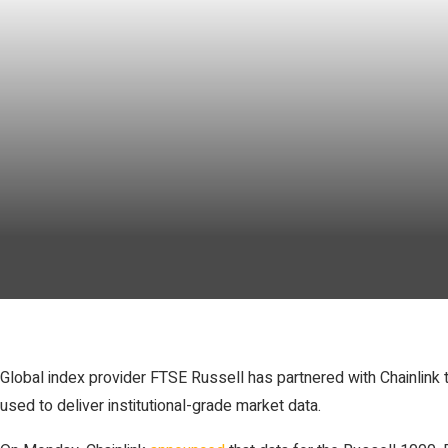
Global index provider FTSE Russell has partnered with Chainlink t
used to deliver institutional-grade market data.