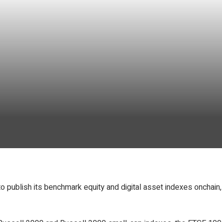
o publish its benchmark equity and digital asset indexes onchain,