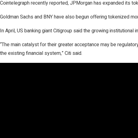
Cointelegraph recently reported, JPMorgan has expanded its tokeni
Goldman Sachs and BNY have also begun offering tokenized money
In April, US banking giant Citigroup said the growing institutional 
“The main catalyst for their greater acceptance may be regulatory 
the existing financial system,” Citi said.