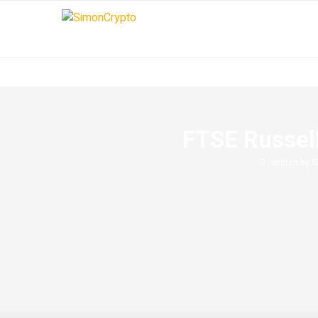
FTSE Russell
written by
S