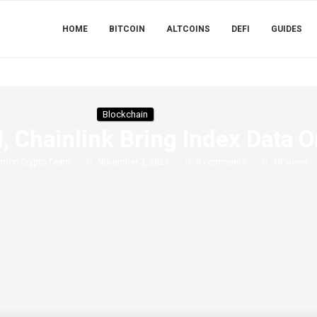
HOME
BITCOIN
ALTCOINS
DEFI
GUIDES
Blockchain
, Chainlink Bring Index Data 
imon Crypto Team
November 3, 2025
0 comments
18
views