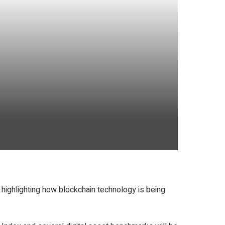
 highlighting how blockchain technology is being