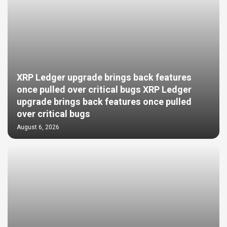
XRP Ledger upgrade brings back features
once pulled over critical bugs XRP Ledger
upgrade brings back features once pulled
over critical bugs
August 6, 2026