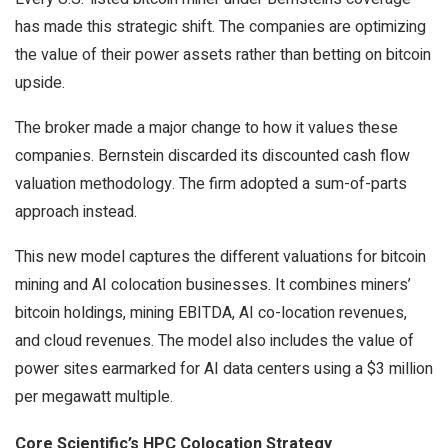
has made this strategic shift. The companies are optimizing
the value of their power assets rather than betting on bitcoin
upside.
The broker made a major change to how it values these
companies. Bernstein discarded its discounted cash flow
valuation methodology. The firm adopted a sum-of-parts
approach instead.
This new model captures the different valuations for bitcoin
mining and AI colocation businesses. It combines miners’
bitcoin holdings, mining EBITDA, AI co-location revenues,
and cloud revenues. The model also includes the value of
power sites earmarked for AI data centers using a $3 million
per megawatt multiple.
Core Scientific’s HPC Colocation Strategy