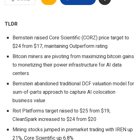
TLDR
Bernstein raised Core Scientific (CORZ) price target to
$24 from $17, maintaining Outperform rating
Bitcoin miners are pivoting from maximizing bitcoin gains
to monetizing their power infrastructure for AI data
centers
Bernstein abandoned traditional DCF valuation model for
sum-of-parts approach to capture AI colocation
business value
Riot Platforms target raised to $25 from $19,
CleanSpark increased to $24 from $20
Mining stocks jumped in premarket trading with IREN up
21%, Core Scientific up 6.8%