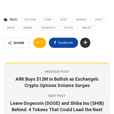
TAGS:
BITCOIN
CORE
CORZ
MINERS
PIVOT
PRICE
RAISED
SCIENTIFIC
STOCK
TARGET
0
Facebook
SHARE
PREVIOUS POST
ARK Buys $12M in Bullish as Exchange’s
Crypto Options Volume Surges
NEXT POST
Leave Dogecoin (DOGE) and Shiba Inu (SHIB)
Behind: 4 Tokens That Could Lead the Next