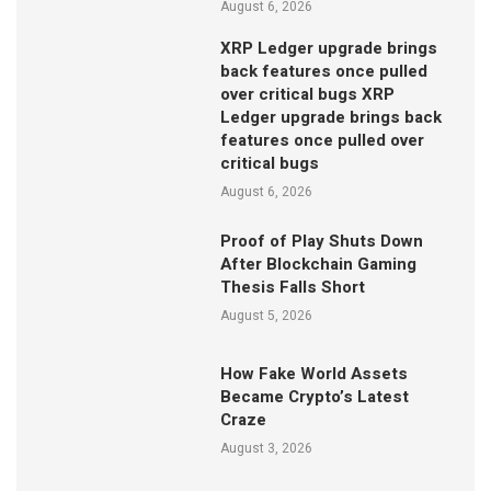
August 6, 2026
XRP Ledger upgrade brings
back features once pulled
over critical bugs XRP
Ledger upgrade brings back
features once pulled over
critical bugs
August 6, 2026
Proof of Play Shuts Down
After Blockchain Gaming
Thesis Falls Short
August 5, 2026
How Fake World Assets
Became Crypto’s Latest
Craze
August 3, 2026