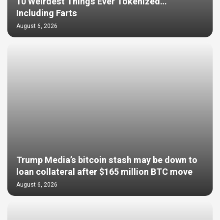
10 Weirdest Things Ever Tokenized…
Including Farts
August 6, 2026
Trump Media’s bitcoin stash may be down to
loan collateral after $165 million BTC move
August 6, 2026