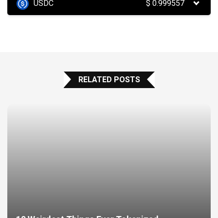
USDC
$
0.999557
RELATED POSTS