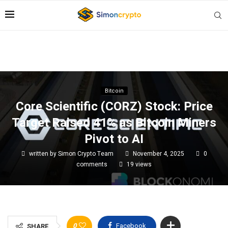
Bitcoin
Core Scientific (CORZ) Stock: Price
Target Raised 41% as Bitcoin Miners
Pivot to AI
written by
Simon Crypto Team
November 4, 2025
0
comments
19
views
0
Facebook
SHARE