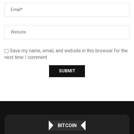
Save my name, email, and website in this browser for the
next time I comment.
BITCOIN