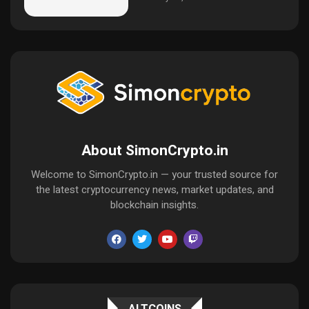
About SimonCrypto.in
Welcome to SimonCrypto.in — your trusted source for
the latest cryptocurrency news, market updates, and
blockchain insights.
ALTCOINS