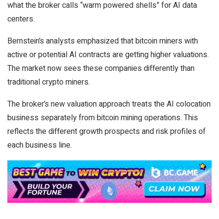
what the broker calls “warm powered shells” for AI data
centers.
Bernstein’s analysts emphasized that bitcoin miners with
active or potential AI contracts are getting higher valuations.
The market now sees these companies differently than
traditional crypto miners.
The broker’s new valuation approach treats the AI colocation
business separately from bitcoin mining operations. This
reflects the different growth prospects and risk profiles of
each business line.