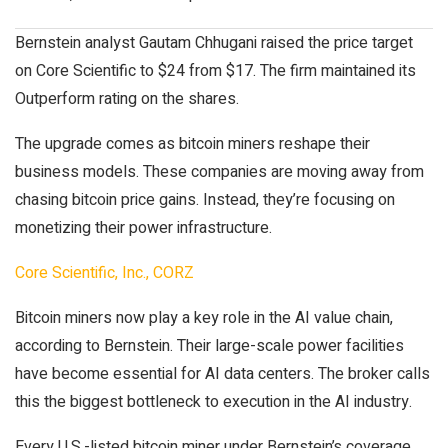
Bernstein analyst Gautam Chhugani raised the price target
on Core Scientific to $24 from $17. The firm maintained its
Outperform rating on the shares.
The upgrade comes as bitcoin miners reshape their
business models. These companies are moving away from
chasing bitcoin price gains. Instead, they’re focusing on
monetizing their power infrastructure.
Core Scientific, Inc., CORZ
Bitcoin miners now play a key role in the AI value chain,
according to Bernstein. Their large-scale power facilities
have become essential for AI data centers. The broker calls
this the biggest bottleneck to execution in the AI industry.
Every U.S.-listed bitcoin miner under Bernstein’s coverage