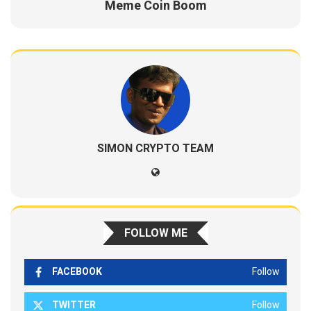
Meme Coin Boom
SIMON CRYPTO TEAM
FOLLOW ME
FACEBOOK
Follow
TWITTER
Follow