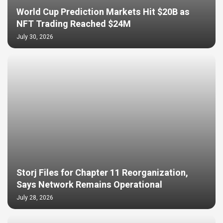
World Cup Prediction Markets Hit $20B as
NFT Trading Reached $24M
July 30, 2026
Storj Files for Chapter 11 Reorganization,
Says Network Remains Operational
July 28, 2026