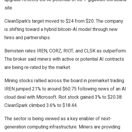
site.
CleanSpark’s target moved to $24 from $20. The company
is shifting toward a hybrid bitcoin-AI model through new
hires and partnerships.
Bernstein rates IREN, CORZ, RIOT, and CLSK as outperform.
The broker said miners with active or potential AI contracts
are being re-rated by the market.
Mining stocks rallied across the board in premarket trading.
IREN jumped 21% to around $60.75 following news of an AI
cloud deal with Microsoft. Riot stock gained 3% to $20.38.
CleanSpark climbed 3.6% to $18.44.
The sector is being viewed as a key enabler of next-
generation computing infrastructure. Miners are providing