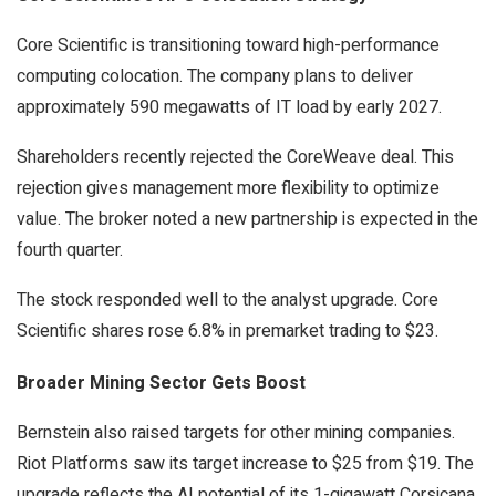
Core Scientific is transitioning toward high-performance
computing colocation. The company plans to deliver
approximately 590 megawatts of IT load by early 2027.
Shareholders recently rejected the CoreWeave deal. This
rejection gives management more flexibility to optimize
value. The broker noted a new partnership is expected in the
fourth quarter.
The stock responded well to the analyst upgrade. Core
Scientific shares rose 6.8% in premarket trading to $23.
Broader Mining Sector Gets Boost
Bernstein also raised targets for other mining companies.
Riot Platforms saw its target increase to $25 from $19. The
upgrade reflects the AI potential of its 1-gigawatt Corsicana