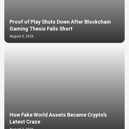
Proof of Play Shuts Down After Blockchain
Gaming Thesis Falls Short
August 5, 2026
How Fake World Assets Became Crypto’s
Latest Craze