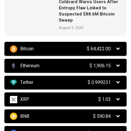
Coldcard Warns Users After
Entropy Flaw Linked to
Suspected $88.6M Bitcoin
Sweep
August 3, 2026
Bitcoin
$
64,422.00
Ethereum
$
1,906.15
Tether
$
0.999231
XRP
$
1.03
BNB
$
590.84