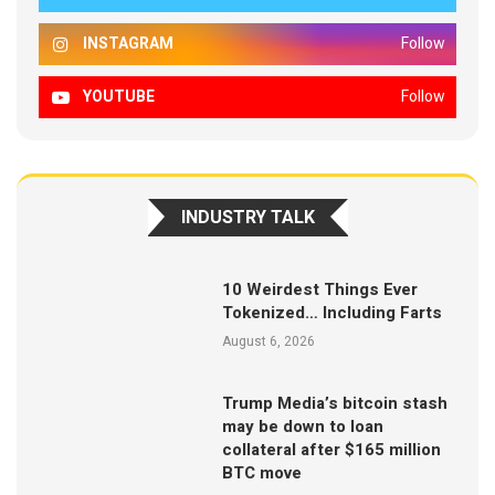
INSTAGRAM
Follow
YOUTUBE
Follow
INDUSTRY TALK
10 Weirdest Things Ever
Tokenized… Including Farts
August 6, 2026
Trump Media’s bitcoin stash
may be down to loan
collateral after $165 million
BTC move