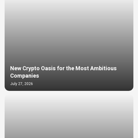
New Crypto Oasis for the Most Ambitious
Companies
July 27, 2026