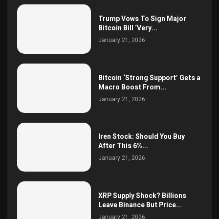
Trump Vows To Sign Major
Bitcoin Bill ‘Very...
January 21, 2026
Bitcoin ‘Strong Support’ Gets a
Macro Boost From...
January 21, 2026
Iren Stock: Should You Buy
After This 6%...
January 21, 2026
XRP Supply Shock? Billions
Leave Binance But Price...
January 21, 2026