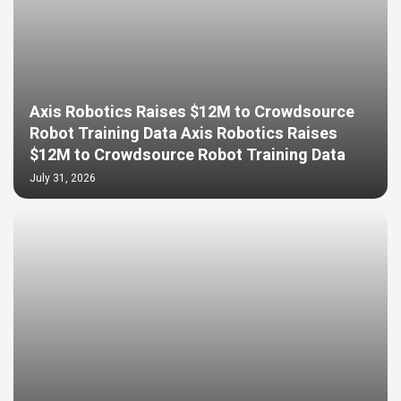
Axis Robotics Raises $12M to Crowdsource
Robot Training Data Axis Robotics Raises
$12M to Crowdsource Robot Training Data
July 31, 2026