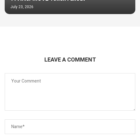
July 23, 2026
LEAVE A COMMENT