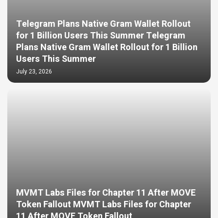
Telegram Plans Native Gram Wallet Rollout
for 1 Billion Users This Summer Telegram
Plans Native Gram Wallet Rollout for 1 Billion
Users This Summer
July 23, 2026
MVMT Labs Files for Chapter 11 After MOVE
Token Fallout MVMT Labs Files for Chapter
11 After MOVE Token Fallout