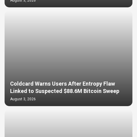
August 3, 2026
Coldcard Warns Users After Entropy Flaw
Linked to Suspected $88.6M Bitcoin Sweep
August 3, 2026