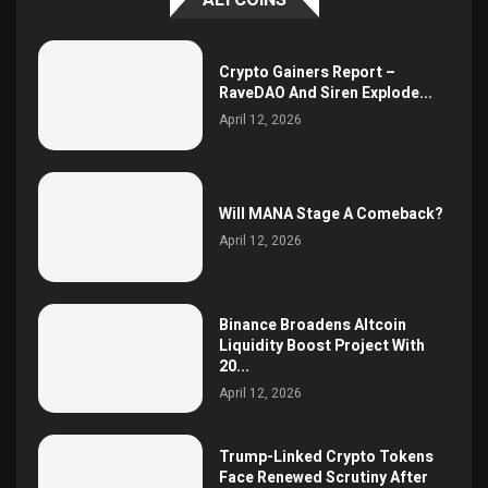
Crypto Gainers Report –
RaveDAO And Siren Explode...
April 12, 2026
Will MANA Stage A Comeback?
April 12, 2026
Binance Broadens Altcoin
Liquidity Boost Project With
20...
April 12, 2026
Trump-Linked Crypto Tokens
Face Renewed Scrutiny After