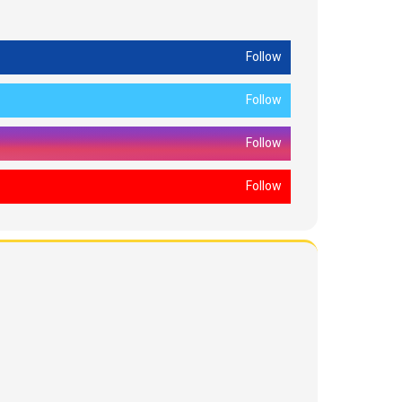
Follow
Follow
Follow
Follow