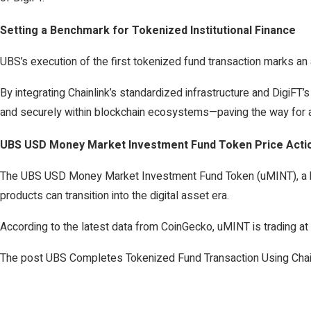
Setting a Benchmark for Tokenized Institutional Finance
UBS’s execution of the first tokenized fund transaction marks an 
By integrating Chainlink’s standardized infrastructure and DigiFT’s 
and securely within blockchain ecosystems—paving the way for a
UBS USD Money Market Investment Fund Token Price Acti
The UBS USD Money Market Investment Fund Token (uMINT), a blo
products can transition into the digital asset era.
According to the latest data from CoinGecko, uMINT is trading at 
The post UBS Completes Tokenized Fund Transaction Using Chain