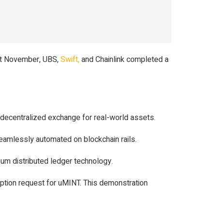
ast November, UBS,
Swift,
and Chainlink completed a
ed decentralized exchange for real-world assets.
eamlessly automated on blockchain rails.
eum distributed ledger technology.
mption request for uMINT. This demonstration