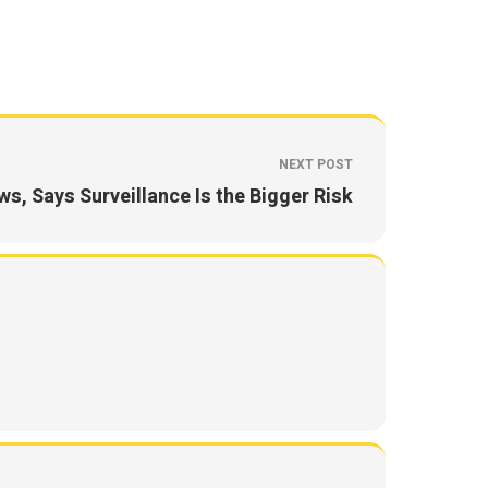
NEXT POST
s, Says Surveillance Is the Bigger Risk