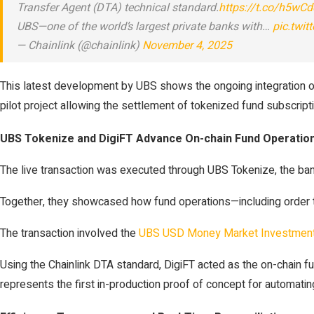
Transfer Agent (DTA) technical standard.
https://t.co/h5wC
UBS—one of the world’s largest private banks with…
pic.twi
— Chainlink (@chainlink)
November 4, 2025
This latest development by UBS shows the ongoing integration of 
pilot project allowing the settlement of tokenized fund subscrip
UBS Tokenize and DigiFT Advance On-chain Fund Operatio
The live transaction was executed through UBS Tokenize, the bank’s
Together, they showcased how fund operations—including order t
The transaction involved the
UBS USD Money Market Investment
Using the Chainlink DTA standard, DigiFT acted as the on-chain f
represents the first in-production proof of concept for automating