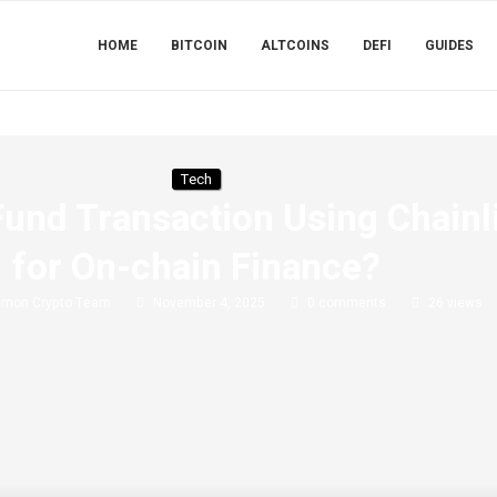
HOME
BITCOIN
ALTCOINS
DEFI
GUIDES
Tech
und Transaction Using Chainl
for On-chain Finance?
imon Crypto Team
November 4, 2025
0 comments
26
views