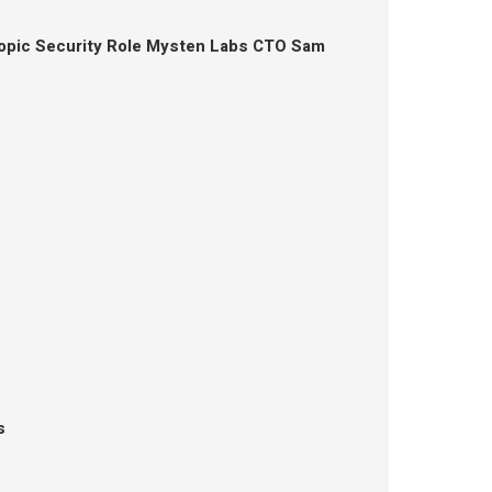
opic Security Role Mysten Labs CTO Sam
s