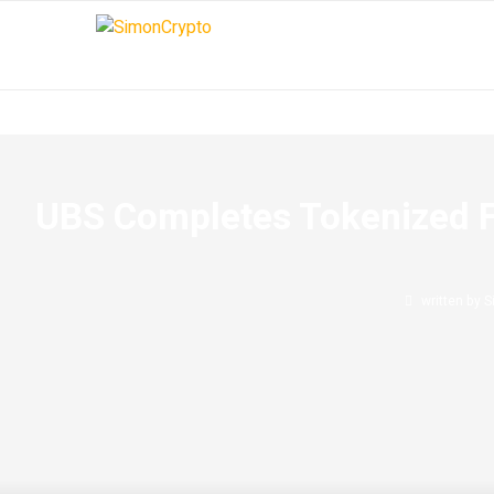
UBS Completes Tokenized F
written by
S