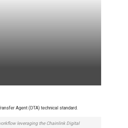
Transfer Agent (DTA) technical standard.
orkflow leveraging the Chainlink Digital