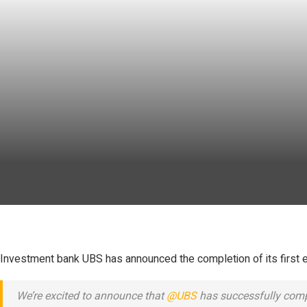
Investment bank UBS has announced the completion of its first en
We’re excited to announce that
@UBS
has successfully comple