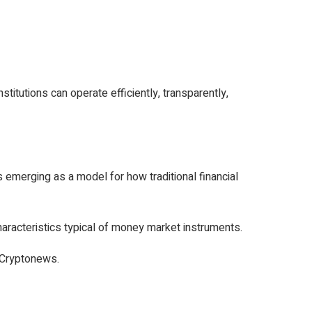
stitutions can operate efficiently, transparently,
erging as a model for how traditional financial
haracteristics typical of money market instruments.
 Cryptonews.