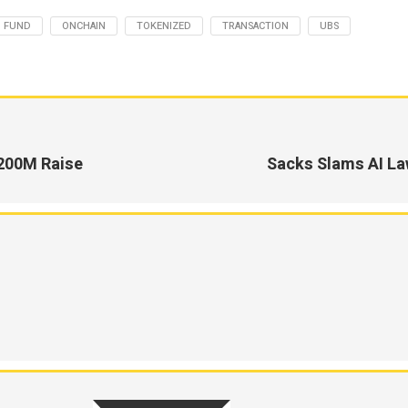
FUND
ONCHAIN
TOKENIZED
TRANSACTION
UBS
200M Raise
Sacks Slams AI Law