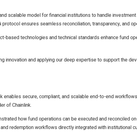
d scalable model for financial institutions to handle investment 
rotocol ensures seamless reconciliation, transparency, and oper
act-based technologies and technical standards enhance fund ope
ing innovation and applying our deep expertise to support the dev
nk enables secure, compliant, and scalable end-to-end workflow
er of Chainlink.
strated how fund operations can be executed and reconciled on-ch
and redemption workflows directly integrated with institutional