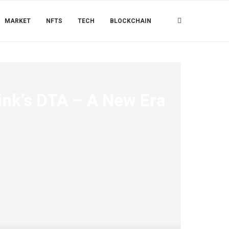
MARKET
NFTS
TECH
BLOCKCHAIN
ink’s DTA – A New Era