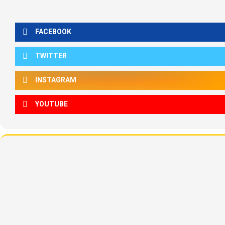
FACEBOOK
TWITTER
INSTAGRAM
YOUTUBE