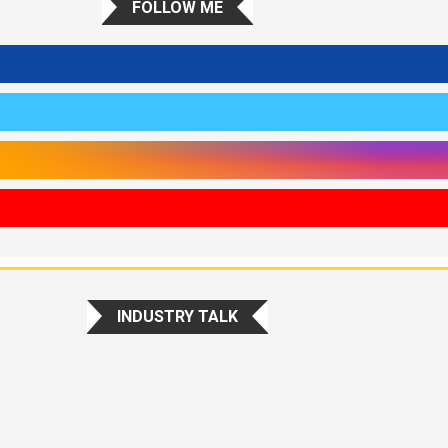
FOLLOW ME
INDUSTRY TALK