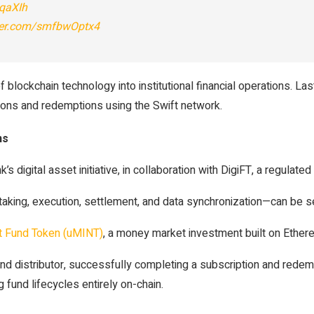
dqaXIh
tter.com/smfbwOptx4
blockchain technology into institutional financial operations. L
tions and redemptions using the Swift network.
ns
 digital asset initiative, in collaboration with DigiFT, a regulat
aking, execution, settlement, and data synchronization—can be s
 Fund Token (uMINT)
, a money market investment built on Ether
und distributor, successfully completing a subscription and rede
 fund lifecycles entirely on-chain.