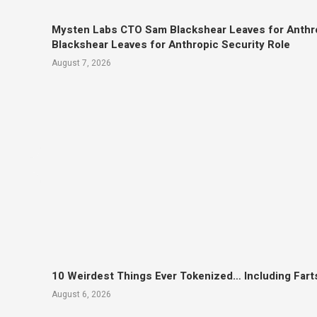
Mysten Labs CTO Sam Blackshear Leaves for Anthr
Blackshear Leaves for Anthropic Security Role
August 7, 2026
10 Weirdest Things Ever Tokenized… Including Fart
August 6, 2026