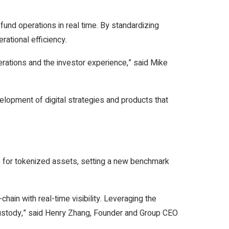
fund operations in real time. By standardizing
ational efficiency.
rations and the investor experience,” said Mike
elopment of digital strategies and products that
s for tokenized assets, setting a new benchmark
ain with real-time visibility. Leveraging the
 custody,” said Henry Zhang, Founder and Group CEO