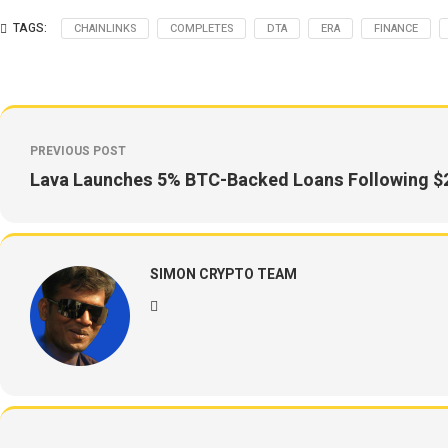
TAGS:
CHAINLINKS
COMPLETES
DTA
ERA
FINANCE
PREVIOUS POST
Lava Launches 5% BTC-Backed Loans Following $
SIMON CRYPTO TEAM