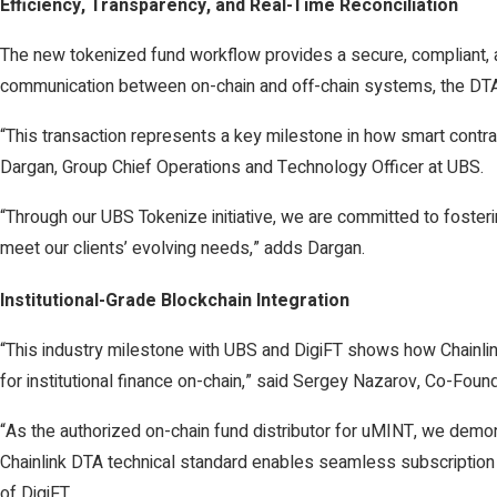
Efficiency, Transparency, and Real-Time Reconciliation
The new tokenized fund workflow provides a secure, compliant, an
communication between on-chain and off-chain systems, the DTA p
“This transaction represents a key milestone in how smart contr
Dargan, Group Chief Operations and Technology Officer at UBS.
“Through our UBS Tokenize initiative, we are committed to foster
meet our clients’ evolving needs,” adds Dargan.
Institutional-Grade Blockchain Integration
“This industry milestone with UBS and DigiFT shows how Chainli
for institutional finance on-chain,” said Sergey Nazarov, Co-Found
“As the authorized on-chain fund distributor for uMINT, we demon
Chainlink DTA technical standard enables seamless subscription 
of DigiFT.