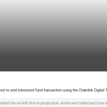
d-to-end tokenized fund transaction using the Chainlink Digital 
ted the world’s first in-production, end-to-end tokenized fund w