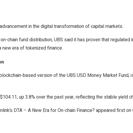
advancement in the digital transformation of capital markets.
on-chain fund distribution, UBS said it has proven that regulated in
 new era of tokenized finance.
on
ckchain-based version of the UBS USD Money Market Fund, is em
$104.11, up 3.8% over the past year, reflecting the stable yield c
link’s DTA – A New Era for On-chain Finance? appeared first on