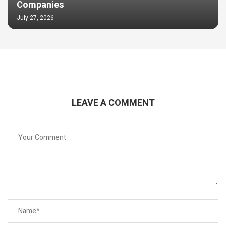
Companies
July 27, 2026
LEAVE A COMMENT