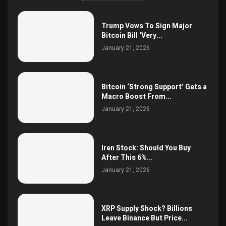
Trump Vows To Sign Major
Bitcoin Bill ‘Very...
January 21, 2026
Bitcoin ‘Strong Support’ Gets a
Macro Boost From...
January 21, 2026
Iren Stock: Should You Buy
After This 6%...
January 21, 2026
XRP Supply Shock? Billions
Leave Binance But Price...