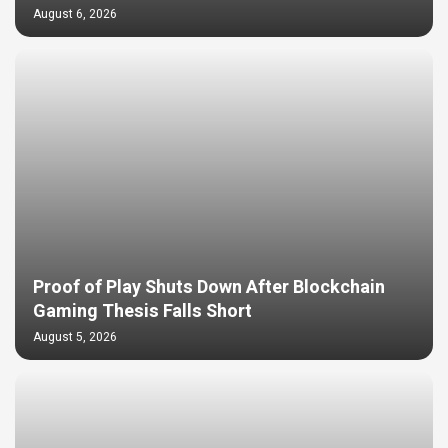
August 6, 2026
Proof of Play Shuts Down After Blockchain
Gaming Thesis Falls Short
August 5, 2026