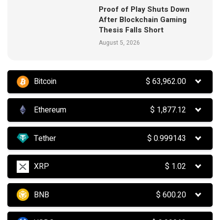
Proof of Play Shuts Down
After Blockchain Gaming
Thesis Falls Short
August 5, 2026
Bitcoin
$
63,962.00
Ethereum
$
1,877.12
Tether
$
0.999143
XRP
$
1.02
BNB
$
600.20