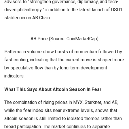
advisors to “strengthen governance, diplomacy, and tech-
driven philanthropy,” in addition to the latest launch of USD1
stablecoin on AB Chain.
AB Price (Source: CoinMarketCap)
Patterns in volume show bursts of momentum followed by
fast cooling, indicating that the current move is shaped more
by speculative flow than by long-term development
indicators.
What This Says About Altcoin Season In Fear
The combination of rising prices in MYX, Starknet, and AB,
while the fear index sits near extreme levels, shows that
altcoin season is still limited to isolated themes rather than
broad participation. The market continues to separate