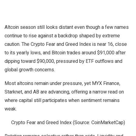
Altcoin season still looks distant even though a few names
continue to rise against a backdrop shaped by extreme
caution. The Crypto Fear and Greed Index is near 16, close
to its yearly lows, and Bitcoin trades around $91,000 after
dipping toward $90,000, pressured by ETF outflows and
global growth concerns.
Most altcoins remain under pressure, yet MYX Finance,
Starknet, and AB are advancing, offering a narrow read on
where capital still participates when sentiment remains
weak.
Crypto Fear and Greed Index (Source: CoinMarketCap)