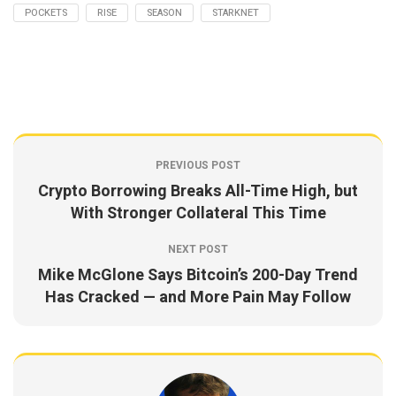
POCKETS
RISE
SEASON
STARKNET
PREVIOUS POST
Crypto Borrowing Breaks All-Time High, but
With Stronger Collateral This Time
NEXT POST
Mike McGlone Says Bitcoin’s 200-Day Trend
Has Cracked — and More Pain May Follow