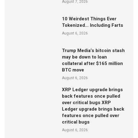
August 7, 2026
10 Weirdest Things Ever
Tokenized… Including Farts
August 6, 2026
Trump Media’s bitcoin stash
may be down to loan
collateral after $165 million
BTC move
August 6, 2026
XRP Ledger upgrade brings
back features once pulled
over critical bugs XRP
Ledger upgrade brings back
features once pulled over
critical bugs
August 6, 2026