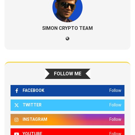
SIMON CRYPTO TEAM
FOLLOW ME
FACEBOOK
Follow
TWITTER
Follow
INSTAGRAM
Follow
YOUTUBE
Follow