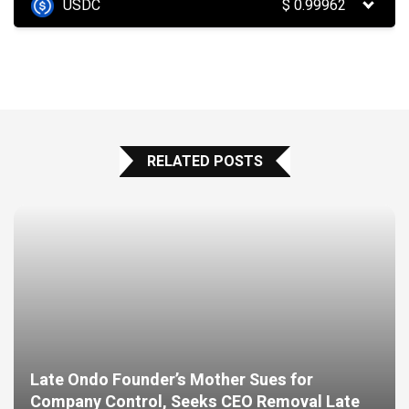
USDC
$
0.99962
RELATED POSTS
Late Ondo Founder’s Mother Sues for
Company Control, Seeks CEO Removal Late