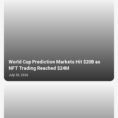
World Cup Prediction Markets Hit $20B as
NFT Trading Reached $24M
July 30, 2026