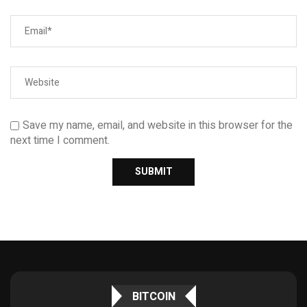
Save my name, email, and website in this browser for the
next time I comment.
BITCOIN