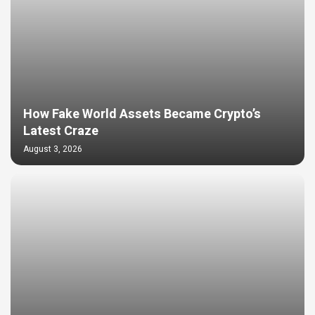
How Fake World Assets Became Crypto’s
Latest Craze
August 3, 2026