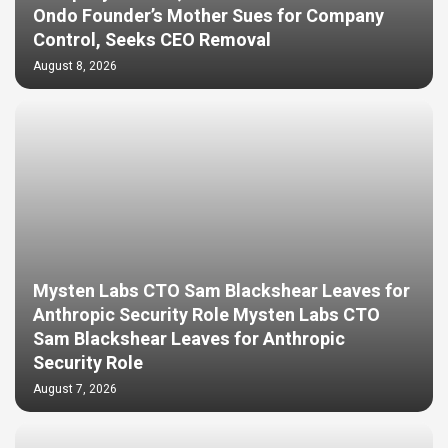
Ondo Founder’s Mother Sues for Company
Control, Seeks CEO Removal
August 8, 2026
Mysten Labs CTO Sam Blackshear Leaves for
Anthropic Security Role Mysten Labs CTO
Sam Blackshear Leaves for Anthropic
Security Role
August 7, 2026