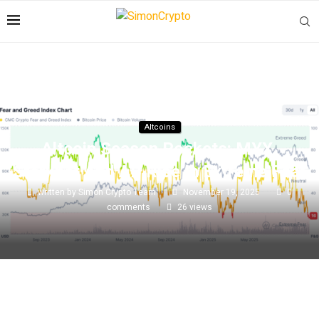
Altcoins
Altcoin Season Pockets: MYX,
Starknet And AB Rise In Extreme Fear
written by
Simon Crypto Team
November 19, 2025
0
comments
26
views