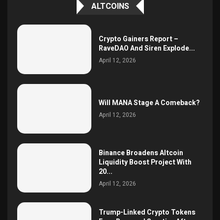
ALTCOINS
Crypto Gainers Report –
RaveDAO And Siren Explode...
April 12, 2026
Will MANA Stage A Comeback?
April 12, 2026
Binance Broadens Altcoin
Liquidity Boost Project With
20...
April 12, 2026
Trump-Linked Crypto Tokens