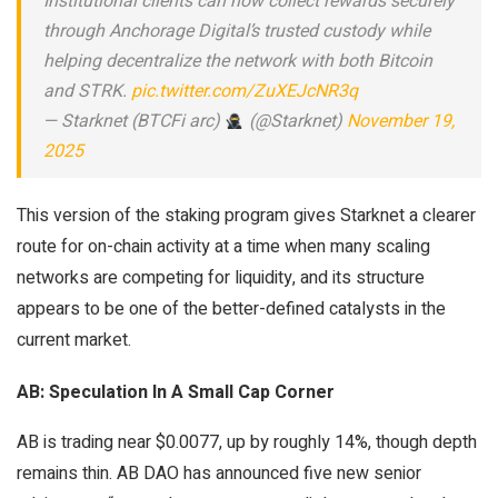
Institutional clients can now collect rewards securely
through Anchorage Digital’s trusted custody while
helping decentralize the network with both Bitcoin
and STRK.
pic.twitter.com/ZuXEJcNR3q
— Starknet (BTCFi arc)
(@Starknet)
November 19,
2025
This version of the staking program gives Starknet a clearer
route for on-chain activity at a time when many scaling
networks are competing for liquidity, and its structure
appears to be one of the better-defined catalysts in the
current market.
AB: Speculation In A Small Cap Corner
AB is trading near $0.0077, up by roughly 14%, though depth
remains thin. AB DAO has announced five new senior