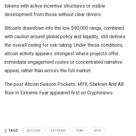
tokens with active incentive structures or visible
development from those without clear drivers.
Bitcoin’s drawdown into the low $90,000 range, combined
with caution around global policy and liquidity, still defines
the overall ceiling for risk-taking. Under these conditions,
altcoin activity appears strongest where projects offer
immediate engagement routes or concentrated narrative
appeal, rather than across the full market.
The post Altcoin Season Pockets: MYX, Starknet And AB
Rise In Extreme Fear appeared first on Cryptonews.
TAGS:
ALTCOIN
EXTREME
FEAR
MYX