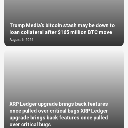
Trump Media’s bitcoin stash may be down to
loan collateral after $165 million BTC move
August 6, 2026
XRP Ledger upgrade brings back features
once pulled over critical bugs XRP Ledger
upgrade brings back features once pulled
over critical bugs