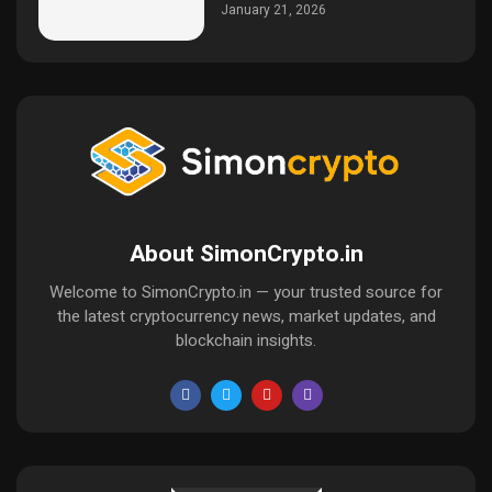
January 21, 2026
About SimonCrypto.in
Welcome to SimonCrypto.in — your trusted source for
the latest cryptocurrency news, market updates, and
blockchain insights.