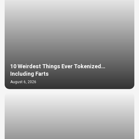
10 Weirdest Things Ever Tokenized…
Including Farts
August 6, 2026