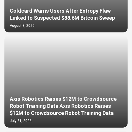
Coldcard Warns Users After Entropy Flaw
Linked to Suspected $88.6M Bitcoin Sweep
August 3, 2026
Axis Robotics Raises $12M to Crowdsource
Robot Training Data Axis Robotics Raises
$12M to Crowdsource Robot Training Data
July 31, 2026