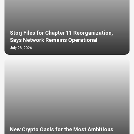
Storj Files for Chapter 11 Reorganization,
Says Network Remains Operational
July 28, 2026
New Crypto Oasis for the Most Ambitious