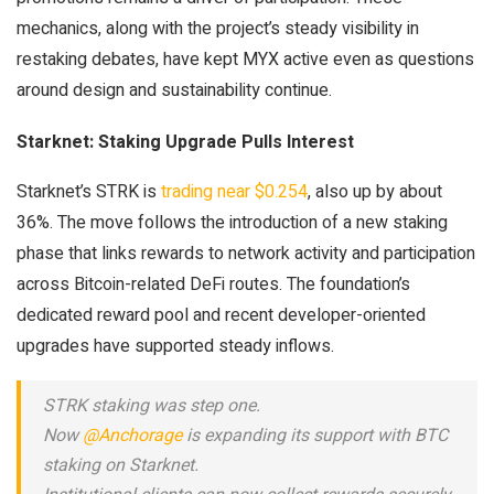
mechanics, along with the project’s steady visibility in
restaking debates, have kept MYX active even as questions
around design and sustainability continue.
Starknet: Staking Upgrade Pulls Interest
Starknet’s STRK is
trading near $0.254
, also up by about
36%. The move follows the introduction of a new staking
phase that links rewards to network activity and participation
across Bitcoin-related DeFi routes. The foundation’s
dedicated reward pool and recent developer-oriented
upgrades have supported steady inflows.
STRK staking was step one.
Now
@Anchorage
is expanding its support with BTC
staking on Starknet.