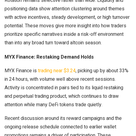
Rotation remains selective rather than wide. Liquidity and
positioning data show attention clustering around themes
with active incentives, steady development, or high turnover
potential. These moves give more insight into how traders
prioritize specific narratives inside a risk-off environment
than into any broad turn toward altcoin season.
MYX Finance: Restaking Demand Holds
MYX Finance is
trading near $3.24
, picking up by about 33%
in 24 hours, with volume well above recent sessions.
Activity is concentrated in pairs tied to its liquid restaking
and perpetual trading product, which continues to draw
attention while many DeFi tokens trade quietly.
Recent discussion around its reward campaigns and the
ongoing release schedule connected to earlier wallet
promotions remains a driver of participation. These