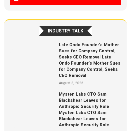
INDUSTRY TALK
Late Ondo Founder’s Mother
Sues for Company Control,
Seeks CEO Removal Late
Ondo Founder’s Mother Sues
for Company Control, Seeks
CEO Removal
August 8, 2026
Mysten Labs CTO Sam
Blackshear Leaves for
Anthropic Security Role
Mysten Labs CTO Sam
Blackshear Leaves for
Anthropic Security Role