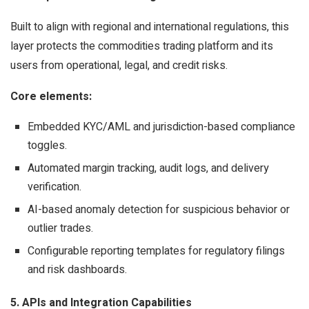
Built to align with regional and international regulations, this
layer protects the commodities trading platform and its
users from operational, legal, and credit risks.
Core elements:
Embedded KYC/AML and jurisdiction-based compliance
toggles.
Automated margin tracking, audit logs, and delivery
verification.
AI-based anomaly detection for suspicious behavior or
outlier trades.
Configurable reporting templates for regulatory filings
and risk dashboards.
5. APIs and Integration Capabilities