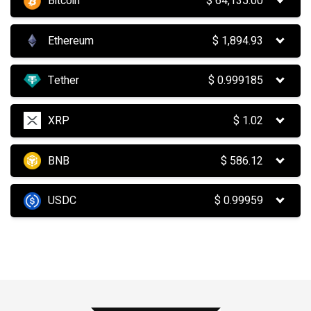
Bitcoin
$
64,135.00
Ethereum
$
1,894.93
Tether
$
0.999185
XRP
$
1.02
BNB
$
586.12
USDC
$
0.99959