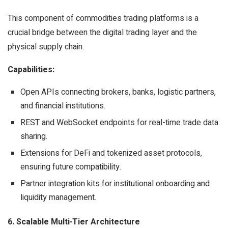
This component of commodities trading platforms is a
crucial bridge between the digital trading layer and the
physical supply chain.
Capabilities:
Open APIs connecting brokers, banks, logistic partners,
and financial institutions.
REST and WebSocket endpoints for real-time trade data
sharing.
Extensions for DeFi and tokenized asset protocols,
ensuring future compatibility.
Partner integration kits for institutional onboarding and
liquidity management.
6. Scalable Multi-Tier Architecture