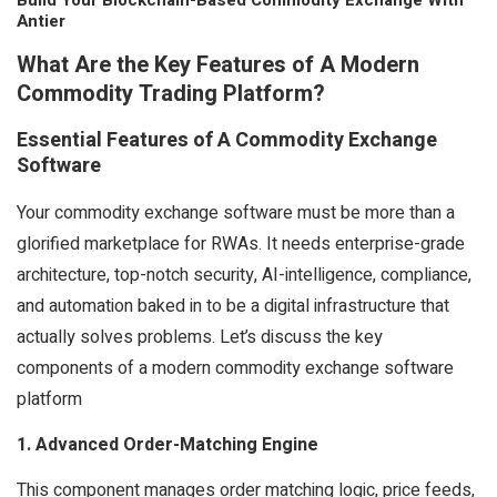
Build Your Blockchain-Based Commodity Exchange With
Antier
What Are the Key Features of A Modern
Commodity Trading Platform?
Essential Features of A Commodity Exchange
Software
Your commodity exchange software must be more than a
glorified marketplace for RWAs. It needs enterprise-grade
architecture, top-notch security, AI-intelligence, compliance,
and automation baked in to be a digital infrastructure that
actually solves problems. Let’s discuss the key
components of a modern commodity exchange software
platform
1. Advanced Order-Matching Engine
This component manages order matching logic, price feeds,