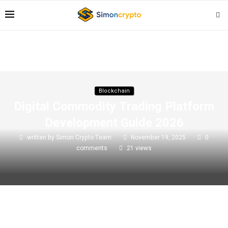
Blockchain
Digital Commodity Trading Platform
Development Guide 2026
written by
Simon Crypto Team
November 19, 2025
0
comments
21
views