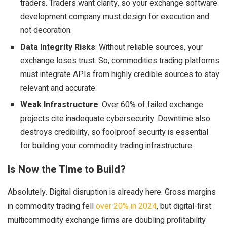
traders. Traders want clarity, so your exchange software
development company must design for execution and
not decoration.
Data Integrity Risks
: Without reliable sources, your
exchange loses trust. So, commodities trading platforms
must integrate APIs from highly credible sources to stay
relevant and accurate.
Weak Infrastructure
: Over 60% of failed exchange
projects cite inadequate cybersecurity. Downtime also
destroys credibility, so foolproof security is essential
for building your
commodity trading infrastructure
.
Is Now the Time to Build?
Absolutely. Digital disruption is already here. Gross margins
in commodity trading fell
over 20% in 2024
, but digital-first
multicommodity exchange firms are doubling profitability