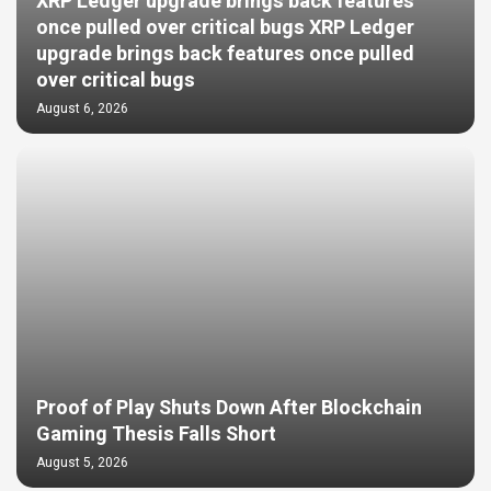
XRP Ledger upgrade brings back features
once pulled over critical bugs XRP Ledger
upgrade brings back features once pulled
over critical bugs
August 6, 2026
Proof of Play Shuts Down After Blockchain
Gaming Thesis Falls Short
August 5, 2026