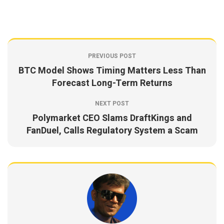
PREVIOUS POST
BTC Model Shows Timing Matters Less Than
Forecast Long-Term Returns
NEXT POST
Polymarket CEO Slams DraftKings and
FanDuel, Calls Regulatory System a Scam