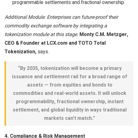
programmable settlements and fractional ownership.
Additional Module: Enterprises can future-proof their
commodity exchange software by integrating a
tokenization module at this stage.
Monty C.M. Metzger,
CEO & Founder at LCX.com and TOTO Total
Tokenization,
says.
“By 2035, tokenization will become a primary
issuance and settlement rail for a broad range of
assets — from equities and bonds to
commodities and real-world assets. It will unlock
programmability, fractional ownership, instant
settlement, and global liquidity in ways traditional
markets can’t match.”
4. Compliance & Risk Management