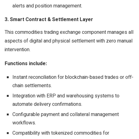
alerts and position management.
3. Smart Contract & Settlement Layer
This commodities trading exchange component manages all
aspects of digital and physical settlement with zero manual
intervention.
Functions include:
Instant reconciliation for blockchain-based trades or off-
chain settlements.
Integration with ERP and warehousing systems to
automate delivery confirmations.
Configurable payment and collateral management
workflows.
Compatibility with tokenized commodities for