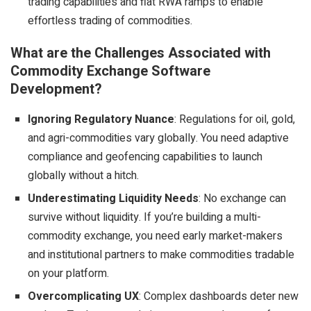
trading capabilities and fiat RWA ramps to enable
effortless trading of commodities.
What are the Challenges Associated with
Commodity Exchange Software
Development?
Ignoring Regulatory Nuance
: Regulations for oil, gold,
and agri-commodities vary globally. You need adaptive
compliance and
geofencing capabilities
to launch
globally without a hitch.
Underestimating Liquidity Needs
: No exchange can
survive without liquidity. If you’re building a multi-
commodity exchange, you need early market-makers
and institutional partners to make commodities tradable
on your platform.
Overcomplicating UX
: Complex dashboards deter new