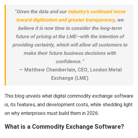
“Given the data and our
industry’s continued move
toward digitization and greater transparency
, we
believe it is now time to consider the long-term
future of pricing at the LME—with the intention of
providing certainty, which will allow all customers to
make their future business decisions with
confidence.”
— Matthew Chamberlain, CEO, London Metal
Exchange (LME)
This blog unveils what digital commodity exchange software
is, its features, and development costs, while shedding light
on why enterprises must build them in 2026.
What is a Commodity Exchange Software?