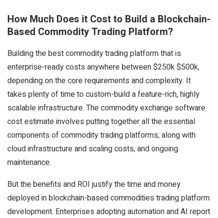
How Much Does it Cost to Build a Blockchain-
Based Commodity Trading Platform?
Building the best commodity trading platform that is
enterprise-ready costs anywhere between $250k $500k,
depending on the core requirements and complexity. It
takes plenty of time to custom-build a feature-rich, highly
scalable infrastructure. The commodity exchange software
cost estimate involves putting together all the essential
components of commodity trading platforms, along with
cloud infrastructure and scaling costs, and ongoing
maintenance.
But the benefits and ROI justify the time and money
deployed in blockchain-based commodities trading platform
development. Enterprises adopting automation and AI report