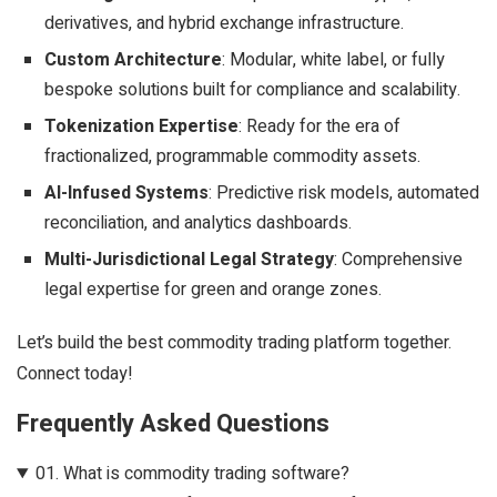
derivatives, and hybrid exchange infrastructure.
Custom Architecture
: Modular, white label, or fully
bespoke solutions built for compliance and scalability.
Tokenization Expertise
: Ready for the era of
fractionalized, programmable commodity assets.
AI-Infused Systems
: Predictive risk models, automated
reconciliation, and analytics dashboards.
Multi-Jurisdictional Legal Strategy
: Comprehensive
legal expertise for green and orange zones.
Let’s build the best commodity trading platform together.
Connect today!
Frequently Asked Questions
01.
What is commodity trading software?