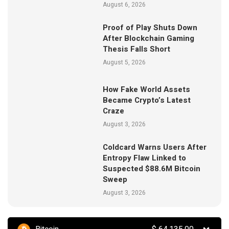
August 6, 2026
Proof of Play Shuts Down
After Blockchain Gaming
Thesis Falls Short
August 5, 2026
How Fake World Assets
Became Crypto’s Latest
Craze
August 3, 2026
Coldcard Warns Users After
Entropy Flaw Linked to
Suspected $88.6M Bitcoin
Sweep
August 3, 2026