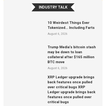
INDUSTRY TALK
10 Weirdest Things Ever
Tokenized… Including Farts
August 6, 2026
Trump Media’s bitcoin stash
may be down to loan
collateral after $165 million
BTC move
August 6, 2026
XRP Ledger upgrade brings
back features once pulled
over critical bugs XRP
Ledger upgrade brings back
features once pulled over
critical bugs