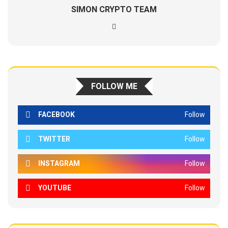
SIMON CRYPTO TEAM
FOLLOW ME
FACEBOOK
Follow
TWITTER
Follow
INSTAGRAM
Follow
YOUTUBE
Follow