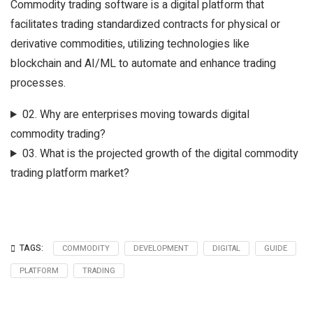
Commodity trading software is a digital platform that
facilitates trading standardized contracts for physical or
derivative commodities, utilizing technologies like
blockchain and AI/ML to automate and enhance trading
processes.
02.
Why are enterprises moving towards digital
commodity trading?
03.
What is the projected growth of the digital commodity
trading platform market?
TAGS:
COMMODITY
DEVELOPMENT
DIGITAL
GUIDE
PLATFORM
TRADING