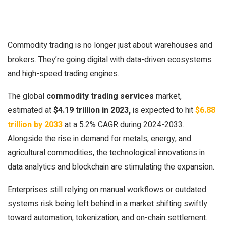
Commodity trading is no longer just about warehouses and
brokers. They’re going digital with data-driven ecosystems
and high-speed trading engines.
The global
commodity trading services
market,
estimated at
$4.19 trillion in 2023,
is expected to hit
$6.88
trillion by 2033
at a 5.2% CAGR during 2024-2033.
Alongside the rise in demand for metals, energy, and
agricultural commodities, the technological innovations in
data analytics and blockchain are stimulating the expansion.
Enterprises still relying on manual workflows or outdated
systems risk being left behind in a market shifting swiftly
toward automation, tokenization, and on-chain settlement.