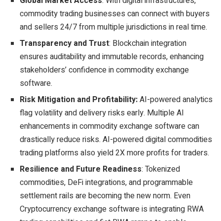
Global Market Access
: With digital infrastructures,
commodity trading businesses can connect with buyers
and sellers 24/7 from multiple jurisdictions in real time.
Transparency and Trust
: Blockchain integration
ensures auditability and immutable records, enhancing
stakeholders’ confidence in commodity exchange
software.
Risk Mitigation and Profitability:
AI-powered analytics
flag volatility and delivery risks early. Multiple AI
enhancements in commodity exchange software can
drastically reduce risks. AI-powered digital commodities
trading platforms also yield 2X more profits for traders.
Resilience and Future Readiness
: Tokenized
commodities, DeFi integrations, and programmable
settlement rails are becoming the new norm. Even
Cryptocurrency exchange software is integrating RWA