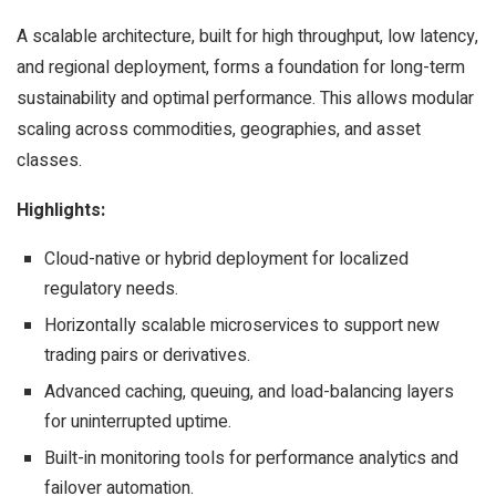
A scalable architecture, built for high throughput, low latency,
and regional deployment, forms a foundation for long-term
sustainability and optimal performance. This allows modular
scaling across commodities, geographies, and asset
classes.
Highlights:
Cloud-native or hybrid deployment for localized
regulatory needs.
Horizontally scalable microservices to support new
trading pairs or derivatives.
Advanced caching, queuing, and load-balancing layers
for uninterrupted uptime.
Built-in monitoring tools for performance analytics and
failover automation.