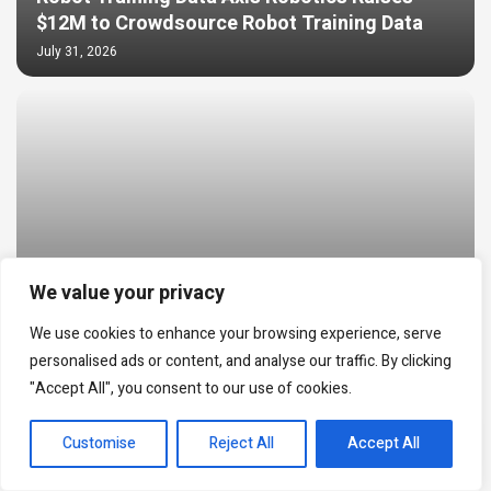
$12M to Crowdsource Robot Training Data
July 31, 2026
We value your privacy
We use cookies to enhance your browsing experience, serve
World Cup Prediction Markets Hit $20B as
personalised ads or content, and analyse our traffic. By clicking
NFT Trading Reached $24M
"Accept All", you consent to our use of cookies.
July 30, 2026
EN
Customise
Reject All
Accept All