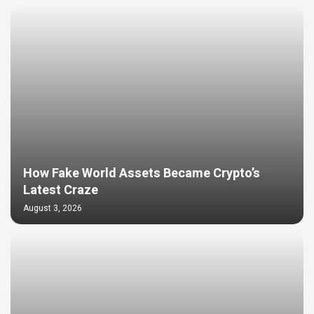
How Fake World Assets Became Crypto’s
Latest Craze
August 3, 2026