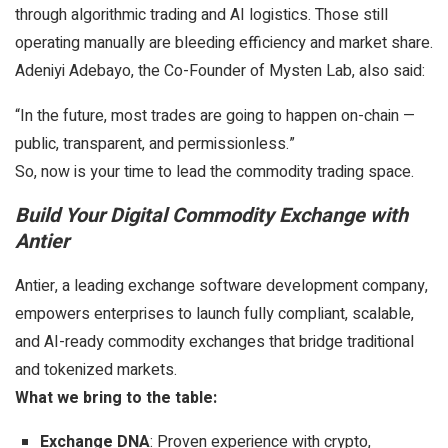
through algorithmic trading and AI logistics. Those still
operating manually are bleeding efficiency and market share.
Adeniyi Adebayo, the Co-Founder of Mysten Lab, also said:
“In the future, most trades are going to happen on-chain —
public, transparent, and permissionless.”
So, now is your time to lead the commodity trading space.
Build Your Digital Commodity Exchange with
Antier
Antier, a leading exchange software development company,
empowers enterprises to launch fully compliant, scalable,
and AI-ready commodity exchanges that bridge traditional
and tokenized markets.
What we bring to the table:
Exchange DNA
: Proven experience with crypto,