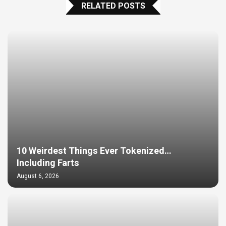
RELATED POSTS
10 Weirdest Things Ever Tokenized…
Including Farts
August 6, 2026