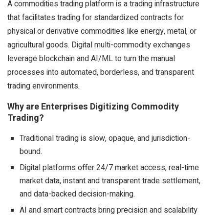
A commodities trading platform is a trading infrastructure
that facilitates trading for standardized contracts for
physical or derivative commodities like energy, metal, or
agricultural goods. Digital multi-commodity exchanges
leverage blockchain and AI/ML to turn the manual
processes into automated, borderless, and transparent
trading environments.
Why are Enterprises Digitizing Commodity
Trading?
Traditional trading is slow, opaque, and jurisdiction-
bound.
Digital platforms offer 24/7 market access, real-time
market data, instant and transparent trade settlement,
and data-backed decision-making.
AI and smart contracts bring precision and scalability