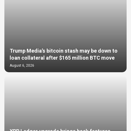
Trump Media’s bitcoin stash may be down to
loan collateral after $165 million BTC move
August 6, 2026