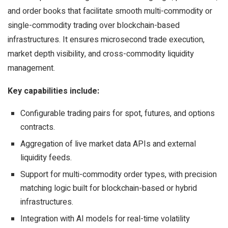
and order books that facilitate smooth multi-commodity or
single-commodity trading over blockchain-based
infrastructures. It ensures microsecond trade execution,
market depth visibility, and cross-commodity liquidity
management.
Key capabilities include:
Configurable trading pairs for spot, futures, and options
contracts.
Aggregation of live market data APIs and external
liquidity feeds.
Support for multi-commodity order types, with precision
matching logic built for blockchain-based or hybrid
infrastructures.
Integration with AI models for real-time volatility