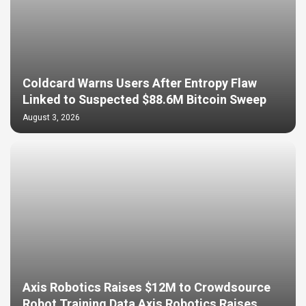
Coldcard Warns Users After Entropy Flaw
Linked to Suspected $88.6M Bitcoin Sweep
August 3, 2026
Axis Robotics Raises $12M to Crowdsource
Robot Training Data Axis Robotics Raises