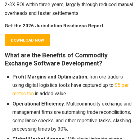
2-3X ROI within three years, largely through reduced manual
overheads and faster settlements
Get the 2026 Jurisdiction Readiness Report
DOWNLOAD NOW
What are the Benefits of Commodity
Exchange Software Development?
Profit Margins and Optimization
: Iron ore traders
using digital logistics tools have captured up to
$5 per
metric ton
in added value.
Operational Efficiency
: Multicommodity exchange and
management firms are automating trade reconciliations,
compliance checks, and other repetitive tasks, slashing
processing times by 30%.