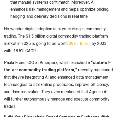
that manual systems can’t match. Moreover, AI
enhances risk management and helps optimize pricing,
hedging, and delivery decisions in real time.
No wonder digital adoption is skyrocketing in commodity
trading. The $1.5 billion digital commodity trading platform
market in 2025 is going to be worth
$9.63 trillion
by 2033
with 18.5% CAGR.
Paula Freire, CIO at Amerpora, which launched a
“state-of-
the-art commodity trading platform,”
recently mentioned
that they’re integrating AI and enhanced data management
technologies to streamline processes, improve efficiency,
and drive innovation. They even mentioned that Agentic AI
will further autonomously manage and execute commodity
trades.