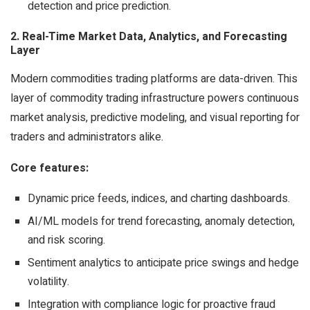
detection and price prediction.
2. Real-Time Market Data, Analytics, and Forecasting
Layer
Modern commodities trading platforms are data-driven. This
layer of commodity trading infrastructure powers continuous
market analysis, predictive modeling, and visual reporting for
traders and administrators alike.
Core features:
Dynamic price feeds, indices, and charting dashboards.
AI/ML models for trend forecasting, anomaly detection,
and risk scoring.
Sentiment analytics to anticipate price swings and hedge
volatility.
Integration with compliance logic for proactive fraud