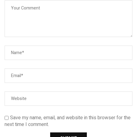
Save my name, email, and website in this browser for the
next time I comment.