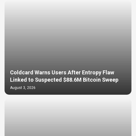
Coldcard Warns Users After Entropy Flaw
Linked to Suspected $88.6M Bitcoin Sweep
August 3, 2026