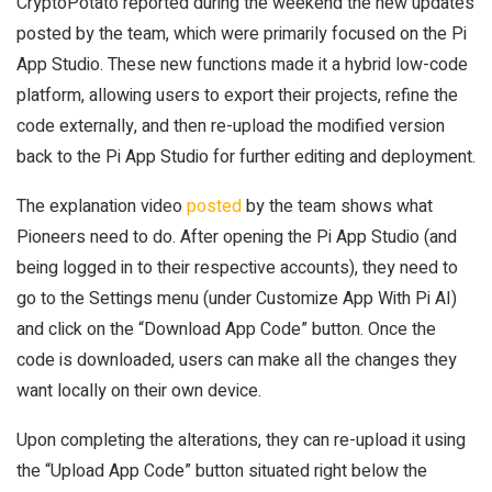
CryptoPotato reported during the weekend the new updates
posted by the team, which were primarily focused on the Pi
App Studio. These new functions made it a hybrid low-code
platform, allowing users to export their projects, refine the
code externally, and then re-upload the modified version
back to the Pi App Studio for further editing and deployment.
The explanation video
posted
by the team shows what
Pioneers need to do. After opening the Pi App Studio (and
being logged in to their respective accounts), they need to
go to the Settings menu (under Customize App With Pi AI)
and click on the “Download App Code” button. Once the
code is downloaded, users can make all the changes they
want locally on their own device.
Upon completing the alterations, they can re-upload it using
the “Upload App Code” button situated right below the