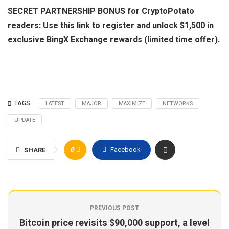
SECRET PARTNERSHIP BONUS for CryptoPotato
readers: Use this link to register and unlock $1,500 in
exclusive BingX Exchange rewards (limited time offer).
TAGS:
LATEST
MAJOR
MAXIMIZE
NETWORKS
UPDATE
0
Facebook
SHARE
PREVIOUS POST
Bitcoin price revisits $90,000 support, a level