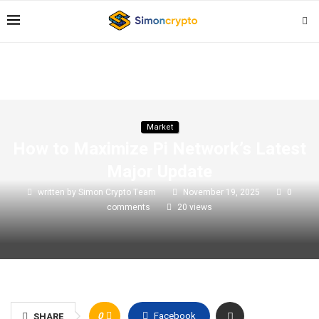
Market
How to Maximize Pi Network’s Latest
Major Update
written by
Simon Crypto Team
November 19, 2025
0
comments
20
views
0
Facebook
SHARE