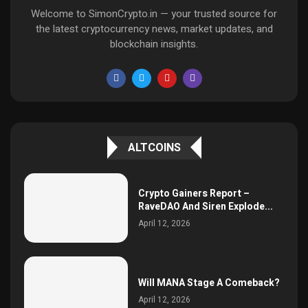
Welcome to SimonCrypto.in — your trusted source for
the latest cryptocurrency news, market updates, and
blockchain insights.
ALTCOINS
Crypto Gainers Report –
RaveDAO And Siren Explode...
April 12, 2026
Will MANA Stage A Comeback?
April 12, 2026