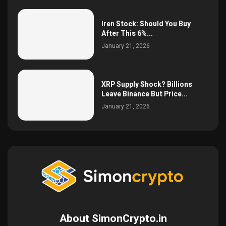
Iren Stock: Should You Buy
After This 6%...
January 21, 2026
XRP Supply Shock? Billions
Leave Binance But Price...
January 21, 2026
About SimonCrypto.in