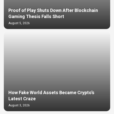
Proof of Play Shuts Down After Blockchain
Gaming Thesis Falls Short
August 5, 2026
How Fake World Assets Became Crypto’s
Latest Craze
August 3, 2026