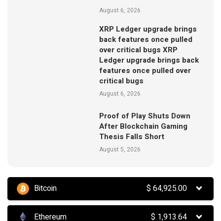
August 6, 2026
XRP Ledger upgrade brings
back features once pulled
over critical bugs XRP
Ledger upgrade brings back
features once pulled over
critical bugs
August 6, 2026
Proof of Play Shuts Down
After Blockchain Gaming
Thesis Falls Short
August 5, 2026
Bitcoin
$
64,925.00
Ethereum
$
1,913.64