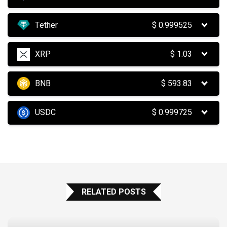
Tether
$
0.999525
XRP
$
1.03
BNB
$
593.83
USDC
$
0.999725
RELATED POSTS