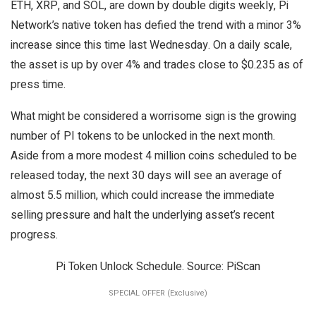
ETH, XRP, and SOL, are down by double digits weekly, Pi
Network’s native token has defied the trend with a minor 3%
increase since this time last Wednesday. On a daily scale,
the asset is up by over 4% and trades close to $0.235 as of
press time.
What might be considered a worrisome sign is the growing
number of PI tokens to be unlocked in the next month.
Aside from a more modest 4 million coins scheduled to be
released today, the next 30 days will see an average of
almost 5.5 million, which could increase the immediate
selling pressure and halt the underlying asset’s recent
progress.
Pi Token Unlock Schedule. Source: PiScan
SPECIAL OFFER (Exclusive)