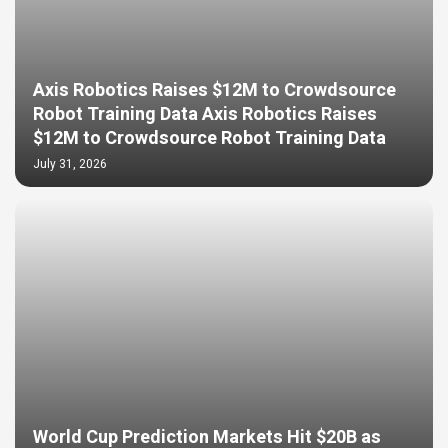
Axis Robotics Raises $12M to Crowdsource
Robot Training Data Axis Robotics Raises
$12M to Crowdsource Robot Training Data
July 31, 2026
World Cup Prediction Markets Hit $20B as