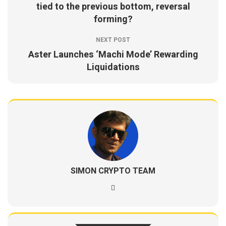
tied to the previous bottom, reversal
forming?
NEXT POST
Aster Launches ‘Machi Mode’ Rewarding
Liquidations
SIMON CRYPTO TEAM