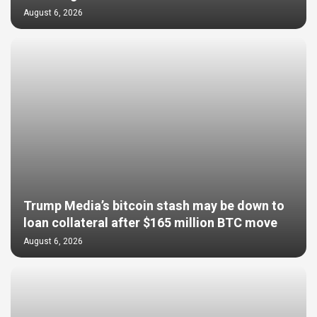
August 6, 2026
Trump Media’s bitcoin stash may be down to
loan collateral after $165 million BTC move
August 6, 2026