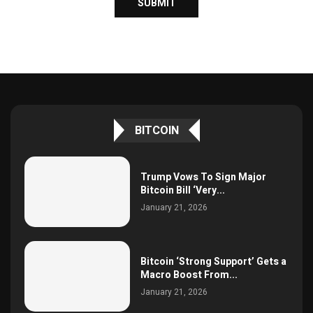
BITCOIN
Trump Vows To Sign Major
Bitcoin Bill ‘Very...
January 21, 2026
Bitcoin ‘Strong Support’ Gets a
Macro Boost From...
January 21, 2026