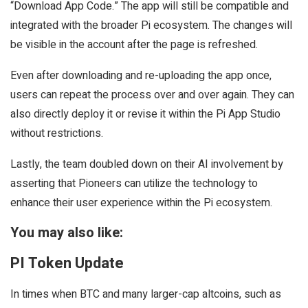
“Download App Code.” The app will still be compatible and
integrated with the broader Pi ecosystem. The changes will
be visible in the account after the page is refreshed.
Even after downloading and re-uploading the app once,
users can repeat the process over and over again. They can
also directly deploy it or revise it within the Pi App Studio
without restrictions.
Lastly, the team doubled down on their AI involvement by
asserting that Pioneers can utilize the technology to
enhance their user experience within the Pi ecosystem.
You may also like:
PI Token Update
In times when BTC and many larger-cap altcoins, such as