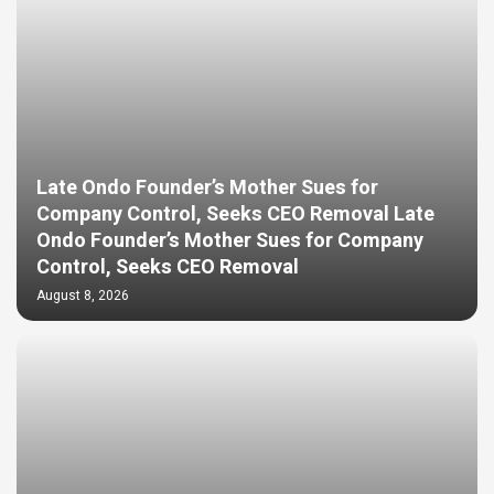
Late Ondo Founder’s Mother Sues for
Company Control, Seeks CEO Removal Late
Ondo Founder’s Mother Sues for Company
Control, Seeks CEO Removal
August 8, 2026