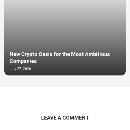
New Crypto Oasis for the Most Ambitious
Companies
July 27, 2026
LEAVE A COMMENT