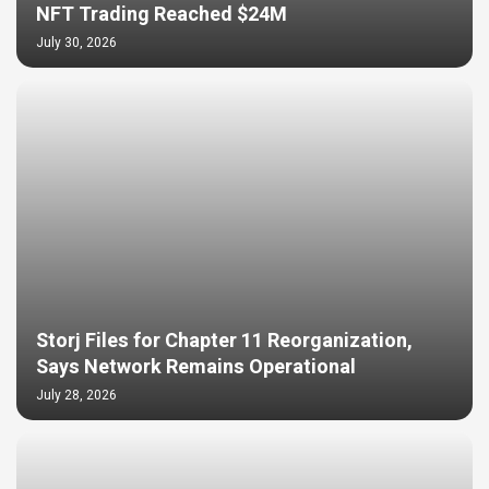
NFT Trading Reached $24M
July 30, 2026
Storj Files for Chapter 11 Reorganization,
Says Network Remains Operational
July 28, 2026