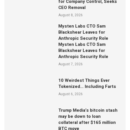
for Company Control, Seeks
CEO Removal
August 8, 2026
Mysten Labs CTO Sam
Blackshear Leaves for
Anthropic Security Role
Mysten Labs CTO Sam
Blackshear Leaves for
Anthropic Security Role
August 7, 2026
10 Weirdest Things Ever
Tokenized… Including Farts
August 6, 2026
Trump Media’s bitcoin stash
may be down to loan
collateral after $165 million
BTC move