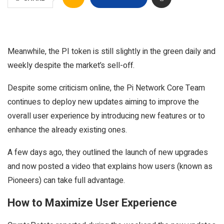
Meanwhile, the PI token is still slightly in the green daily and
weekly despite the market’s sell-off.
Despite some criticism online, the Pi Network Core Team
continues to deploy new updates aiming to improve the
overall user experience by introducing new features or to
enhance the already existing ones.
A few days ago, they outlined the launch of new upgrades
and now posted a video that explains how users (known as
Pioneers) can take full advantage.
How to Maximize User Experience