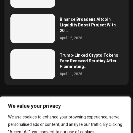
Binance Broadens Altcoin
Liquidity Boost Project With
20...
April 12, 2026
Trump-Linked Crypto Tokens
Face Renewed Scrutiny After
Plummeting...
April 11, 2026
We value your privacy
@2025 simoncrypto All Right Reserved.
We use cookies to enhance your browsing experience, serve
About Us
Contact
Disclaimer
Privacy Policy
personalised ads or content, and analyse our traffic. By clicking
Terms and Conditions
"Accept All", you consent to our use of cookies.