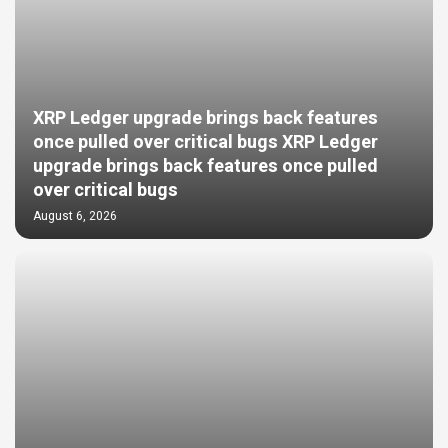
XRP Ledger upgrade brings back features
once pulled over critical bugs XRP Ledger
upgrade brings back features once pulled
over critical bugs
August 6, 2026