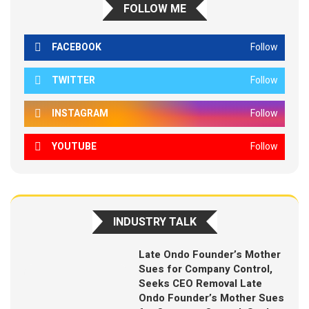
FOLLOW ME
FACEBOOK
Follow
TWITTER
Follow
INSTAGRAM
Follow
YOUTUBE
Follow
INDUSTRY TALK
Late Ondo Founder’s Mother
Sues for Company Control,
Seeks CEO Removal Late
Ondo Founder’s Mother Sues