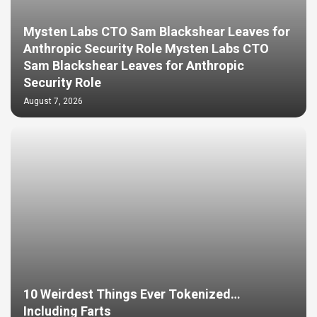
Mysten Labs CTO Sam Blackshear Leaves for
Anthropic Security Role Mysten Labs CTO
Sam Blackshear Leaves for Anthropic
Security Role
August 7, 2026
10 Weirdest Things Ever Tokenized…
Including Farts