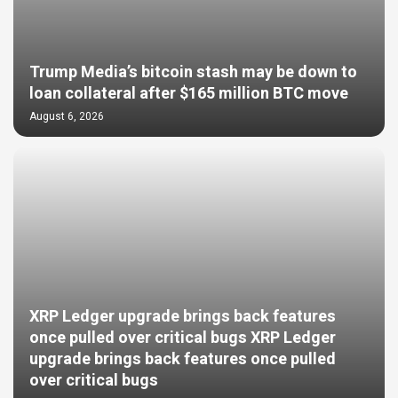
Trump Media’s bitcoin stash may be down to
loan collateral after $165 million BTC move
August 6, 2026
XRP Ledger upgrade brings back features
once pulled over critical bugs XRP Ledger
upgrade brings back features once pulled
over critical bugs