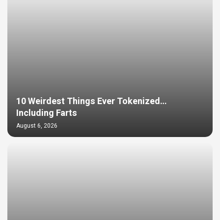
10 Weirdest Things Ever Tokenized…
Including Farts
August 6, 2026