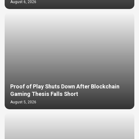
August 6, 2026
Proof of Play Shuts Down After Blockchain
Gaming Thesis Falls Short
August 5, 2026