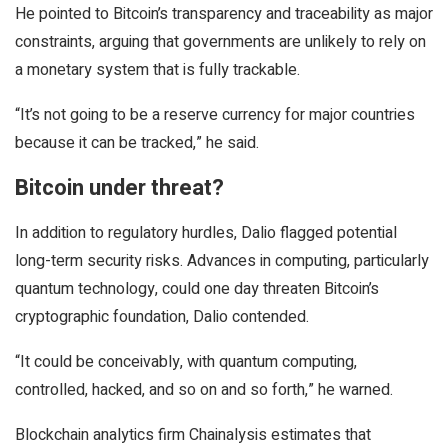
He pointed to Bitcoin’s transparency and traceability as major
constraints, arguing that governments are unlikely to rely on
a monetary system that is fully trackable.
“It’s not going to be a reserve currency for major countries
because it can be tracked,” he said.
Bitcoin under threat?
In addition to regulatory hurdles, Dalio flagged potential
long-term security risks. Advances in computing, particularly
quantum technology, could one day threaten Bitcoin’s
cryptographic foundation, Dalio contended.
“It could be conceivably, with quantum computing,
controlled, hacked, and so on and so forth,” he warned.
Blockchain analytics firm Chainalysis estimates that