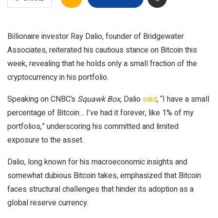
Billionaire investor Ray Dalio, founder of Bridgewater
Associates, reiterated his cautious stance on Bitcoin this
week, revealing that he holds only a small fraction of the
cryptocurrency in his portfolio.
Speaking on CNBC’s
Squawk Box
, Dalio
said
, “I have a small
percentage of Bitcoin… I’ve had it forever, like 1% of my
portfolios,” underscoring his committed and limited
exposure to the asset.
Dalio, long known for his macroeconomic insights and
somewhat dubious Bitcoin takes, emphasized that Bitcoin
faces structural challenges that hinder its adoption as a
global reserve currency.