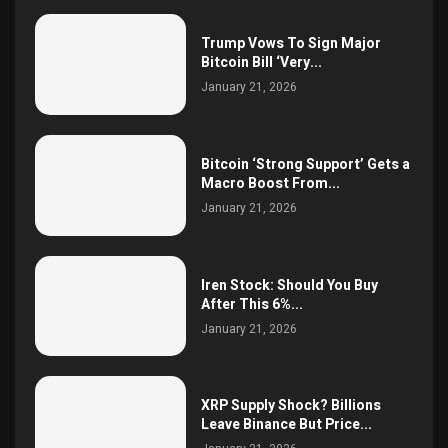
Trump Vows To Sign Major
Bitcoin Bill ‘Very...
January 21, 2026
Bitcoin ‘Strong Support’ Gets a
Macro Boost From...
January 21, 2026
Iren Stock: Should You Buy
After This 6%...
January 21, 2026
XRP Supply Shock? Billions
Leave Binance But Price...