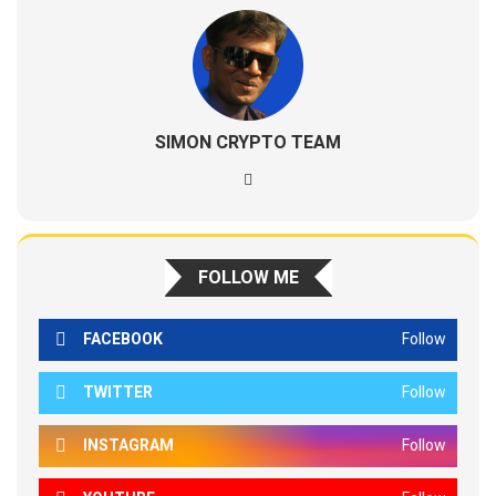
SIMON CRYPTO TEAM
FOLLOW ME
FACEBOOK
Follow
TWITTER
Follow
INSTAGRAM
Follow