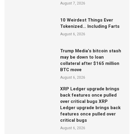
August 7, 2026
10 Weirdest Things Ever
Tokenized… Including Farts
August 6, 2026
Trump Media’s bitcoin stash
may be down to loan
collateral after $165 million
BTC move
August 6, 2026
XRP Ledger upgrade brings
back features once pulled
over critical bugs XRP
Ledger upgrade brings back
features once pulled over
critical bugs
August 6, 2026