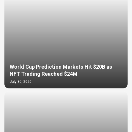
World Cup Prediction Markets Hit $20B as
NFT Trading Reached $24M
July 30, 2026