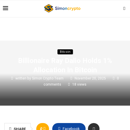
Bitcoin
Billionaire Ray Dalio Holds 1%
Allocation In Bitcoin
written by
Simon Crypto Team
November 20, 2025
0
comments
18
views
0
Facebook
SHARE