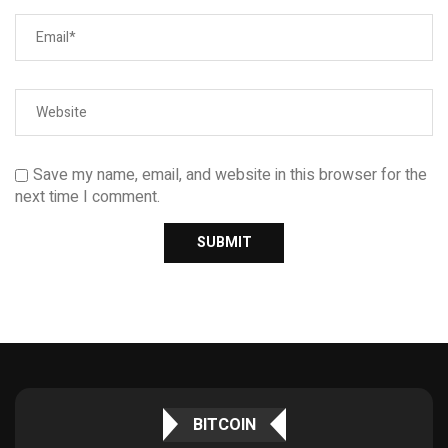
Save my name, email, and website in this browser for the
next time I comment.
BITCOIN