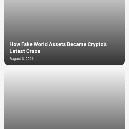
How Fake World Assets Became Crypto’s
Latest Craze
August 3, 2026