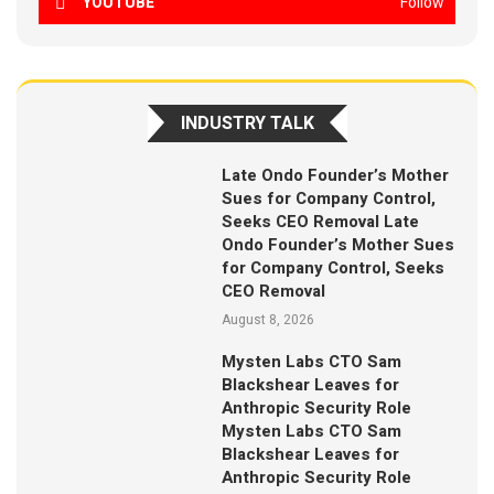
YOUTUBE
Follow
INDUSTRY TALK
Late Ondo Founder’s Mother
Sues for Company Control,
Seeks CEO Removal Late
Ondo Founder’s Mother Sues
for Company Control, Seeks
CEO Removal
August 8, 2026
Mysten Labs CTO Sam
Blackshear Leaves for
Anthropic Security Role
Mysten Labs CTO Sam
Blackshear Leaves for
Anthropic Security Role