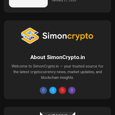
January 21, 2026
About SimonCrypto.in
Welcome to SimonCrypto.in — your trusted source for
the latest cryptocurrency news, market updates, and
blockchain insights.