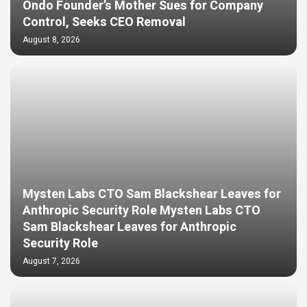
Ondo Founder’s Mother Sues for Company
Control, Seeks CEO Removal
August 8, 2026
Mysten Labs CTO Sam Blackshear Leaves for
Anthropic Security Role Mysten Labs CTO
Sam Blackshear Leaves for Anthropic
Security Role
August 7, 2026