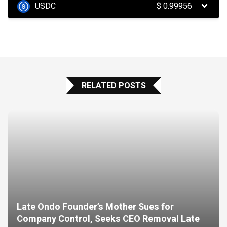
USDC
$
0.99956
RELATED POSTS
Late Ondo Founder’s Mother Sues for
Company Control, Seeks CEO Removal Late