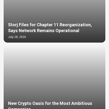
Storj Files for Chapter 11 Reorganization,
Says Network Remains Operational
July 28, 2026
New Crypto Oasis for the Most Ambitious