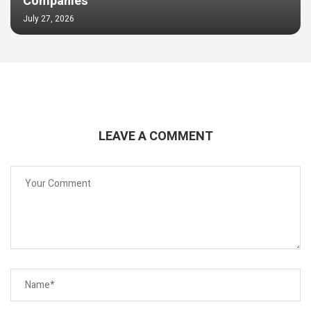
Companies
July 27, 2026
LEAVE A COMMENT