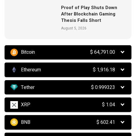
Proof of Play Shuts Down
After Blockchain Gaming
Thesis Falls Short
August 5, 2026
Bitcoin
$
64,791.00
Ethereum
$
1,916.18
Tether
$
0.999323
XRP
$
1.04
BNB
$
602.41