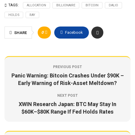
TAGS:
ALLOCATION
BILLIONAIRE
BITCOIN
DALIO
HOLDS
RAY
0
Facebook
SHARE
PREVIOUS POST
Panic Warning: Bitcoin Crashes Under $90K –
Early Warning of Risk-Asset Meltdown?
NEXT POST
XWIN Research Japan: BTC May Stay In
$60K–$80K Range If Fed Holds Rates