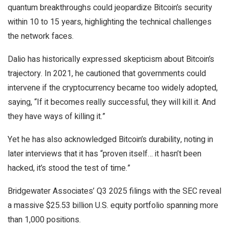
quantum breakthroughs could jeopardize Bitcoin’s security
within 10 to 15 years, highlighting the technical challenges
the network faces.
Dalio has historically expressed skepticism about Bitcoin’s
trajectory. In 2021, he cautioned that governments could
intervene if the cryptocurrency became too widely adopted,
saying, “If it becomes really successful, they will kill it. And
they have ways of killing it.”
Yet he has also acknowledged Bitcoin’s durability, noting in
later interviews that it has “proven itself… it hasn’t been
hacked, it’s stood the test of time.”
Bridgewater Associates’ Q3 2025 filings with the SEC reveal
a massive $25.53 billion U.S. equity portfolio spanning more
than 1,000 positions.