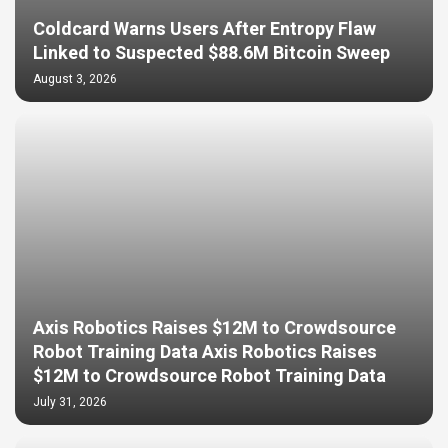
Coldcard Warns Users After Entropy Flaw
Linked to Suspected $88.6M Bitcoin Sweep
August 3, 2026
Axis Robotics Raises $12M to Crowdsource
Robot Training Data Axis Robotics Raises
$12M to Crowdsource Robot Training Data
July 31, 2026