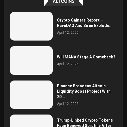
ALTCOINS
Crypto Gainers Report –
RaveDAO And Siren Explode...
April 12, 2026
Will MANA Stage A Comeback?
April 12, 2026
Binance Broadens Altcoin
Liquidity Boost Project With
20...
April 12, 2026
Trump-Linked Crypto Tokens
Face Renewed Scrutiny After