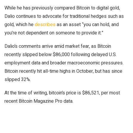
While he has previously compared Bitcoin to digital gold,
Dalio continues to advocate for traditional hedges such as
gold, which he
describes
as an asset “you can hold, and
you’re not dependent on someone to provide it.”
Dalio’s comments arrive amid market fear, as Bitcoin
recently slipped below $86,000 following delayed U.S.
employment data and broader macroeconomic pressures.
Bitcoin recently hit all-time highs in October, but has since
slipped 32%.
At the time of writing, bitcoin’s price is $86,521, per most
recent Bitcoin Magazine Pro data.