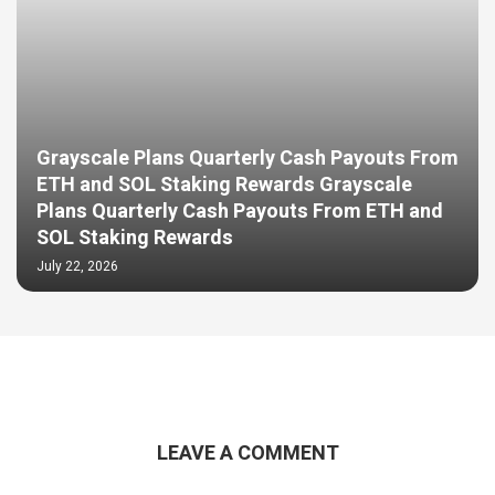
Grayscale Plans Quarterly Cash Payouts From
ETH and SOL Staking Rewards Grayscale
Plans Quarterly Cash Payouts From ETH and
SOL Staking Rewards
July 22, 2026
LEAVE A COMMENT