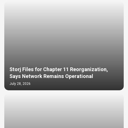
Storj Files for Chapter 11 Reorganization,
Says Network Remains Operational
July 28, 2026