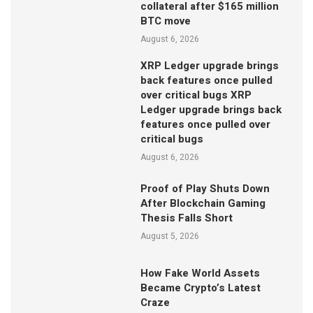
collateral after $165 million
BTC move
August 6, 2026
XRP Ledger upgrade brings
back features once pulled
over critical bugs XRP
Ledger upgrade brings back
features once pulled over
critical bugs
August 6, 2026
Proof of Play Shuts Down
After Blockchain Gaming
Thesis Falls Short
August 5, 2026
How Fake World Assets
Became Crypto’s Latest
Craze