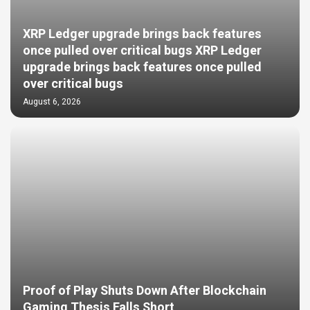
XRP Ledger upgrade brings back features
once pulled over critical bugs XRP Ledger
upgrade brings back features once pulled
over critical bugs
August 6, 2026
Proof of Play Shuts Down After Blockchain
Gaming Thesis Falls Short