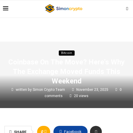
Bitcoin
Coinbase On The Move? Here’s Why
The Exchange Moved Funds This
Weekend
written by
Simon Crypto Team
November 23, 2025
0
comments
20
views
0
Facebook
SHARE