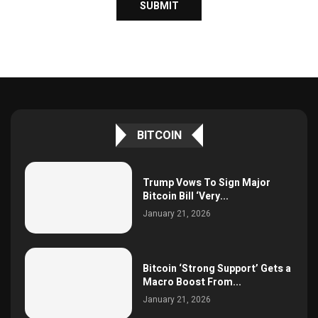
BITCOIN
Trump Vows To Sign Major
Bitcoin Bill ‘Very...
January 21, 2026
Bitcoin ‘Strong Support’ Gets a
Macro Boost From...
January 21, 2026