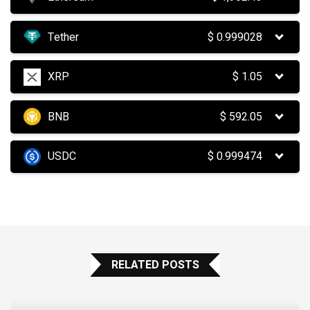
Tether
$
0.999028
XRP
$
1.05
BNB
$
592.05
USDC
$
0.999474
RELATED POSTS