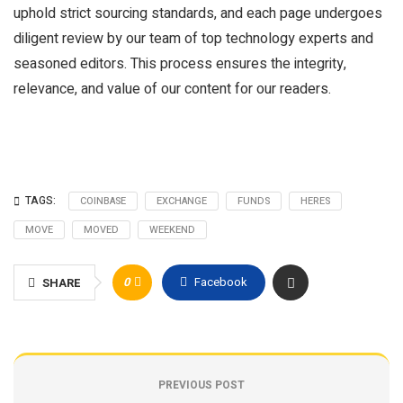
uphold strict sourcing standards, and each page undergoes
diligent review by our team of top technology experts and
seasoned editors. This process ensures the integrity,
relevance, and value of our content for our readers.
TAGS:
COINBASE
EXCHANGE
FUNDS
HERES
MOVE
MOVED
WEEKEND
0
Facebook
SHARE
PREVIOUS POST