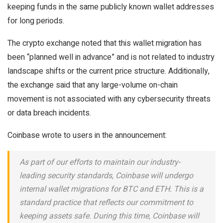
keeping funds in the same publicly known wallet addresses
for long periods.
The crypto exchange noted that this wallet migration has
been “planned well in advance” and is not related to industry
landscape shifts or the current price structure. Additionally,
the exchange said that any large-volume on-chain
movement is not associated with any cybersecurity threats
or data breach incidents.
Coinbase wrote to users in the announcement:
As part of our efforts to maintain our industry-
leading security standards, Coinbase will undergo
internal wallet migrations for BTC and ETH. This is a
standard practice that reflects our commitment to
keeping assets safe. During this time, Coinbase will