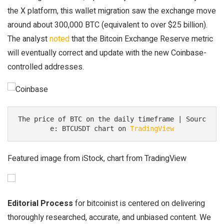
the X platform, this wallet migration saw the exchange move
around about 300,000 BTC (equivalent to over $25 billion).
The analyst
noted
that the Bitcoin Exchange Reserve metric
will eventually correct and update with the new Coinbase-
controlled addresses.
The price of BTC on the daily timeframe | Sourc
e: BTCUSDT chart on 
TradingView
Featured image from iStock, chart from TradingView
Editorial Process
for bitcoinist is centered on delivering
thoroughly researched, accurate, and unbiased content. We