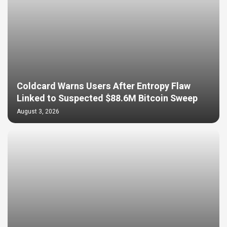
Coldcard Warns Users After Entropy Flaw
Linked to Suspected $88.6M Bitcoin Sweep
August 3, 2026