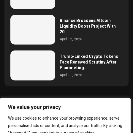
Binance Broadens Altcoin
Liquidity Boost Project With
20...
April 12, 2026
Trump-Linked Crypto Tokens
Face Renewed Scrutiny After
Plummeting...
April 11, 2026
We value your privacy
@2025 simoncrypto All Right Reserved.
We use cookies to enhance your browsing experience, serve
About Us
Contact
Disclaimer
Privacy Policy
personalised ads or content, and analyse our traffic. By clicking
Terms and Conditions