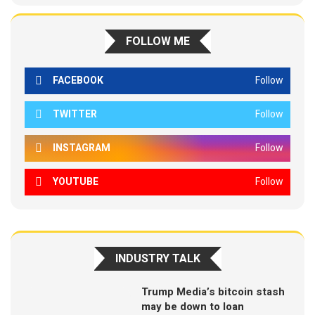
FOLLOW ME
FACEBOOK
Follow
TWITTER
Follow
INSTAGRAM
Follow
YOUTUBE
Follow
INDUSTRY TALK
Trump Media’s bitcoin stash
may be down to loan