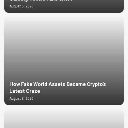
August 5, 2026
How Fake World Assets Became Crypto’s
Latest Craze
August 3, 2026