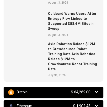
August 3, 2026
Coldcard Warns Users After
Entropy Flaw Linked to
Suspected $88.6M Bitcoin
Sweep
August 3, 2026
Axis Robotics Raises $12M
to Crowdsource Robot
Training Data Axis Robotics
Raises $12M to
Crowdsource Robot Training
Data
July 31, 2026
Bitcoin
$
64,269.00
Ethereum
$
1,902.43