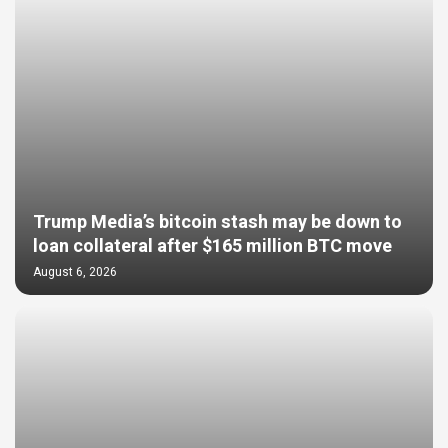
Trump Media’s bitcoin stash may be down to
loan collateral after $165 million BTC move
August 6, 2026