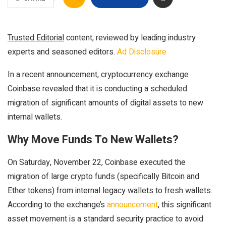
Trusted Editorial
content, reviewed by leading industry
experts and seasoned editors.
Ad Disclosure
In a recent announcement, cryptocurrency exchange
Coinbase revealed that it is conducting a scheduled
migration of significant amounts of digital assets to new
internal wallets.
Why Move Funds To New Wallets?
On Saturday, November 22, Coinbase executed the
migration of large crypto funds (specifically Bitcoin and
Ether tokens) from internal legacy wallets to fresh wallets.
According to the exchange’s
announcement
, this significant
asset movement is a standard security practice to avoid