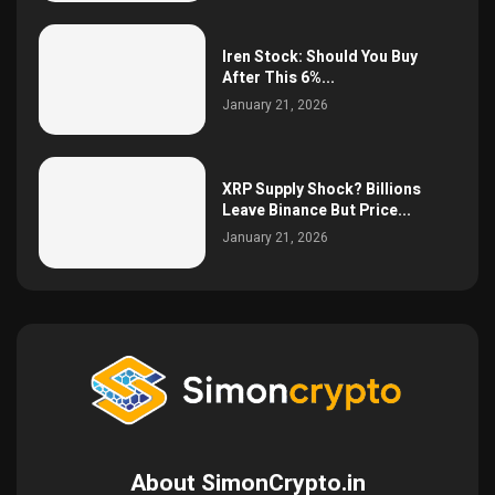
Iren Stock: Should You Buy
After This 6%...
January 21, 2026
XRP Supply Shock? Billions
Leave Binance But Price...
January 21, 2026
About SimonCrypto.in