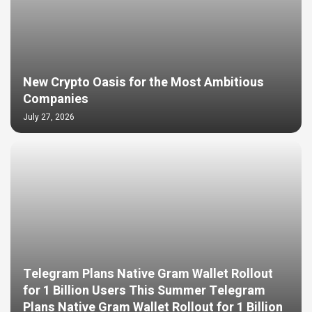
New Crypto Oasis for the Most Ambitious
Companies
July 27, 2026
Telegram Plans Native Gram Wallet Rollout
for 1 Billion Users This Summer Telegram
Plans Native Gram Wallet Rollout for 1 Billion