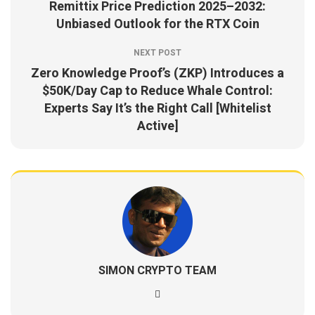
Remittix Price Prediction 2025–2032:
Unbiased Outlook for the RTX Coin
NEXT POST
Zero Knowledge Proof’s (ZKP) Introduces a
$50K/Day Cap to Reduce Whale Control:
Experts Say It’s the Right Call [Whitelist
Active]
SIMON CRYPTO TEAM