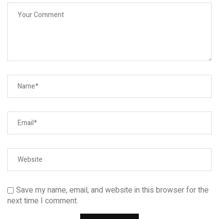
Save my name, email, and website in this browser for the
next time I comment.