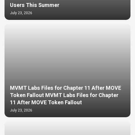
Users This Summer
July 23, 2026
MVMT Labs Files for Chapter 11 After MOVE
Token Fallout MVMT Labs Files for Chapter
11 After MOVE Token Fallout
July 23, 2026