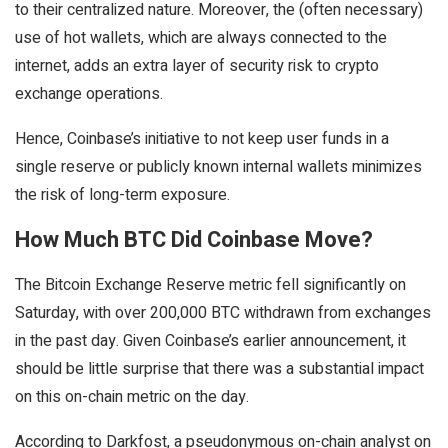
to their centralized nature. Moreover, the (often necessary)
use of hot wallets, which are always connected to the
internet, adds an extra layer of security risk to crypto
exchange operations.
Hence, Coinbase’s initiative to not keep user funds in a
single reserve or publicly known internal wallets minimizes
the risk of long-term exposure.
How Much BTC Did Coinbase Move?
The Bitcoin Exchange Reserve metric fell significantly on
Saturday, with over 200,000 BTC withdrawn from exchanges
in the past day. Given Coinbase’s earlier announcement, it
should be little surprise that there was a substantial impact
on this on-chain metric on the day.
According to Darkfost, a pseudonymous on-chain analyst on