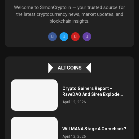
Welcome to SimonCrypto.in — your trusted source for
the latest cryptocurrency news, market updates, and
blockchain insights.
ALTCOINS
Crypto Gainers Report –
RaveDAO And Siren Explode...
April 12, 2026
Will MANA Stage A Comeback?
April 12, 2026