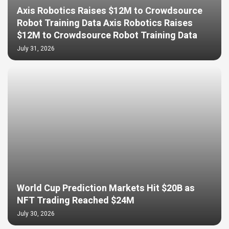
Axis Robotics Raises $12M to Crowdsource
Robot Training Data Axis Robotics Raises
$12M to Crowdsource Robot Training Data
July 31, 2026
World Cup Prediction Markets Hit $20B as
NFT Trading Reached $24M
July 30, 2026