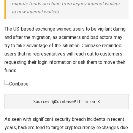
migrate funds on-chain from legacy internal wallets
to new internal wallets.
The US-based exchange warned users to be vigilant during
and after the migration, as scammers and bad actors may
try to take advantage of the situation. Coinbase reminded
users that no representatives will reach out to customers
requesting their login information or ask them to move their
funds.
Source: @CoinbasePltfrm on X
As seen with significant security breach incidents in recent
years, hackers tend to target cryptocurrency exchanges due