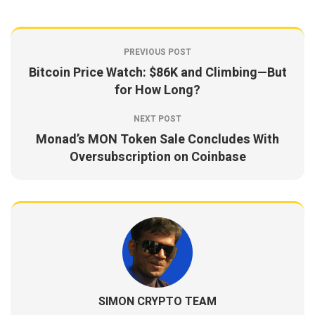
PREVIOUS POST
Bitcoin Price Watch: $86K and Climbing—But
for How Long?
NEXT POST
Monad’s MON Token Sale Concludes With
Oversubscription on Coinbase
SIMON CRYPTO TEAM