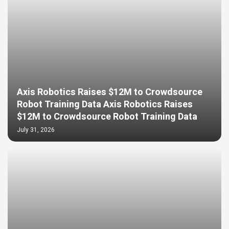
Axis Robotics Raises $12M to Crowdsource
Robot Training Data Axis Robotics Raises
$12M to Crowdsource Robot Training Data
July 31, 2026