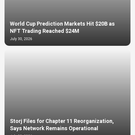
World Cup Prediction Markets Hit $20B as
NFT Trading Reached $24M
July 30, 2026
Storj Files for Chapter 11 Reorganization,
Says Network Remains Operational