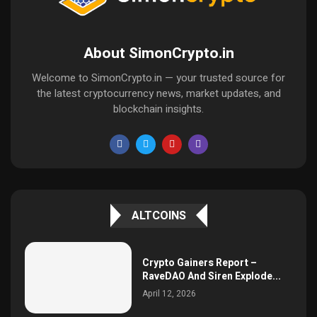
About SimonCrypto.in
Welcome to SimonCrypto.in — your trusted source for
the latest cryptocurrency news, market updates, and
blockchain insights.
ALTCOINS
Crypto Gainers Report –
RaveDAO And Siren Explode...
April 12, 2026