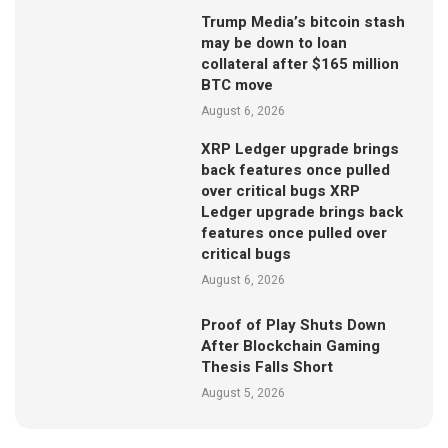
Trump Media’s bitcoin stash
may be down to loan
collateral after $165 million
BTC move
August 6, 2026
XRP Ledger upgrade brings
back features once pulled
over critical bugs XRP
Ledger upgrade brings back
features once pulled over
critical bugs
August 6, 2026
Proof of Play Shuts Down
After Blockchain Gaming
Thesis Falls Short
August 5, 2026