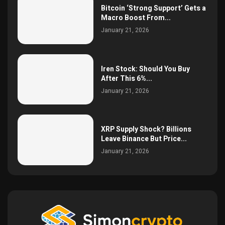
Bitcoin ‘Strong Support’ Gets a
Macro Boost From...
January 21, 2026
Iren Stock: Should You Buy
After This 6%...
January 21, 2026
XRP Supply Shock? Billions
Leave Binance But Price...
January 21, 2026