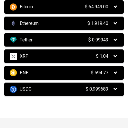
Bitcoin
$
64,949.00
Ethereum
$
1,919.40
Tether
$
0.99943
XRP
$
1.04
BNB
$
594.77
USDC
$
0.999683