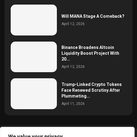
Will MANA Stage A Comeback?
April 12, 2026
Binance Broadens Altcoin
Liquidity Boost Project With
20...
April 12, 2026
Trump-Linked Crypto Tokens
Face Renewed Scrutiny After
Plummeting...
April 11, 2026
We value your privacy