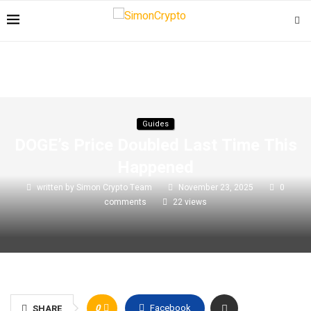
Guides
DOGE’s Price Doubled Last Time This
Happened
written by
Simon Crypto Team
November 23, 2025
0
comments
22
views
0
Facebook
SHARE