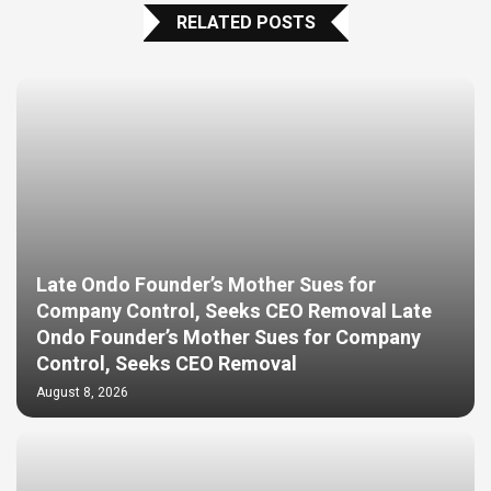
RELATED POSTS
Late Ondo Founder’s Mother Sues for
Company Control, Seeks CEO Removal Late
Ondo Founder’s Mother Sues for Company
Control, Seeks CEO Removal
August 8, 2026