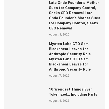
Late Ondo Founder’s Mother
Sues for Company Control,
Seeks CEO Removal Late
Ondo Founder’s Mother Sues
for Company Control, Seeks
CEO Removal
August 8, 2026
Mysten Labs CTO Sam
Blackshear Leaves for
Anthropic Security Role
Mysten Labs CTO Sam
Blackshear Leaves for
Anthropic Security Role
August 7, 2026
10 Weirdest Things Ever
Tokenized… Including Farts
August 6, 2026