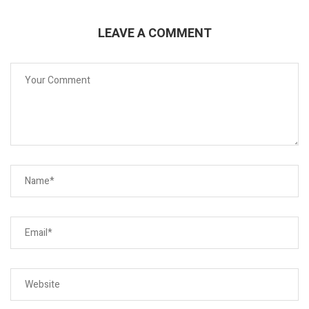
LEAVE A COMMENT