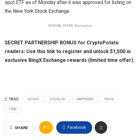
spot ETF as of Monday after it was approved for listing on
the New York Stock Exchange.
SPECIAL OFFER (Exclusive)
SECRET PARTNERSHIP BONUS for CryptoPotato
readers: Use this link to register and unlock $1,500 in
exclusive BingX Exchange rewards (limited time offer).
TAGS:
DOGES
DOUBLED
HAPPENED
PRICE
TIME
0
Facebook
SHARE