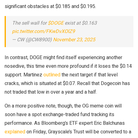
significant obstacles at $0.185 and $0.195.
The sell wall for
$DOGE
exist at $0.163
pic.twitter.com/FKwDvXOlZ9
— CW (@CW8900)
November 23, 2025
In contrast, DOGE might find itself experiencing another
nosedive, this time even more profound if it loses the $0.14
support. Martinez
outlined
the next target if that level
cracks, which is situated at $0.07. Recall that Dogecoin has
not traded that low in over a year and a half.
On a more positive note, though, the OG meme coin will
soon have a spot exchange-traded fund tracking its
performance. As Bloomberg’s ETF expert Eric Balchunas
explained
on Friday, Grayscale’s Trust will be converted to a