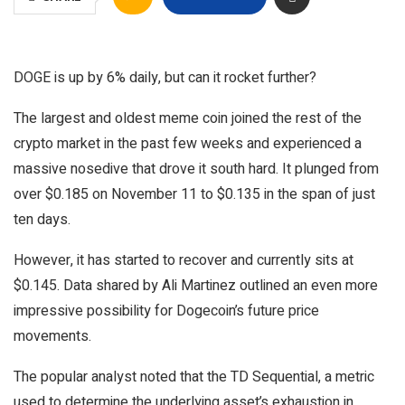
DOGE is up by 6% daily, but can it rocket further?
The largest and oldest meme coin joined the rest of the
crypto market in the past few weeks and experienced a
massive nosedive that drove it south hard. It plunged from
over $0.185 on November 11 to $0.135 in the span of just
ten days.
However, it has started to recover and currently sits at
$0.145. Data shared by Ali Martinez outlined an even more
impressive possibility for Dogecoin’s future price
movements.
The popular analyst noted that the TD Sequential, a metric
used to determine the underlying asset’s exhaustion in