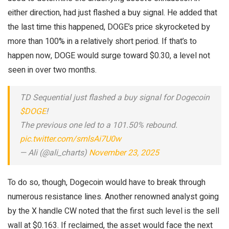
either direction, had just flashed a buy signal. He added that
the last time this happened, DOGE’s price skyrocketed by
more than 100% in a relatively short period. If that’s to
happen now, DOGE would surge toward $0.30, a level not
seen in over two months.
TD Sequential just flashed a buy signal for Dogecoin
$DOGE
!
The previous one led to a 101.50% rebound.
pic.twitter.com/smlsAi7U0w
— Ali (@ali_charts)
November 23, 2025
To do so, though, Dogecoin would have to break through
numerous resistance lines. Another renowned analyst going
by the X handle CW noted that the first such level is the sell
wall at $0.163. If reclaimed, the asset would face the next