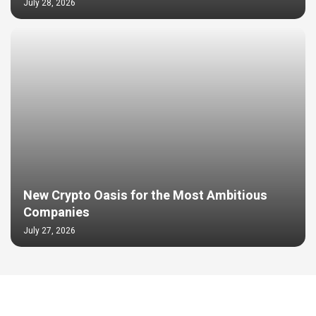
July 28, 2026
New Crypto Oasis for the Most Ambitious
Companies
July 27, 2026