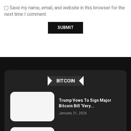
Save my name, email, and website in this browser for the
next time I comment.
BITCOIN
Trump Vows To Sign Major
Bitcoin Bill ‘Very...
January 21, 2026