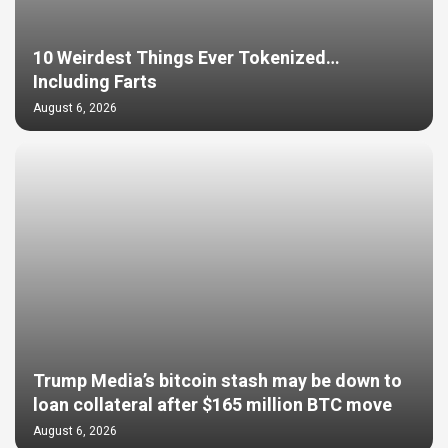
10 Weirdest Things Ever Tokenized…
Including Farts
August 6, 2026
Trump Media’s bitcoin stash may be down to
loan collateral after $165 million BTC move
August 6, 2026