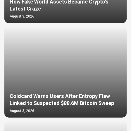
How Fake World Assets Became Crypto’s
Latest Craze
August 3, 2026
Coldcard Warns Users After Entropy Flaw
Linked to Suspected $88.6M Bitcoin Sweep
August 3, 2026