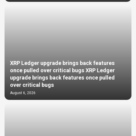
XRP Ledger upgrade brings back features
once pulled over critical bugs XRP Ledger
upgrade brings back features once pulled
over critical bugs
August 6, 2026