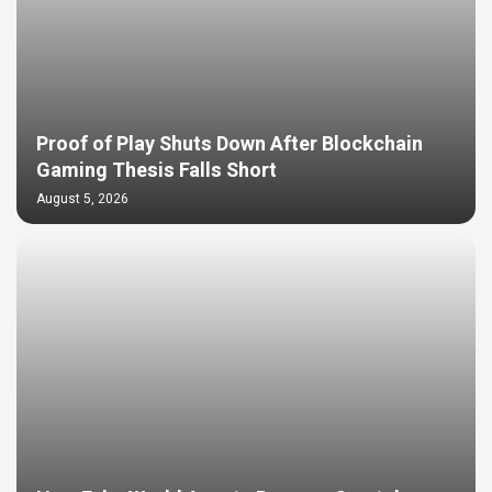
Proof of Play Shuts Down After Blockchain
Gaming Thesis Falls Short
August 5, 2026