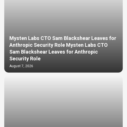
Mysten Labs CTO Sam Blackshear Leaves for
Anthropic Security Role Mysten Labs CTO
Sam Blackshear Leaves for Anthropic
Security Role
August 7, 2026