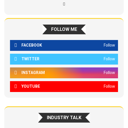
FOLLOW ME
FACEBOOK
Follow
TWITTER
Follow
INSTAGRAM
Follow
YOUTUBE
Follow
INDUSTRY TALK