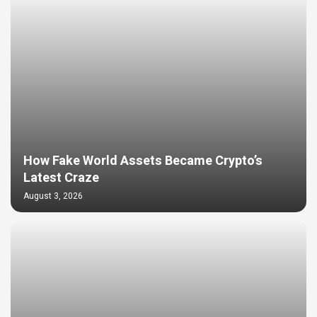
How Fake World Assets Became Crypto’s
Latest Craze
August 3, 2026