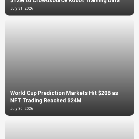
$12M to Crowdsource Robot Training Data
July 31, 2026
World Cup Prediction Markets Hit $20B as
NFT Trading Reached $24M
July 30, 2026