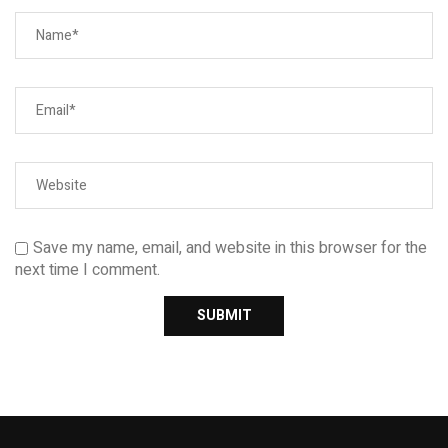
Save my name, email, and website in this browser for the
next time I comment.