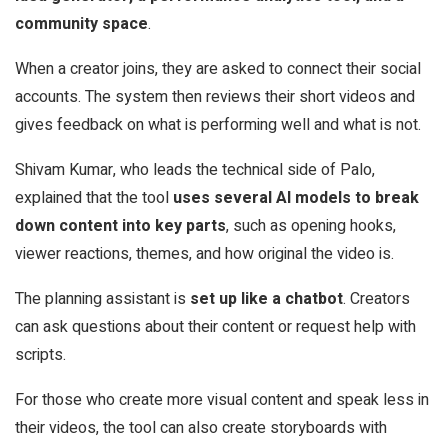
community space
.
When a creator joins, they are asked to connect their social
accounts. The system then reviews their short videos and
gives feedback on what is performing well and what is not.
Shivam Kumar, who leads the technical side of Palo,
explained that the tool
uses several AI models to break
down content into key parts
, such as opening hooks,
viewer reactions, themes, and how original the video is.
The planning assistant is
set up like a chatbot
. Creators
can ask questions about their content or request help with
scripts.
For those who create more visual content and speak less in
their videos, the tool can also create storyboards with