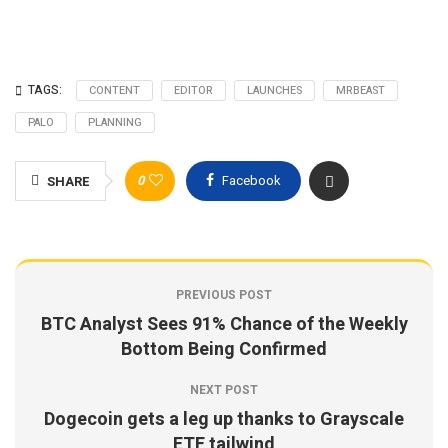
TAGS:
CONTENT
EDITOR
LAUNCHES
MRBEAST
PALO
PLANNING
0
Facebook
SHARE
PREVIOUS POST
BTC Analyst Sees 91% Chance of the Weekly
Bottom Being Confirmed
NEXT POST
Dogecoin gets a leg up thanks to Grayscale
ETF tailwind