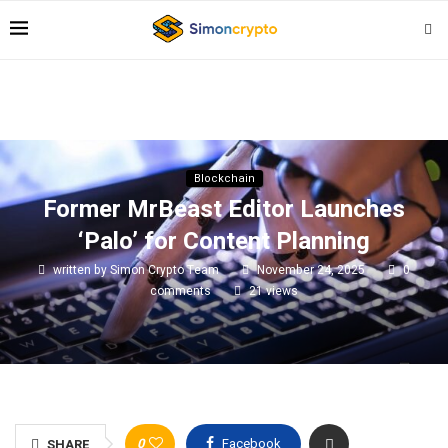
Blockchain
Former MrBeast Editor Launches
‘Palo’ for Content Planning
written by
Simon Crypto Team
November 24, 2025
0
comments
21
views
0
Facebook
SHARE