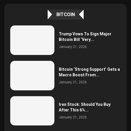
BITCOIN
Trump Vows To Sign Major
Bitcoin Bill ‘Very...
January 21, 2026
Bitcoin ‘Strong Support’ Gets a
Macro Boost From...
January 21, 2026
Iren Stock: Should You Buy
After This 6%...
January 21, 2026