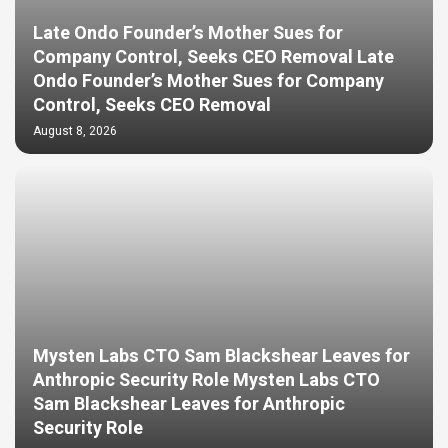
Late Ondo Founder’s Mother Sues for
Company Control, Seeks CEO Removal Late
Ondo Founder’s Mother Sues for Company
Control, Seeks CEO Removal
August 8, 2026
Mysten Labs CTO Sam Blackshear Leaves for
Anthropic Security Role Mysten Labs CTO
Sam Blackshear Leaves for Anthropic
Security Role