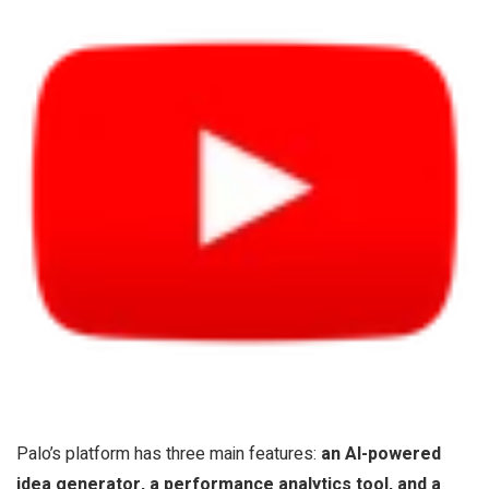
Palo’s platform has three main features:
an AI-powered
idea generator, a performance analytics tool, and a