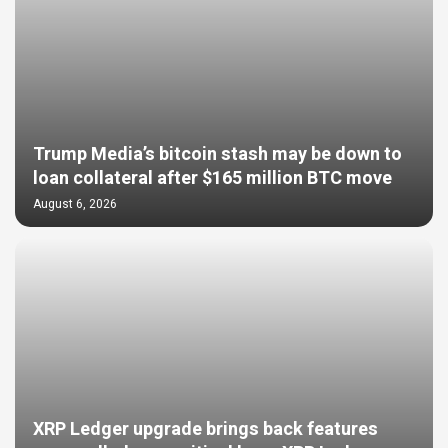
Trump Media’s bitcoin stash may be down to
loan collateral after $165 million BTC move
August 6, 2026
XRP Ledger upgrade brings back features