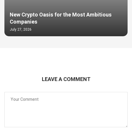
New Crypto Oasis for the Most Ambitious
Companies
July 27, 2026
LEAVE A COMMENT