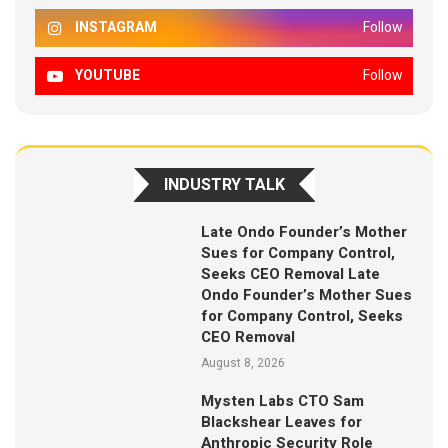
INSTAGRAM
Follow
YOUTUBE
Follow
INDUSTRY TALK
Late Ondo Founder’s Mother
Sues for Company Control,
Seeks CEO Removal Late
Ondo Founder’s Mother Sues
for Company Control, Seeks
CEO Removal
August 8, 2026
Mysten Labs CTO Sam
Blackshear Leaves for
Anthropic Security Role