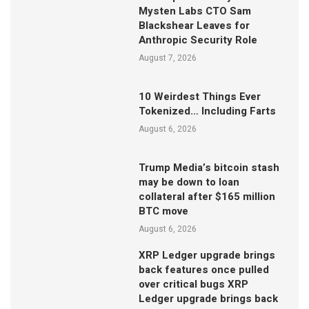
Mysten Labs CTO Sam
Blackshear Leaves for
Anthropic Security Role
August 7, 2026
10 Weirdest Things Ever
Tokenized… Including Farts
August 6, 2026
Trump Media’s bitcoin stash
may be down to loan
collateral after $165 million
BTC move
August 6, 2026
XRP Ledger upgrade brings
back features once pulled
over critical bugs XRP
Ledger upgrade brings back