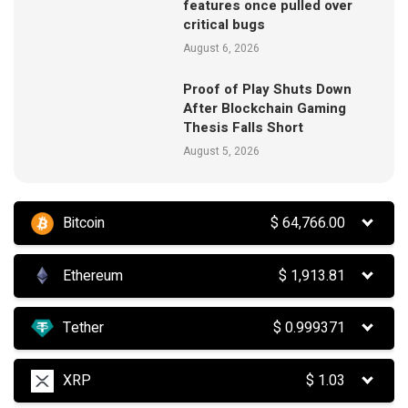
features once pulled over
critical bugs
August 6, 2026
Proof of Play Shuts Down
After Blockchain Gaming
Thesis Falls Short
August 5, 2026
Bitcoin
$
64,766.00
Ethereum
$
1,913.81
Tether
$
0.999371
XRP
$
1.03