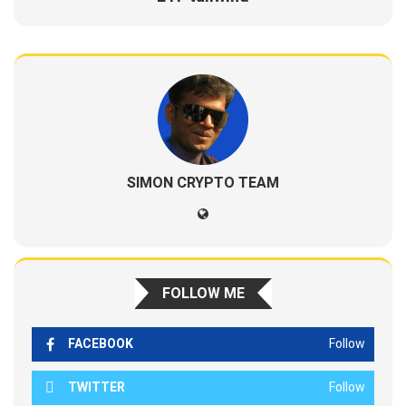
SIMON CRYPTO TEAM
FOLLOW ME
FACEBOOK
Follow
TWITTER
Follow