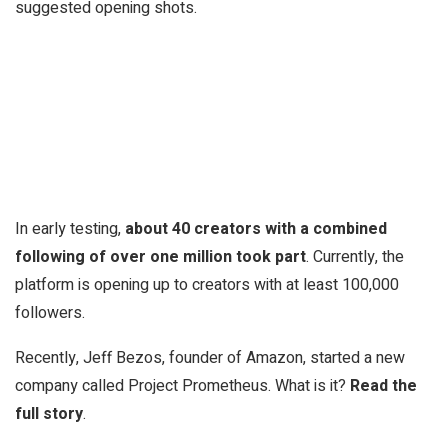
suggested opening shots.
In early testing,
about 40 creators with a combined
following of over one million took part
. Currently, the
platform is opening up to creators with at least 100,000
followers.
Recently, Jeff Bezos, founder of Amazon, started a new
company called Project Prometheus. What is it?
Read the
full story
.