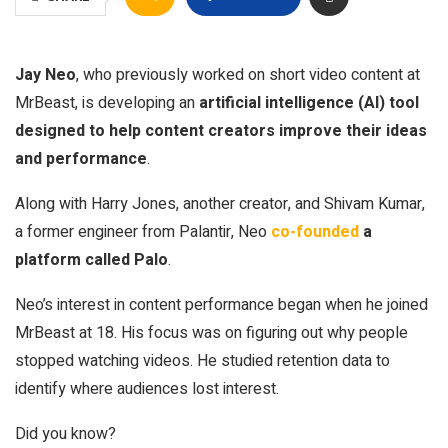
Jay Neo
, who previously worked on short video content at
MrBeast, is developing an
artificial intelligence (AI) tool
designed to help content creators improve their ideas
and performance
.
Along with Harry Jones, another creator, and Shivam Kumar,
a former engineer from Palantir, Neo
co-founded
a
platform called Palo
.
Neo’s interest in content performance began when he joined
MrBeast at 18. His focus was on figuring out why people
stopped watching videos. He studied retention data to
identify where audiences lost interest.
Did you know?