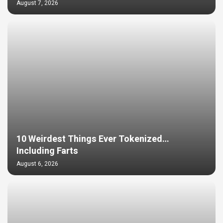
August 7, 2026
10 Weirdest Things Ever Tokenized…
Including Farts
August 6, 2026