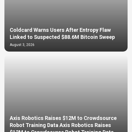
Coldcard Warns Users After Entropy Flaw
Linked to Suspected $88.6M Bitcoin Sweep
August 3, 2026
Axis Robotics Raises $12M to Crowdsource
Robot Training Data Axis Robotics Raises