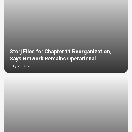
Storj Files for Chapter 11 Reorganization,
Says Network Remains Operational
July 28, 2026