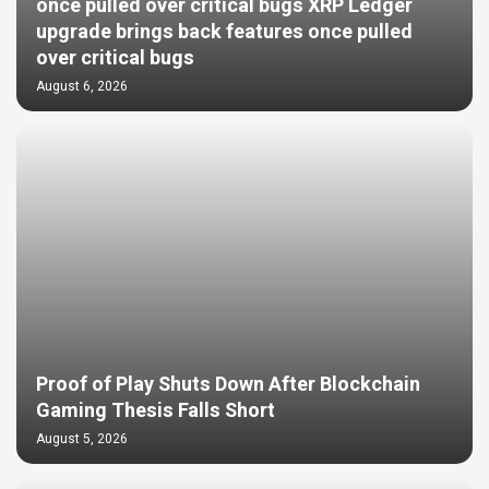
once pulled over critical bugs XRP Ledger
upgrade brings back features once pulled
over critical bugs
August 6, 2026
Proof of Play Shuts Down After Blockchain
Gaming Thesis Falls Short
August 5, 2026