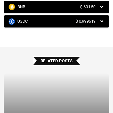
BNB
$
601.50
USDC
$
0.999619
RELATED POSTS