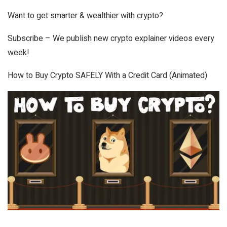
Want to get smarter & wealthier with crypto?
Subscribe – We publish new crypto explainer videos every
week!
How to Buy Crypto SAFELY With a Credit Card (Animated)