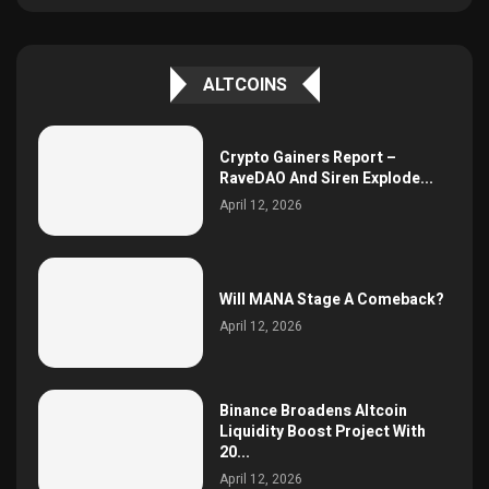
ALTCOINS
Crypto Gainers Report –
RaveDAO And Siren Explode...
April 12, 2026
Will MANA Stage A Comeback?
April 12, 2026
Binance Broadens Altcoin
Liquidity Boost Project With
20...
April 12, 2026