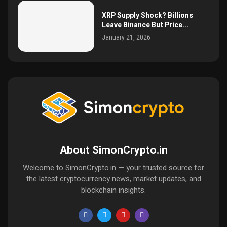
XRP Supply Shock? Billions
Leave Binance But Price...
January 21, 2026
About SimonCrypto.in
Welcome to SimonCrypto.in — your trusted source for
the latest cryptocurrency news, market updates, and
blockchain insights.