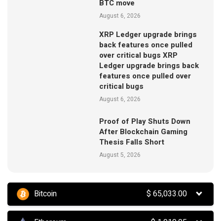
BTC move
August 6, 2026
XRP Ledger upgrade brings
back features once pulled
over critical bugs XRP
Ledger upgrade brings back
features once pulled over
critical bugs
August 6, 2026
Proof of Play Shuts Down
After Blockchain Gaming
Thesis Falls Short
August 5, 2026
Bitcoin
$
65,033.00