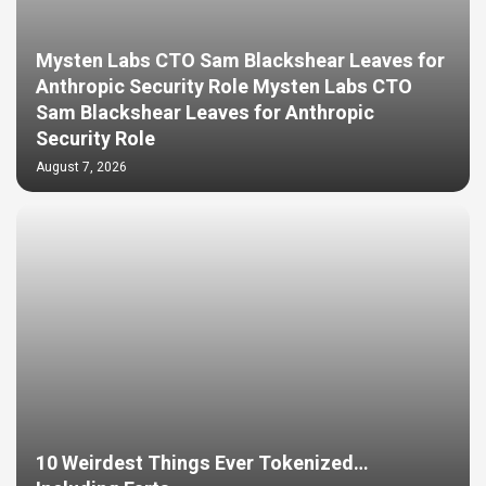
Mysten Labs CTO Sam Blackshear Leaves for
Anthropic Security Role Mysten Labs CTO
Sam Blackshear Leaves for Anthropic
Security Role
August 7, 2026
10 Weirdest Things Ever Tokenized…