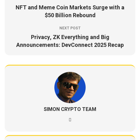
NFT and Meme Coin Markets Surge with a
$50 Billion Rebound
NEXT POST
Privacy, ZK Everything and Big
Announcements: DevConnect 2025 Recap
SIMON CRYPTO TEAM