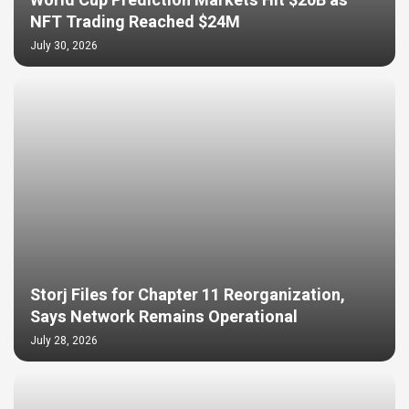
World Cup Prediction Markets Hit $20B as
NFT Trading Reached $24M
July 30, 2026
Storj Files for Chapter 11 Reorganization,
Says Network Remains Operational
July 28, 2026