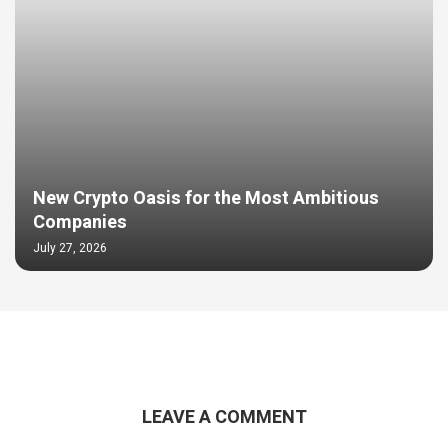
New Crypto Oasis for the Most Ambitious
Companies
July 27, 2026
LEAVE A COMMENT