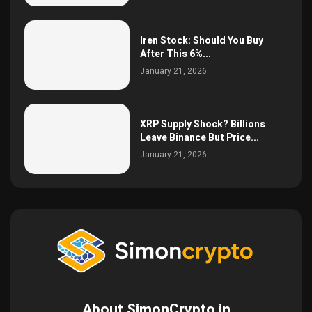
Iren Stock: Should You Buy
After This 6%...
January 21, 2026
XRP Supply Shock? Billions
Leave Binance But Price...
January 21, 2026
About SimonCrypto.in