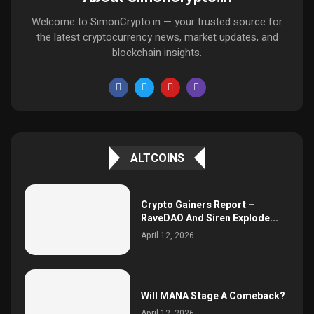
Welcome to SimonCrypto.in — your trusted source for
the latest cryptocurrency news, market updates, and
blockchain insights.
ALTCOINS
Crypto Gainers Report –
RaveDAO And Siren Explode...
April 12, 2026
Will MANA Stage A Comeback?
April 12, 2026