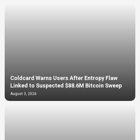
Coldcard Warns Users After Entropy Flaw
Linked to Suspected $88.6M Bitcoin Sweep
August 3, 2026