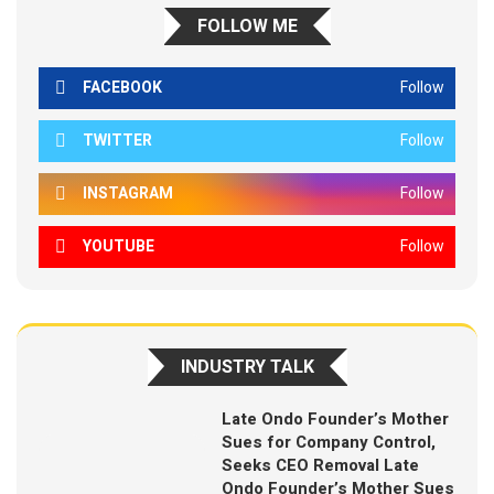
FOLLOW ME
FACEBOOK
Follow
TWITTER
Follow
INSTAGRAM
Follow
YOUTUBE
Follow
INDUSTRY TALK
Late Ondo Founder’s Mother
Sues for Company Control,
Seeks CEO Removal Late
Ondo Founder’s Mother Sues