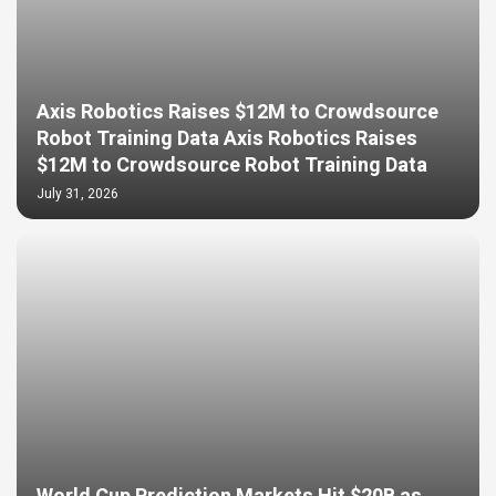
Axis Robotics Raises $12M to Crowdsource
Robot Training Data Axis Robotics Raises
$12M to Crowdsource Robot Training Data
July 31, 2026