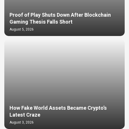
Proof of Play Shuts Down After Blockchain
Gaming Thesis Falls Short
August 5, 2026
How Fake World Assets Became Crypto’s
Latest Craze
August 3, 2026