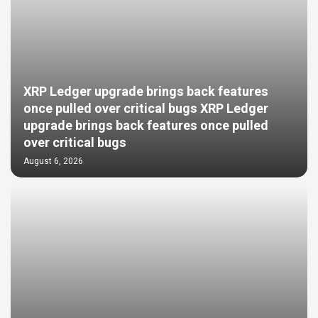
XRP Ledger upgrade brings back features
once pulled over critical bugs XRP Ledger
upgrade brings back features once pulled
over critical bugs
August 6, 2026