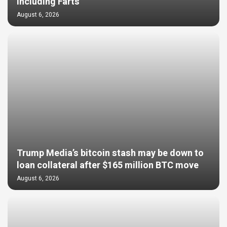
Including Farts
August 6, 2026
Trump Media’s bitcoin stash may be down to
loan collateral after $165 million BTC move
August 6, 2026