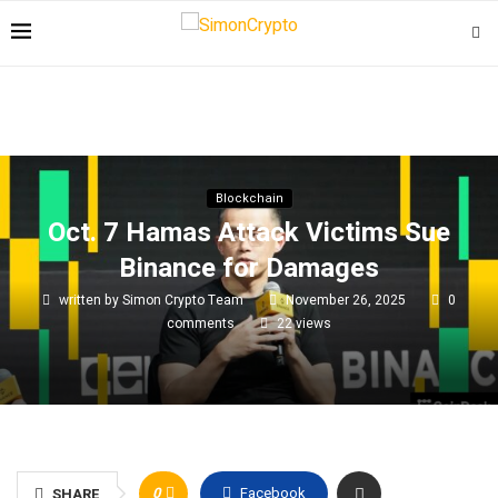
Blockchain
Oct. 7 Hamas Attack Victims Sue
Binance for Damages
written by
Simon Crypto Team
November 26, 2025
0
comments
22
views
0
Facebook
SHARE