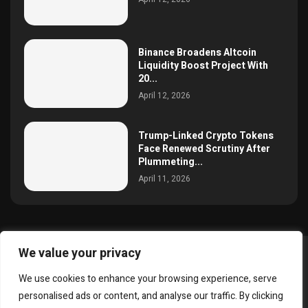
Binance Broadens Altcoin
Liquidity Boost Project With
20...
April 12, 2026
Trump-Linked Crypto Tokens
Face Renewed Scrutiny After
Plummeting...
April 11, 2026
We value your privacy
@2025 simoncrypto All Right Reserved.
We use cookies to enhance your browsing experience, serve
About Us
Contact
Disclaimer
Privacy Policy
personalised ads or content, and analyse our traffic. By clicking
Terms and Conditions