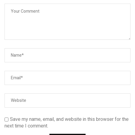
Save my name, email, and website in this browser for the
next time I comment.