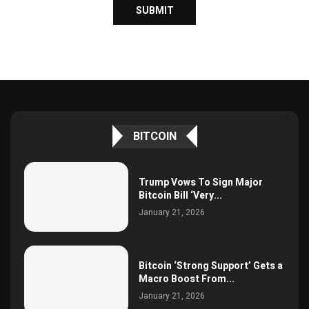
BITCOIN
Trump Vows To Sign Major
Bitcoin Bill ‘Very...
January 21, 2026
Bitcoin ‘Strong Support’ Gets a
Macro Boost From...
January 21, 2026