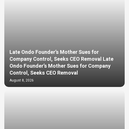
Late Ondo Founder’s Mother Sues for
Company Control, Seeks CEO Removal Late
Ondo Founder’s Mother Sues for Company
Control, Seeks CEO Removal
August 8, 2026