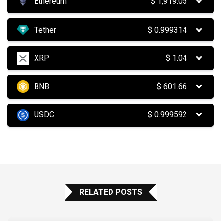
Ethereum
$
1,919.05
Tether
$
0.999314
XRP
$
1.04
BNB
$
601.66
USDC
$
0.999592
RELATED POSTS