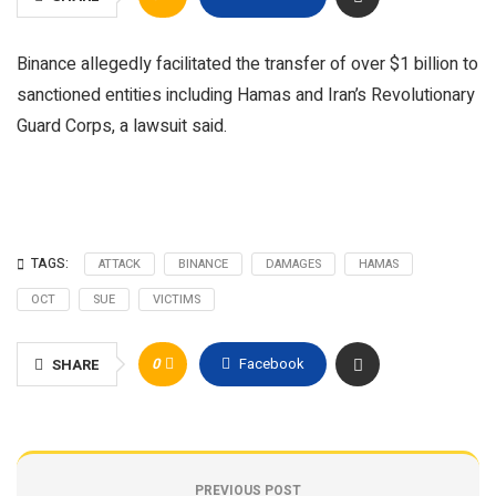
Binance allegedly facilitated the transfer of over $1 billion to
sanctioned entities including Hamas and Iran’s Revolutionary
Guard Corps, a lawsuit said.
TAGS:
ATTACK
BINANCE
DAMAGES
HAMAS
OCT
SUE
VICTIMS
0
Facebook
SHARE
PREVIOUS POST