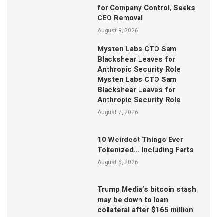
for Company Control, Seeks
CEO Removal
August 8, 2026
Mysten Labs CTO Sam
Blackshear Leaves for
Anthropic Security Role
Mysten Labs CTO Sam
Blackshear Leaves for
Anthropic Security Role
August 7, 2026
10 Weirdest Things Ever
Tokenized… Including Farts
August 6, 2026
Trump Media’s bitcoin stash
may be down to loan
collateral after $165 million