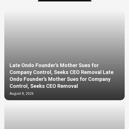
Late Ondo Founder’s Mother Sues for
Company Control, Seeks CEO Removal Late
Ondo Founder’s Mother Sues for Company
Control, Seeks CEO Removal
August 8, 2026