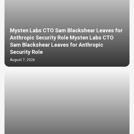
Mysten Labs CTO Sam Blackshear Leaves for
Anthropic Security Role Mysten Labs CTO
Sam Blackshear Leaves for Anthropic
Security Role
August 7, 2026