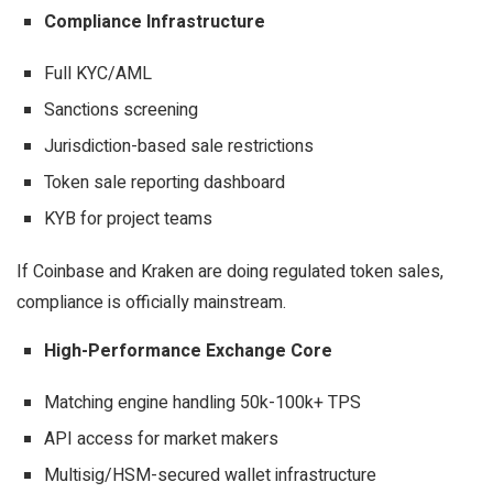
Compliance Infrastructure
Full KYC/AML
Sanctions screening
Jurisdiction-based sale restrictions
Token sale reporting dashboard
KYB for project teams
If Coinbase and Kraken are doing regulated token sales,
compliance is officially mainstream.
High-Performance Exchange Core
Matching engine handling 50k-100k+ TPS
API access for market makers
Multisig/HSM-secured wallet infrastructure