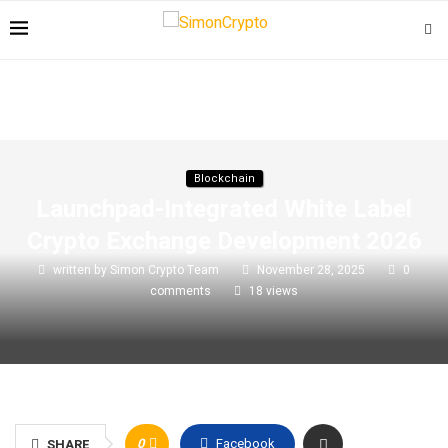
Blockchain
Launchpad-Integrated White Label
Crypto Exchange Development 2026
written by
Simon Crypto Team
November 28, 2025
0
comments
18
views
0
Facebook
SHARE