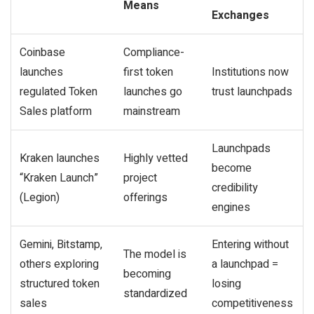
Means
Exchanges
Coinbase
Compliance-
launches
first token
Institutions now
regulated Token
launches go
trust launchpads
Sales platform
mainstream
Launchpads
Kraken launches
Highly vetted
become
“Kraken Launch”
project
credibility
(Legion)
offerings
engines
Gemini, Bitstamp,
Entering without
The model is
others exploring
a launchpad =
becoming
structured token
losing
standardized
sales
competitiveness