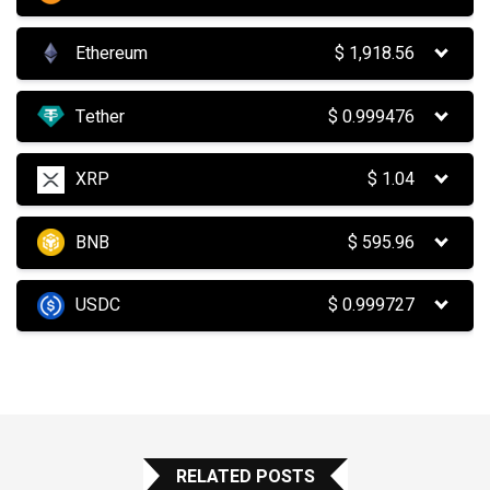
Ethereum
$
1,918.56
Tether
$
0.999476
XRP
$
1.04
BNB
$
595.96
USDC
$
0.999727
RELATED POSTS