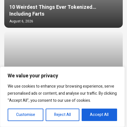
10 Weirdest Things Ever Tokenized…
Including Farts
August 6, 2026
We value your privacy
We use cookies to enhance your browsing experience, serve
personalised ads or content, and analyse our traffic. By clicking
Trump Media’s bitcoin stash may be down to
"Accept All", you consent to our use of cookies.
loan collateral after $165 million BTC move
EN
August 6, 2026
Customise
Reject All
Accept All