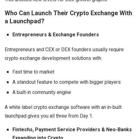
Who Can Launch Their Crypto Exchange With
a Launchpad?
Entrepreneurs & Exchange Founders
Entrepreneurs and CEX or DEX founders usually require
crypto exchange development solutions with:
Fast time to market
A standout feature to compete with bigger players
A built-in community engine
A white label crypto exchange software with an in-built
launchpad gives you all three from Day 1.
Fintechs, Payment Service Providers & Neo-Banks
Expanding into Crypto