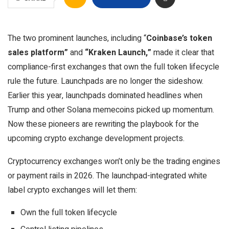
The two prominent launches, including “
Coinbase’s token
sales platform”
and
“Kraken Launch,”
made it clear that
compliance-first exchanges that own the full token lifecycle
rule the future. Launchpads are no longer the sideshow.
Earlier this year, launchpads dominated headlines when
Trump and other Solana memecoins picked up momentum.
Now these pioneers are rewriting the playbook for the
upcoming
crypto exchange development
projects.
Cryptocurrency exchanges won’t only be the trading engines
or payment rails in 2026. The launchpad-integrated white
label crypto exchanges will let them:
Own the full token lifecycle