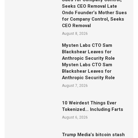
Seeks CEO Removal Late
Ondo Founder’s Mother Sues
for Company Control, Seeks
CEO Removal
August 8, 2026
Mysten Labs CTO Sam
Blackshear Leaves for
Anthropic Security Role
Mysten Labs CTO Sam
Blackshear Leaves for
Anthropic Security Role
August 7, 2026
10 Weirdest Things Ever
Tokenized… Including Farts
August 6, 2026
Trump Media’s bitcoin stash