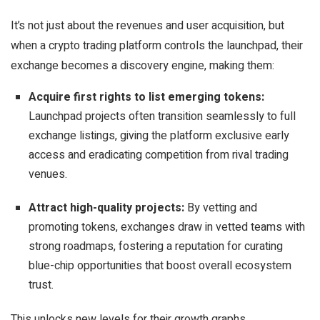
It’s not just about the revenues and user acquisition, but
when a crypto trading platform controls the launchpad, their
exchange becomes a discovery engine, making them:
Acquire first rights to list emerging tokens:
Launchpad projects often transition seamlessly to full
exchange listings, giving the platform exclusive early
access and eradicating competition from rival trading
venues.
Attract high-quality projects:
By vetting and
promoting tokens, exchanges draw in vetted teams with
strong roadmaps, fostering a reputation for curating
blue-chip opportunities that boost overall ecosystem
trust.
This unlocks new levels for their growth graphs.