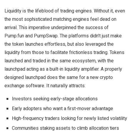
Liquidity is the lifeblood of trading engines. Without it, even
the most sophisticated matching engines feel dead on
arrival. This imperative underpinned the success of
Pump.fun and
PumpSwap
. The platforms didn’t just make
the token launches effortless, but also leveraged the
liquidity from those to facilitate frictionless trading. Tokens
launched and traded in the same ecosystem, with the
launchpad acting as a built-in liquidity amplifier. A properly
designed launchpad does the same for a new crypto
exchange software. It naturally attracts:
Investors seeking early-stage allocations
Early adopters who want a first-mover advantage
High-frequency traders looking for newly listed volatility
Communities staking assets to climb allocation tiers