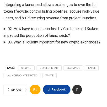
Integrating a launchpad allows exchanges to own the full
token lifecycle, control listing pipelines, acquire high-value
users, and build recurring revenue from project launches.
02.
How have recent launches by Coinbase and Kraken
impacted the perception of launchpads?
03.
Why is liquidity important for new crypto exchanges?
TAGS:
CRYPTO
DEVELOPMENT
EXCHANGE
LABEL
LAUNCHPADINTEGRATED
WHITE
0
Facebook
SHARE