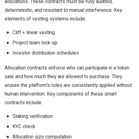
allocations. These contracts must be fully audited,
deterministic, and resistant to manual interference. Key
elements of vesting systems include:
Cliff + linear vesting
Project team lock-up
Investor distribution schedules
Allocation contracts enforce who can participate in a token
sale and how much they are allowed to purchase. They
ensure the platform’s rules are consistently applied without
human intervention. Key components of these smart
contracts include:
Staking verification
KYC check
Allocation size computation