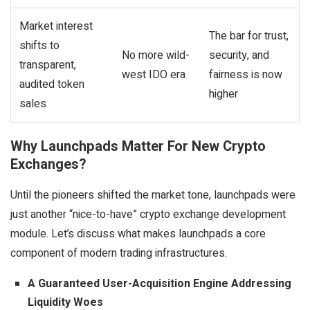
Market interest
The bar for trust,
shifts to
No more wild-
security, and
transparent,
west IDO era
fairness is now
audited token
higher
sales
Why Launchpads Matter For New Crypto
Exchanges?
Until the pioneers shifted the market tone, launchpads were
just another “nice-to-have” crypto exchange development
module. Let’s discuss what makes launchpads a core
component of modern trading infrastructures.
A Guaranteed User-Acquisition Engine Addressing
Liquidity Woes