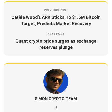
PREVIOUS POST
Cathie Wood’s ARK Sticks To $1.5M Bitcoin
Target, Predicts Market Recovery
NEXT POST
Quant crypto price surges as exchange
reserves plunge
SIMON CRYPTO TEAM