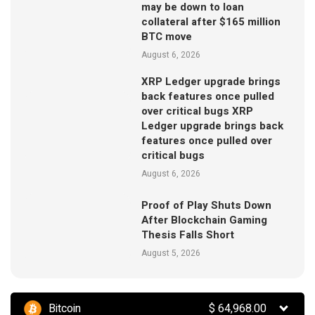
may be down to loan
collateral after $165 million
BTC move
August 6, 2026
XRP Ledger upgrade brings
back features once pulled
over critical bugs XRP
Ledger upgrade brings back
features once pulled over
critical bugs
August 6, 2026
Proof of Play Shuts Down
After Blockchain Gaming
Thesis Falls Short
August 5, 2026
Bitcoin
$
64,968.00