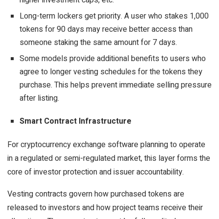
higher investment caps, etc.
Long-term lockers get priority. A user who stakes 1,000
tokens for 90 days may receive better access than
someone staking the same amount for 7 days.
Some models provide additional benefits to users who
agree to longer vesting schedules for the tokens they
purchase. This helps prevent immediate selling pressure
after listing.
Smart Contract Infrastructure
For cryptocurrency exchange software planning to operate
in a
regulated
or semi-regulated market, this layer forms the
core of investor protection and issuer accountability.
Vesting contracts govern how purchased tokens are
released to investors and how project teams receive their