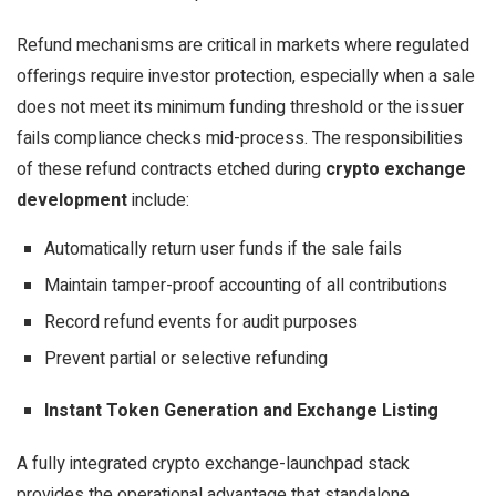
Refund mechanisms are critical in markets where regulated
offerings require investor protection, especially when a sale
does not meet its minimum funding threshold or the issuer
fails compliance checks mid-process. The responsibilities
of these refund contracts etched during
crypto exchange
development
include:
Automatically return user funds if the sale fails
Maintain tamper-proof accounting of all contributions
Record refund events for audit purposes
Prevent partial or selective refunding
Instant Token Generation and Exchange Listing
A fully integrated crypto exchange-launchpad stack
provides the operational advantage that standalone