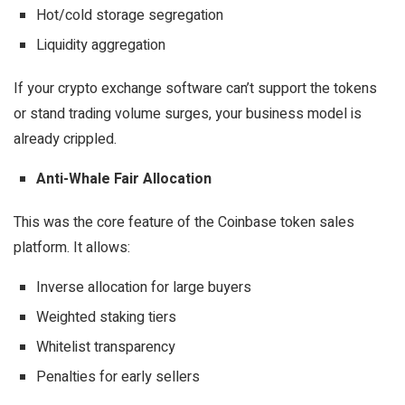
Hot/cold storage segregation
Liquidity aggregation
If your crypto exchange software can’t support the tokens
or stand trading volume surges, your business model is
already crippled.
Anti-Whale Fair Allocation
This was the core feature of the Coinbase token sales
platform. It allows:
Inverse allocation for large buyers
Weighted staking tiers
Whitelist transparency
Penalties for early sellers