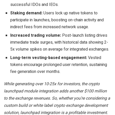
successful IDOs and IEOs.
Staking demand:
Users lock up native tokens to
participate in launches, boosting on-chain activity and
indirect fees from increased network usage.
Increased trading volume:
Post-launch listing drives
immediate trade surges, with historical data showing 2-
5x volume spikes on average for integrated exchanges.
Long-term vesting-based engagement:
Vested
tokens encourage prolonged user retention, sustaining
fee generation over months.
While generating over 10-25x for investors, the crypto
launchpad module integration adds another $100 million
to the exchange revenues. So, whether you’re considering a
custom build or white label crypto exchange development
solution, launchpad integration is a profitable investment.