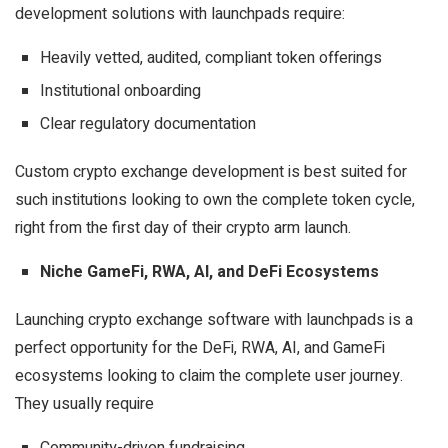
development solutions with launchpads
require:
Heavily vetted, audited, compliant token offerings
Institutional onboarding
Clear regulatory documentation
Custom crypto exchange development is best suited for
such institutions looking to own the complete token cycle,
right from the first day of their crypto arm launch.
Niche GameFi, RWA, AI, and DeFi Ecosystems
Launching crypto exchange software with launchpads is a
perfect opportunity for the DeFi, RWA, AI, and GameFi
ecosystems looking to claim the complete user journey.
They usually require