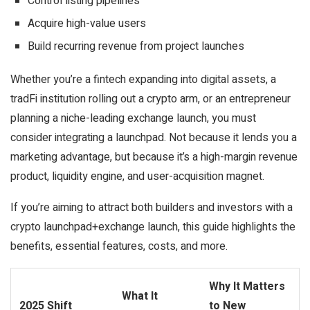
Control listing pipelines
Acquire high-value users
Build recurring revenue from project launches
Whether you’re a fintech expanding into digital assets, a
tradFi institution rolling out a crypto arm, or an entrepreneur
planning a niche-leading exchange launch, you must
consider integrating a launchpad. Not because it lends you a
marketing advantage, but because it’s a
high-margin revenue
product
,
liquidity engine
, and
user-acquisition magnet.
If you’re aiming to attract both builders and investors with a
crypto launchpad+exchange launch, this guide highlights the
benefits, essential features, costs, and more.
Why It Matters
What It
2025 Shift
to New