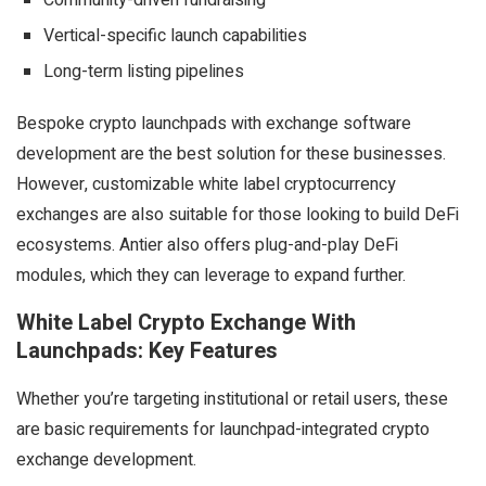
Community-driven fundraising
Vertical-specific launch capabilities
Long-term listing pipelines
Bespoke crypto launchpads with exchange software
development are the best solution for these businesses.
However, customizable white label cryptocurrency
exchanges are also suitable for those looking to build DeFi
ecosystems. Antier also offers plug-and-play DeFi
modules, which they can leverage to expand further.
White Label Crypto Exchange With
Launchpads: Key Features
Whether you’re targeting institutional or retail users, these
are basic requirements for launchpad-integrated crypto
exchange development.