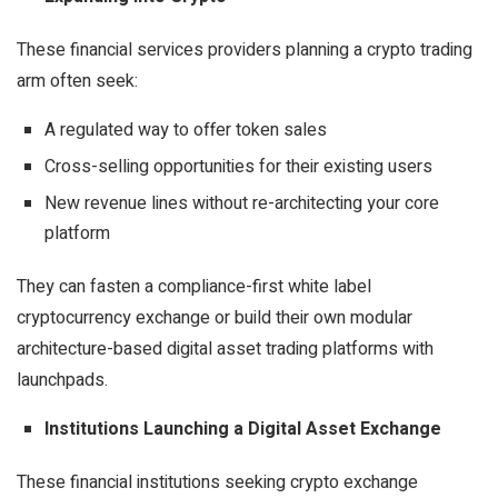
These financial services providers planning a crypto trading
arm often seek:
A regulated way to offer token sales
Cross-selling opportunities for their existing users
New revenue lines without re-architecting your core
platform
They can fasten a
compliance-first white label
cryptocurrency exchange
or build their own modular
architecture-based digital asset trading platforms with
launchpads.
Institutions Launching a Digital Asset Exchange
These financial institutions seeking
crypto exchange