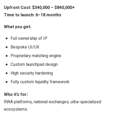
Upfront Cost:
$340,000 – $840,000+
Time to launch:
6–18 months
What you get:
Full ownership of IP
Bespoke UI/UX
Proprietary matching engine
Custom launchpad design
High security hardening
Fully custom liquidity framework
Who it’s for:
RWA platforms, national exchanges, ultra-specialized
ecosystems.