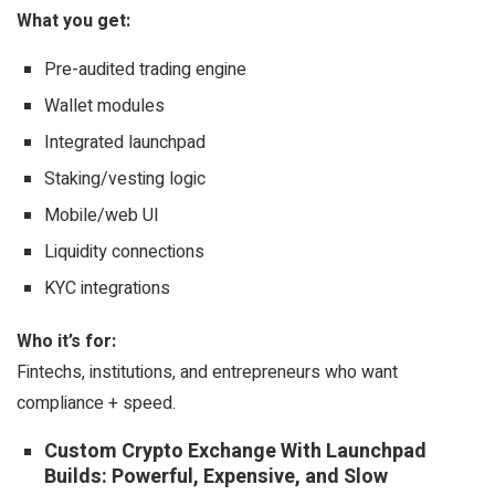
What you get:
Pre-audited trading engine
Wallet modules
Integrated launchpad
Staking/vesting logic
Mobile/web UI
Liquidity connections
KYC integrations
Who it’s for:
Fintechs, institutions, and entrepreneurs who want
compliance + speed.
Custom Crypto Exchange With Launchpad
Builds: Powerful, Expensive, and Slow