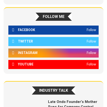
FOLLOW ME
FACEBOOK
Follow
TWITTER
Follow
INSTAGRAM
Follow
YOUTUBE
Follow
INDUSTRY TALK
Late Ondo Founder’s Mother
Sues for Company Control,