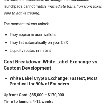
launchpads cannot match:
immediate transition from token
sale to active trading.
The moment tokens unlock:
They appear in user wallets
They list automatically on your CEX
Liquidity routes in instant
Cost Breakdown: White Label Exchange vs
Custom Development
White Label Crypto Exchange: Fastest, Most
Practical for 90% of Founders
Upfront Cost:
$35,000 – $170,000
Time to launch:
4-12 weeks