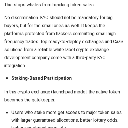
This stops whales from hijacking token sales.
No discrimination. KYC should not be mandatory for big
buyers, but for the small ones as well. It keeps the
platforms protected from hackers committing small high
frequency trades. Top ready-to-deploy exchanges and CaaS
solutions from a reliable white label crypto exchange
development company come with a third-party KYC
integration.
Staking-Based Participation
In this crypto exchange+launchpad model, the native token
becomes the gatekeeper.
Users who stake more get access to major token sales
with larger guaranteed allocations, better lottery odds,