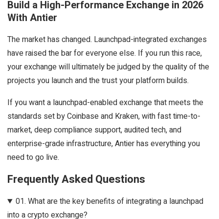
Build a High-Performance Exchange in 2026
With Antier
The market has changed. Launchpad-integrated exchanges
have raised the bar for everyone else. If you run this race,
your exchange will ultimately be judged by the quality of the
projects you launch and the trust your platform builds.
If you want a launchpad-enabled exchange that meets the
standards set by Coinbase and Kraken, with fast time-to-
market, deep compliance support, audited tech, and
enterprise-grade infrastructure, Antier has everything you
need to go live.
Frequently Asked Questions
01.
What are the key benefits of integrating a launchpad
into a crypto exchange?