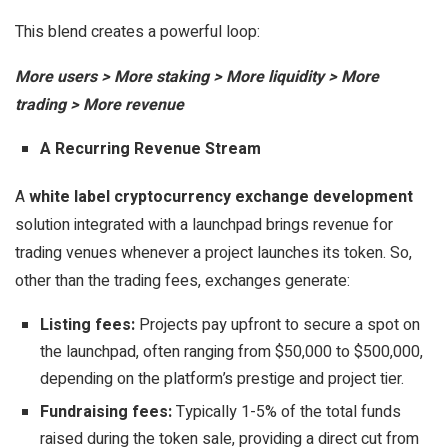
This blend creates a powerful loop:
More users > More staking > More liquidity > More
trading > More revenue
A Recurring Revenue Stream
A
white label cryptocurrency exchange development
solution integrated with a launchpad brings revenue for
trading venues whenever a project launches its token. So,
other than the trading fees, exchanges generate:
Listing fees:
Projects pay upfront to secure a spot on
the launchpad, often ranging from $50,000 to $500,000,
depending on the platform’s prestige and project tier.
Fundraising fees:
Typically 1-5% of the total funds
raised during the token sale, providing a direct cut from