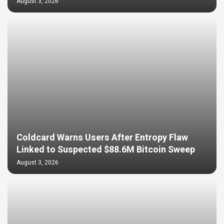
August 3, 2026
Coldcard Warns Users After Entropy Flaw
Linked to Suspected $88.6M Bitcoin Sweep
August 3, 2026