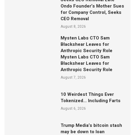
Ondo Founder’s Mother Sues
for Company Control, Seeks
CEO Removal
August 8, 2026
Mysten Labs CTO Sam
Blackshear Leaves for
Anthropic Security Role
Mysten Labs CTO Sam
Blackshear Leaves for
Anthropic Security Role
August 7, 2026
10 Weirdest Things Ever
Tokenized… Including Farts
August 6, 2026
Trump Media’s bitcoin stash
may be down to loan