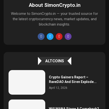
About SimonCrypto.in
Welcome to SimonCrypto.in — your trusted source for
the latest cryptocurrency news, market updates, and
blockchain insights.
ALTCOINS
Crypto Gainers Report –
RaveDAO And Siren Explode...
April 12, 2026
Will MANA Stage A Comeback?