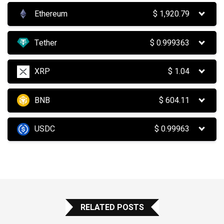
Ethereum
$
1,920.79
Tether
$
0.999363
XRP
$
1.04
BNB
$
604.11
USDC
$
0.99963
RELATED POSTS