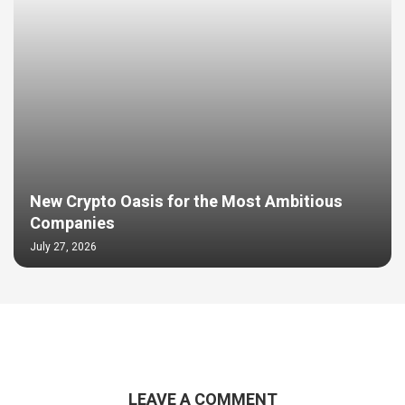
New Crypto Oasis for the Most Ambitious
Companies
July 27, 2026
LEAVE A COMMENT