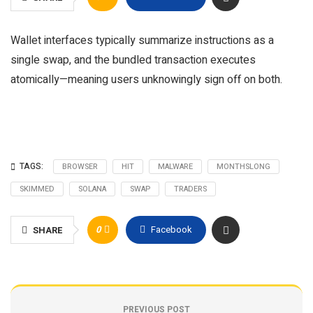
Wallet interfaces typically summarize instructions as a
single swap, and the bundled transaction executes
atomically—meaning users unknowingly sign off on both.
TAGS:
BROWSER
HIT
MALWARE
MONTHSLONG
SKIMMED
SOLANA
SWAP
TRADERS
0
Facebook
SHARE
PREVIOUS POST