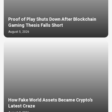
Proof of Play Shuts Down After Blockchain
Gaming Thesis Falls Short
August 5, 2026
How Fake World Assets Became Crypto’s
Latest Craze