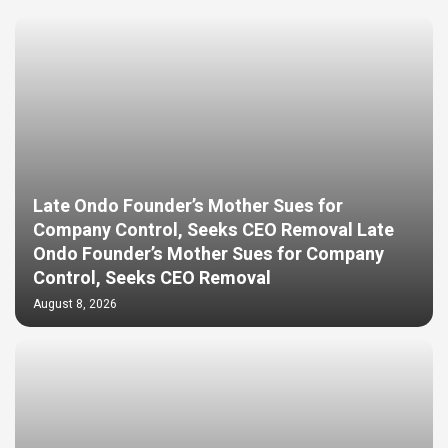
Late Ondo Founder’s Mother Sues for
Company Control, Seeks CEO Removal Late
Ondo Founder’s Mother Sues for Company
Control, Seeks CEO Removal
August 8, 2026