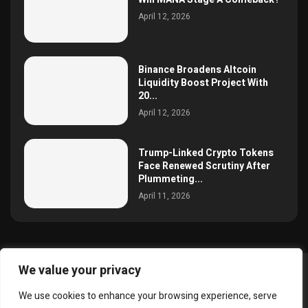
April 12, 2026
Binance Broadens Altcoin
Liquidity Boost Project With
20...
April 12, 2026
Trump-Linked Crypto Tokens
Face Renewed Scrutiny After
Plummeting...
April 11, 2026
We value your privacy
@2025 simoncrypto All Right Reserved.
We use cookies to enhance your browsing experience, serve
About Us
Contact
Disclaimer
Privacy Policy