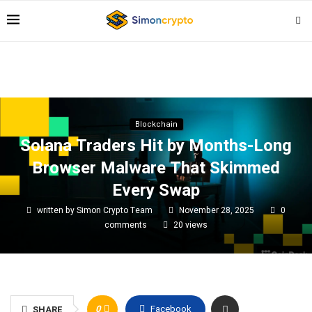
Blockchain
Solana Traders Hit by Months-Long
Browser Malware That Skimmed
Every Swap
written by
Simon Crypto Team
November 28, 2025
0
comments
20
views
0
Facebook
SHARE