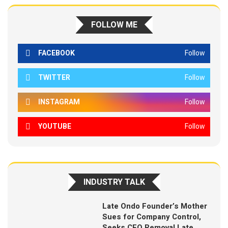
FOLLOW ME
FACEBOOK
Follow
TWITTER
Follow
INSTAGRAM
Follow
YOUTUBE
Follow
INDUSTRY TALK
Late Ondo Founder’s Mother
Sues for Company Control,
Seeks CEO Removal Late