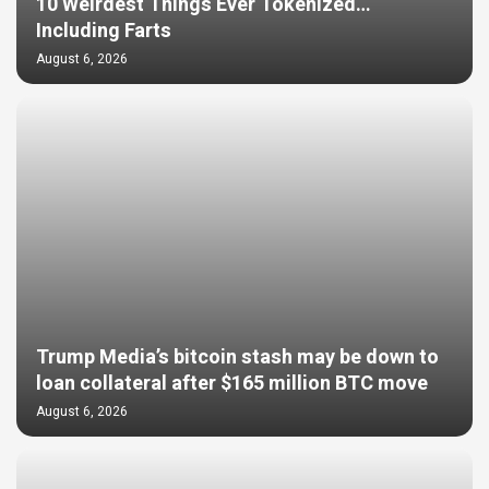
10 Weirdest Things Ever Tokenized…
Including Farts
August 6, 2026
Trump Media’s bitcoin stash may be down to
loan collateral after $165 million BTC move
August 6, 2026