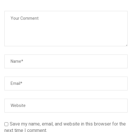
Save my name, email, and website in this browser for the
next time I comment.