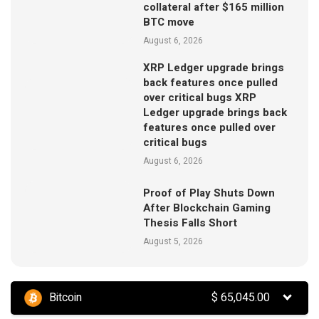
collateral after $165 million
BTC move
August 6, 2026
XRP Ledger upgrade brings
back features once pulled
over critical bugs XRP
Ledger upgrade brings back
features once pulled over
critical bugs
August 6, 2026
Proof of Play Shuts Down
After Blockchain Gaming
Thesis Falls Short
August 5, 2026
Bitcoin
$
65,045.00