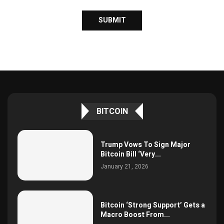
BITCOIN
Trump Vows To Sign Major
Bitcoin Bill ‘Very...
January 21, 2026
Bitcoin ‘Strong Support’ Gets a
Macro Boost From...