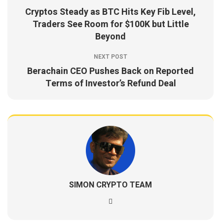
Cryptos Steady as BTC Hits Key Fib Level,
Traders See Room for $100K but Little
Beyond
NEXT POST
Berachain CEO Pushes Back on Reported
Terms of Investor’s Refund Deal
SIMON CRYPTO TEAM