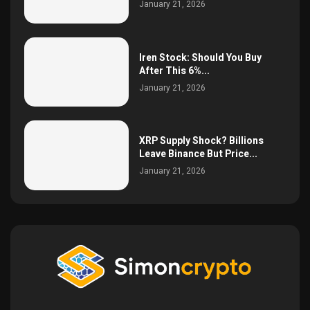
January 21, 2026
Iren Stock: Should You Buy
After This 6%...
January 21, 2026
XRP Supply Shock? Billions
Leave Binance But Price...
January 21, 2026