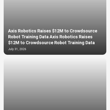
Axis Robotics Raises $12M to Crowdsource
Robot Training Data Axis Robotics Raises
$12M to Crowdsource Robot Training Data
July 31, 2026