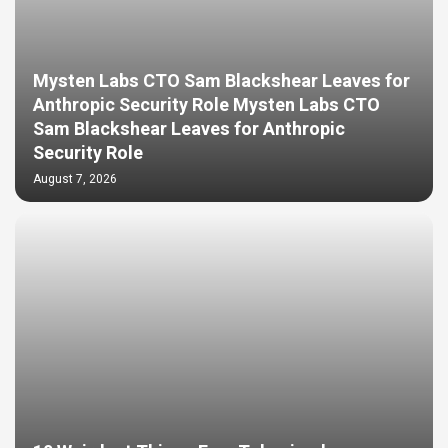
Mysten Labs CTO Sam Blackshear Leaves for
Anthropic Security Role Mysten Labs CTO
Sam Blackshear Leaves for Anthropic
Security Role
August 7, 2026