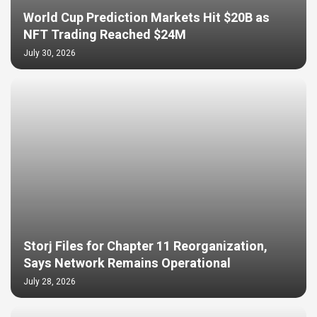
World Cup Prediction Markets Hit $20B as
NFT Trading Reached $24M
July 30, 2026
Storj Files for Chapter 11 Reorganization,
Says Network Remains Operational
July 28, 2026