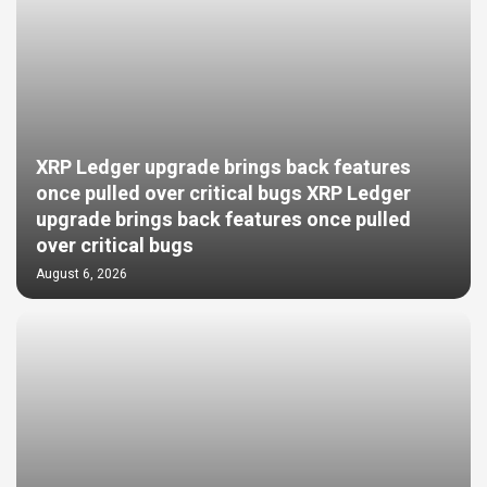
XRP Ledger upgrade brings back features
once pulled over critical bugs XRP Ledger
upgrade brings back features once pulled
over critical bugs
August 6, 2026