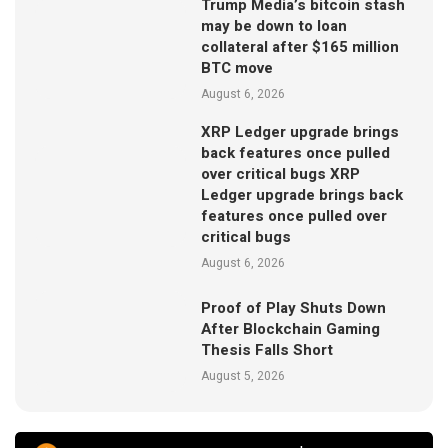
Trump Media’s bitcoin stash
may be down to loan
collateral after $165 million
BTC move
August 6, 2026
XRP Ledger upgrade brings
back features once pulled
over critical bugs XRP
Ledger upgrade brings back
features once pulled over
critical bugs
August 6, 2026
Proof of Play Shuts Down
After Blockchain Gaming
Thesis Falls Short
August 5, 2026