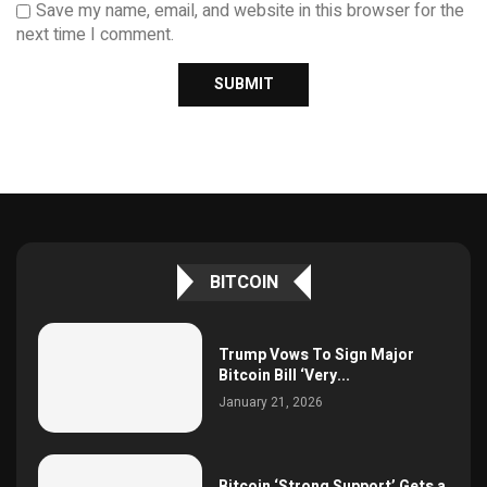
Save my name, email, and website in this browser for the
next time I comment.
BITCOIN
Trump Vows To Sign Major
Bitcoin Bill ‘Very...
January 21, 2026
Bitcoin ‘Strong Support’ Gets a