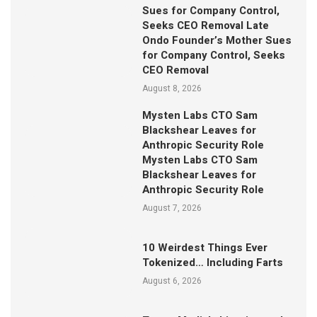
Sues for Company Control,
Seeks CEO Removal Late
Ondo Founder’s Mother Sues
for Company Control, Seeks
CEO Removal
August 8, 2026
Mysten Labs CTO Sam
Blackshear Leaves for
Anthropic Security Role
Mysten Labs CTO Sam
Blackshear Leaves for
Anthropic Security Role
August 7, 2026
10 Weirdest Things Ever
Tokenized… Including Farts
August 6, 2026