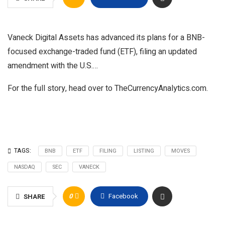
Vaneck Digital Assets has advanced its plans for a BNB-
focused exchange-traded fund (ETF), filing an updated
amendment with the U.S.…
For the full story, head over to TheCurrencyAnalytics.com.
TAGS:
BNB
ETF
FILING
LISTING
MOVES
NASDAQ
SEC
VANECK
0
Facebook
SHARE