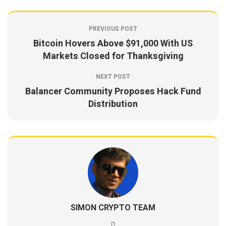
PREVIOUS POST
Bitcoin Hovers Above $91,000 With US
Markets Closed for Thanksgiving
NEXT POST
Balancer Community Proposes Hack Fund
Distribution
SIMON CRYPTO TEAM