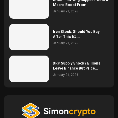
Macro Boost From...
January 21, 2026
Iren Stock: Should You Buy
After This 6%...
January 21, 2026
XRP Supply Shock? Billions
Leave Binance But Price...
January 21, 2026