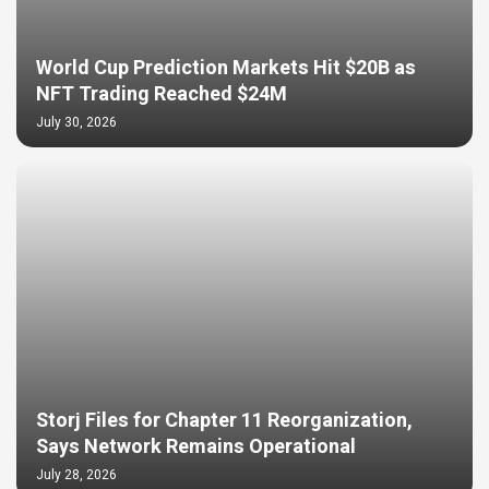
World Cup Prediction Markets Hit $20B as
NFT Trading Reached $24M
July 30, 2026
Storj Files for Chapter 11 Reorganization,
Says Network Remains Operational
July 28, 2026