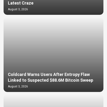
Latest Craze
August 3, 2026
Coldcard Warns Users After Entropy Flaw
Linked to Suspected $88.6M Bitcoin Sweep
August 3, 2026