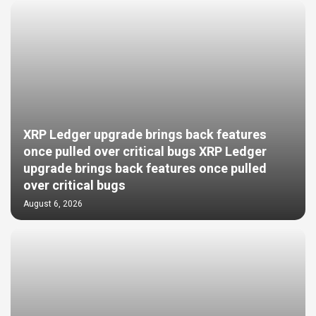
XRP Ledger upgrade brings back features
once pulled over critical bugs XRP Ledger
upgrade brings back features once pulled
over critical bugs
August 6, 2026