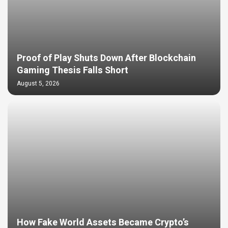
Proof of Play Shuts Down After Blockchain
Gaming Thesis Falls Short
August 5, 2026
How Fake World Assets Became Crypto’s