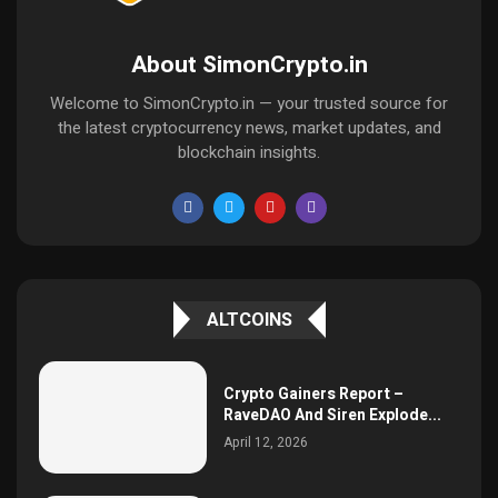
About SimonCrypto.in
Welcome to SimonCrypto.in — your trusted source for
the latest cryptocurrency news, market updates, and
blockchain insights.
ALTCOINS
Crypto Gainers Report –
RaveDAO And Siren Explode...
April 12, 2026