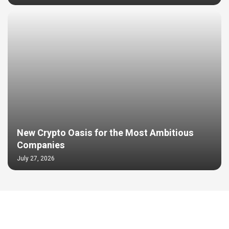
New Crypto Oasis for the Most Ambitious
Companies
July 27, 2026