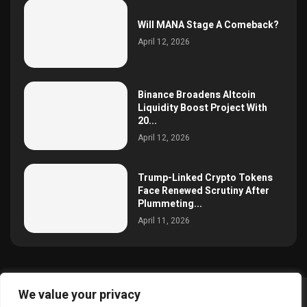
Will MANA Stage A Comeback?
April 12, 2026
Binance Broadens Altcoin
Liquidity Boost Project With
20...
April 12, 2026
Trump-Linked Crypto Tokens
Face Renewed Scrutiny After
Plummeting...
April 11, 2026
We value your privacy
@2025 simoncrypto All Right Reserved.