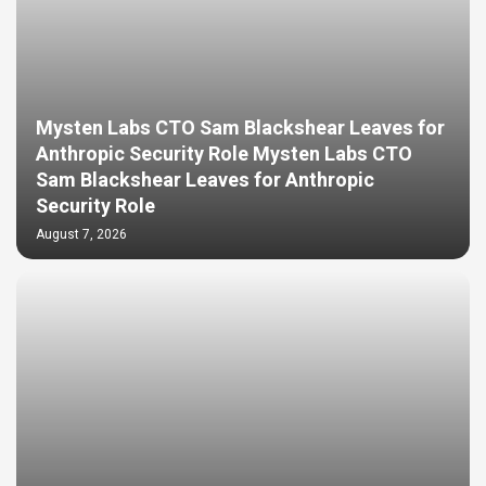
Mysten Labs CTO Sam Blackshear Leaves for
Anthropic Security Role Mysten Labs CTO
Sam Blackshear Leaves for Anthropic
Security Role
August 7, 2026