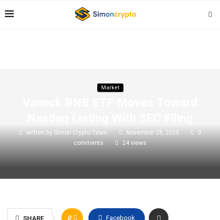
Market
Vaneck BNB ETF Moves Toward
Nasdaq Listing With SEC Filing
written by
Simon Crypto Team
November 28, 2025
0
comments
24
views
0
Facebook
SHARE