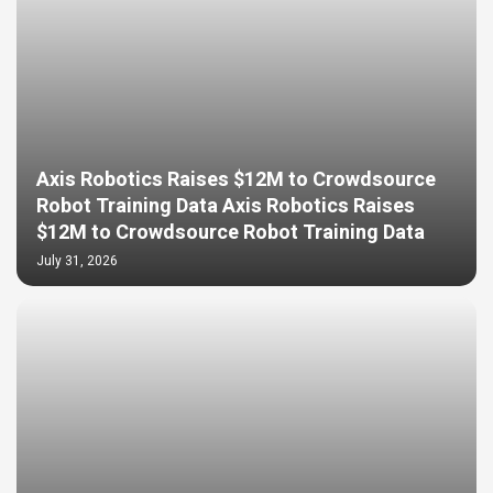
Axis Robotics Raises $12M to Crowdsource
Robot Training Data Axis Robotics Raises
$12M to Crowdsource Robot Training Data
July 31, 2026