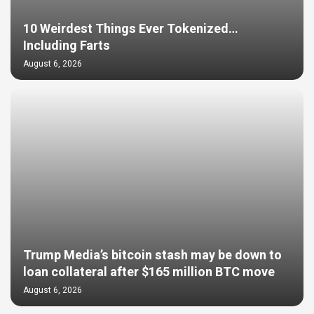
10 Weirdest Things Ever Tokenized…
Including Farts
August 6, 2026
Trump Media’s bitcoin stash may be down to
loan collateral after $165 million BTC move
August 6, 2026