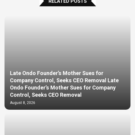
RELATED POSTS
Late Ondo Founder’s Mother Sues for
Company Control, Seeks CEO Removal Late
Ondo Founder’s Mother Sues for Company
Control, Seeks CEO Removal
August 8, 2026