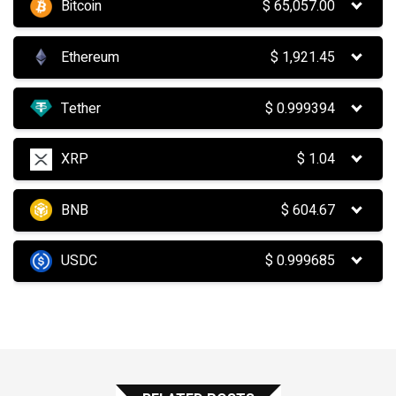
Bitcoin
$
65,057.00
Ethereum
$
1,921.45
Tether
$
0.999394
XRP
$
1.04
BNB
$
604.67
USDC
$
0.999685