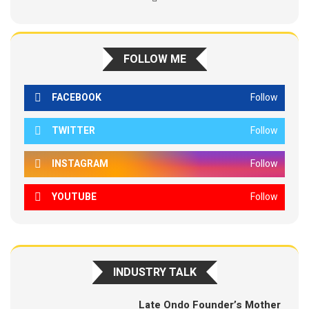
FOLLOW ME
FACEBOOK
Follow
TWITTER
Follow
INSTAGRAM
Follow
YOUTUBE
Follow
INDUSTRY TALK
Late Ondo Founder’s Mother