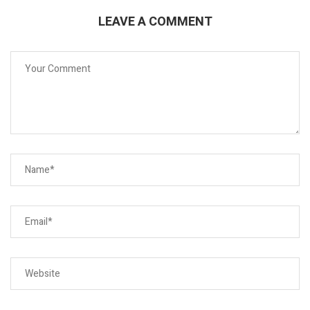
LEAVE A COMMENT