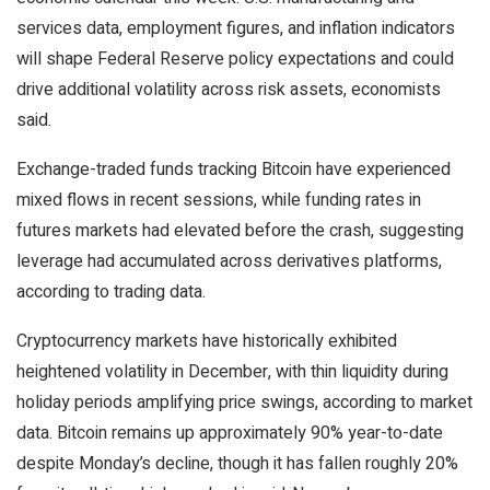
services data, employment figures, and inflation indicators
will shape Federal Reserve policy expectations and could
drive additional volatility across risk assets, economists
said.
Exchange-traded funds tracking Bitcoin have experienced
mixed flows in recent sessions, while funding rates in
futures markets had elevated before the crash, suggesting
leverage had accumulated across derivatives platforms,
according to trading data.
Cryptocurrency markets have historically exhibited
heightened volatility in December, with thin liquidity during
holiday periods amplifying price swings, according to market
data. Bitcoin remains up approximately 90% year-to-date
despite Monday’s decline, though it has fallen roughly 20%