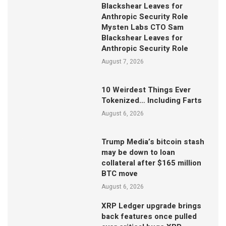
Blackshear Leaves for
Anthropic Security Role
Mysten Labs CTO Sam
Blackshear Leaves for
Anthropic Security Role
August 7, 2026
10 Weirdest Things Ever
Tokenized… Including Farts
August 6, 2026
Trump Media’s bitcoin stash
may be down to loan
collateral after $165 million
BTC move
August 6, 2026
XRP Ledger upgrade brings
back features once pulled