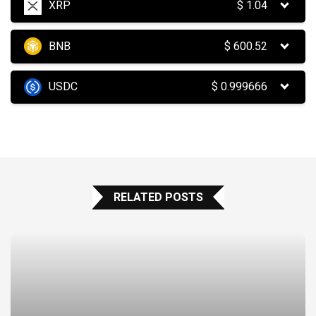
XRP
$
1.04
BNB
$
600.52
USDC
$
0.999666
RELATED POSTS