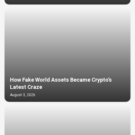
How Fake World Assets Became Crypto’s
Latest Craze
August 3, 2026