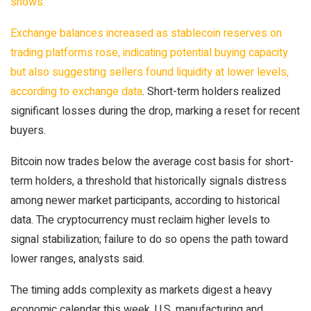
shows.
Exchange balances increased as stablecoin reserves on
trading platforms rose, indicating potential buying capacity
but also suggesting sellers found liquidity at lower levels,
according to
exchange data
. Short-term holders realized
significant losses during the drop, marking a reset for recent
buyers.
Bitcoin now trades below the average cost basis for short-
term holders, a threshold that historically signals distress
among newer market participants, according to historical
data. The cryptocurrency must reclaim higher levels to
signal stabilization; failure to do so opens the path toward
lower ranges, analysts said.
The timing adds complexity as markets digest a heavy
economic calendar this week. U.S. manufacturing and