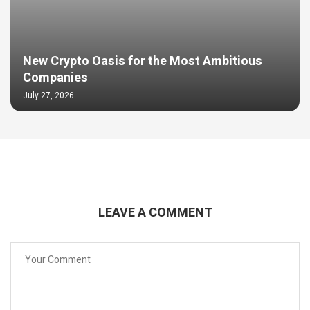
New Crypto Oasis for the Most Ambitious
Companies
July 27, 2026
LEAVE A COMMENT