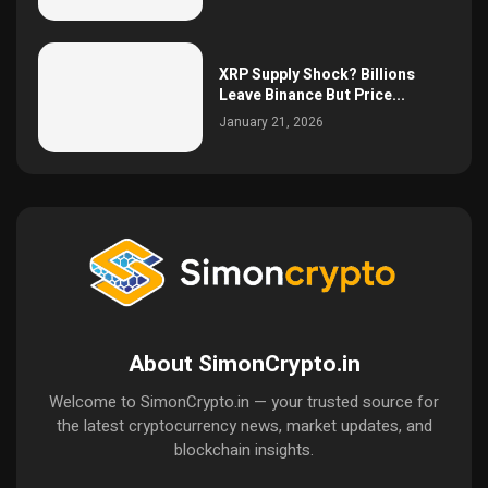
XRP Supply Shock? Billions
Leave Binance But Price...
January 21, 2026
About SimonCrypto.in
Welcome to SimonCrypto.in — your trusted source for
the latest cryptocurrency news, market updates, and
blockchain insights.