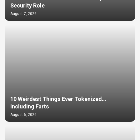
Security Role
August 7, 2026
10 Weirdest Things Ever Tokenized…
Including Farts
August 6, 2026