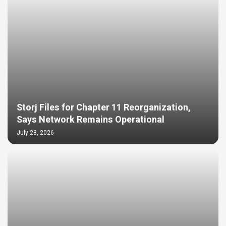
Storj Files for Chapter 11 Reorganization,
Says Network Remains Operational
July 28, 2026