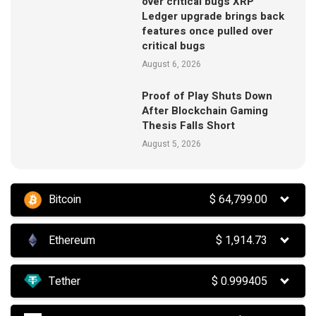
over critical bugs XRP
Ledger upgrade brings back
features once pulled over
critical bugs
August 6, 2026
Proof of Play Shuts Down
After Blockchain Gaming
Thesis Falls Short
August 5, 2026
Bitcoin
$
64,799.00
Ethereum
$
1,914.73
Tether
$
0.999405