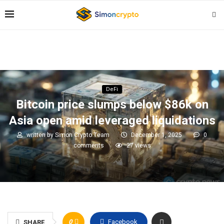
DeFi
Bitcoin price slumps below $86k on
Asia open amid leveraged liquidations
written by
Simon Crypto Team
December 1, 2025
0
comments
27
views
0
Facebook
SHARE