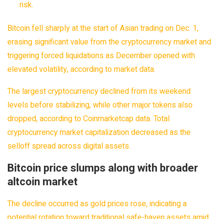
risk.
Bitcoin fell sharply at the start of Asian trading on Dec. 1,
erasing significant value from the cryptocurrency market and
triggering forced liquidations as December opened with
elevated volatility, according to market data.
The largest cryptocurrency declined from its weekend
levels before stabilizing, while other major tokens also
dropped, according to Coinmarketcap data. Total
cryptocurrency market capitalization decreased as the
selloff spread across digital assets.
Bitcoin price slumps along with broader
altcoin market
The decline occurred as gold prices rose, indicating a
potential rotation toward traditional safe-haven assets amid