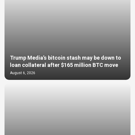
Trump Media’s bitcoin stash may be down to
loan collateral after $165 million BTC move
August 6, 2026