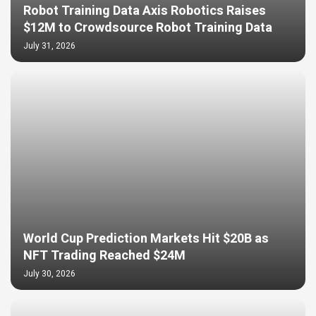
Robot Training Data Axis Robotics Raises
$12M to Crowdsource Robot Training Data
July 31, 2026
World Cup Prediction Markets Hit $20B as
NFT Trading Reached $24M
July 30, 2026