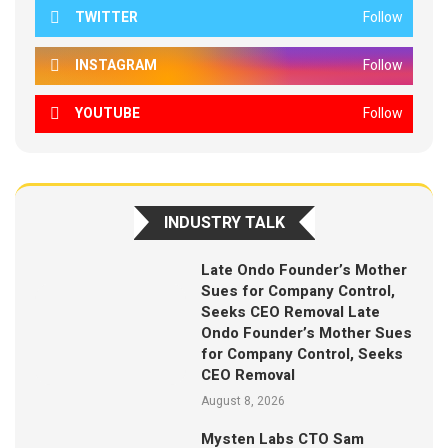
TWITTER
Follow
INSTAGRAM
Follow
YOUTUBE
Follow
INDUSTRY TALK
Late Ondo Founder’s Mother
Sues for Company Control,
Seeks CEO Removal Late
Ondo Founder’s Mother Sues
for Company Control, Seeks
CEO Removal
August 8, 2026
Mysten Labs CTO Sam