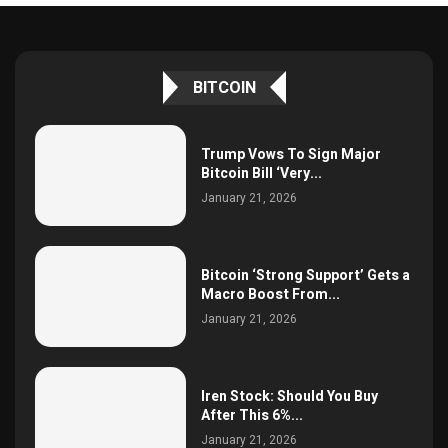
BITCOIN
Trump Vows To Sign Major
Bitcoin Bill ‘Very...
January 21, 2026
Bitcoin ‘Strong Support’ Gets a
Macro Boost From...
January 21, 2026
Iren Stock: Should You Buy
After This 6%...
January 21, 2026