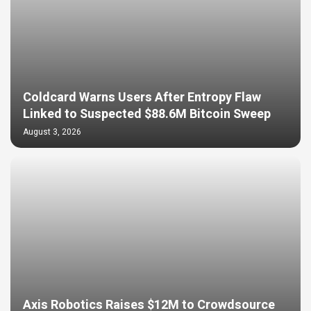
Coldcard Warns Users After Entropy Flaw
Linked to Suspected $88.6M Bitcoin Sweep
August 3, 2026
Axis Robotics Raises $12M to Crowdsource