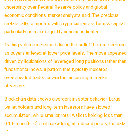
uncertainty over Federal Reserve policy and global
economic conditions, market analysts said. The precious
metal’s rally competes with cryptocurrencies for risk capital,
particularly as macro liquidity conditions tighten.
Trading volume increased during the selloff before declining
as buyers entered at lower price levels. The move appeared
driven by liquidations of leveraged long positions rather than
fundamental news, a pattern that typically indicates
overcrowded trades unwinding, according to market
observers.
Blockchain
data shows divergent investor behavior. Large
wallet holders and long-term investors have slowed
accumulation, while smaller retail wallets holding less than
0.1 Bitcoin (BTC) continue adding at reduced prices, the data