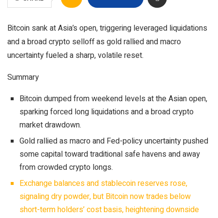
Bitcoin sank at Asia’s open, triggering leveraged liquidations
and a broad crypto selloff as gold rallied and macro
uncertainty fueled a sharp, volatile reset.
Summary
Bitcoin dumped from weekend levels at the Asian open,
sparking forced long liquidations and a broad crypto
market drawdown.​
Gold rallied as macro and Fed-policy uncertainty pushed
some capital toward traditional safe havens and away
from crowded crypto longs.
Exchange balances and stablecoin reserves rose,
signaling dry powder, but Bitcoin now trades below
short-term holders’ cost basis, heightening downside