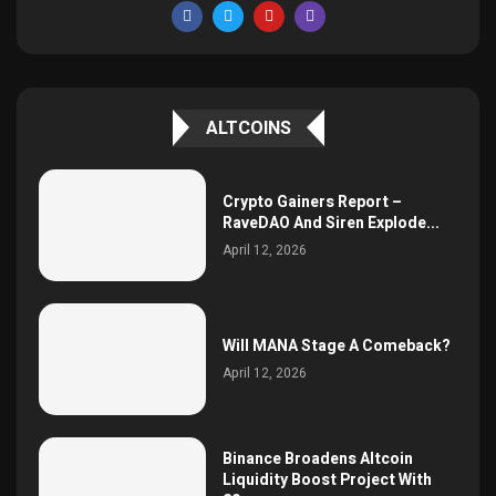
ALTCOINS
Crypto Gainers Report –
RaveDAO And Siren Explode...
April 12, 2026
Will MANA Stage A Comeback?
April 12, 2026
Binance Broadens Altcoin
Liquidity Boost Project With