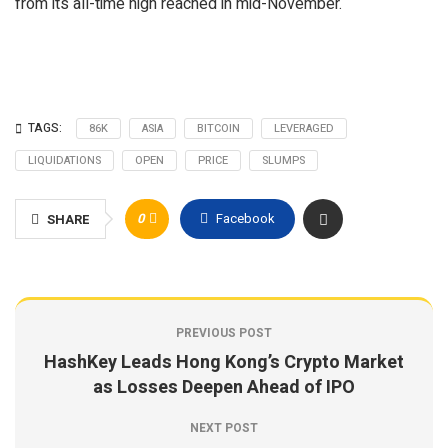
from its all-time high reached in mid-November.
TAGS:
86K
ASIA
BITCOIN
LEVERAGED
LIQUIDATIONS
OPEN
PRICE
SLUMPS
0
Facebook
SHARE
PREVIOUS POST
HashKey Leads Hong Kong’s Crypto Market
as Losses Deepen Ahead of IPO
NEXT POST