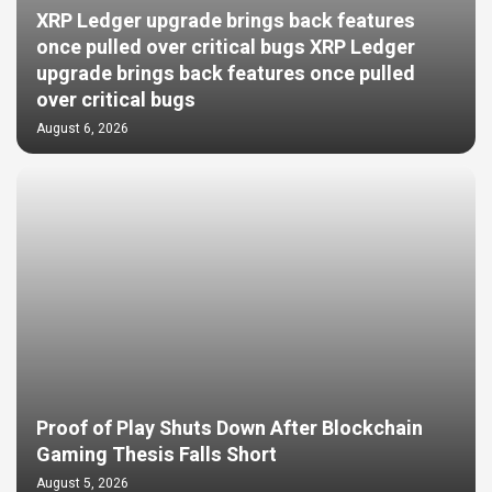
XRP Ledger upgrade brings back features
once pulled over critical bugs XRP Ledger
upgrade brings back features once pulled
over critical bugs
August 6, 2026
Proof of Play Shuts Down After Blockchain
Gaming Thesis Falls Short
August 5, 2026