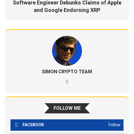
Software Engineer Debunks Claims of Apple
and Google Endorsing XRP
SIMON CRYPTO TEAM
FOLLOW ME
FACEBOOK
Follow