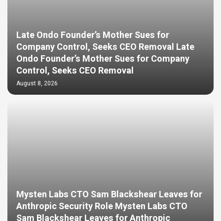
Late Ondo Founder’s Mother Sues for
Company Control, Seeks CEO Removal Late
Ondo Founder’s Mother Sues for Company
Control, Seeks CEO Removal
August 8, 2026
Mysten Labs CTO Sam Blackshear Leaves for
Anthropic Security Role Mysten Labs CTO
Sam Blackshear Leaves for Anthropic