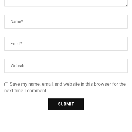
Save my name, email, and website in this browser for the
next time I comment.