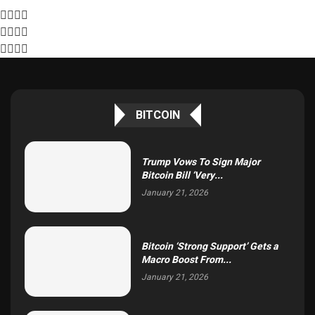
BITCOIN
Trump Vows To Sign Major
Bitcoin Bill ‘Very...
January 21, 2026
Bitcoin ‘Strong Support’ Gets a
Macro Boost From...
January 21, 2026