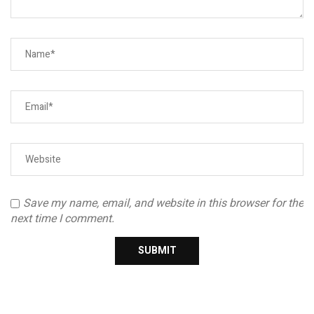
Save my name, email, and website in this browser for the
next time I comment.