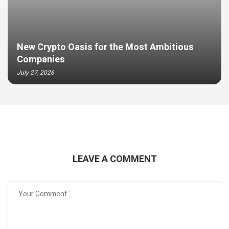
New Crypto Oasis for the Most Ambitious
Companies
July 27, 2026
LEAVE A COMMENT