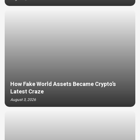
How Fake World Assets Became Crypto’s
Latest Craze
August 3, 2026