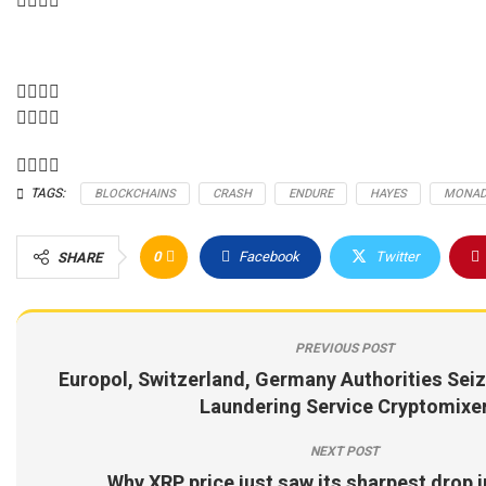
TAGS:
BLOCKCHAINS
CRASH
ENDURE
HAYES
MONA
0
Facebook
Twitter
SHARE
PREVIOUS POST
Europol, Switzerland, Germany Authorities Seiz
Laundering Service Cryptomixe
NEXT POST
Why XRP price just saw its sharpest drop 