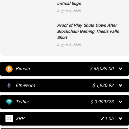
critical bugs
August 6, 2026
Proof of Play Shuts Down After
Blockchain Gaming Thesis Falls
Short
August 5, 2026
Bitcoin
$
65,039.00
Ethereum
$
1,920.92
Tether
$
0.999373
XRP
$
1.05