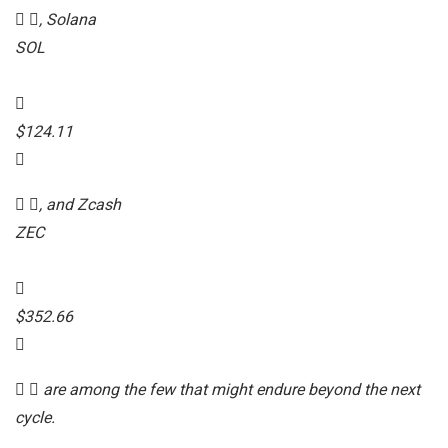
, Solana
SOL
$124.11
, and Zcash
ZEC
$352.66
are among the few that might endure beyond the next
cycle.