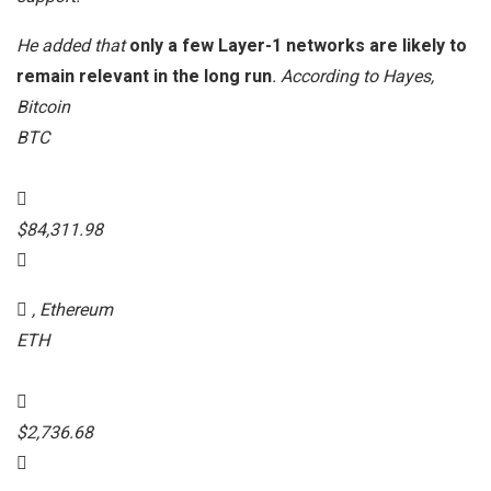
He added that
only a few Layer-1 networks are likely to
remain relevant in the long run
. According to Hayes,
Bitcoin
BTC
$84,311.98
, Ethereum
ETH
$2,736.68