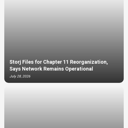
Storj Files for Chapter 11 Reorganization,
Says Network Remains Operational
July 28, 2026