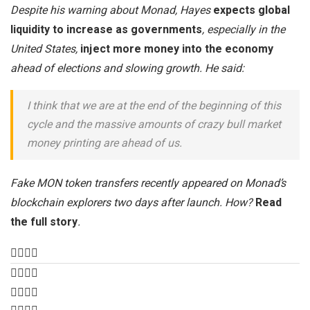
Despite his warning about Monad, Hayes
expects global
liquidity to increase as governments
, especially in the
United States,
inject more money into the economy
ahead of elections and slowing growth. He said:
I think that we are at the end of the beginning of this
cycle and the massive amounts of crazy bull market
money printing are ahead of us.
Fake MON token transfers recently appeared on Monad’s
blockchain explorers two days after launch. How?
Read
the full story
.