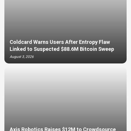
Coldcard Warns Users After Entropy Flaw
Linked to Suspected $88.6M Bitcoin Sweep
August 3, 2026
Axis Robotics Raises $12M to Crowdsource