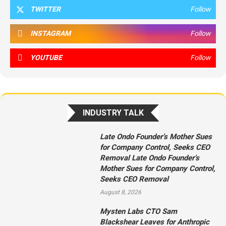
TWITTER
Follow
INSTAGRAM
Follow
YOUTUBE
Follow
INDUSTRY TALK
Late Ondo Founder’s Mother Sues
for Company Control, Seeks CEO
Removal Late Ondo Founder’s
Mother Sues for Company Control,
Seeks CEO Removal
August 8, 2026
Mysten Labs CTO Sam
Blackshear Leaves for Anthropic