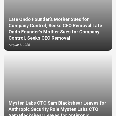
Late Ondo Founder’s Mother Sues for
Company Control, Seeks CEO Removal Late
Ondo Founder’s Mother Sues for Company
Control, Seeks CEO Removal
August 8, 2026
Mysten Labs CTO Sam Blackshear Leaves for
Anthropic Security Role Mysten Labs CTO
Sam Blackshear Leaves for Anthropic