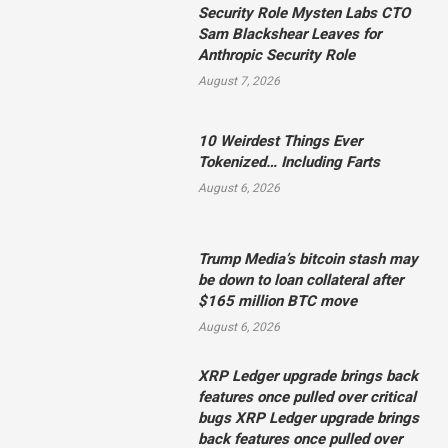
Security Role Mysten Labs CTO
Sam Blackshear Leaves for
Anthropic Security Role
August 7, 2026
10 Weirdest Things Ever
Tokenized… Including Farts
August 6, 2026
Trump Media’s bitcoin stash may
be down to loan collateral after
$165 million BTC move
August 6, 2026
XRP Ledger upgrade brings back
features once pulled over critical
bugs XRP Ledger upgrade brings
back features once pulled over