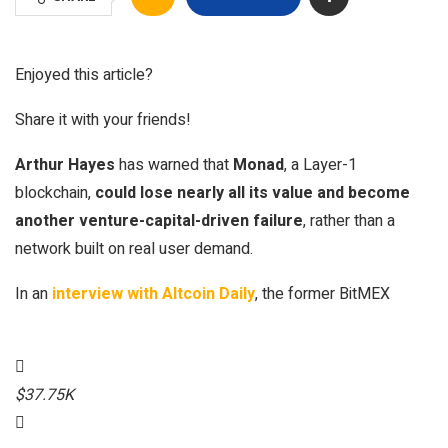
Enjoyed this article?
Share it with your friends!
Arthur Hayes
has warned that
Monad
, a Layer-1
blockchain,
could lose nearly all its value and become
another venture-capital-driven failure
, rather than a
network built on real user demand.
In an
interview with Altcoin Daily
, the former BitMEX
$37.75K