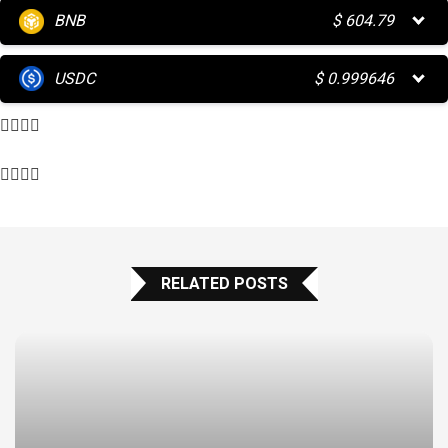
BNB
$
604.79
USDC
$
0.999646
RELATED POSTS