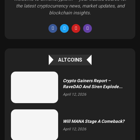
the latest cryptocurrency news, market updates, and
blockchain insights.
ALTCOINS
Crypto Gainers Report –
RaveDAO And Siren Explode...
April 12, 2026
Will MANA Stage A Comeback?
April 12, 2026