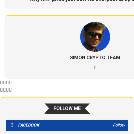
SIMON CRYPTO TEAM
FOLLOW ME
FACEBOOK
Follow