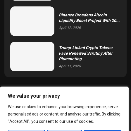
Binance Broadens Altcoin
Liquidity Boost Project With 20...
April 12, 2026
Trump-Linked Crypto Tokens
Face Renewed Scrutiny After
Plummeting...
April 11, 2026
We value your privacy
@2025 simoncrypto All Right Reserved.
We use cookies to enhance your browsing experience, serve
About Us
Contact
Disclaimer
Privacy Policy
personalised ads or content, and analyse our traffic. By clicking
Terms and Conditions
"Accept All", you consent to our use of cookies.