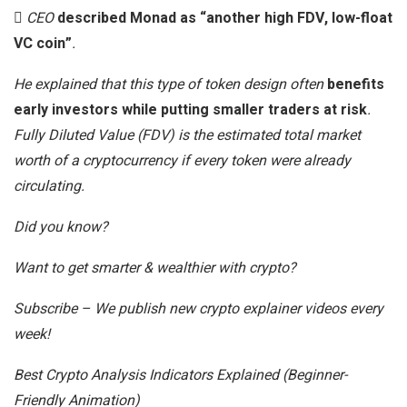
CEO
described Monad as “another high FDV, low-float
VC coin”
.
He explained that this type of token design often
benefits
early investors while putting smaller traders at risk
.
Fully Diluted Value (FDV) is the estimated total market
worth of a cryptocurrency if every token were already
circulating.
Did you know?
Want to get smarter & wealthier with crypto?
Subscribe – We publish new crypto explainer videos every
week!
Best Crypto Analysis Indicators Explained (Beginner-
Friendly Animation)