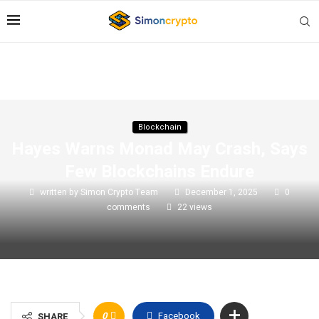
Blockchain
Hayes Warns Monad May Crash, Says
Few Blockchains Endure
written by
Simon Crypto Team
December 1, 2025
0
comments
22
views
0
Facebook
SHARE