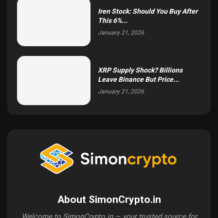
Iren Stock: Should You Buy After
This 6%...
January 21, 2026
XRP Supply Shock? Billions
Leave Binance But Price...
January 21, 2026
About SimonCrypto.in
Welcome to SimonCrypto.in — your trusted source for