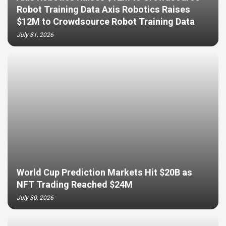
Robot Training Data Axis Robotics Raises
$12M to Crowdsource Robot Training Data
July 31, 2026
World Cup Prediction Markets Hit $20B as
NFT Trading Reached $24M
July 30, 2026