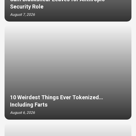
Security Role
August 7, 2026
10 Weirdest Things Ever Tokenized…
Including Farts
August 6, 2026