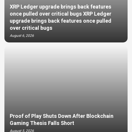
XRP Ledger upgrade brings back features
once pulled over critical bugs XRP Ledger
upgrade brings back features once pulled
over critical bugs
August 6, 2026
Proof of Play Shuts Down After Blockchain
Gaming Thesis Falls Short
August 5, 2026