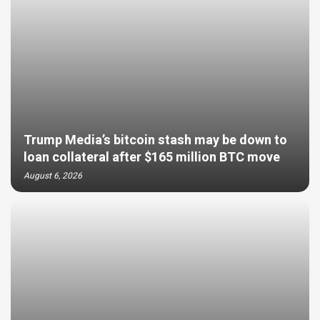
Trump Media’s bitcoin stash may be down to
loan collateral after $165 million BTC move
August 6, 2026