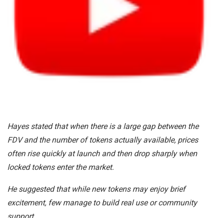
Hayes stated that when there is a large gap between the
FDV and the number of tokens actually available, prices
often rise quickly at launch and then drop sharply when
locked tokens enter the market.
He suggested that while new tokens may enjoy brief
excitement, few manage to build real use or community
support.