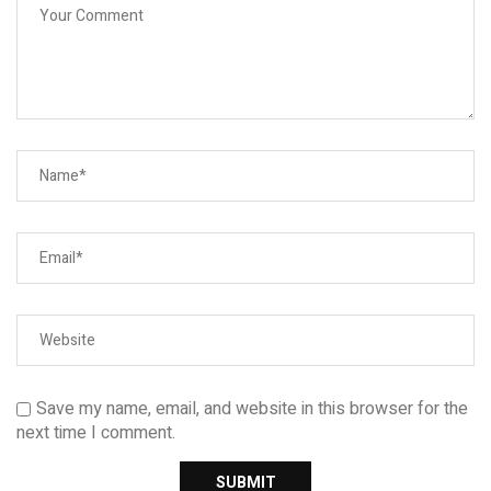
Save my name, email, and website in this browser for the
next time I comment.