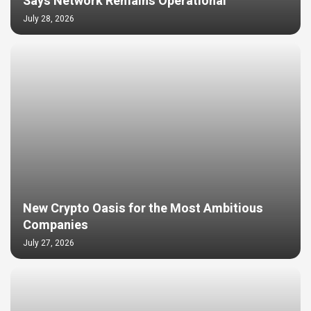
Says Network Remains Operational
July 28, 2026
New Crypto Oasis for the Most Ambitious
Companies
July 27, 2026