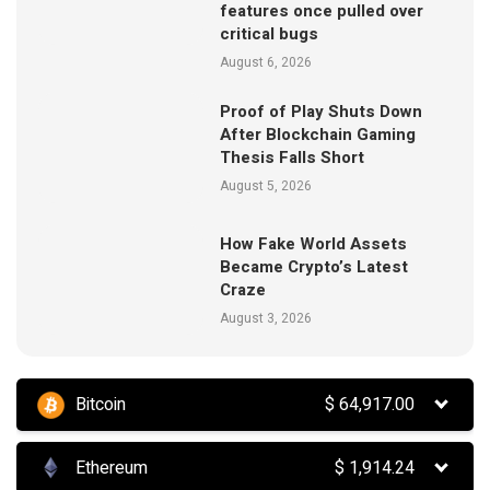
features once pulled over
critical bugs
August 6, 2026
Proof of Play Shuts Down
After Blockchain Gaming
Thesis Falls Short
August 5, 2026
How Fake World Assets
Became Crypto’s Latest
Craze
August 3, 2026
Bitcoin
$
64,917.00
Ethereum
$
1,914.24