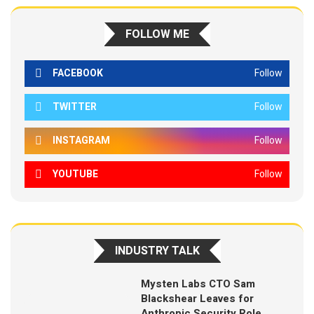
FOLLOW ME
FACEBOOK
Follow
TWITTER
Follow
INSTAGRAM
Follow
YOUTUBE
Follow
INDUSTRY TALK
Mysten Labs CTO Sam
Blackshear Leaves for
Anthropic Security Role