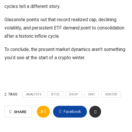
cycles tell a different story.
Glassnote points out that record realized cap, declining
volatility, and persistent ETF demand point to consolidation
after a historic inflow cycle.
To conclude, the present market dynamics aren’t something
you’d see at the start of a crypto winter.
TAGS:
ANALYSTS
BTCS
DROP
ISNT
WINTER
0
Facebook
SHARE