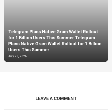
Telegram Plans Native Gram Wallet Rollout
for 1 Billion Users This Summer Telegram
Plans Native Gram Wallet Rollout for 1 Billion
Users This Summer
July 23, 2026
LEAVE A COMMENT