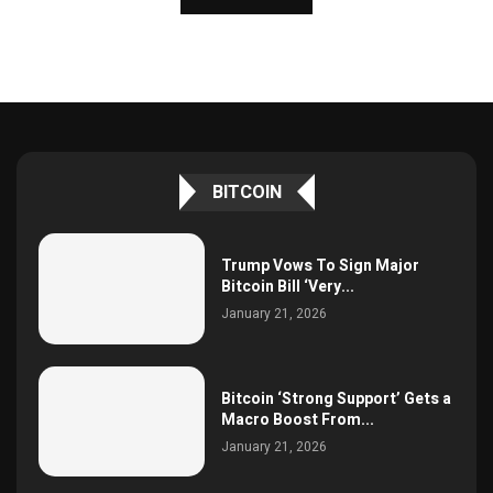
BITCOIN
Trump Vows To Sign Major
Bitcoin Bill ‘Very...
January 21, 2026
Bitcoin ‘Strong Support’ Gets a
Macro Boost From...
January 21, 2026