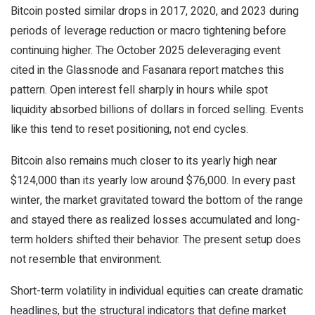
Bitcoin posted similar drops in 2017, 2020, and 2023 during
periods of leverage reduction or macro tightening before
continuing higher. The October 2025 deleveraging event
cited in the Glassnode and Fasanara report matches this
pattern. Open interest fell sharply in hours while spot
liquidity absorbed billions of dollars in forced selling. Events
like this tend to reset positioning, not end cycles.
Bitcoin also remains much closer to its yearly high near
$124,000 than its yearly low around $76,000. In every past
winter, the market gravitated toward the bottom of the range
and stayed there as realized losses accumulated and long-
term holders shifted their behavior. The present setup does
not resemble that environment.
Short-term volatility in individual equities can create dramatic
headlines, but the structural indicators that define market