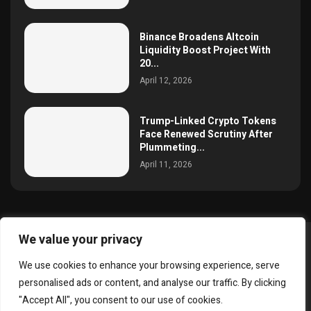
Binance Broadens Altcoin
Liquidity Boost Project With
20...
April 12, 2026
Trump-Linked Crypto Tokens
Face Renewed Scrutiny After
Plummeting...
April 11, 2026
We value your privacy
@2025 simoncrypto All Right Reserved.
We use cookies to enhance your browsing experience, serve
About Us
Contact
Disclaimer
Privacy Policy
personalised ads or content, and analyse our traffic. By clicking
Terms and Conditions
"Accept All", you consent to our use of cookies.