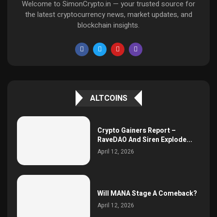
Welcome to SimonCrypto.in — your trusted source for
the latest cryptocurrency news, market updates, and
blockchain insights.
ALTCOINS
Crypto Gainers Report –
RaveDAO And Siren Explode...
April 12, 2026
Will MANA Stage A Comeback?
April 12, 2026