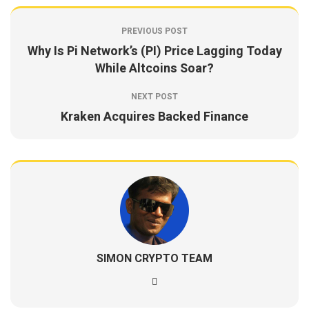
PREVIOUS POST
Why Is Pi Network’s (PI) Price Lagging Today
While Altcoins Soar?
NEXT POST
Kraken Acquires Backed Finance
SIMON CRYPTO TEAM