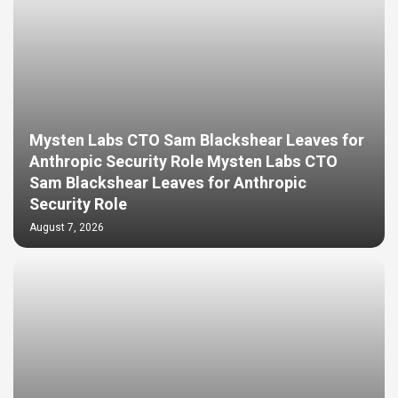
Mysten Labs CTO Sam Blackshear Leaves for
Anthropic Security Role Mysten Labs CTO
Sam Blackshear Leaves for Anthropic
Security Role
August 7, 2026