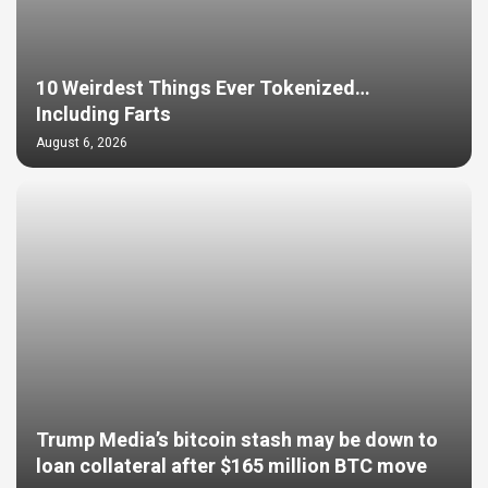
10 Weirdest Things Ever Tokenized…
Including Farts
August 6, 2026
Trump Media’s bitcoin stash may be down to
loan collateral after $165 million BTC move