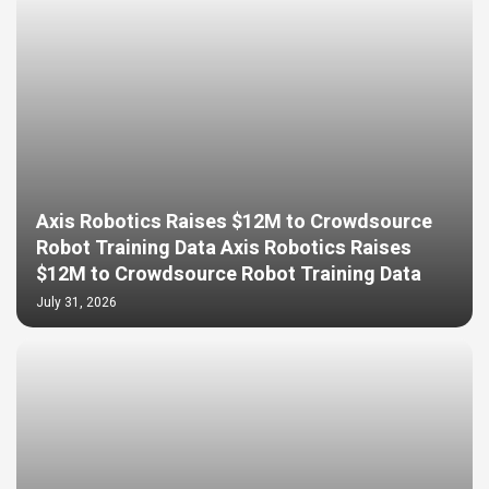
Axis Robotics Raises $12M to Crowdsource
Robot Training Data Axis Robotics Raises
$12M to Crowdsource Robot Training Data
July 31, 2026