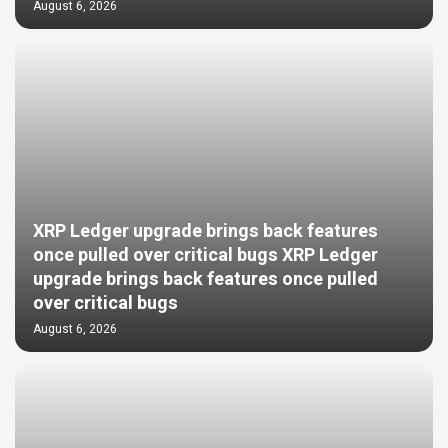
August 6, 2026
XRP Ledger upgrade brings back features
once pulled over critical bugs XRP Ledger
upgrade brings back features once pulled
over critical bugs
August 6, 2026