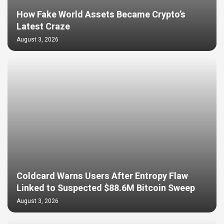
How Fake World Assets Became Crypto’s
Latest Craze
August 3, 2026
Coldcard Warns Users After Entropy Flaw
Linked to Suspected $88.6M Bitcoin Sweep
August 3, 2026