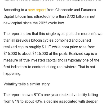
According to a
new report
from Glassnode and Fasanara
Digital, bitcoin has attracted more than $732 billion in net
new capital since the 2022 cycle low.
The report notes that this single cycle pulled in more inflows
than all previous bitcoin cycles combined and pushed
realized cap to roughly $1.1T while spot price rose from
$16,000 to about $126,000 at the peak. Realized cap is a
measure of true invested capital and is typically one of the
first indicators to contract during real winters. That is not
happening.
Volatility tells a similar story.
The report shows BTC’s one-year realized volatility falling
from 84% to about 43%, a decline associated with deeper