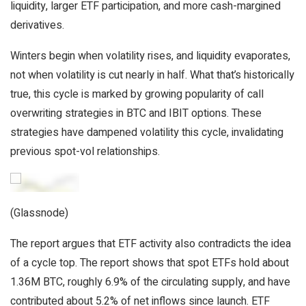
liquidity, larger ETF participation, and more cash-margined
derivatives.
Winters begin when volatility rises, and liquidity evaporates,
not when volatility is cut nearly in half. What that’s historically
true, this cycle is marked by growing popularity of call
overwriting strategies in BTC and IBIT options. These
strategies have dampened volatility this cycle, invalidating
previous spot-vol relationships.
(Glassnode)
The report argues that ETF activity also contradicts the idea
of a cycle top. The report shows that spot ETFs hold about
1.36M BTC, roughly 6.9% of the circulating supply, and have
contributed about 5.2% of net inflows since launch. ETF