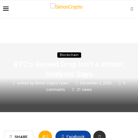
Blockchain
BTC’s Recent Drop Isn’t a Winter,
Analysts Says
written by
Simon Crypto Team
December 3, 2025
0
comments
21
views
0
Facebook
SHARE