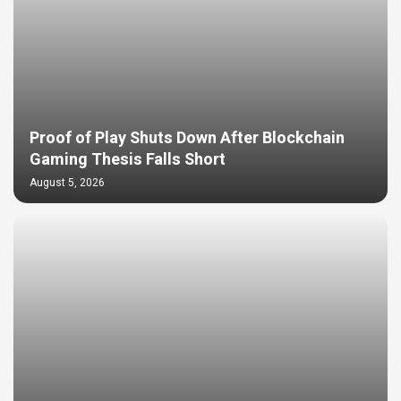
Proof of Play Shuts Down After Blockchain
Gaming Thesis Falls Short
August 5, 2026