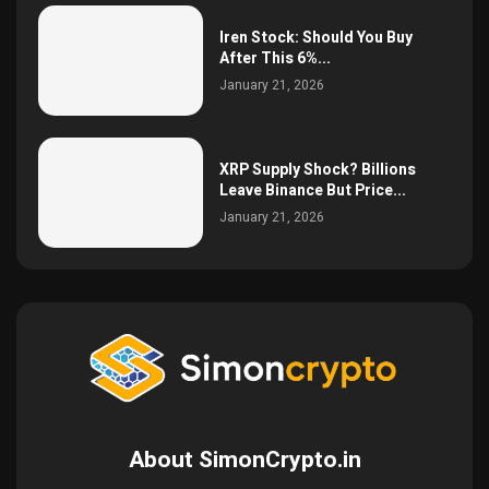
Iren Stock: Should You Buy
After This 6%...
January 21, 2026
XRP Supply Shock? Billions
Leave Binance But Price...
January 21, 2026
About SimonCrypto.in