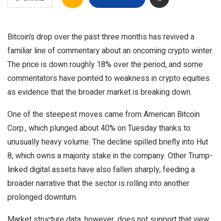
Bitcoin’s drop over the past three months has revived a
familiar line of commentary about an oncoming crypto winter.
The price is down roughly 18% over the period, and some
commentators have pointed to weakness in crypto equities
as evidence that the broader market is breaking down.
One of the steepest moves came from American Bitcoin
Corp., which plunged about 40% on Tuesday thanks to
unusually heavy volume. The decline spilled briefly into Hut
8, which owns a majority stake in the company. Other Trump-
linked digital assets have also fallen sharply, feeding a
broader narrative that the sector is rolling into another
prolonged downturn.
Market structure data, however, does not support that view.