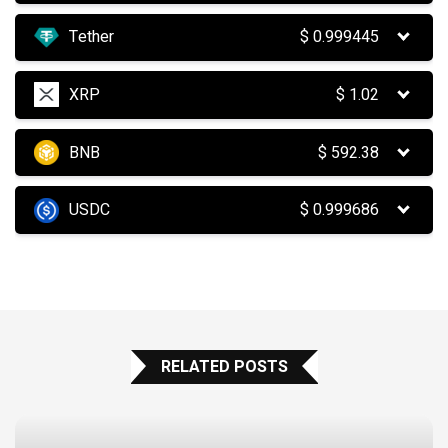
Tether
$
0.999445
XRP
$
1.02
BNB
$
592.38
USDC
$
0.999686
RELATED POSTS