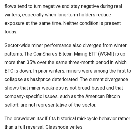
flows tend to turn negative and stay negative during real
winters, especially when long-term holders reduce
exposure at the same time. Neither condition is present
today.
Sector-wide miner performance also diverges from winter
patterns. The CoinShares Bitcoin Mining ETF (WGMI) is up
more than 35% over the same three-month period in which
BTC is down. In prior winters, miners were among the first to
collapse as hashprice deteriorated. The current divergence
shows that miner weakness is not broad-based and that
company-specific issues, such as the American Bitcoin
selloff, are not representative of the sector.
The drawdown itself fits historical mid-cycle behavior rather
than a full reversal, Glassnode writes.