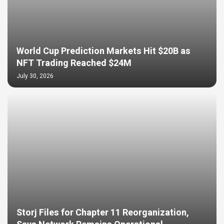
World Cup Prediction Markets Hit $20B as
NFT Trading Reached $24M
July 30, 2026
Storj Files for Chapter 11 Reorganization,