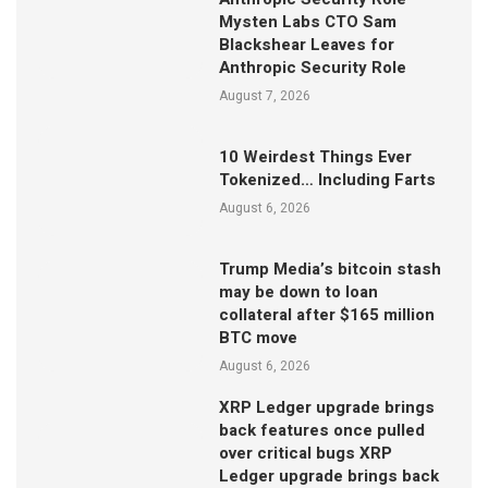
Mysten Labs CTO Sam
Blackshear Leaves for
Anthropic Security Role
August 7, 2026
10 Weirdest Things Ever
Tokenized… Including Farts
August 6, 2026
Trump Media’s bitcoin stash
may be down to loan
collateral after $165 million
BTC move
August 6, 2026
XRP Ledger upgrade brings
back features once pulled
over critical bugs XRP
Ledger upgrade brings back