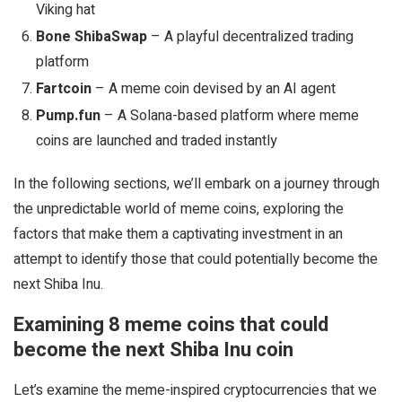
Viking hat
Bone ShibaSwap
– A playful decentralized trading
platform
Fartcoin
– A meme coin devised by an AI agent
Pump.fun
– A Solana-based platform where meme
coins are launched and traded instantly
In the following sections, we’ll embark on a journey through
the unpredictable world of meme coins, exploring the
factors that make them a captivating investment in an
attempt to identify those that could potentially become the
next Shiba Inu.
Examining 8 meme coins that could
become the next Shiba Inu coin
Let’s examine the meme-inspired cryptocurrencies that we