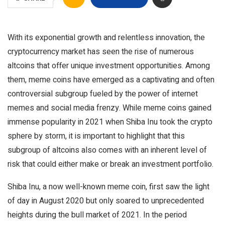
With its exponential growth and relentless innovation, the
cryptocurrency market has seen the rise of numerous
altcoins that offer unique investment opportunities. Among
them, meme coins have emerged as a captivating and often
controversial subgroup fueled by the power of internet
memes and social media frenzy. While meme coins gained
immense popularity in 2021 when Shiba Inu took the crypto
sphere by storm, it is important to highlight that this
subgroup of altcoins also comes with an inherent level of
risk that could either make or break an investment portfolio.
Shiba Inu, a now well-known meme coin, first saw the light
of day in August 2020 but only soared to unprecedented
heights during the bull market of 2021. In the period