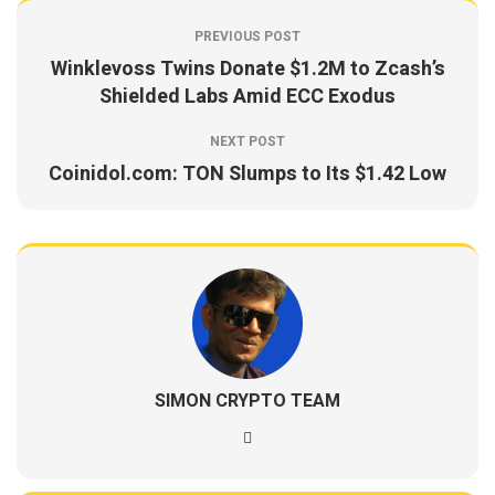
PREVIOUS POST
Winklevoss Twins Donate $1.2M to Zcash’s
Shielded Labs Amid ECC Exodus
NEXT POST
Coinidol.com: TON Slumps to Its $1.42 Low
SIMON CRYPTO TEAM