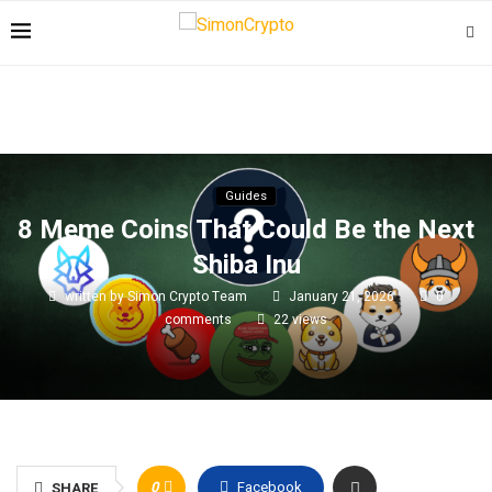
Guides
8 Meme Coins That Could Be the Next
Shiba Inu
written by
Simon Crypto Team
January 21, 2026
0
comments
22
views
0
Facebook
SHARE