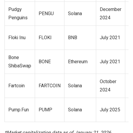
Pudgy
December
$
PENGU
Solana
Penguins
2024
mi
$
Floki Inu
FLOKI
BNB
July 2021
mi
Bone
$
BONE
Ethereum
July 2021
ShibaSwap
mi
October
$
Fartcoin
FARTCOIN
Solana
2024
bi
2
Pump.Fun
PUMP
Solana
July 2025
mi
*Market capitalization data as of January 21, 2026.