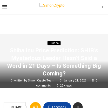
Guides
Shiba Inu Price Prediction: SHIB’s
Mysterious Leader Hasn’t Said a
Word in 21 Days – Is Something Big
Coming?
written by
Simon Crypto Team
January 21, 2026
0
comments
26
views
0
Facebook
SHARE