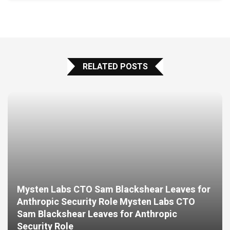
RELATED POSTS
Mysten Labs CTO Sam Blackshear Leaves for
Anthropic Security Role Mysten Labs CTO
Sam Blackshear Leaves for Anthropic
Security Role