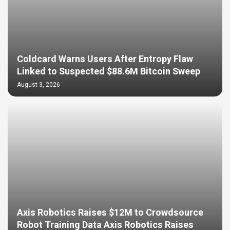
Coldcard Warns Users After Entropy Flaw
Linked to Suspected $88.6M Bitcoin Sweep
August 3, 2026
Axis Robotics Raises $12M to Crowdsource
Robot Training Data Axis Robotics Raises