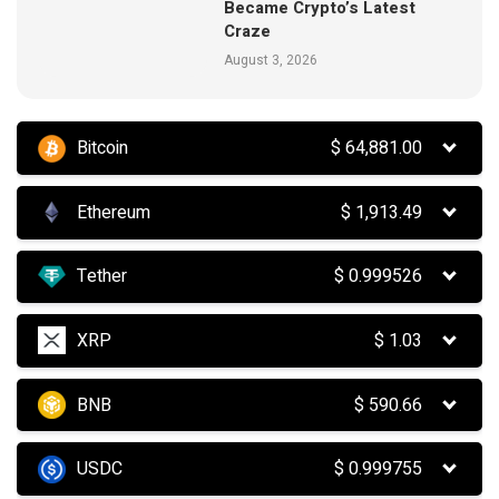
Became Crypto’s Latest
Craze
August 3, 2026
Bitcoin
$
64,881.00
Ethereum
$
1,913.49
Tether
$
0.999526
XRP
$
1.03
BNB
$
590.66
USDC
$
0.999755