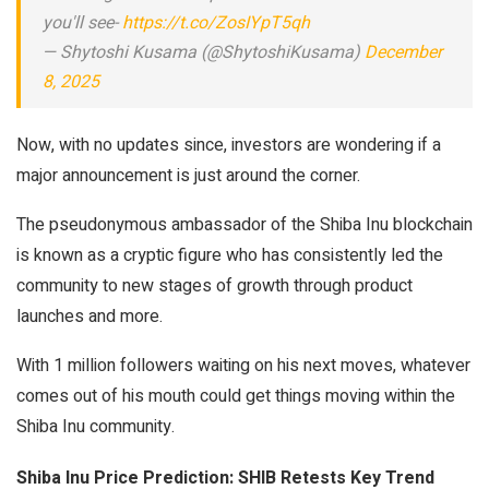
you'll see-
https://t.co/ZosIYpT5qh
— Shytoshi Kusama (@ShytoshiKusama)
December
8, 2025
Now, with no updates since, investors are wondering if a
major announcement is just around the corner.
The pseudonymous ambassador of the Shiba Inu blockchain
is known as a cryptic figure who has consistently led the
community to new stages of growth through product
launches and more.
With 1 million followers waiting on his next moves, whatever
comes out of his mouth could get things moving within the
Shiba Inu community.
Shiba Inu Price Prediction: SHIB Retests Key Trend