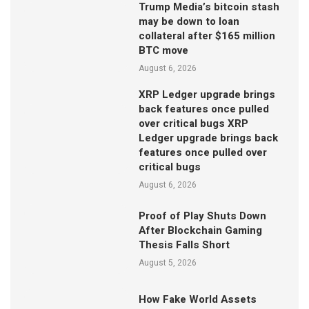
Trump Media’s bitcoin stash
may be down to loan
collateral after $165 million
BTC move
August 6, 2026
XRP Ledger upgrade brings
back features once pulled
over critical bugs XRP
Ledger upgrade brings back
features once pulled over
critical bugs
August 6, 2026
Proof of Play Shuts Down
After Blockchain Gaming
Thesis Falls Short
August 5, 2026
How Fake World Assets