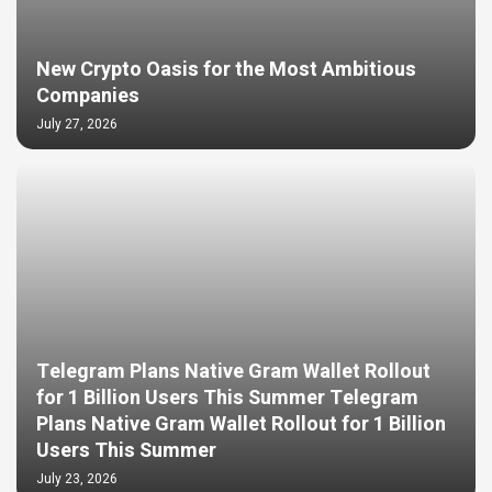
New Crypto Oasis for the Most Ambitious
Companies
July 27, 2026
Telegram Plans Native Gram Wallet Rollout
for 1 Billion Users This Summer Telegram
Plans Native Gram Wallet Rollout for 1 Billion
Users This Summer
July 23, 2026