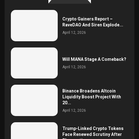
Crypto Gainers Report –
RaveDAO And Siren Explode...
April 12, 2026
Will MANA Stage A Comeback?
April 12, 2026
Binance Broadens Altcoin
Liquidity Boost Project With
20...
April 12, 2026
Trump-Linked Crypto Tokens
Face Renewed Scrutiny After