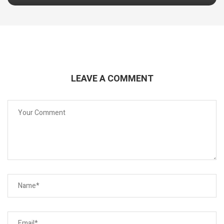
LEAVE A COMMENT