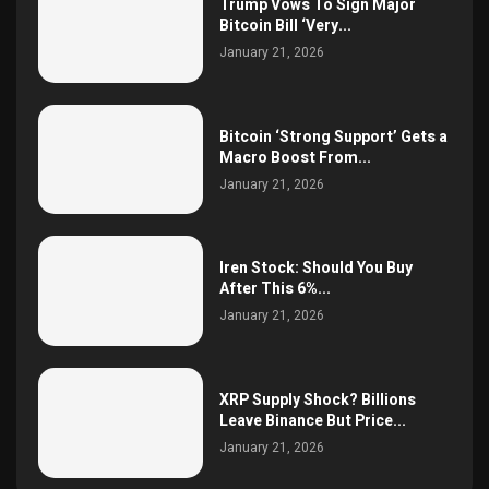
Trump Vows To Sign Major
Bitcoin Bill ‘Very...
January 21, 2026
Bitcoin ‘Strong Support’ Gets a
Macro Boost From...
January 21, 2026
Iren Stock: Should You Buy
After This 6%...
January 21, 2026
XRP Supply Shock? Billions
Leave Binance But Price...
January 21, 2026