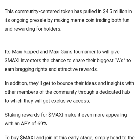
This community-centered token has pulled in $4.5 million in
its ongoing presale by making meme coin trading both fun
and rewarding for holders.
Its Maxi Ripped and Maxi Gains tournaments will give
$MAXI investors the chance to share their biggest “Ws” to
earn bragging rights and attractive rewards.
In addition, they’ll get to bounce their ideas and insights with
other members of the community through a dedicated hub
to which they will get exclusive access.
Staking rewards for $MAXI make it even more appealing
with an APY of 69%.
To buy $MAXI and join at this early stage, simply head to the