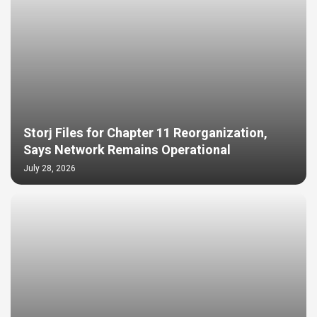
Storj Files for Chapter 11 Reorganization,
Says Network Remains Operational
July 28, 2026