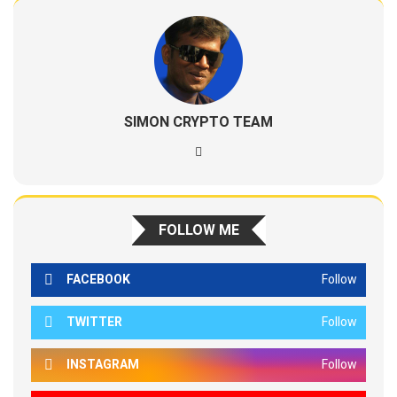
SIMON CRYPTO TEAM
FOLLOW ME
FACEBOOK
Follow
TWITTER
Follow
INSTAGRAM
Follow