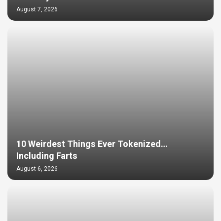
August 7, 2026
10 Weirdest Things Ever Tokenized…
Including Farts
August 6, 2026