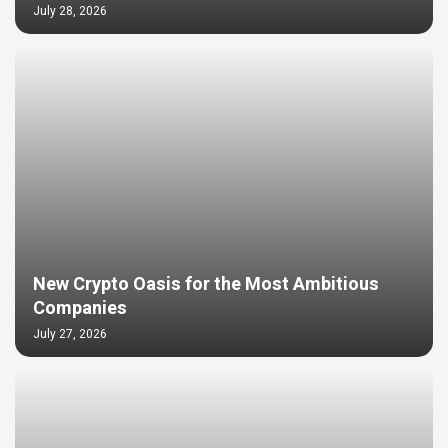
July 28, 2026
New Crypto Oasis for the Most Ambitious
Companies
July 27, 2026