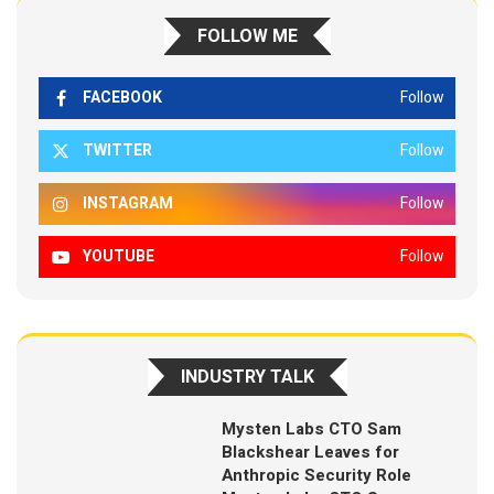
FOLLOW ME
FACEBOOK
Follow
TWITTER
Follow
INSTAGRAM
Follow
YOUTUBE
Follow
INDUSTRY TALK
Mysten Labs CTO Sam
Blackshear Leaves for
Anthropic Security Role