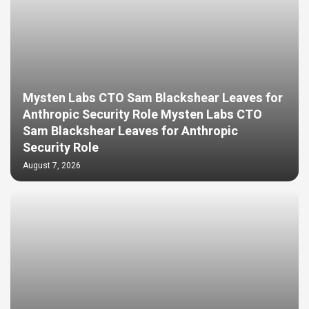
Mysten Labs CTO Sam Blackshear Leaves for
Anthropic Security Role Mysten Labs CTO
Sam Blackshear Leaves for Anthropic
Security Role
August 7, 2026