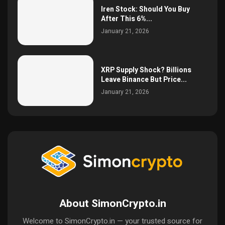
Iren Stock: Should You Buy
After This 6%...
January 21, 2026
XRP Supply Shock? Billions
Leave Binance But Price...
January 21, 2026
About SimonCrypto.in
Welcome to SimonCrypto.in — your trusted source for