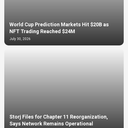
World Cup Prediction Markets Hit $20B as
NFT Trading Reached $24M
July 30, 2026
Storj Files for Chapter 11 Reorganization,
Says Network Remains Operational