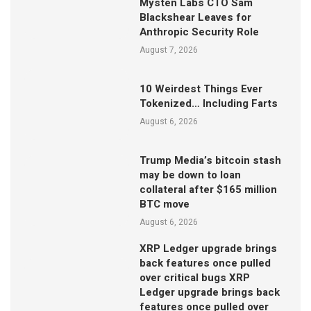
Mysten Labs CTO Sam
Blackshear Leaves for
Anthropic Security Role
August 7, 2026
10 Weirdest Things Ever
Tokenized… Including Farts
August 6, 2026
Trump Media’s bitcoin stash
may be down to loan
collateral after $165 million
BTC move
August 6, 2026
XRP Ledger upgrade brings
back features once pulled
over critical bugs XRP
Ledger upgrade brings back
features once pulled over