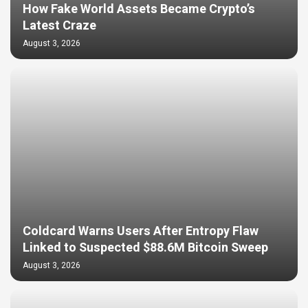
How Fake World Assets Became Crypto’s
Latest Craze
August 3, 2026
Coldcard Warns Users After Entropy Flaw
Linked to Suspected $88.6M Bitcoin Sweep
August 3, 2026