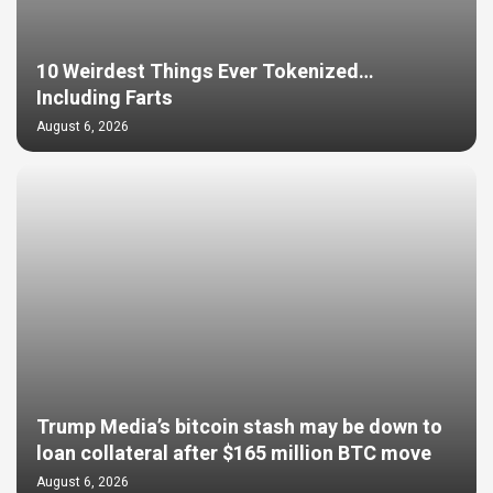
10 Weirdest Things Ever Tokenized…
Including Farts
August 6, 2026
Trump Media’s bitcoin stash may be down to
loan collateral after $165 million BTC move
August 6, 2026