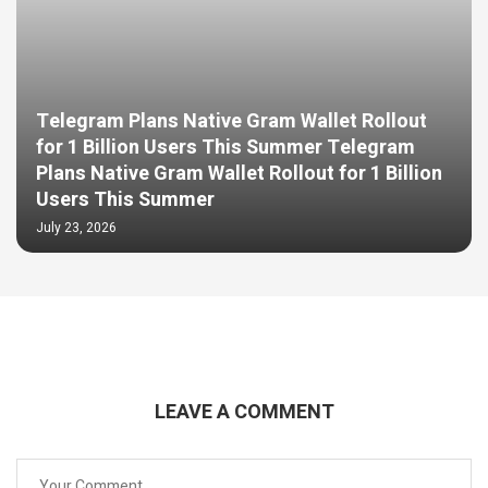
Telegram Plans Native Gram Wallet Rollout
for 1 Billion Users This Summer Telegram
Plans Native Gram Wallet Rollout for 1 Billion
Users This Summer
July 23, 2026
LEAVE A COMMENT