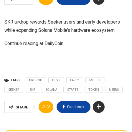
SKR airdrop rewards Seeker users and early developers
while expanding Solana Mobile’s hardware ecosystem
Continue reading at DailyCoin.
TAGS:
AIRDROP
DEVS
EARLY
MOBILE
SEEKER
SKR
SOLANA
STARTS
TOKEN
USERS
0
Facebook
SHARE