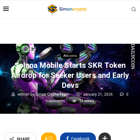
Altcoins
Solana Mobile Starts SKR Token
Airdrop for Seeker Users and Early
Devs
written by
Simon Crypto Team
January 21, 2026
0
comments
39
views
0
Facebook
SHARE