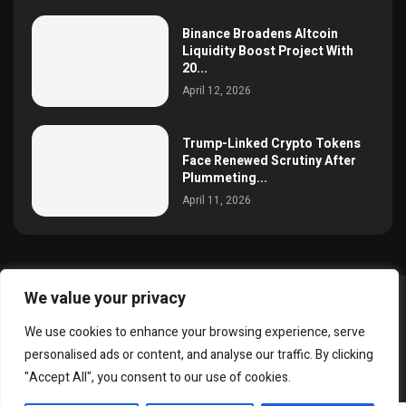
Binance Broadens Altcoin
Liquidity Boost Project With
20...
April 12, 2026
Trump-Linked Crypto Tokens
Face Renewed Scrutiny After
Plummeting...
April 11, 2026
We value your privacy
@2025 simoncrypto All Right Reserved.
We use cookies to enhance your browsing experience, serve
About Us
Contact
Disclaimer
Privacy Policy
personalised ads or content, and analyse our traffic. By clicking
Terms and Conditions
"Accept All", you consent to our use of cookies.