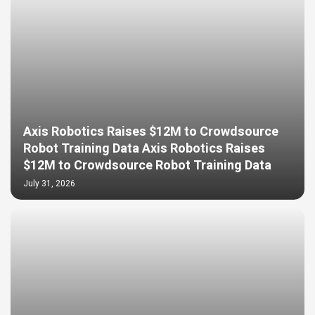
Axis Robotics Raises $12M to Crowdsource
Robot Training Data Axis Robotics Raises
$12M to Crowdsource Robot Training Data
July 31, 2026