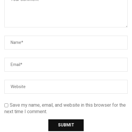
Save my name, email, and website in this browser for the
next time I comment.