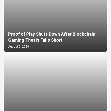
Proof of Play Shuts Down After Blockchain
Gaming Thesis Falls Short
August 5, 2026