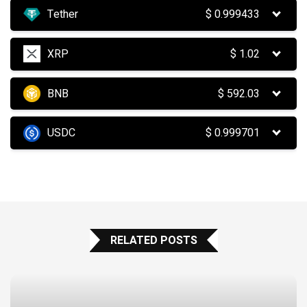
Tether
$
0.999433
XRP
$
1.02
BNB
$
592.03
USDC
$
0.999701
RELATED POSTS