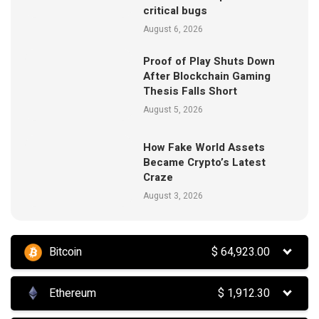
critical bugs
August 6, 2026
Proof of Play Shuts Down
After Blockchain Gaming
Thesis Falls Short
August 5, 2026
How Fake World Assets
Became Crypto’s Latest
Craze
August 3, 2026
Bitcoin
$
64,923.00
Ethereum
$
1,912.30