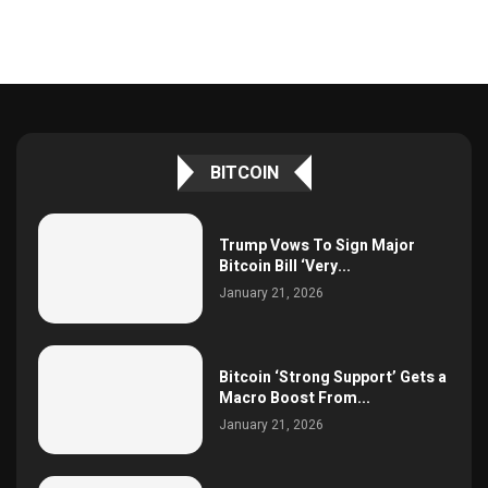
BITCOIN
Trump Vows To Sign Major
Bitcoin Bill ‘Very...
January 21, 2026
Bitcoin ‘Strong Support’ Gets a
Macro Boost From...
January 21, 2026