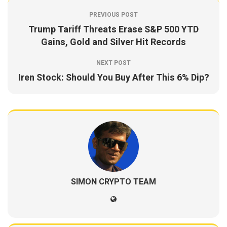
PREVIOUS POST
Trump Tariff Threats Erase S&P 500 YTD
Gains, Gold and Silver Hit Records
NEXT POST
Iren Stock: Should You Buy After This 6% Dip?
SIMON CRYPTO TEAM