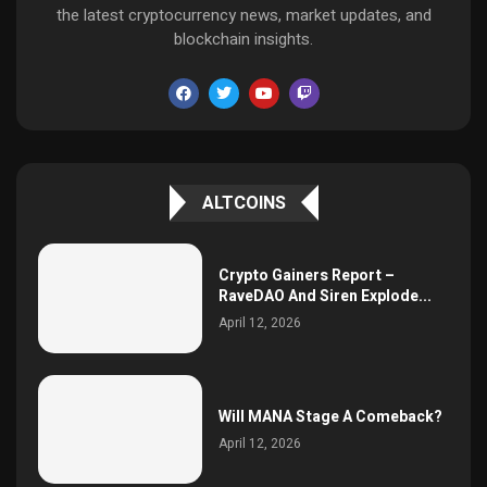
the latest cryptocurrency news, market updates, and
blockchain insights.
ALTCOINS
Crypto Gainers Report –
RaveDAO And Siren Explode...
April 12, 2026
Will MANA Stage A Comeback?
April 12, 2026