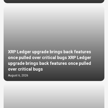
XRP Ledger upgrade brings back features
once pulled over critical bugs XRP Ledger
upgrade brings back features once pulled
over critical bugs
August 6, 2026