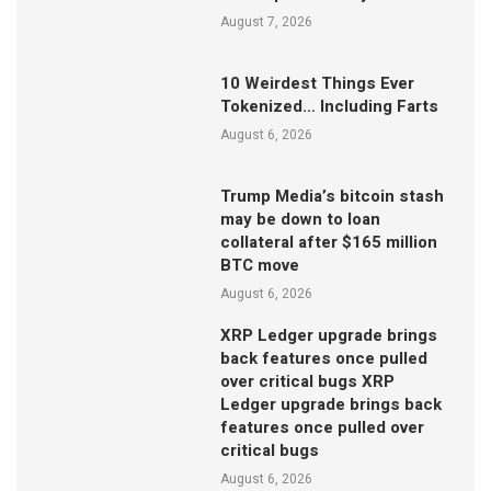
August 7, 2026
10 Weirdest Things Ever
Tokenized… Including Farts
August 6, 2026
Trump Media’s bitcoin stash
may be down to loan
collateral after $165 million
BTC move
August 6, 2026
XRP Ledger upgrade brings
back features once pulled
over critical bugs XRP
Ledger upgrade brings back
features once pulled over
critical bugs
August 6, 2026