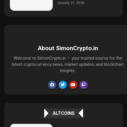
January 21, 2026
About SimonCrypto.in
Welcome to SimonCrypto.in — your trusted source for the
latest cryptocurrency news, market updates, and blockchain
insights.
ALTCOINS