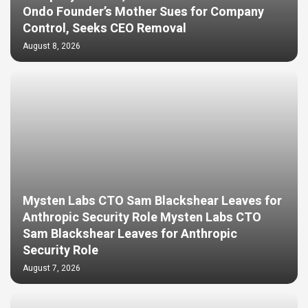
Ondo Founder’s Mother Sues for Company
Control, Seeks CEO Removal
August 8, 2026
Mysten Labs CTO Sam Blackshear Leaves for
Anthropic Security Role Mysten Labs CTO
Sam Blackshear Leaves for Anthropic
Security Role
August 7, 2026