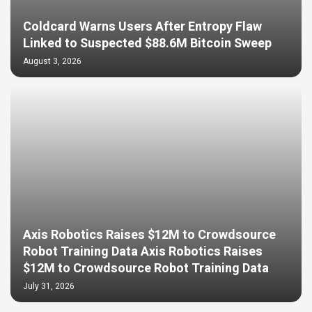
Coldcard Warns Users After Entropy Flaw
Linked to Suspected $88.6M Bitcoin Sweep
August 3, 2026
Axis Robotics Raises $12M to Crowdsource
Robot Training Data Axis Robotics Raises
$12M to Crowdsource Robot Training Data
July 31, 2026