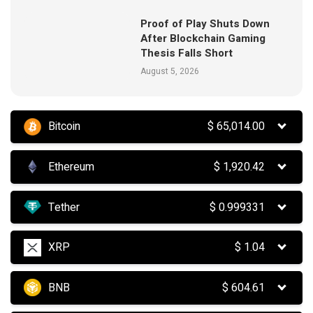
Proof of Play Shuts Down
After Blockchain Gaming
Thesis Falls Short
August 5, 2026
Bitcoin
$
65,014.00
Ethereum
$
1,920.42
Tether
$
0.999331
XRP
$
1.04
BNB
$
604.61