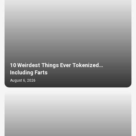
10 Weirdest Things Ever Tokenized…
Including Farts
August 6, 2026