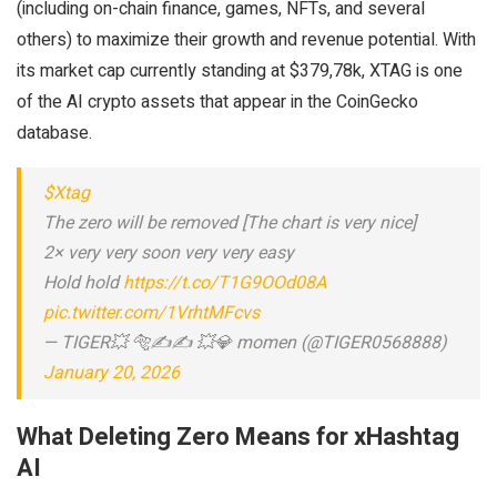
(including on-chain finance, games, NFTs, and several
others) to maximize their growth and revenue potential. With
its market cap currently standing at $379,78k, XTAG is one
of the AI crypto assets that appear in the CoinGecko
database.
$Xtag
The zero will be removed [The chart is very nice]
2× very very soon very very easy
Hold hold
https://t.co/T1G9OOd08A
pic.twitter.com/1VrhtMFcvs
— TIGER💥 🐅✍✍ 💥💎 momen (@TIGER0568888)
January 20, 2026
What Deleting Zero Means for xHashtag
AI