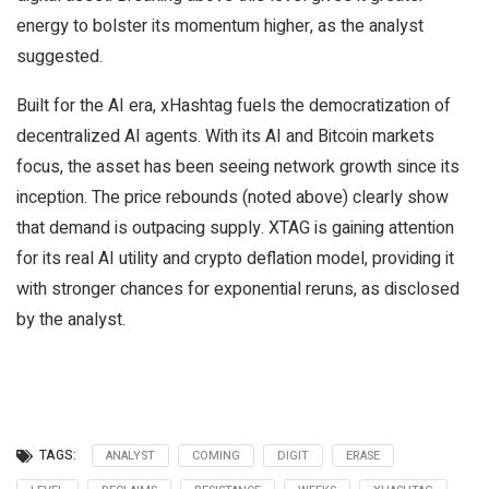
energy to bolster its momentum higher, as the analyst
suggested.
Built for the AI era, xHashtag fuels the democratization of
decentralized AI agents. With its AI and Bitcoin markets
focus, the asset has been seeing network growth since its
inception. The price rebounds (noted above) clearly show
that demand is outpacing supply. XTAG is gaining attention
for its real AI utility and crypto deflation model, providing it
with stronger chances for exponential reruns, as disclosed
by the analyst.
TAGS:
ANALYST
COMING
DIGIT
ERASE