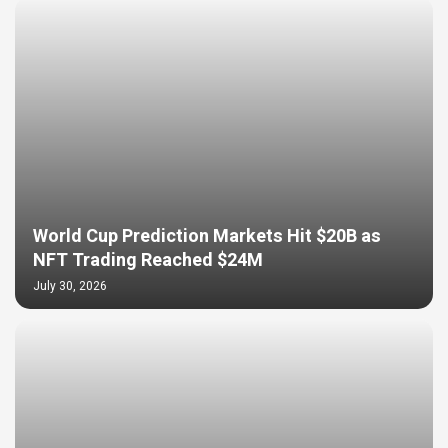
World Cup Prediction Markets Hit $20B as
NFT Trading Reached $24M
July 30, 2026