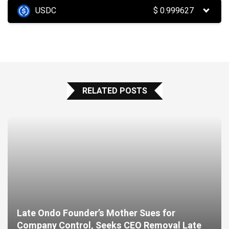
USDC
$
0.999627
RELATED POSTS
Late Ondo Founder’s Mother Sues for
Company Control, Seeks CEO Removal Late