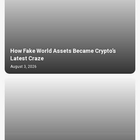
How Fake World Assets Became Crypto’s
Latest Craze
August 3, 2026