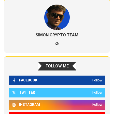
SIMON CRYPTO TEAM
FOLLOW ME
FACEBOOK
Follow
TWITTER
Follow
INSTAGRAM
Follow