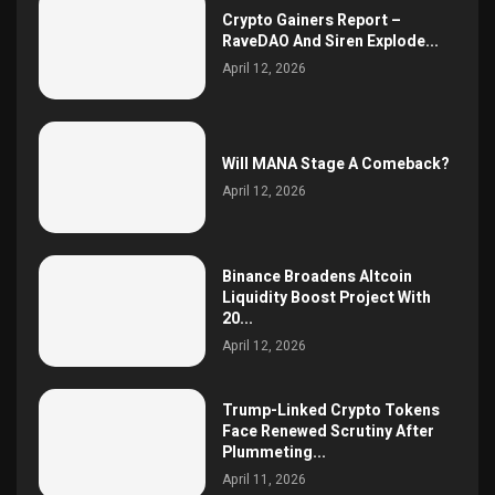
Crypto Gainers Report –
RaveDAO And Siren Explode...
April 12, 2026
Will MANA Stage A Comeback?
April 12, 2026
Binance Broadens Altcoin
Liquidity Boost Project With
20...
April 12, 2026
Trump-Linked Crypto Tokens
Face Renewed Scrutiny After
Plummeting...
April 11, 2026