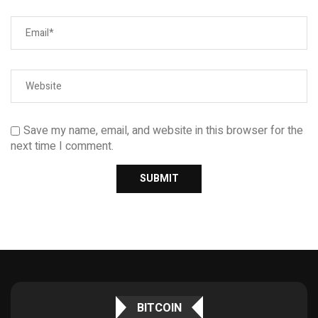
Save my name, email, and website in this browser for the
next time I comment.
BITCOIN