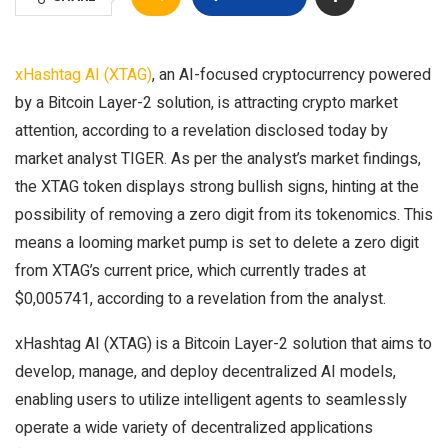
xHashtag AI (XTAG)
, an AI-focused cryptocurrency powered
by a Bitcoin Layer-2 solution, is attracting crypto market
attention, according to a revelation disclosed today by
market analyst TIGER. As per the analyst’s market findings,
the XTAG token displays strong bullish signs, hinting at the
possibility of removing a zero digit from its tokenomics. This
means a looming market pump is set to delete a zero digit
from XTAG’s current price, which currently trades at
$0,005741, according to a revelation from the analyst.
xHashtag AI (XTAG) is a Bitcoin Layer-2 solution that aims to
develop, manage, and deploy decentralized AI models,
enabling users to utilize intelligent agents to seamlessly
operate a wide variety of decentralized applications