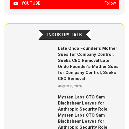
YOUTUBE
Follow
INDUSTRY TALK
Late Ondo Founder’s Mother
Sues for Company Control,
Seeks CEO Removal Late
Ondo Founder’s Mother Sues
for Company Control, Seeks
CEO Removal
August 8, 2026
Mysten Labs CTO Sam
Blackshear Leaves for
Anthropic Security Role
Mysten Labs CTO Sam
Blackshear Leaves for
Anthropic Security Role