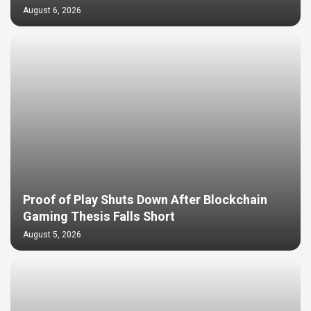
August 6, 2026
Proof of Play Shuts Down After Blockchain
Gaming Thesis Falls Short
August 5, 2026