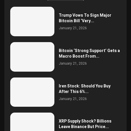
Trump Vows To Sign Major
Bitcoin Bill ‘Very...
January 21, 2026
Bitcoin ‘Strong Support’ Gets a
Macro Boost From...
January 21, 2026
Iren Stock: Should You Buy
After This 6%...
January 21, 2026
XRP Supply Shock? Billions
Leave Binance But Price...