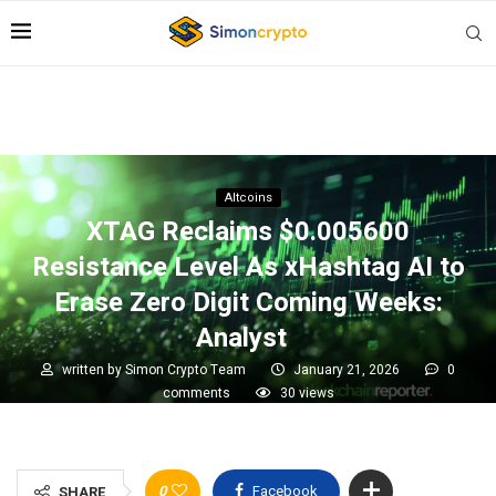
Altcoins
XTAG Reclaims $0.005600
Resistance Level As xHashtag AI to
Erase Zero Digit Coming Weeks:
Analyst
written by
Simon Crypto Team
January 21, 2026
0
comments
30
views
0
Facebook
SHARE