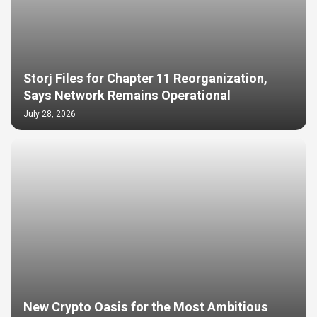
Storj Files for Chapter 11 Reorganization,
Says Network Remains Operational
July 28, 2026
New Crypto Oasis for the Most Ambitious