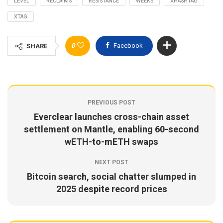
LEVEL
RECLAIMS
RESISTANCE
WEEKS
XHASHTAG
XTAG
0
Facebook
SHARE
PREVIOUS POST
Everclear launches cross-chain asset
settlement on Mantle, enabling 60-second
wETH-to-mETH swaps
NEXT POST
Bitcoin search, social chatter slumped in
2025 despite record prices