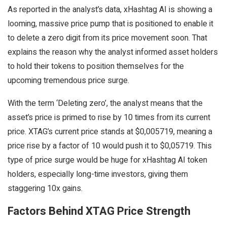
As reported in the analyst’s data, xHashtag AI is showing a
looming, massive price pump that is positioned to enable it
to delete a zero digit from its price movement soon. That
explains the reason why the analyst informed asset holders
to hold their tokens to position themselves for the
upcoming tremendous price surge.
With the term ‘Deleting zero’, the analyst means that the
asset’s price is primed to rise by 10 times from its current
price. XTAG’s current price stands at $0,005719, meaning a
price rise by a factor of 10 would push it to $0,05719. This
type of price surge would be huge for xHashtag AI token
holders, especially long-time investors, giving them
staggering 10x gains.
Factors Behind XTAG Price Strength