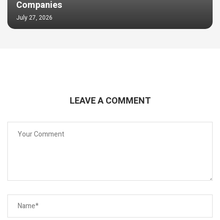
Companies
July 27, 2026
LEAVE A COMMENT