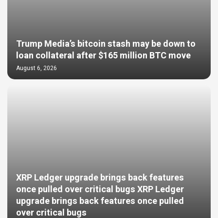
Trump Media’s bitcoin stash may be down to
loan collateral after $165 million BTC move
August 6, 2026
XRP Ledger upgrade brings back features
once pulled over critical bugs XRP Ledger
upgrade brings back features once pulled
over critical bugs