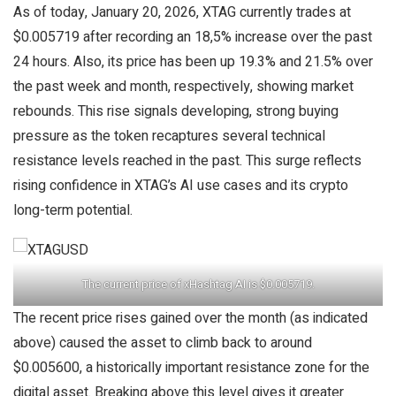
As of today, January 20, 2026, XTAG currently trades at
$0.005719 after recording an 18,5% increase over the past
24 hours. Also, its price has been up 19.3% and 21.5% over
the past week and month, respectively, showing market
rebounds. This rise signals developing, strong buying
pressure as the token recaptures several technical
resistance levels reached in the past. This surge reflects
rising confidence in XTAG’s AI use cases and its crypto
long-term potential.
The current price of xHashtag AI is $0.005719.
The recent price rises gained over the month (as indicated
above) caused the asset to climb back to around
$0.005600, a historically important resistance zone for the
digital asset. Breaking above this level gives it greater