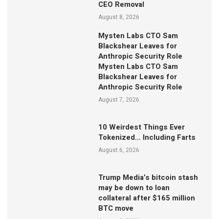
CEO Removal
August 8, 2026
Mysten Labs CTO Sam
Blackshear Leaves for
Anthropic Security Role
Mysten Labs CTO Sam
Blackshear Leaves for
Anthropic Security Role
August 7, 2026
10 Weirdest Things Ever
Tokenized… Including Farts
August 6, 2026
Trump Media’s bitcoin stash
may be down to loan
collateral after $165 million
BTC move