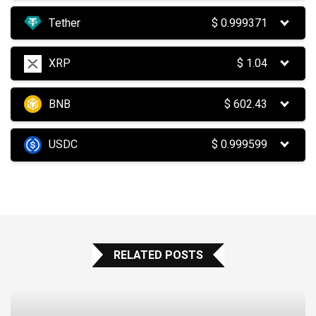
Tether
$
0.999371
XRP
$
1.04
BNB
$
602.43
USDC
$
0.999599
RELATED POSTS