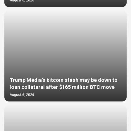
August 6, 2026
Trump Media’s bitcoin stash may be down to
loan collateral after $165 million BTC move
August 6, 2026