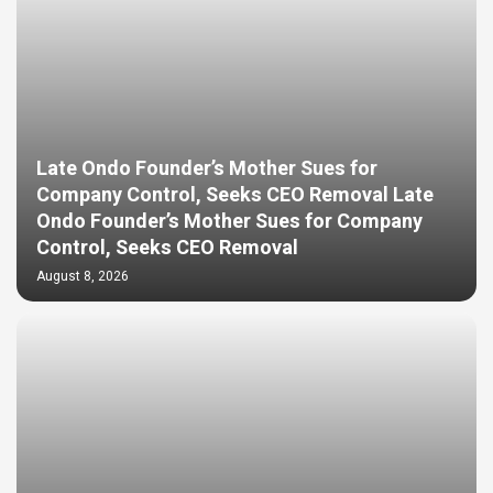
Late Ondo Founder’s Mother Sues for
Company Control, Seeks CEO Removal Late
Ondo Founder’s Mother Sues for Company
Control, Seeks CEO Removal
August 8, 2026