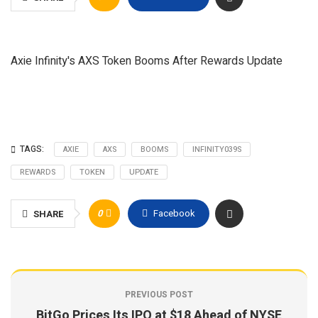
Axie Infinity's AXS Token Booms After Rewards Update
TAGS:
AXIE
AXS
BOOMS
INFINITY039S
REWARDS
TOKEN
UPDATE
0
Facebook
SHARE
PREVIOUS POST
BitGo Prices Its IPO at $18 Ahead of NYSE