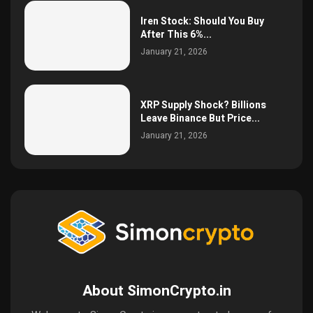
Iren Stock: Should You Buy
After This 6%...
January 21, 2026
XRP Supply Shock? Billions
Leave Binance But Price...
January 21, 2026
About SimonCrypto.in