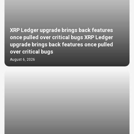
XRP Ledger upgrade brings back features
once pulled over critical bugs XRP Ledger
upgrade brings back features once pulled
over critical bugs
August 6, 2026