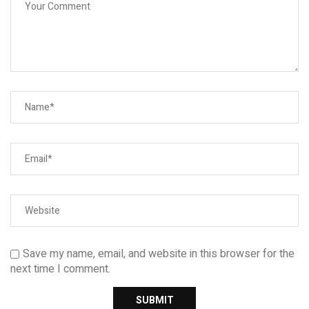
Save my name, email, and website in this browser for the
next time I comment.