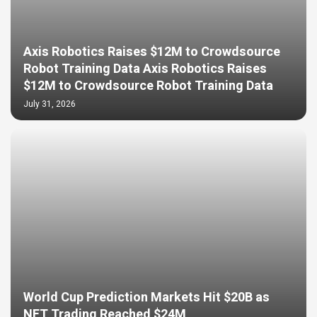
Axis Robotics Raises $12M to Crowdsource
Robot Training Data Axis Robotics Raises
$12M to Crowdsource Robot Training Data
July 31, 2026
World Cup Prediction Markets Hit $20B as
NFT Trading Reached $24M