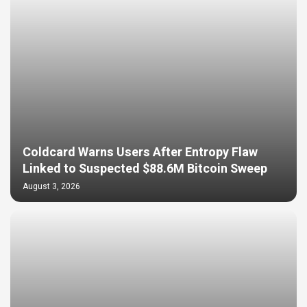
Coldcard Warns Users After Entropy Flaw
Linked to Suspected $88.6M Bitcoin Sweep
August 3, 2026