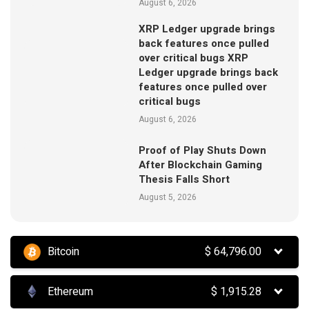
August 6, 2026
XRP Ledger upgrade brings
back features once pulled
over critical bugs XRP
Ledger upgrade brings back
features once pulled over
critical bugs
August 6, 2026
Proof of Play Shuts Down
After Blockchain Gaming
Thesis Falls Short
August 5, 2026
Bitcoin
$
64,796.00
Ethereum
$
1,915.28