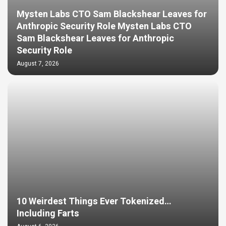
Mysten Labs CTO Sam Blackshear Leaves for
Anthropic Security Role Mysten Labs CTO
Sam Blackshear Leaves for Anthropic
Security Role
August 7, 2026
10 Weirdest Things Ever Tokenized…
Including Farts