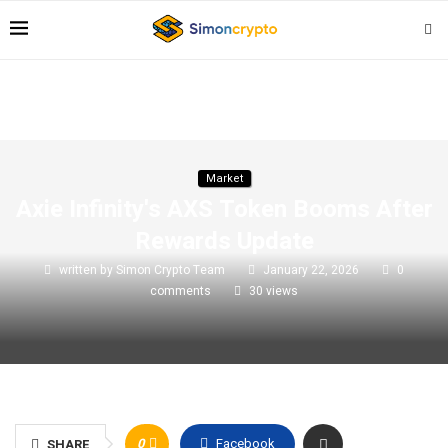
Market
Axie Infinity's AXS Token Booms After
Rewards Update
written by
Simon Crypto Team
January 22, 2026
0
comments
30
views
0
Facebook
SHARE