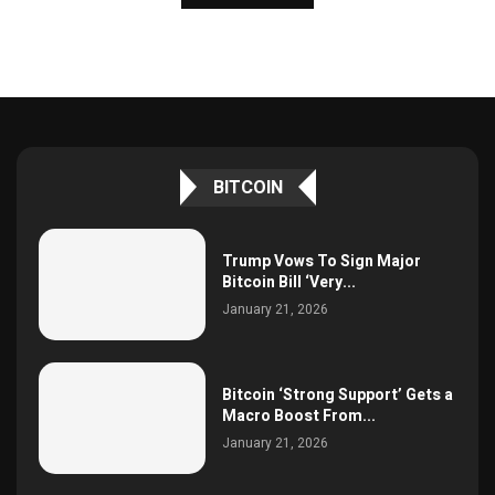
BITCOIN
Trump Vows To Sign Major
Bitcoin Bill ‘Very...
January 21, 2026
Bitcoin ‘Strong Support’ Gets a
Macro Boost From...
January 21, 2026