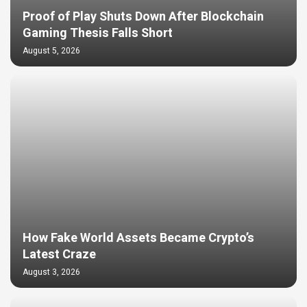
Proof of Play Shuts Down After Blockchain
Gaming Thesis Falls Short
August 5, 2026
How Fake World Assets Became Crypto’s
Latest Craze
August 3, 2026