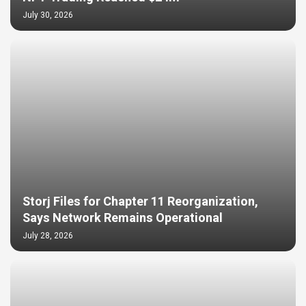
July 30, 2026
Storj Files for Chapter 11 Reorganization,
Says Network Remains Operational
July 28, 2026