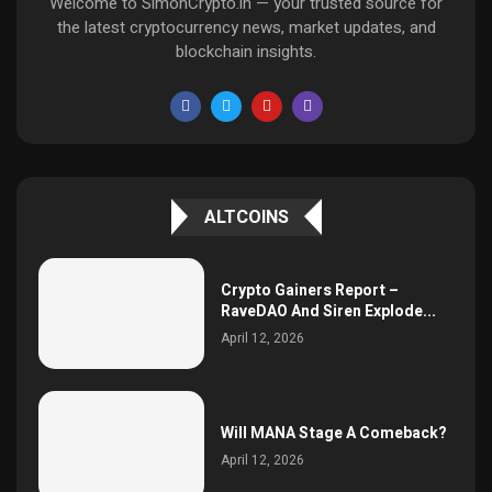
Welcome to SimonCrypto.in — your trusted source for
the latest cryptocurrency news, market updates, and
blockchain insights.
ALTCOINS
Crypto Gainers Report –
RaveDAO And Siren Explode...
April 12, 2026
Will MANA Stage A Comeback?
April 12, 2026