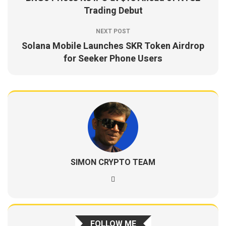
Trading Debut
NEXT POST
Solana Mobile Launches SKR Token Airdrop
for Seeker Phone Users
SIMON CRYPTO TEAM
FOLLOW ME