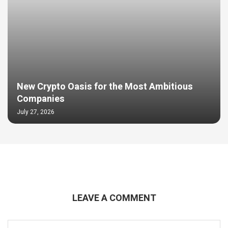
New Crypto Oasis for the Most Ambitious
Companies
July 27, 2026
LEAVE A COMMENT