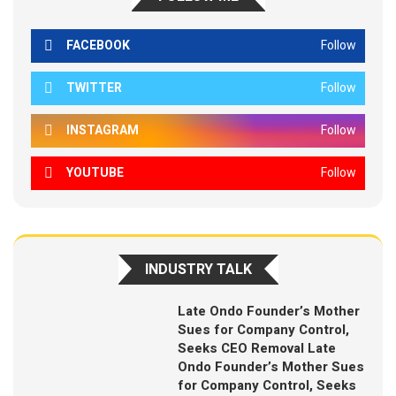
FACEBOOK
Follow
TWITTER
Follow
INSTAGRAM
Follow
YOUTUBE
Follow
INDUSTRY TALK
Late Ondo Founder’s Mother
Sues for Company Control,
Seeks CEO Removal Late
Ondo Founder’s Mother Sues
for Company Control, Seeks