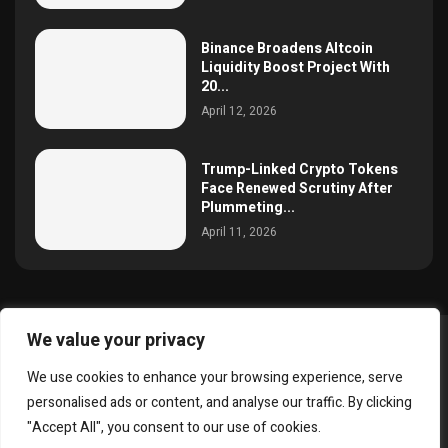
Binance Broadens Altcoin
Liquidity Boost Project With
20...
April 12, 2026
Trump-Linked Crypto Tokens
Face Renewed Scrutiny After
Plummeting...
April 11, 2026
We value your privacy
@2025 simoncrypto All Right Reserved.
We use cookies to enhance your browsing experience, serve
About Us
Contact
Disclaimer
Privacy Policy
personalised ads or content, and analyse our traffic. By clicking
Terms and Conditions
"Accept All", you consent to our use of cookies.