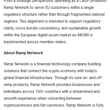
From a strategic perspective, operating as a CASP positions
Ramp Network to serve EU customers within a single
regulatory structure rather than through fragmented national
regimes. This alignment is intended to support regulatory
clarity, cross-border consistency, and sustainable growth
within the European digital asset market as MiCAR is
implemented across member states.
About Ramp Network
Ramp Network is a financial technology company building
solutions that connect the crypto economy with today’s
global financial infrastructure. Through its core on- and off-
ramp products, Ramp Network provides businesses and
individuals across 150+ countries with a streamlined and
smooth experience when converting between
cryptocurrencies and fiat currencies. Ramp Network is fully