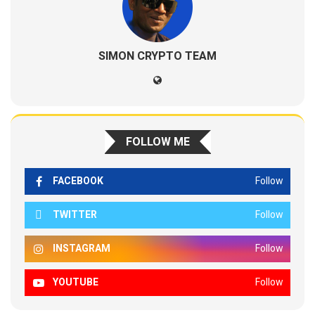
SIMON CRYPTO TEAM
FOLLOW ME
FACEBOOK
Follow
TWITTER
Follow
INSTAGRAM
Follow
YOUTUBE
Follow