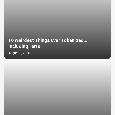
10 Weirdest Things Ever Tokenized…
Including Farts
August 6, 2026