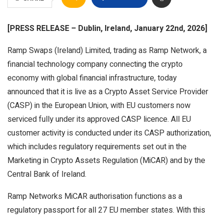
[PRESS RELEASE – Dublin, Ireland, January 22nd, 2026]
Ramp Swaps (Ireland) Limited, trading as Ramp Network, a
financial technology company connecting the crypto
economy with global financial infrastructure, today
announced that it is live as a Crypto Asset Service Provider
(CASP) in the European Union, with EU customers now
serviced fully under its approved CASP licence. All EU
customer activity is conducted under its CASP authorization,
which includes regulatory requirements set out in the
Marketing in Crypto Assets Regulation (MiCAR) and by the
Central Bank of Ireland.
Ramp Networks MiCAR authorisation functions as a
regulatory passport for all 27 EU member states. With this