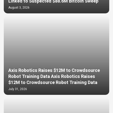
Linked to Suspected $88.6M Bitcoin Sweep
August 3, 2026
Axis Robotics Raises $12M to Crowdsource
Robot Training Data Axis Robotics Raises
$12M to Crowdsource Robot Training Data
July 31, 2026