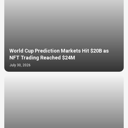
World Cup Prediction Markets Hit $20B as
NFT Trading Reached $24M
July 30, 2026