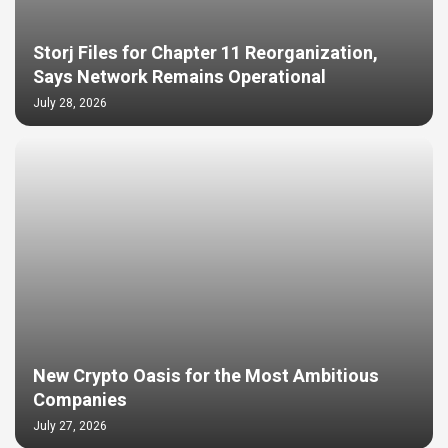
Storj Files for Chapter 11 Reorganization,
Says Network Remains Operational
July 28, 2026
New Crypto Oasis for the Most Ambitious
Companies
July 27, 2026