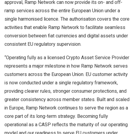
approval, Ramp Network can now provide its on- and off-
ramp services across the entire European Union under a
single harmonised licence. The authorisation covers the core
activities that enable Ramp Network to facilitate seamless
conversion between fiat currencies and digital assets under
consistent EU regulatory supervision.
“Operating fully as a licensed Crypto Asset Service Provider
represents a major milestone in how Ramp Network serves
customers across the European Union. EU customer activity
is now conducted under a single regulatory framework,
providing clearer rules, stronger consumer protections, and
greater consistency across member states. Built and scaled
in Europe, Ramp Network continues to serve the region as a
core part of its long-term strategy. Becoming fully
operational as a CASP reflects the maturity of our operating
model and our readiness to serve EU customers under