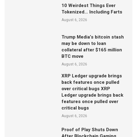
10 Weirdest Things Ever
Tokenized… Including Farts
August 6, 2026
Trump Media’s bitcoin stash
may be down to loan
collateral after $165 million
BTC move
August 6, 2026
XRP Ledger upgrade brings
back features once pulled
over critical bugs XRP
Ledger upgrade brings back
features once pulled over
critical bugs
August 6, 2026
Proof of Play Shuts Down
After Blockchain Gaming