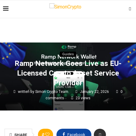
Guides
Ramp Network Goes Live as EU-
Licensed Crypto Asset Service
Provider
written by
Simon Crypto Team
January 22, 2026
0
comments
23
views
0
Facebook
SHARE