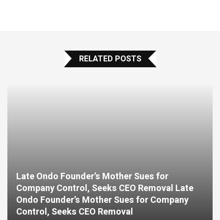
RELATED POSTS
Late Ondo Founder’s Mother Sues for
Company Control, Seeks CEO Removal Late
Ondo Founder’s Mother Sues for Company
Control, Seeks CEO Removal