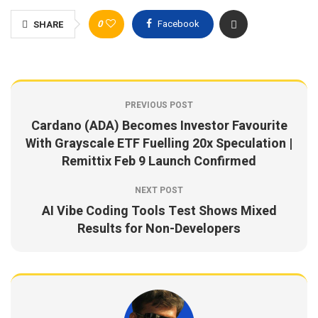
0
Facebook
SHARE
PREVIOUS POST
Cardano (ADA) Becomes Investor Favourite
With Grayscale ETF Fuelling 20x Speculation |
Remittix Feb 9 Launch Confirmed
NEXT POST
AI Vibe Coding Tools Test Shows Mixed
Results for Non-Developers