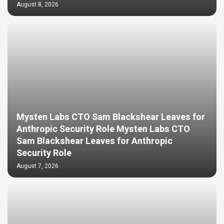
August 8, 2026
Mysten Labs CTO Sam Blackshear Leaves for
Anthropic Security Role Mysten Labs CTO
Sam Blackshear Leaves for Anthropic
Security Role
August 7, 2026