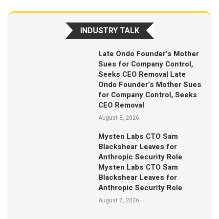
INDUSTRY TALK
Late Ondo Founder’s Mother
Sues for Company Control,
Seeks CEO Removal Late
Ondo Founder’s Mother Sues
for Company Control, Seeks
CEO Removal
August 8, 2026
Mysten Labs CTO Sam
Blackshear Leaves for
Anthropic Security Role
Mysten Labs CTO Sam
Blackshear Leaves for
Anthropic Security Role
August 7, 2026