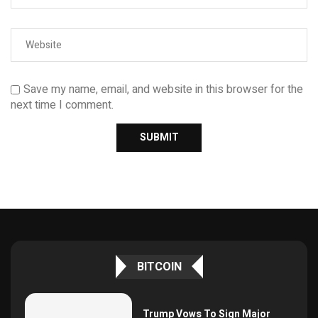
Save my name, email, and website in this browser for the
next time I comment.
BITCOIN
Trump Vows To Sign Major