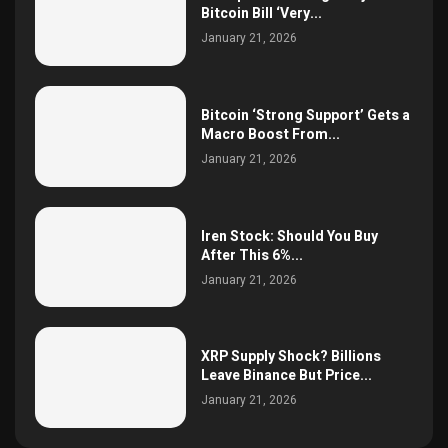
Bitcoin Bill ‘Very...
January 21, 2026
Bitcoin ‘Strong Support’ Gets a
Macro Boost From...
January 21, 2026
Iren Stock: Should You Buy
After This 6%...
January 21, 2026
XRP Supply Shock? Billions
Leave Binance But Price...
January 21, 2026