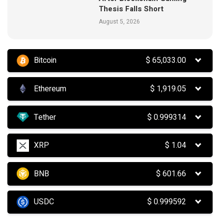
Thesis Falls Short
August 5, 2026
Bitcoin
$
65,033.00
Ethereum
$
1,919.05
Tether
$
0.999314
XRP
$
1.04
BNB
$
601.66
USDC
$
0.999592