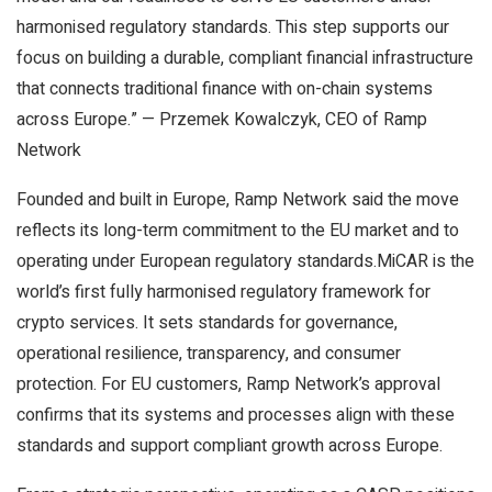
harmonised regulatory standards. This step supports our
focus on building a durable, compliant financial infrastructure
that connects traditional finance with on-chain systems
across Europe.” — Przemek Kowalczyk, CEO of Ramp
Network
Founded and built in Europe, Ramp Network said the move
reflects its long-term commitment to the EU market and to
operating under European regulatory standards.MiCAR is the
world’s first fully harmonised regulatory framework for
crypto services. It sets standards for governance,
operational resilience, transparency, and consumer
protection. For EU customers, Ramp Network’s approval
confirms that its systems and processes align with these
standards and support compliant growth across Europe.