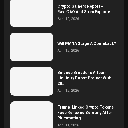
Crypto Gainers Report –
RaveDAO And Siren Explode...
April 12, 2026
Will MANA Stage A Comeback?
April 12, 2026
Binance Broadens Altcoin
Liquidity Boost Project With
20...
April 12, 2026
Trump-Linked Crypto Tokens
Face Renewed Scrutiny After
Plummeting...
April 11, 2026