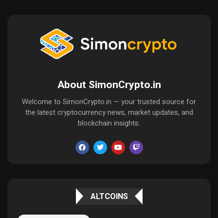
About SimonCrypto.in
Welcome to SimonCrypto.in — your trusted source for
the latest cryptocurrency news, market updates, and
blockchain insights.
ALTCOINS