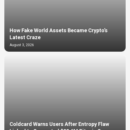
How Fake World Assets Became Crypto’s
Latest Craze
August 3, 2026
Coldcard Warns Users After Entropy Flaw