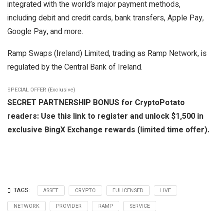
integrated with the world’s major payment methods,
including debit and credit cards, bank transfers, Apple Pay,
Google Pay, and more.
Ramp Swaps (Ireland) Limited, trading as Ramp Network, is
regulated by the Central Bank of Ireland.
SPECIAL OFFER (Exclusive)
SECRET PARTNERSHIP BONUS for CryptoPotato
readers: Use this link to register and unlock $1,500 in
exclusive BingX Exchange rewards (limited time offer).
TAGS:
ASSET
CRYPTO
EULICENSED
LIVE
NETWORK
PROVIDER
RAMP
SERVICE