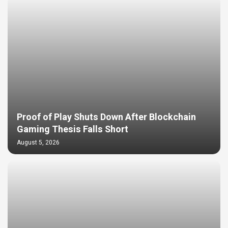
Proof of Play Shuts Down After Blockchain
Gaming Thesis Falls Short
August 5, 2026