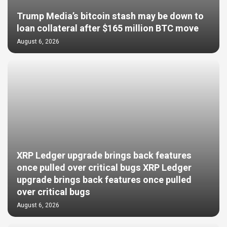
Trump Media’s bitcoin stash may be down to
loan collateral after $165 million BTC move
August 6, 2026
XRP Ledger upgrade brings back features
once pulled over critical bugs XRP Ledger
upgrade brings back features once pulled
over critical bugs
August 6, 2026