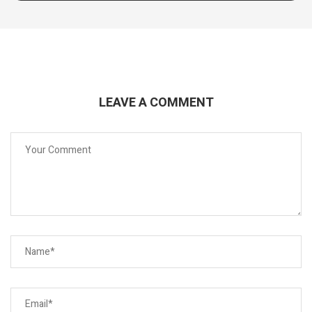
LEAVE A COMMENT