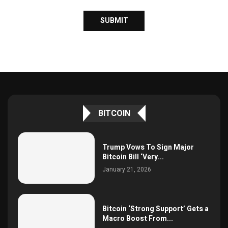
BITCOIN
Trump Vows To Sign Major
Bitcoin Bill ‘Very...
January 21, 2026
Bitcoin ‘Strong Support’ Gets a
Macro Boost From...