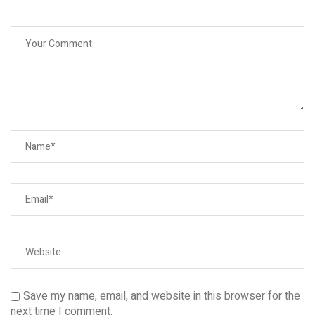
Save my name, email, and website in this browser for the
next time I comment.