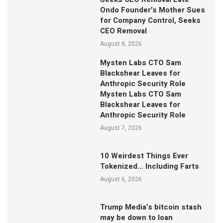
Ondo Founder’s Mother Sues
for Company Control, Seeks
CEO Removal
August 8, 2026
Mysten Labs CTO Sam
Blackshear Leaves for
Anthropic Security Role
Mysten Labs CTO Sam
Blackshear Leaves for
Anthropic Security Role
August 7, 2026
10 Weirdest Things Ever
Tokenized… Including Farts
August 6, 2026
Trump Media’s bitcoin stash
may be down to loan