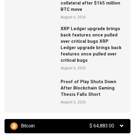
collateral after $165 million
BTC move
August 6, 2026
XRP Ledger upgrade brings
back features once pulled
over critical bugs XRP
Ledger upgrade brings back
features once pulled over
critical bugs
August 6, 2026
Proof of Play Shuts Down
After Blockchain Gaming
Thesis Falls Short
August 5, 2026
Bitcoin
$
64,883.00