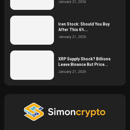
January 21, 2026
Iren Stock: Should You Buy
After This 6%...
January 21, 2026
XRP Supply Shock? Billions
Leave Binance But Price...
January 21, 2026