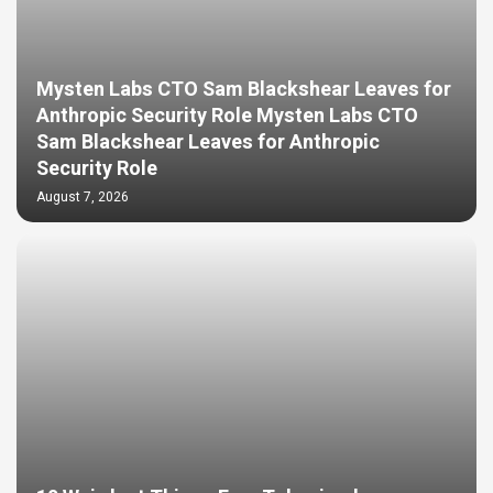
Mysten Labs CTO Sam Blackshear Leaves for
Anthropic Security Role Mysten Labs CTO
Sam Blackshear Leaves for Anthropic
Security Role
August 7, 2026