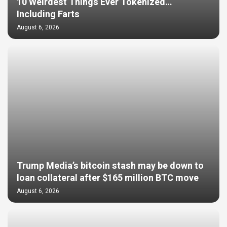
10 Weirdest Things Ever Tokenized…
Including Farts
August 6, 2026
Trump Media’s bitcoin stash may be down to
loan collateral after $165 million BTC move
August 6, 2026