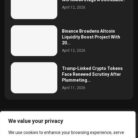
April 12, 2026
Binance Broadens Altcoin
Liquidity Boost Project With
20...
April 12, 2026
Trump-Linked Crypto Tokens
Face Renewed Scrutiny After
Plummeting...
April 11, 2026
We value your privacy
@2025 simoncrypto All Right Reserved.
We use cookies to enhance your browsing experience, serve
About Us
Contact
Disclaimer
Privacy Policy