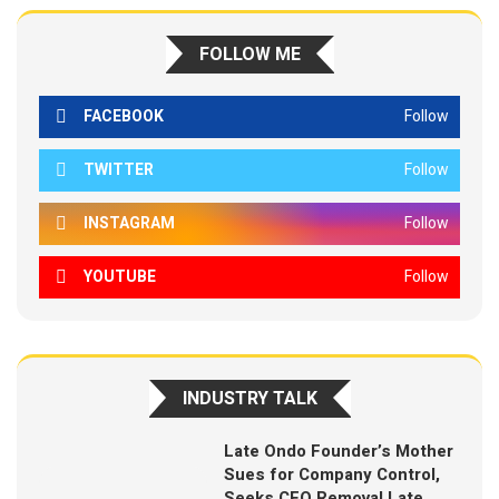
FOLLOW ME
FACEBOOK
Follow
TWITTER
Follow
INSTAGRAM
Follow
YOUTUBE
Follow
INDUSTRY TALK
Late Ondo Founder’s Mother
Sues for Company Control,
Seeks CEO Removal Late