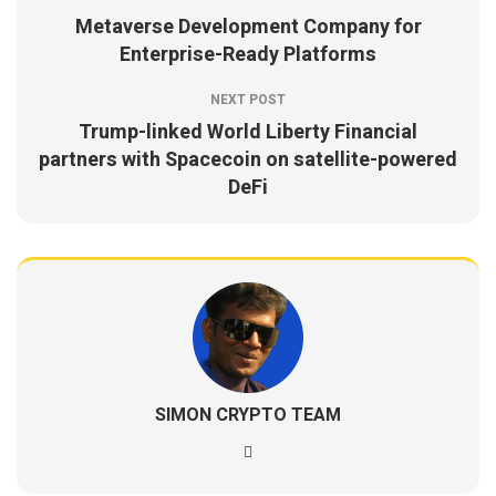
Metaverse Development Company for
Enterprise-Ready Platforms
NEXT POST
Trump-linked World Liberty Financial
partners with Spacecoin on satellite-powered
DeFi
SIMON CRYPTO TEAM