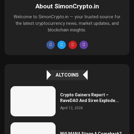
About SimonCrypto.in
Welcome to SimonCrypto.in — your trusted source for
the latest cryptocurrency news, market updates, and
blockchain insights.
ALTCOINS
Crypto Gainers Report –
RaveDAO And Siren Explode...
April 12, 2026
Will MANA Stage A Comeback?