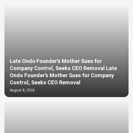
Late Ondo Founder’s Mother Sues for
Company Control, Seeks CEO Removal Late
Ondo Founder’s Mother Sues for Company
Control, Seeks CEO Removal
August 8, 2026