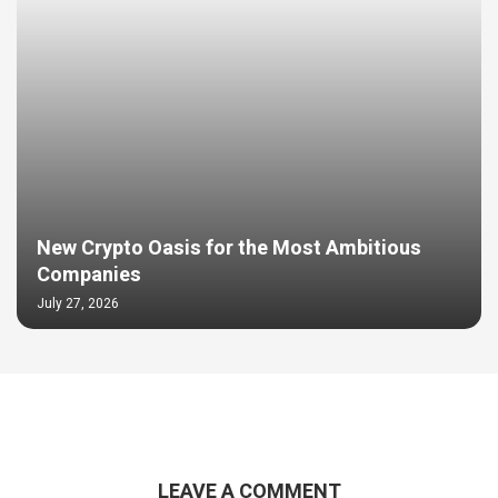
New Crypto Oasis for the Most Ambitious
Companies
July 27, 2026
LEAVE A COMMENT