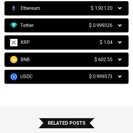
Ethereum
$
1,921.20
Tether
$
0.999326
XRP
$
1.04
BNB
$
602.55
USDC
$
0.999573
RELATED POSTS