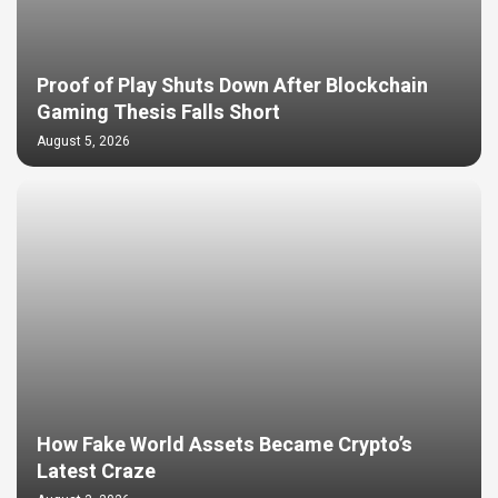
Proof of Play Shuts Down After Blockchain
Gaming Thesis Falls Short
August 5, 2026
How Fake World Assets Became Crypto’s
Latest Craze