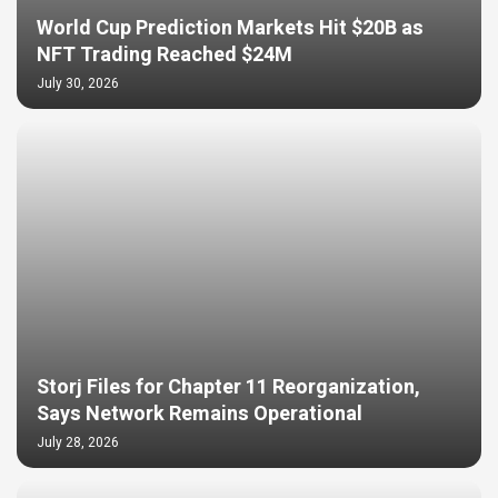
World Cup Prediction Markets Hit $20B as
NFT Trading Reached $24M
July 30, 2026
Storj Files for Chapter 11 Reorganization,
Says Network Remains Operational
July 28, 2026