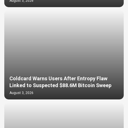
August 3, 2026
Coldcard Warns Users After Entropy Flaw
Linked to Suspected $88.6M Bitcoin Sweep
August 3, 2026