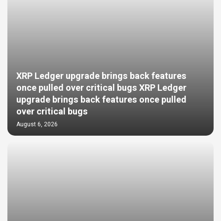
XRP Ledger upgrade brings back features
once pulled over critical bugs XRP Ledger
upgrade brings back features once pulled
over critical bugs
August 6, 2026