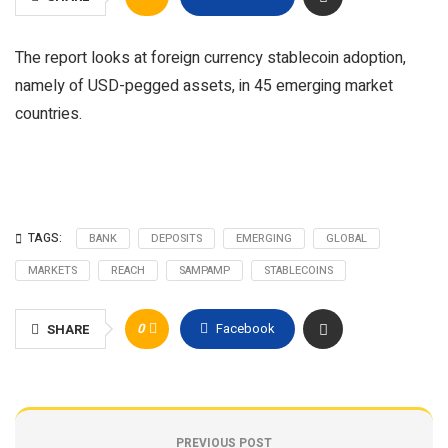
The report looks at foreign currency stablecoin adoption,
namely of USD-pegged assets, in 45 emerging market
countries.
TAGS:
BANK
DEPOSITS
EMERGING
GLOBAL
MARKETS
REACH
SAMPAMP
STABLECOINS
0
Facebook
SHARE
PREVIOUS POST