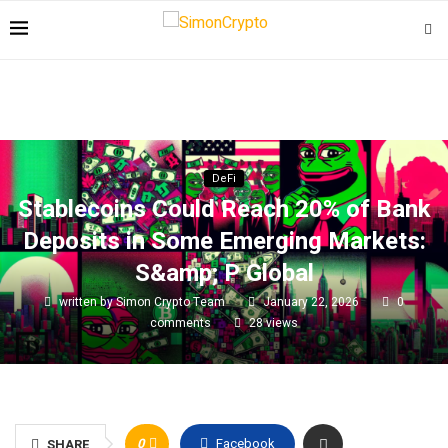
DeFi
Stablecoins Could Reach 20% of Bank
Deposits in Some Emerging Markets:
S&amp; P Global
written by
Simon Crypto Team
January 22, 2026
0
comments
28
views
0
Facebook
SHARE