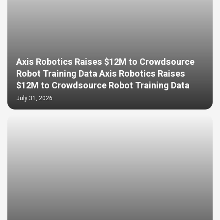
Axis Robotics Raises $12M to Crowdsource
Robot Training Data Axis Robotics Raises
$12M to Crowdsource Robot Training Data
July 31, 2026