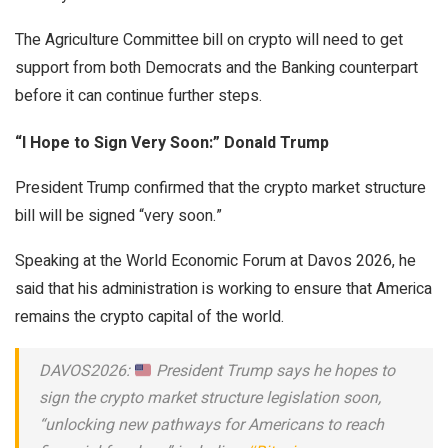
The Agriculture Committee bill on crypto will need to get
support from both Democrats and the Banking counterpart
before it can continue further steps.
“I Hope to Sign Very Soon:” Donald Trump
President Trump confirmed that the crypto market structure
bill will be signed “very soon.”
Speaking at the World Economic Forum at Davos 2026, he
said that his administration is working to ensure that America
remains the crypto capital of the world.
DAVOS2026:
President Trump says he hopes to
sign the crypto market structure legislation soon,
“unlocking new pathways for Americans to reach