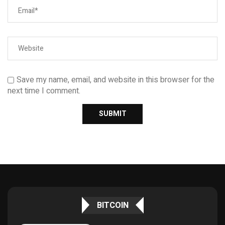
Save my name, email, and website in this browser for the
next time I comment.
BITCOIN