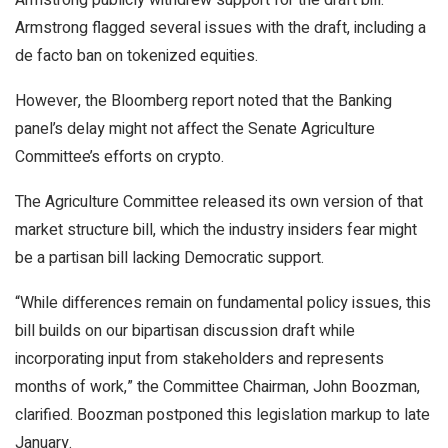
Armstrong publicly withdrew support for the draft bill.
Armstrong flagged several issues with the draft, including a
de facto ban on tokenized equities.
However, the Bloomberg report noted that the Banking
panel’s delay might not affect the Senate Agriculture
Committee’s efforts on crypto.
The Agriculture Committee released its own version of that
market structure bill, which the industry insiders fear might
be a partisan bill lacking Democratic support.
“While differences remain on fundamental policy issues, this
bill builds on our bipartisan discussion draft while
incorporating input from stakeholders and represents
months of work,” the Committee Chairman, John Boozman,
clarified. Boozman postponed this legislation markup to late
January.