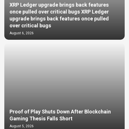
XRP Ledger upgrade brings back features
once pulled over critical bugs XRP Ledger
upgrade brings back features once pulled
over critical bugs
August 6, 2026
Proof of Play Shuts Down After Blockchain
Gaming Thesis Falls Short
August 5, 2026