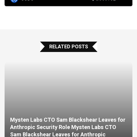
RELATED POSTS
Mysten Labs CTO Sam Blackshear Leaves for
Anthropic Security Role Mysten Labs CTO
Sam Blackshear Leaves for Anthropic