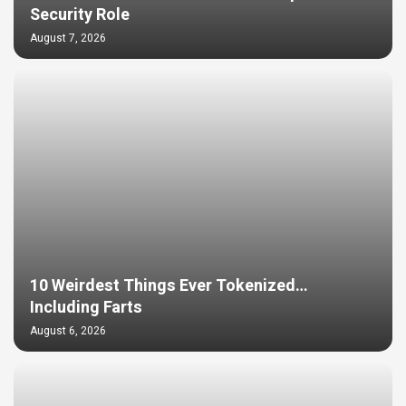
Security Role
August 7, 2026
10 Weirdest Things Ever Tokenized…
Including Farts
August 6, 2026