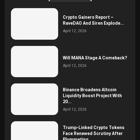
Crypto Gainers Report –
RaveDAO And Siren Explode...
April 12, 2026
Will MANA Stage A Comeback?
April 12, 2026
Binance Broadens Altcoin
Liquidity Boost Project With
20...
April 12, 2026
Trump-Linked Crypto Tokens
Face Renewed Scrutiny After
Plummeting...