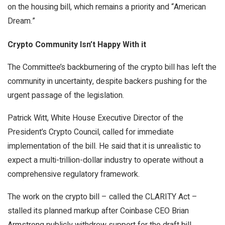
on the housing bill, which remains a priority and “American
Dream.”
Crypto Community Isn’t Happy With it
The Committee’s backburnering of the crypto bill has left the
community in uncertainty, despite backers pushing for the
urgent passage of the legislation.
Patrick Witt, White House Executive Director of the
President’s Crypto Council, called for immediate
implementation of the bill. He said that it is unrealistic to
expect a multi-trillion-dollar industry to operate without a
comprehensive regulatory framework.
The work on the crypto bill – called the CLARITY Act –
stalled its planned markup after Coinbase CEO Brian