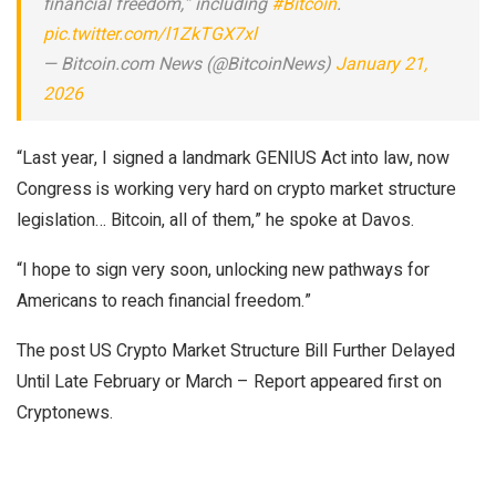
financial freedom,” including
#Bitcoin
.
pic.twitter.com/l1ZkTGX7xl
— Bitcoin.com News (@BitcoinNews)
January 21,
2026
“Last year, I signed a landmark GENIUS Act into law, now
Congress is working very hard on crypto market structure
legislation… Bitcoin, all of them,” he spoke at Davos.
“I hope to sign very soon, unlocking new pathways for
Americans to reach financial freedom.”
The post US Crypto Market Structure Bill Further Delayed
Until Late February or March – Report appeared first on
Cryptonews.