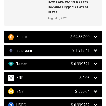
How Fake World Assets
Became Crypto’s Latest
Craze
August 3, 2026
Bitcoin
$
64,887.00
Ethereum
$
1,913.41
Tether
$
0.999521
XRP
$
1.03
BNB
$
590.64
USDC
$
0.999732