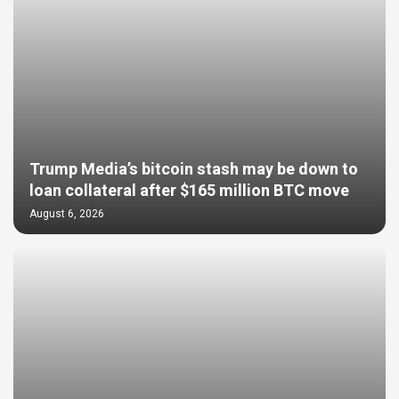
Trump Media’s bitcoin stash may be down to
loan collateral after $165 million BTC move
August 6, 2026