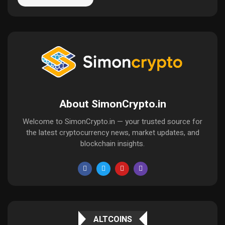
About SimonCrypto.in
Welcome to SimonCrypto.in — your trusted source for
the latest cryptocurrency news, market updates, and
blockchain insights.
ALTCOINS