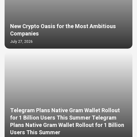
New Crypto Oasis for the Most Ambitious
Companies
July 27, 2026
Telegram Plans Native Gram Wallet Rollout
for 1 Billion Users This Summer Telegram
Plans Native Gram Wallet Rollout for 1 Billion
Users This Summer