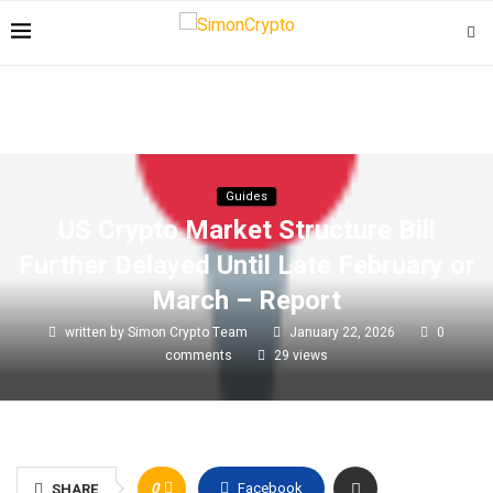
Guides
US Crypto Market Structure Bill
Further Delayed Until Late February or
March – Report
written by
Simon Crypto Team
January 22, 2026
0
comments
29
views
0
Facebook
SHARE