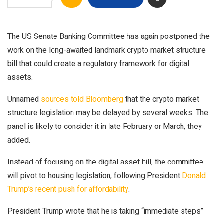
The US Senate Banking Committee has again postponed the
work on the long-awaited landmark crypto market structure
bill that could create a regulatory framework for digital
assets.
Unnamed
sources told Bloomberg
that the crypto market
structure legislation may be delayed by several weeks. The
panel is likely to consider it in late February or March, they
added.
Instead of focusing on the digital asset bill, the committee
will pivot to housing legislation, following President
Donald
Trump’s recent push for affordability
.
President Trump wrote that he is taking “immediate steps”