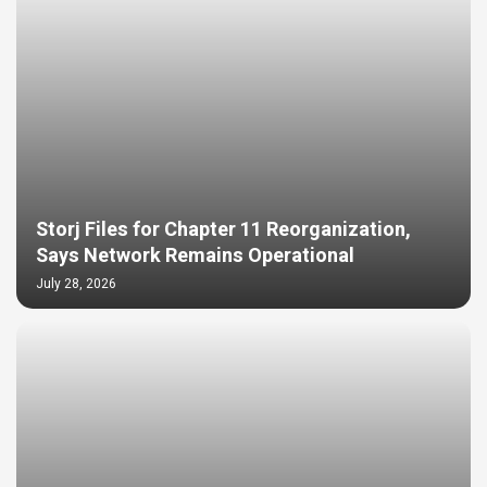
Storj Files for Chapter 11 Reorganization,
Says Network Remains Operational
July 28, 2026