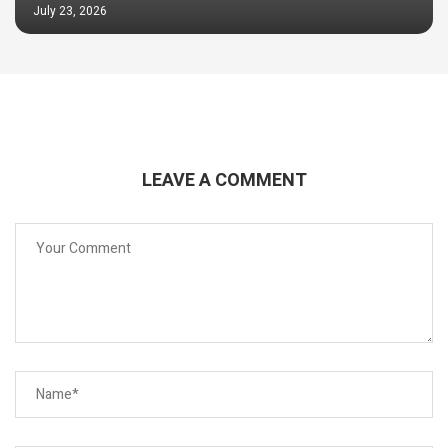
July 23, 2026
LEAVE A COMMENT