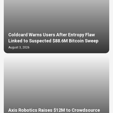
Coldcard Warns Users After Entropy Flaw
Linked to Suspected $88.6M Bitcoin Sweep
August 3, 2026
Axis Robotics Raises $12M to Crowdsource