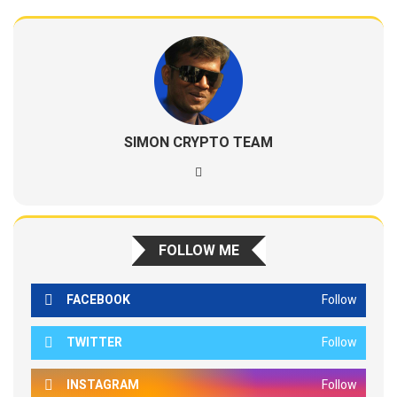
SIMON CRYPTO TEAM
FOLLOW ME
FACEBOOK
Follow
TWITTER
Follow
INSTAGRAM
Follow