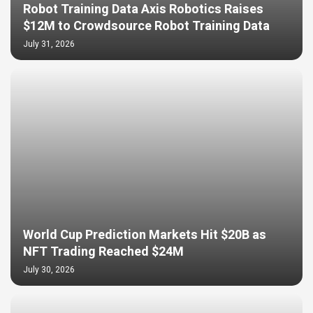
Robot Training Data Axis Robotics Raises
$12M to Crowdsource Robot Training Data
July 31, 2026
World Cup Prediction Markets Hit $20B as
NFT Trading Reached $24M
July 30, 2026