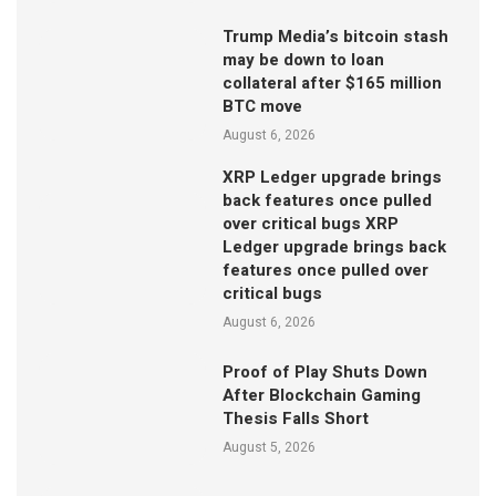
Trump Media’s bitcoin stash
may be down to loan
collateral after $165 million
BTC move
August 6, 2026
XRP Ledger upgrade brings
back features once pulled
over critical bugs XRP
Ledger upgrade brings back
features once pulled over
critical bugs
August 6, 2026
Proof of Play Shuts Down
After Blockchain Gaming
Thesis Falls Short
August 5, 2026