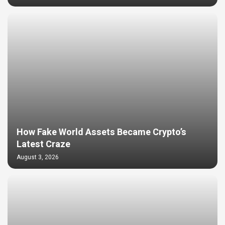
How Fake World Assets Became Crypto’s
Latest Craze
August 3, 2026