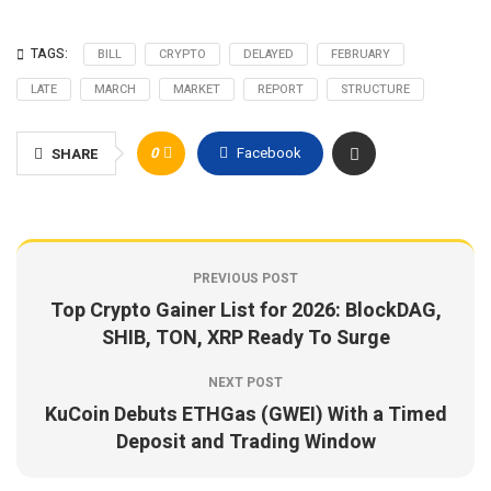
TAGS:
BILL
CRYPTO
DELAYED
FEBRUARY
LATE
MARCH
MARKET
REPORT
STRUCTURE
0
Facebook
SHARE
PREVIOUS POST
Top Crypto Gainer List for 2026: BlockDAG,
SHIB, TON, XRP Ready To Surge
NEXT POST
KuCoin Debuts ETHGas (GWEI) With a Timed
Deposit and Trading Window