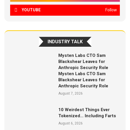
YOUTUBE
Follow
INDUSTRY TALK
Mysten Labs CTO Sam
Blackshear Leaves for
Anthropic Security Role
Mysten Labs CTO Sam
Blackshear Leaves for
Anthropic Security Role
August 7, 2026
10 Weirdest Things Ever
Tokenized… Including Farts
August 6, 2026