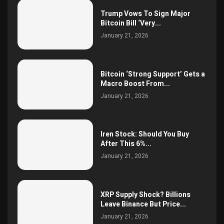
Trump Vows To Sign Major
Bitcoin Bill ‘Very...
January 21, 2026
Bitcoin ‘Strong Support’ Gets a
Macro Boost From...
January 21, 2026
Iren Stock: Should You Buy
After This 6%...
January 21, 2026
XRP Supply Shock? Billions
Leave Binance But Price...
January 21, 2026