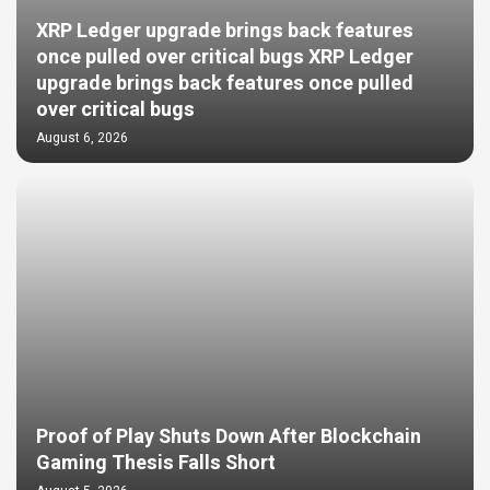
XRP Ledger upgrade brings back features
once pulled over critical bugs XRP Ledger
upgrade brings back features once pulled
over critical bugs
August 6, 2026
Proof of Play Shuts Down After Blockchain
Gaming Thesis Falls Short