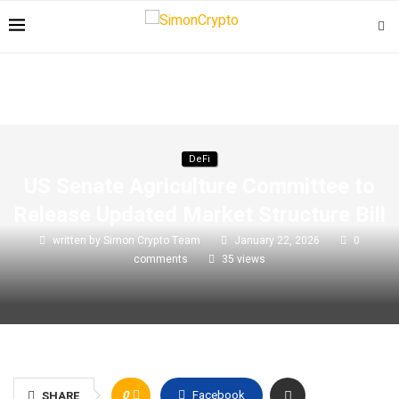
DeFi
US Senate Agriculture Committee to
Release Updated Market Structure Bill
written by
Simon Crypto Team
January 22, 2026
0
comments
35
views
0
Facebook
SHARE