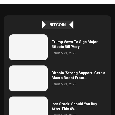
BITCOIN
Trump Vows To Sign Major
Bitcoin Bill ‘Very...
January 21, 2026
Bitcoin ‘Strong Support’ Gets a
Macro Boost From...
January 21, 2026
Iren Stock: Should You Buy
After This 6%...