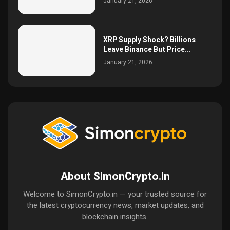
January 21, 2026
XRP Supply Shock? Billions
Leave Binance But Price...
January 21, 2026
About SimonCrypto.in
Welcome to SimonCrypto.in — your trusted source for
the latest cryptocurrency news, market updates, and
blockchain insights.