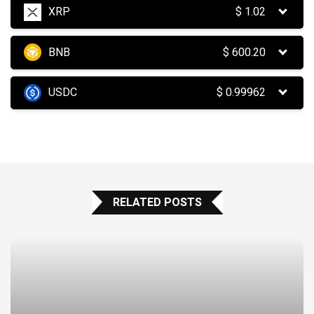
XRP
$
1.02
BNB
$
600.20
USDC
$
0.99962
RELATED POSTS