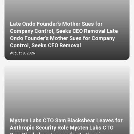
Late Ondo Founder’s Mother Sues for
Company Control, Seeks CEO Removal Late
Ondo Founder’s Mother Sues for Company
Control, Seeks CEO Removal
August 8, 2026
Mysten Labs CTO Sam Blackshear Leaves for
Anthropic Security Role Mysten Labs CTO