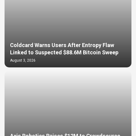
Coldcard Warns Users After Entropy Flaw
Linked to Suspected $88.6M Bitcoin Sweep
August 3, 2026