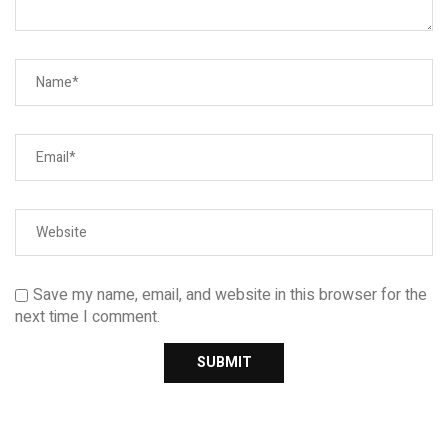
Save my name, email, and website in this browser for the
next time I comment.