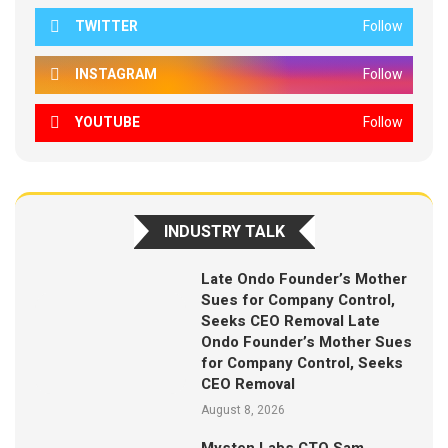
TWITTER
Follow
INSTAGRAM
Follow
YOUTUBE
Follow
INDUSTRY TALK
Late Ondo Founder’s Mother
Sues for Company Control,
Seeks CEO Removal Late
Ondo Founder’s Mother Sues
for Company Control, Seeks
CEO Removal
August 8, 2026