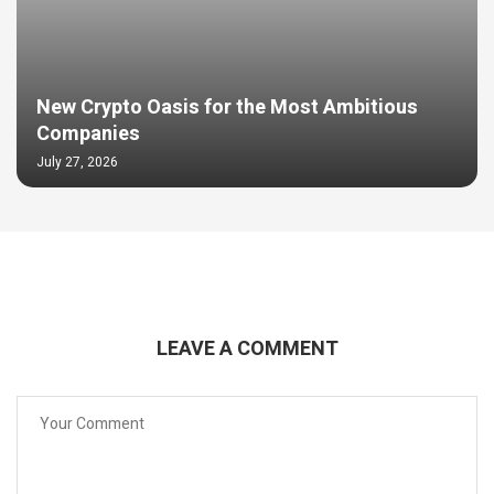
New Crypto Oasis for the Most Ambitious
Companies
July 27, 2026
LEAVE A COMMENT