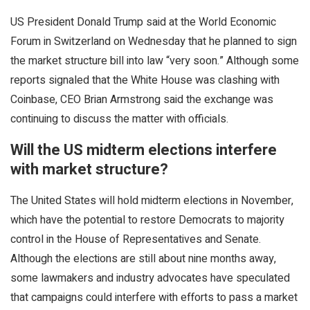
US President Donald Trump said at the World Economic
Forum in Switzerland on Wednesday that he planned to sign
the market structure bill into law “very soon.” Although some
reports signaled that the White House was clashing with
Coinbase, CEO Brian Armstrong said the exchange was
continuing to discuss the matter with officials.
Will the US midterm elections interfere
with market structure?
The United States will hold midterm elections in November,
which have the potential to restore Democrats to majority
control in the House of Representatives and Senate.
Although the elections are still about nine months away,
some lawmakers and industry advocates have speculated
that campaigns could interfere with efforts to pass a market