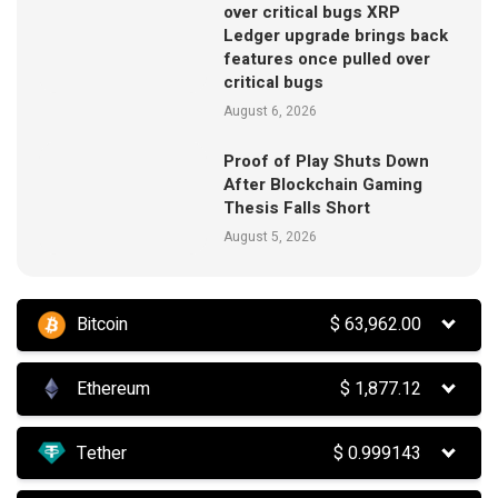
over critical bugs XRP
Ledger upgrade brings back
features once pulled over
critical bugs
August 6, 2026
Proof of Play Shuts Down
After Blockchain Gaming
Thesis Falls Short
August 5, 2026
Bitcoin
$
63,962.00
Ethereum
$
1,877.12
Tether
$
0.999143