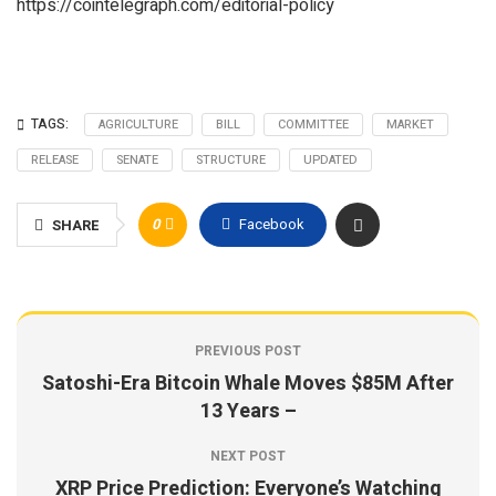
https://cointelegraph.com/editorial-policy
TAGS:
AGRICULTURE
BILL
COMMITTEE
MARKET
RELEASE
SENATE
STRUCTURE
UPDATED
0
Facebook
SHARE
PREVIOUS POST
Satoshi-Era Bitcoin Whale Moves $85M After
13 Years –
NEXT POST
XRP Price Prediction: Everyone’s Watching