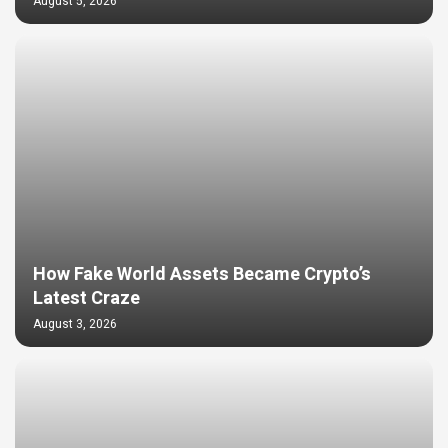
August 5, 2026
How Fake World Assets Became Crypto’s
Latest Craze
August 3, 2026