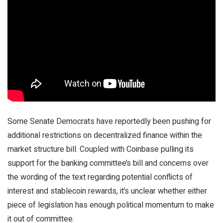
Some Senate Democrats have reportedly been pushing for
additional restrictions on decentralized finance within the
market structure bill. Coupled with Coinbase pulling its
support for the banking committee’s bill and concerns over
the wording of the text regarding potential conflicts of
interest and stablecoin rewards, it’s unclear whether either
piece of legislation has enough political momentum to make
it out of committee.