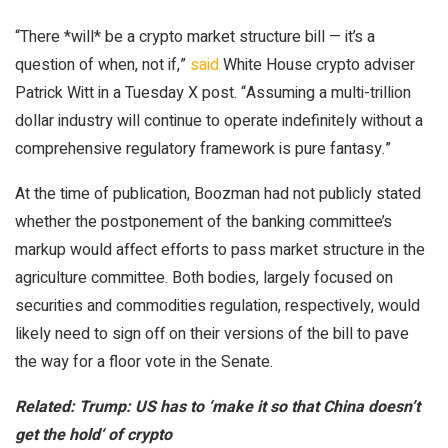
“There *will* be a crypto market structure bill — it’s a
question of when, not if,”
said
White House crypto adviser
Patrick Witt in a Tuesday X post. “Assuming a multi-trillion
dollar industry will continue to operate indefinitely without a
comprehensive regulatory framework is pure fantasy.”
At the time of publication, Boozman had not publicly stated
whether the postponement of the banking committee’s
markup would affect efforts to pass market structure in the
agriculture committee. Both bodies, largely focused on
securities and commodities regulation, respectively, would
likely need to sign off on their versions of the bill to pave
the way for a floor vote in the Senate.
Related:
Trump: US has to ‘make it so that China doesn’t
get the hold‘ of crypto