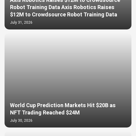
Axis Robotics Raises $12M to Crowdsource
Robot Training Data Axis Robotics Raises
$12M to Crowdsource Robot Training Data
July 31, 2026
World Cup Prediction Markets Hit $20B as
NFT Trading Reached $24M
July 30, 2026