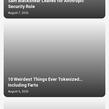
Sam Blackshear Leaves for Anthropic
Security Role
August 7, 2026
10 Weirdest Things Ever Tokenized…
Including Farts
August 6, 2026