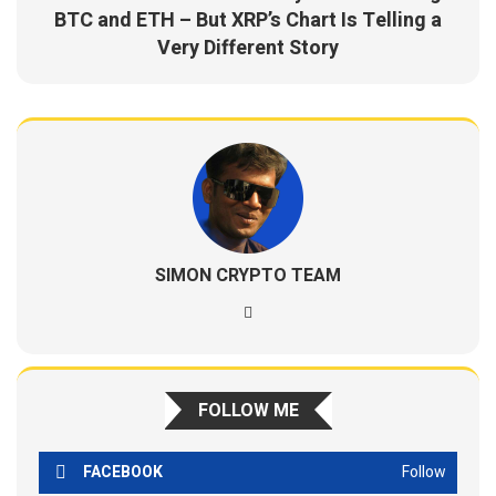
BTC and ETH – But XRP’s Chart Is Telling a
Very Different Story
SIMON CRYPTO TEAM
FOLLOW ME
FACEBOOK
Follow