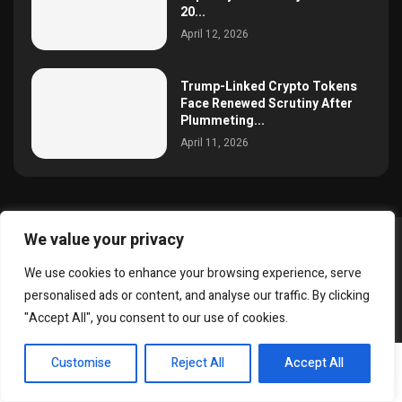
20...
April 12, 2026
Trump-Linked Crypto Tokens
Face Renewed Scrutiny After
Plummeting...
April 11, 2026
We value your privacy
@2025 simoncrypto All Right Reserved.
We use cookies to enhance your browsing experience, serve
About Us
Contact
Disclaimer
Privacy Policy
personalised ads or content, and analyse our traffic. By clicking
Terms and Conditions
"Accept All", you consent to our use of cookies.
EN
Customise
Reject All
Accept All