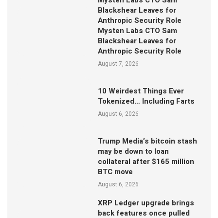
Mysten Labs CTO Sam
Blackshear Leaves for
Anthropic Security Role
Mysten Labs CTO Sam
Blackshear Leaves for
Anthropic Security Role
August 7, 2026
10 Weirdest Things Ever
Tokenized… Including Farts
August 6, 2026
Trump Media’s bitcoin stash
may be down to loan
collateral after $165 million
BTC move
August 6, 2026
XRP Ledger upgrade brings
back features once pulled