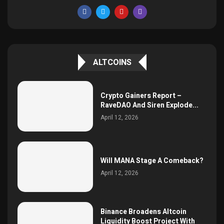
ALTCOINS
Crypto Gainers Report –
RaveDAO And Siren Explode...
April 12, 2026
Will MANA Stage A Comeback?
April 12, 2026
Binance Broadens Altcoin
Liquidity Boost Project With