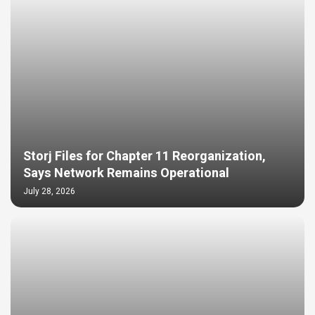
Storj Files for Chapter 11 Reorganization,
Says Network Remains Operational
July 28, 2026