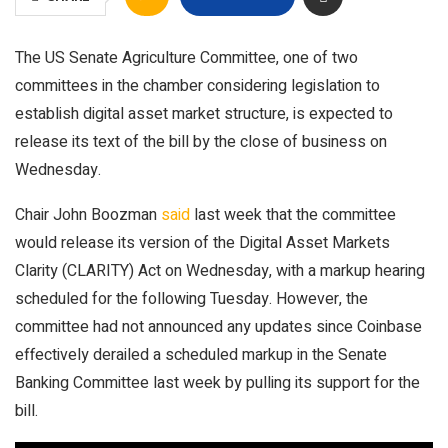
The US Senate Agriculture Committee, one of two
committees in the chamber considering legislation to
establish digital asset market structure, is expected to
release its text of the bill by the close of business on
Wednesday.
Chair John Boozman
said
last week that the committee
would release its version of the Digital Asset Markets
Clarity (CLARITY) Act on Wednesday, with a markup hearing
scheduled for the following Tuesday. However, the
committee had not announced any updates since Coinbase
effectively derailed a scheduled markup in the Senate
Banking Committee last week by pulling its support for the
bill.