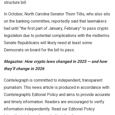
structure bill.
In October, North Carolina Senator Thom Tillis, who also sits
on the banking committee, reportedly said that lawmakers
had until “the first part of January, February” to pass crypto
legislation due to potential complications with the midterms.
Senate Republicans will likely need at least some
Democrats on board for the bill to pass.
Magazine:
How crypto laws changed in 2025 — and how
they’ll change in 2026
Cointelegraph is committed to independent, transparent
journalism. This news article is produced in accordance with
Cointelegraph’s Editorial Policy and aims to provide accurate
and timely information. Readers are encouraged to verify
information independently. Read our Editorial Policy