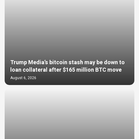
Trump Media’s bitcoin stash may be down to
loan collateral after $165 million BTC move
August 6, 2026