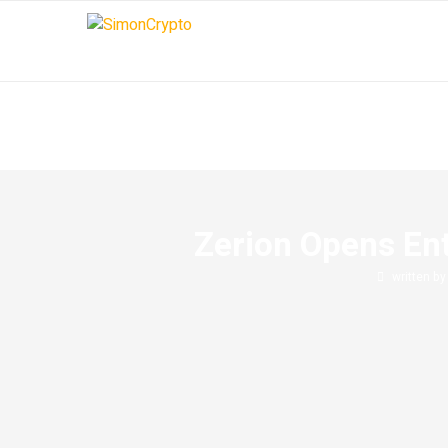
Zerion Opens Ent
written b