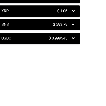
XRP
$
1.06
BNB
$
593.79
USDC
$
0.999545