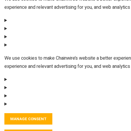
experience and relevant advertising for you, and web analytics 
We use cookies to make Chainwire’s website a better experien
experience and relevant advertising for you, and web analytics 
MANAGE CONSENT