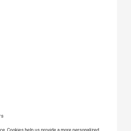
rs
ce. Cookies help us provide a more personalized