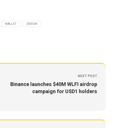
WALLET
ZERION
NEXT POST
Binance launches $40M WLFI airdrop
campaign for USD1 holders