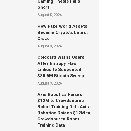
Gaming Thesis Falls
Short
August 5, 2026
How Fake World Assets
Became Crypto’s Latest
Craze
August 3, 2026
Coldcard Warns Users
After Entropy Flaw
Linked to Suspected
$88.6M Bitcoin Sweep
August 3, 2026
Axis Robotics Raises
$12M to Crowdsource
Robot Training Data Axis
Robotics Raises $12M to
Crowdsource Robot
Training Data