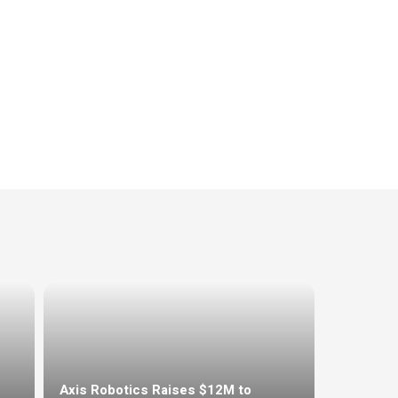
Axis Robotics Raises $12M to