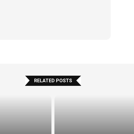
RELATED POSTS