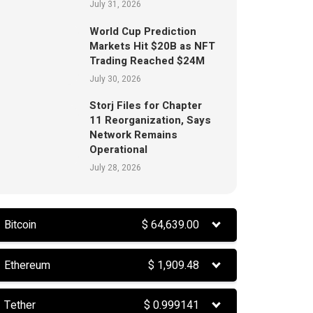
July 31, 2026
World Cup Prediction
Markets Hit $20B as NFT
Trading Reached $24M
July 30, 2026
Storj Files for Chapter
11 Reorganization, Says
Network Remains
Operational
July 28, 2026
Bitcoin
$
64,639.00
Ethereum
$
1,909.48
Tether
$
0.999141