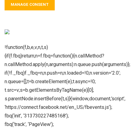
MANAGE CONSENT
!function(f,b,e,v,n,t,s)
{if(f.fbq)return;n=f.fbq=function(){n.callMethod?
n.callMethod.apply(n,arguments):n.queue.push(arguments)};
if(!f._fbq)f._fbq=n;n.push=n;n.loaded=!0;n.version=’2.0′;
n.queue=[];t=b.createElement(e);t.async=!0;
t.src=v;s=b.getElementsByTagName(e)[0];
s.parentNode.insertBefore(t,s)}(window,document,’script’,
‘https://connect.facebook.net/en_US/fbevents.js’);
fbq(‘init’, ‘313730227485168’);
fbq(‘track’, ‘PageView’);