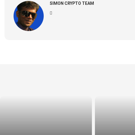
SIMON CRYPTO TEAM