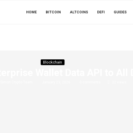
HOME
BITCOIN
ALTCOINS
DEFI
GUIDES
Blockchain
erprise Wallet Data API to All
y
Simon Crypto Team
January 23, 2026
0 comments
32
views