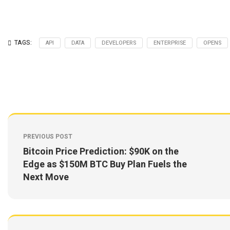
TAGS:
API
DATA
DEVELOPERS
ENTERPRISE
OPENS
PREVIOUS POST
Bitcoin Price Prediction: $90K on the
Edge as $150M BTC Buy Plan Fuels the
Next Move