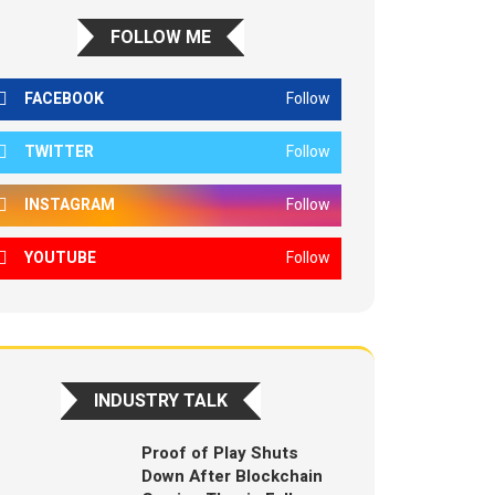
FOLLOW ME
FACEBOOK
Follow
TWITTER
Follow
INSTAGRAM
Follow
YOUTUBE
Follow
INDUSTRY TALK
Proof of Play Shuts
Down After Blockchain