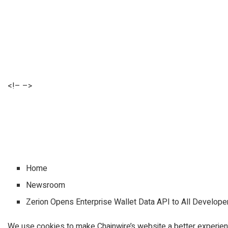
<!– –>
Home
Newsroom
Zerion Opens Enterprise Wallet Data API to All Develope
We use cookies to make Chainwire’s website a better experien