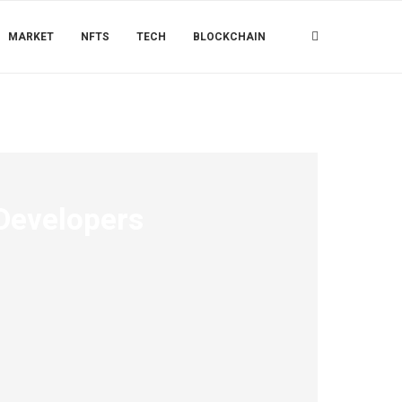
MARKET
NFTS
TECH
BLOCKCHAIN
 Developers