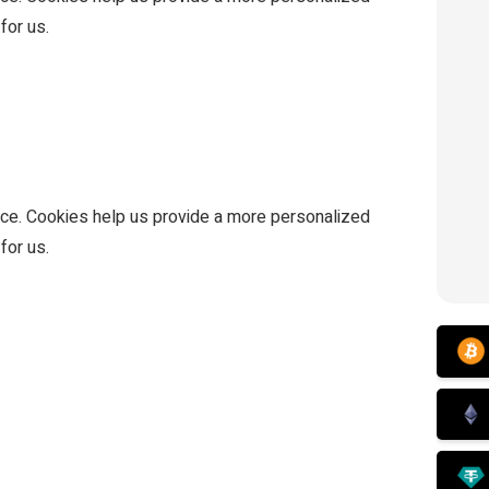
for us.
ce. Cookies help us provide a more personalized
for us.