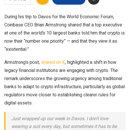
During his trip to Davos for the World Economic Forum,
Coinbase CEO Brian Armstrong shared that a top executive
at one of the world’s 10 largest banks told him that crypto is
now their “number one priority” — and that they view it as
“existential.”
Armstrong’s post,
shared on X
, highlighted a shift in how
legacy financial institutions are engaging with crypto. The
remark underscores the growing urgency among traditional
banks to adapt to crypto infrastructure, particularly as global
regulators move closer to establishing clearer rules for
digital assets.
Just wrapped up our week in Davos. I don’t love
wearing a suit every day, but sometimes it has to be