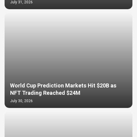
July 31, 2026
World Cup Prediction Markets Hit $20B as
NFT Trading Reached $24M
July 30, 2026