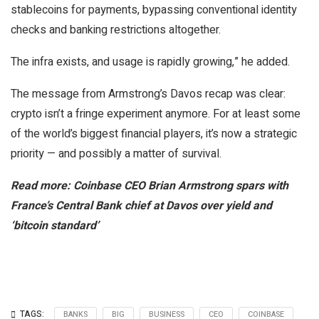
stablecoins for payments, bypassing conventional identity
checks and banking restrictions altogether.
The infra exists, and usage is rapidly growing,” he added.
The message from Armstrong’s Davos recap was clear:
crypto isn’t a fringe experiment anymore. For at least some
of the world’s biggest financial players, it’s now a strategic
priority — and possibly a matter of survival.
Read more: Coinbase CEO Brian Armstrong spars with
France’s Central Bank chief at Davos over yield and
‘bitcoin standard’
TAGS:
BANKS
BIG
BUSINESS
CEO
COINBASE