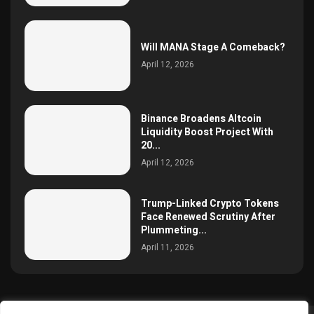
Will MANA Stage A Comeback?
April 12, 2026
Binance Broadens Altcoin
Liquidity Boost Project With
20...
April 12, 2026
Trump-Linked Crypto Tokens
Face Renewed Scrutiny After
Plummeting...
April 11, 2026