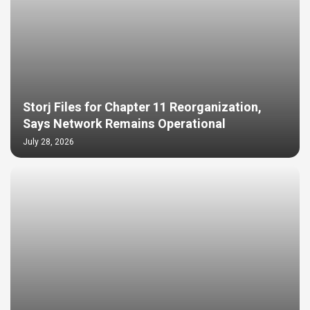
Storj Files for Chapter 11 Reorganization,
Says Network Remains Operational
July 28, 2026