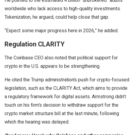
He pointed to the estimated 4 billion “unbrokered” adults
worldwide who lack access to high-quality investments.
Tokenization, he argued, could help close that gap.
“Expect some major progress here in 2026,” he added.
Regulation CLARITY
The Coinbase CEO also noted that political support for
crypto in the U.S. appears to be strengthening.
He cited the Trump administration’s push for crypto-focused
legislation, such as the CLARITY Act, which aims to provide
a regulatory framework for digital assets. Armstrong didn’t
touch on his firm’s decision to withdraw support for the
crypto market structure bill at the last minute, following
which the hearing was delayed.