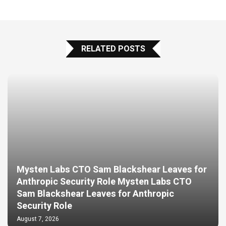
RELATED POSTS
Mysten Labs CTO Sam Blackshear Leaves for
Anthropic Security Role Mysten Labs CTO
Sam Blackshear Leaves for Anthropic
Security Role
August 7, 2026