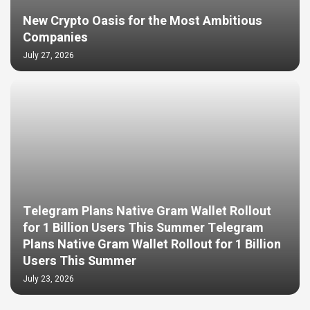
New Crypto Oasis for the Most Ambitious
Companies
July 27, 2026
Telegram Plans Native Gram Wallet Rollout
for 1 Billion Users This Summer Telegram
Plans Native Gram Wallet Rollout for 1 Billion
Users This Summer
July 23, 2026