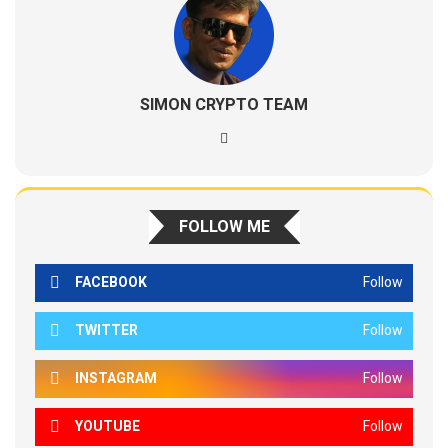
SIMON CRYPTO TEAM
FOLLOW ME
FACEBOOK
Follow
TWITTER
Follow
INSTAGRAM
Follow
YOUTUBE
Follow