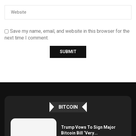
Save my name, email, and website in this browser for the
next time I comment.
BITCOIN
Trump Vows To Sign Major
Bitcoin Bill ‘Very...