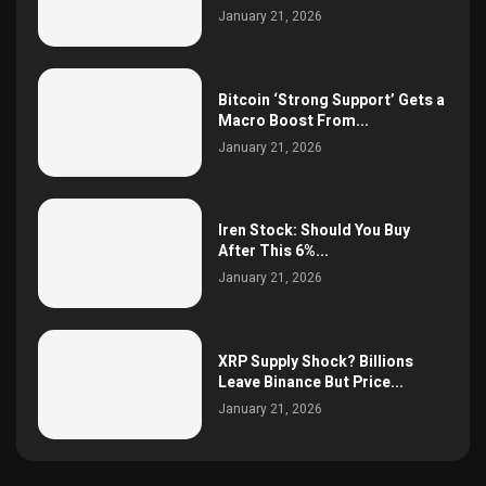
January 21, 2026
Bitcoin ‘Strong Support’ Gets a
Macro Boost From...
January 21, 2026
Iren Stock: Should You Buy
After This 6%...
January 21, 2026
XRP Supply Shock? Billions
Leave Binance But Price...
January 21, 2026