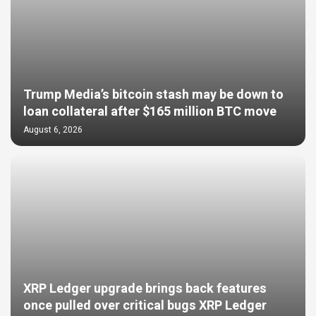
Trump Media’s bitcoin stash may be down to
loan collateral after $165 million BTC move
August 6, 2026
XRP Ledger upgrade brings back features
once pulled over critical bugs XRP Ledger