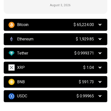
August 3, 2026
Bitcoin
$
65,224.00
Ethereum
$
1,929.85
Tether
$
0.999371
XRP
$
1.04
BNB
$
591.73
USDC
$
0.99965