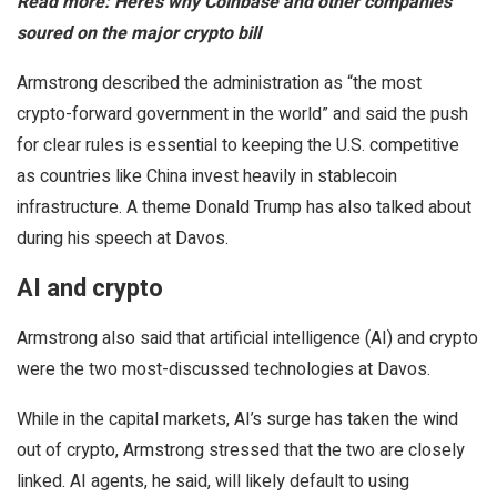
Read more: Here’s why Coinbase and other companies
soured on the major crypto bill
Armstrong described the administration as “the most
crypto-forward government in the world” and said the push
for clear rules is essential to keeping the U.S. competitive
as countries like China invest heavily in stablecoin
infrastructure. A theme Donald Trump has also talked about
during his speech at Davos.
AI and crypto
Armstrong also said that artificial intelligence (AI) and crypto
were the two most-discussed technologies at Davos.
While in the capital markets, AI’s surge has taken the wind
out of crypto, Armstrong stressed that the two are closely
linked. AI agents, he said, will likely default to using