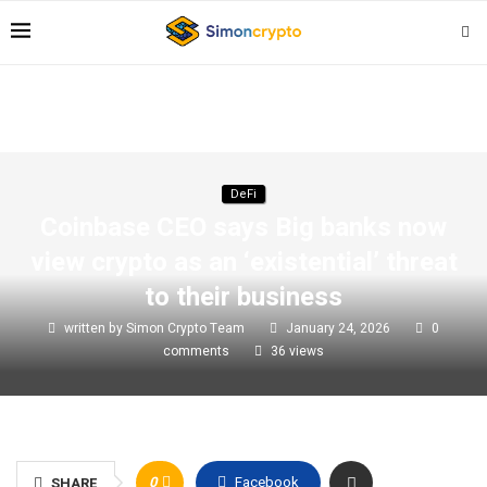
DeFi
Coinbase CEO says Big banks now
view crypto as an ‘existential’ threat
to their business
written by
Simon Crypto Team
January 24, 2026
0
comments
36
views
0
Facebook
SHARE