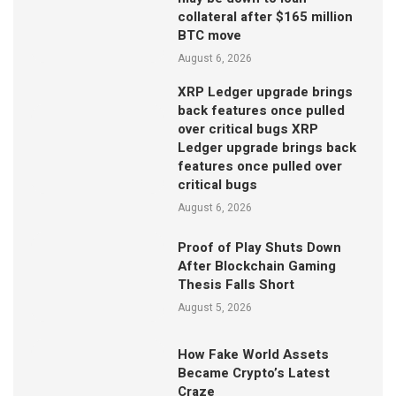
collateral after $165 million
BTC move
August 6, 2026
XRP Ledger upgrade brings
back features once pulled
over critical bugs XRP
Ledger upgrade brings back
features once pulled over
critical bugs
August 6, 2026
Proof of Play Shuts Down
After Blockchain Gaming
Thesis Falls Short
August 5, 2026
How Fake World Assets
Became Crypto’s Latest
Craze