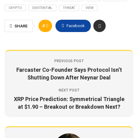
CRYPTO
EXISTENTIAL
THREAT
VIEW
0
Facebook
SHARE
PREVIOUS POST
Farcaster Co-Founder Says Protocol Isn’t
Shutting Down After Neynar Deal
NEXT POST
XRP Price Prediction: Symmetrical Triangle
at $1.90 – Breakout or Breakdown Next?