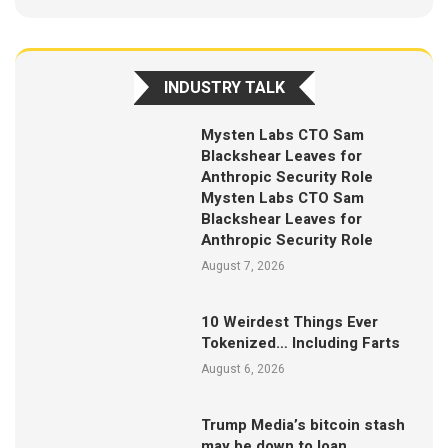
INDUSTRY TALK
Mysten Labs CTO Sam
Blackshear Leaves for
Anthropic Security Role
Mysten Labs CTO Sam
Blackshear Leaves for
Anthropic Security Role
August 7, 2026
10 Weirdest Things Ever
Tokenized… Including Farts
August 6, 2026
Trump Media’s bitcoin stash
may be down to loan