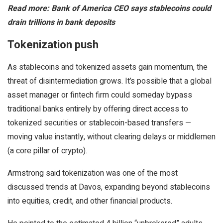
Read more: Bank of America CEO says stablecoins could
drain trillions in bank deposits
Tokenization push
As stablecoins and tokenized assets gain momentum, the
threat of disintermediation grows. It’s possible that a global
asset manager or fintech firm could someday bypass
traditional banks entirely by offering direct access to
tokenized securities or stablecoin-based transfers —
moving value instantly, without clearing delays or middlemen
(a core pillar of crypto).
Armstrong said tokenization was one of the most
discussed trends at Davos, expanding beyond stablecoins
into equities, credit, and other financial products.