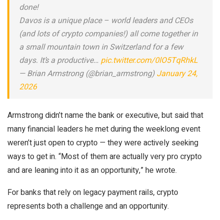
done!
Davos is a unique place – world leaders and CEOs
(and lots of crypto companies!) all come together in
a small mountain town in Switzerland for a few
days. It’s a productive…
pic.twitter.com/0lO5TqRhkL
— Brian Armstrong (@brian_armstrong)
January 24,
2026
Armstrong didn’t name the bank or executive, but said that
many financial leaders he met during the weeklong event
weren’t just open to crypto — they were actively seeking
ways to get in. “Most of them are actually very pro crypto
and are leaning into it as an opportunity,” he wrote.
For banks that rely on legacy payment rails, crypto
represents both a challenge and an opportunity.