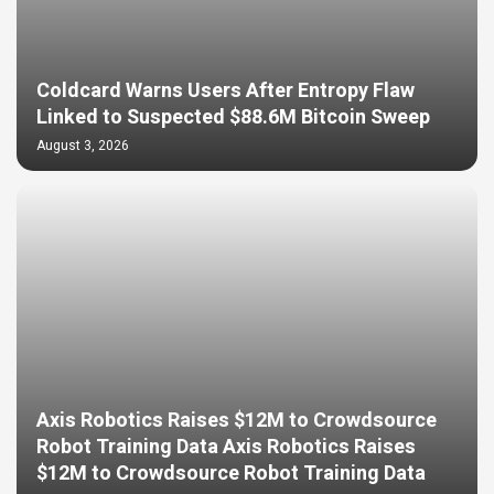
Coldcard Warns Users After Entropy Flaw
Linked to Suspected $88.6M Bitcoin Sweep
August 3, 2026
Axis Robotics Raises $12M to Crowdsource
Robot Training Data Axis Robotics Raises
$12M to Crowdsource Robot Training Data