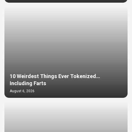
10 Weirdest Things Ever Tokenized…
Including Farts
August 6, 2026