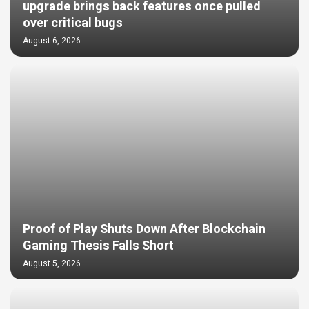
upgrade brings back features once pulled
over critical bugs
August 6, 2026
Proof of Play Shuts Down After Blockchain
Gaming Thesis Falls Short
August 5, 2026