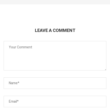
LEAVE A COMMENT