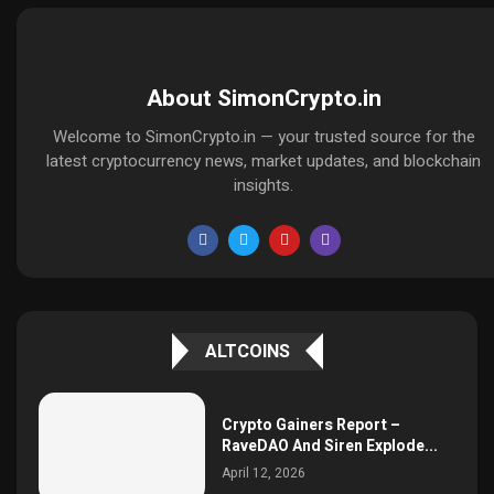
About SimonCrypto.in
Welcome to SimonCrypto.in — your trusted source for the
latest cryptocurrency news, market updates, and blockchain
insights.
ALTCOINS
Crypto Gainers Report –
RaveDAO And Siren Explode...
April 12, 2026