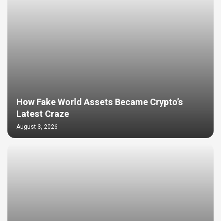
How Fake World Assets Became Crypto’s
Latest Craze
August 3, 2026