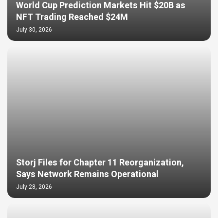
World Cup Prediction Markets Hit $20B as
NFT Trading Reached $24M
July 30, 2026
Storj Files for Chapter 11 Reorganization,
Says Network Remains Operational
July 28, 2026