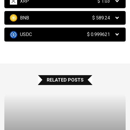
XRP
$
1.03
BNB
$
589.24
USDC
$
0.999621
RELATED POSTS