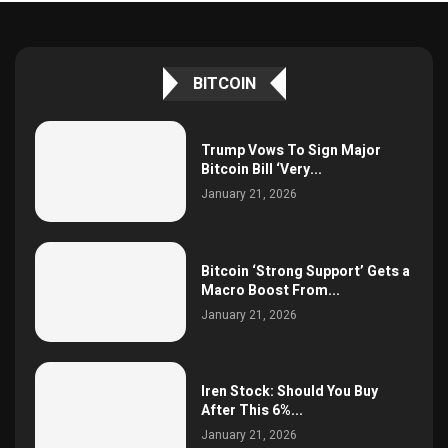
BITCOIN
Trump Vows To Sign Major
Bitcoin Bill ‘Very...
January 21, 2026
Bitcoin ‘Strong Support’ Gets a
Macro Boost From...
January 21, 2026
Iren Stock: Should You Buy
After This 6%...
January 21, 2026