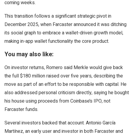
coming weeks.
This transition follows a significant strategic pivot in
December 2025, when Farcaster announced it was ditching
its social graph to embrace a wallet-driven growth model,
making in-app wallet functionality the core product.
You may also like:
On investor returns, Romero said Merkle would give back
the full $180 million raised over five years, describing the
move as part of an effort to be responsible with capital. He
also addressed personal criticism directly, saying he bought
his house using proceeds from Coinbase’s IPO, not
Farcaster funds.
Several investors backed that account. Antonio García
Martínez, an early user and investor in both Farcaster and