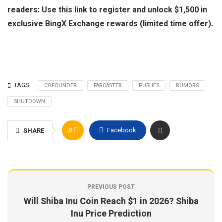
readers: Use this link to register and unlock $1,500 in
exclusive BingX Exchange rewards (limited time offer).
TAGS:
COFOUNDER
FARCASTER
PUSHES
RUMORS
SHUTDOWN
0
Facebook
SHARE
PREVIOUS POST
Will Shiba Inu Coin Reach $1 in 2026? Shiba
Inu Price Prediction