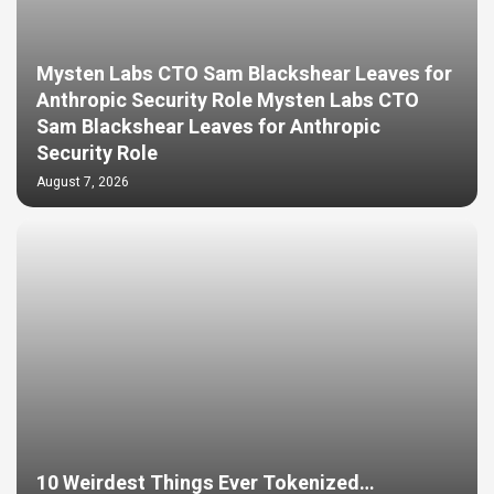
Mysten Labs CTO Sam Blackshear Leaves for
Anthropic Security Role Mysten Labs CTO
Sam Blackshear Leaves for Anthropic
Security Role
August 7, 2026
10 Weirdest Things Ever Tokenized…