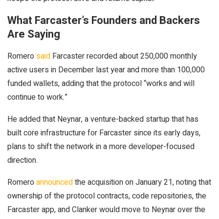
What Farcaster’s Founders and Backers
Are Saying
Romero
said
Farcaster recorded about 250,000 monthly
active users in December last year and more than 100,000
funded wallets, adding that the protocol “works and will
continue to work.”
He added that Neynar, a venture-backed startup that has
built core infrastructure for Farcaster since its early days,
plans to shift the network in a more developer-focused
direction.
Romero
announced
the acquisition on January 21, noting that
ownership of the protocol contracts, code repositories, the
Farcaster app, and Clanker would move to Neynar over the