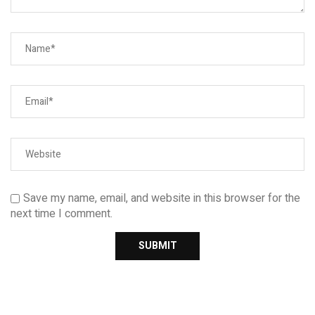
Save my name, email, and website in this browser for the
next time I comment.