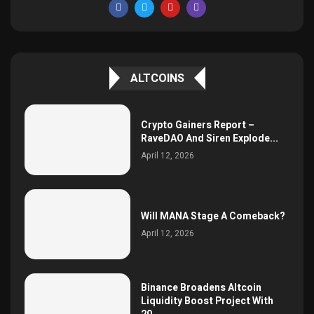
ALTCOINS
Crypto Gainers Report –
RaveDAO And Siren Explode...
April 12, 2026
Will MANA Stage A Comeback?
April 12, 2026
Binance Broadens Altcoin
Liquidity Boost Project With