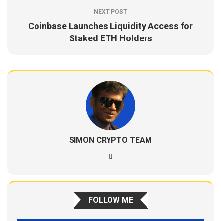
NEXT POST
Coinbase Launches Liquidity Access for
Staked ETH Holders
SIMON CRYPTO TEAM
FOLLOW ME