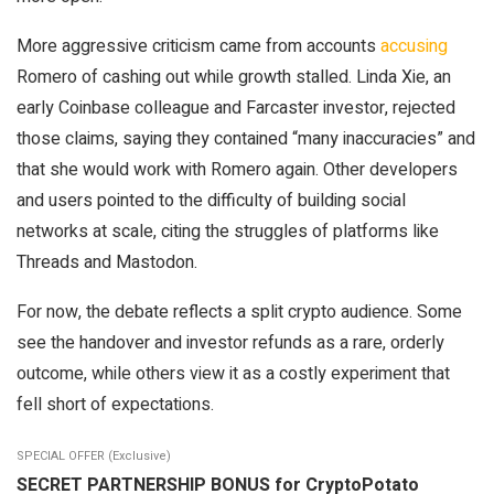
More aggressive criticism came from accounts
accusing
Romero of cashing out while growth stalled. Linda Xie, an
early Coinbase colleague and Farcaster investor, rejected
those claims, saying they contained “many inaccuracies” and
that she would work with Romero again. Other developers
and users pointed to the difficulty of building social
networks at scale, citing the struggles of platforms like
Threads and Mastodon.
For now, the debate reflects a split crypto audience. Some
see the handover and investor refunds as a rare, orderly
outcome, while others view it as a costly experiment that
fell short of expectations.
SPECIAL OFFER (Exclusive)
SECRET PARTNERSHIP BONUS for CryptoPotato