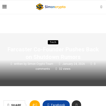
Tech
Farcaster Co-Founder Pushes Back
on Shutdown Rumors
written by
Simon Crypto Team
January 24, 2026
0
comments
32
views
0
Facebook
SHARE