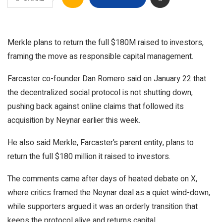
Merkle plans to return the full $180M raised to investors,
framing the move as responsible capital management.
Farcaster co-founder Dan Romero said on January 22 that
the decentralized social protocol is not shutting down,
pushing back against online claims that followed its
acquisition by Neynar earlier this week.
He also said Merkle, Farcaster’s parent entity, plans to
return the full $180 million it raised to investors.
The comments came after days of heated debate on X,
where critics framed the Neynar deal as a quiet wind-down,
while supporters argued it was an orderly transition that
keeps the protocol alive and returns capital.