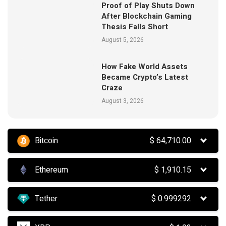
Proof of Play Shuts Down
After Blockchain Gaming
Thesis Falls Short
August 5, 2026
How Fake World Assets
Became Crypto’s Latest
Craze
August 3, 2026
Bitcoin
$
64,710.00
Ethereum
$
1,910.15
Tether
$
0.999292