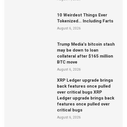
10 Weirdest Things Ever
Tokenized… Including Farts
August 6, 2026
Trump Media’s bitcoin stash
may be down to loan
collateral after $165 million
BTC move
August 6, 2026
XRP Ledger upgrade brings
back features once pulled
over critical bugs XRP
Ledger upgrade brings back
features once pulled over
critical bugs
August 6, 2026