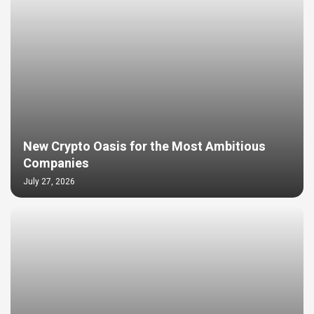
New Crypto Oasis for the Most Ambitious
Companies
July 27, 2026