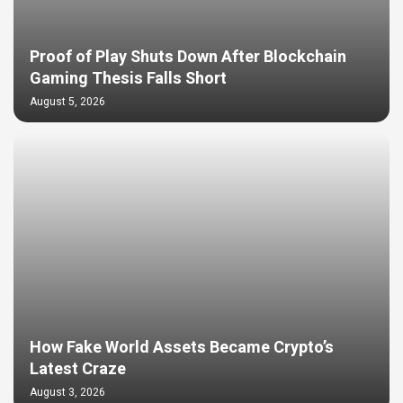
Proof of Play Shuts Down After Blockchain
Gaming Thesis Falls Short
August 5, 2026
How Fake World Assets Became Crypto’s
Latest Craze
August 3, 2026