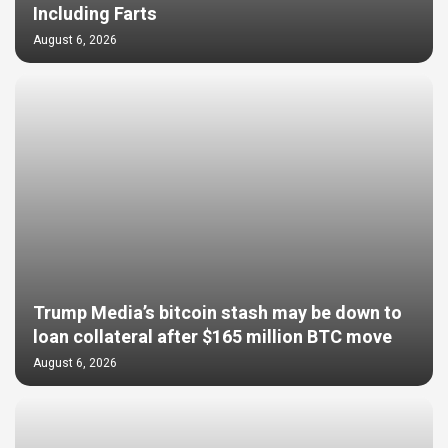
Including Farts
August 6, 2026
Trump Media’s bitcoin stash may be down to
loan collateral after $165 million BTC move
August 6, 2026