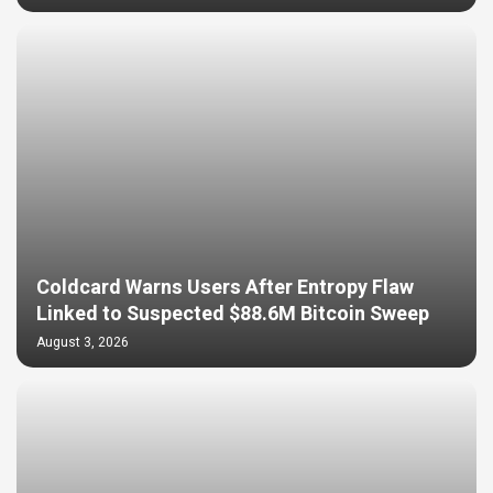
Coldcard Warns Users After Entropy Flaw
Linked to Suspected $88.6M Bitcoin Sweep
August 3, 2026