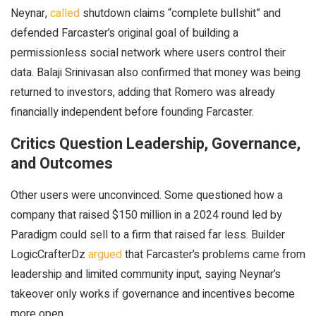
Neynar,
called
shutdown claims “complete bullshit” and
defended Farcaster’s original goal of building a
permissionless social network where users control their
data. Balaji Srinivasan also confirmed that money was being
returned to investors, adding that Romero was already
financially independent before founding Farcaster.
Critics Question Leadership, Governance,
and Outcomes
Other users were unconvinced. Some questioned how a
company that raised $150 million in a 2024 round led by
Paradigm could sell to a firm that raised far less. Builder
LogicCrafterDz
argued
that Farcaster’s problems came from
leadership and limited community input, saying Neynar’s
takeover only works if governance and incentives become
more open.