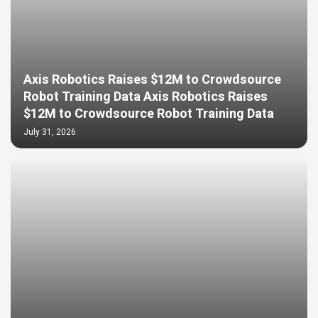
Axis Robotics Raises $12M to Crowdsource
Robot Training Data Axis Robotics Raises
$12M to Crowdsource Robot Training Data
July 31, 2026