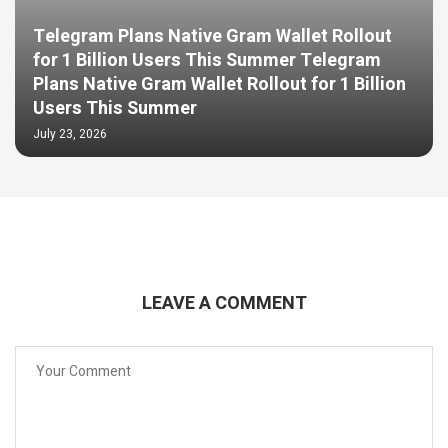
Telegram Plans Native Gram Wallet Rollout
for 1 Billion Users This Summer Telegram
Plans Native Gram Wallet Rollout for 1 Billion
Users This Summer
July 23, 2026
LEAVE A COMMENT