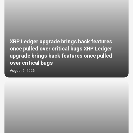
XRP Ledger upgrade brings back features
once pulled over critical bugs XRP Ledger
upgrade brings back features once pulled
over critical bugs
August 6, 2026