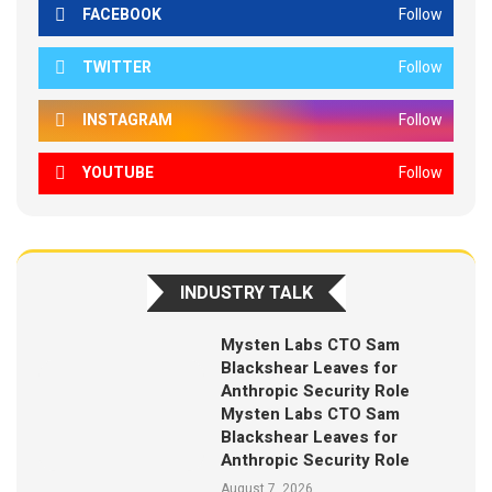
FACEBOOK
Follow
TWITTER
Follow
INSTAGRAM
Follow
YOUTUBE
Follow
INDUSTRY TALK
Mysten Labs CTO Sam
Blackshear Leaves for
Anthropic Security Role
Mysten Labs CTO Sam
Blackshear Leaves for
Anthropic Security Role
August 7, 2026