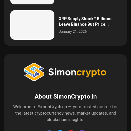
XRP Supply Shock? Billions
Leave Binance But Price...
January 21, 2026
About SimonCrypto.in
Welcome to SimonCrypto.in — your trusted source for
the latest cryptocurrency news, market updates, and
blockchain insights.