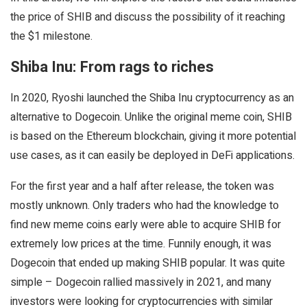
the price of SHIB and discuss the possibility of it reaching
the $1 milestone.
Shiba Inu: From rags to riches
In 2020, Ryoshi launched the Shiba Inu cryptocurrency as an
alternative to Dogecoin. Unlike the original meme coin, SHIB
is based on the Ethereum blockchain, giving it more potential
use cases, as it can easily be deployed in DeFi applications.
For the first year and a half after release, the token was
mostly unknown. Only traders who had the knowledge to
find new meme coins early were able to acquire SHIB for
extremely low prices at the time. Funnily enough, it was
Dogecoin that ended up making SHIB popular. It was quite
simple – Dogecoin rallied massively in 2021, and many
investors were looking for cryptocurrencies with similar