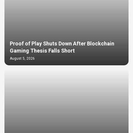
Proof of Play Shuts Down After Blockchain
Gaming Thesis Falls Short
August 5, 2026