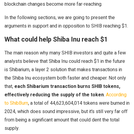
blockchain changes become more far-reaching.
In the following sections, we are going to present the
arguments in support and in opposition to SHIB reaching $1.
What could help Shiba Inu reach $1
The main reason why many SHIB investors and quite a few
analysts believe that Shiba Inu could reach $1 in the future
is Shibarium, a layer 2 solution that makes transactions in
the Shiba Inu ecosystem both faster and cheaper. Not only
that,
each Shibarium transaction burns SHIB tokens,
effectively reducing the supply of the token
.
According
to ShibBurn
, a total of 44,623,604,014 tokens were burned in
2024, which does sound impressive, but it’s still very far off
from being a significant amount that could dent the total
supply.