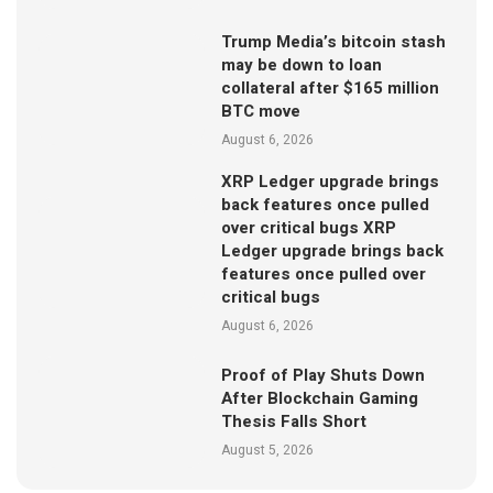
Trump Media’s bitcoin stash
may be down to loan
collateral after $165 million
BTC move
August 6, 2026
XRP Ledger upgrade brings
back features once pulled
over critical bugs XRP
Ledger upgrade brings back
features once pulled over
critical bugs
August 6, 2026
Proof of Play Shuts Down
After Blockchain Gaming
Thesis Falls Short
August 5, 2026