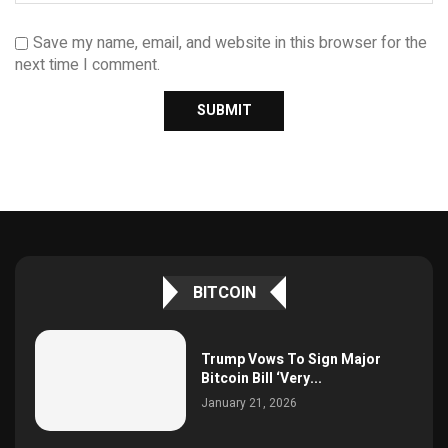
Save my name, email, and website in this browser for the
next time I comment.
BITCOIN
Trump Vows To Sign Major
Bitcoin Bill ‘Very...
January 21, 2026