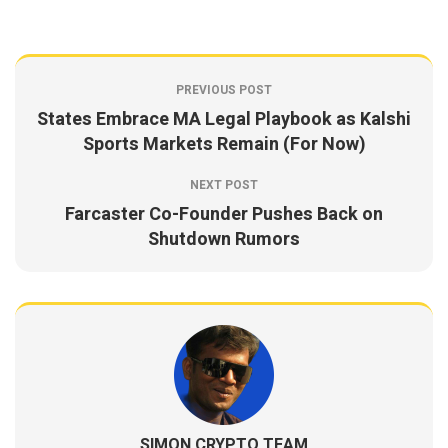
PREVIOUS POST
States Embrace MA Legal Playbook as Kalshi
Sports Markets Remain (For Now)
NEXT POST
Farcaster Co-Founder Pushes Back on
Shutdown Rumors
SIMON CRYPTO TEAM