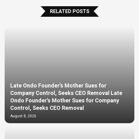
RELATED POSTS
Late Ondo Founder’s Mother Sues for
Company Control, Seeks CEO Removal Late
Ondo Founder’s Mother Sues for Company
Control, Seeks CEO Removal
August 8, 2026