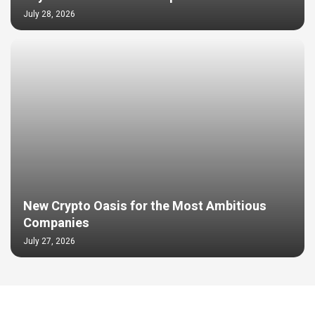
July 28, 2026
New Crypto Oasis for the Most Ambitious
Companies
July 27, 2026