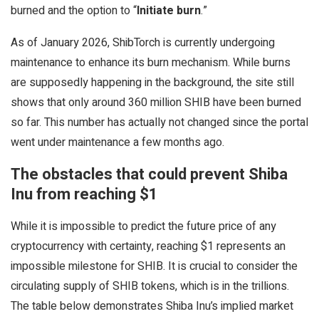
burned and the option to “
Initiate burn
.”
As of January 2026, ShibTorch is currently undergoing
maintenance to enhance its burn mechanism. While burns
are supposedly happening in the background, the site still
shows that only around 360 million SHIB have been burned
so far. This number has actually not changed since the portal
went under maintenance a few months ago.
The obstacles that could prevent Shiba
Inu from reaching $1
While it is impossible to predict the future price of any
cryptocurrency with certainty, reaching $1 represents an
impossible milestone for SHIB. It is crucial to consider the
circulating supply of SHIB tokens, which is in the trillions.
The table below demonstrates Shiba Inu’s implied market