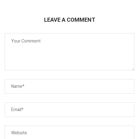
LEAVE A COMMENT