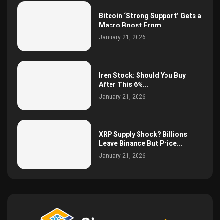
Bitcoin ‘Strong Support’ Gets a
Macro Boost From...
January 21, 2026
Iren Stock: Should You Buy
After This 6%...
January 21, 2026
XRP Supply Shock? Billions
Leave Binance But Price...
January 21, 2026