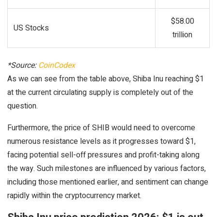
$58.00
US Stocks
trillion
*Source:
CoinCodex
As we can see from the table above, Shiba Inu reaching $1
at the current circulating supply is completely out of the
question.
Furthermore, the price of SHIB would need to overcome
numerous resistance levels as it progresses toward $1,
facing potential sell-off pressures and profit-taking along
the way. Such milestones are influenced by various factors,
including those mentioned earlier, and sentiment can change
rapidly within the cryptocurrency market.