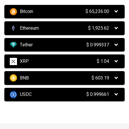
Bitcoin
$
65,236.00
Ethereum
$
1,925.62
Tether
$
0.999337
XRP
$
1.04
BNB
$
603.19
USDC
$
0.999661