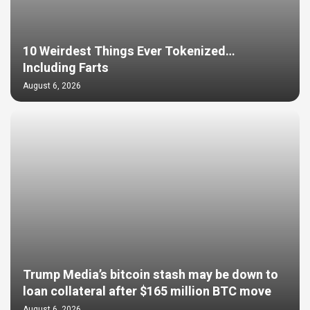
10 Weirdest Things Ever Tokenized…
Including Farts
August 6, 2026
Trump Media’s bitcoin stash may be down to
loan collateral after $165 million BTC move
August 6, 2026