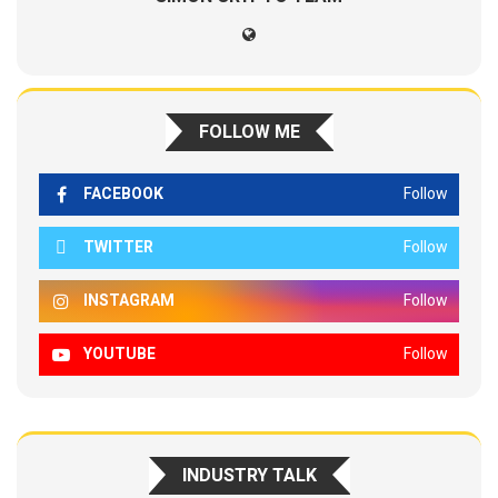
FOLLOW ME
FACEBOOK
Follow
TWITTER
Follow
INSTAGRAM
Follow
YOUTUBE
Follow
INDUSTRY TALK