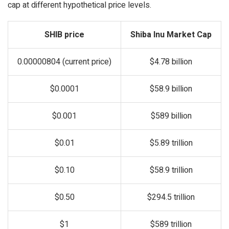
cap at different hypothetical price levels.
SHIB price
Shiba Inu Market Cap
0.00000804 (current price)
$4.78 billion
$0.0001
$58.9 billion
$0.001
$589 billion
$0.01
$5.89 trillion
$0.10
$58.9 trillion
$0.50
$294.5 trillion
$1
$589 trillion