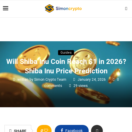
Guides
Will Shiba Inu Coin Reach $1 in 2026?
Shiba Inu Price Prediction
written by
Simon Crypto Team
January 24, 2026
0
comments
29
views
0
Facebook
SHARE