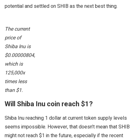
potential and settled on SHIB as the next best thing.
The current
price of
Shiba Inu is
$0.00000804,
which is
125,000x
times less
than $1.
Will Shiba Inu coin reach $1?
Shiba Inu reaching 1 dollar at current token supply levels
seems impossible. However, that doesn’t mean that SHIB
might not reach $1 in the future, especially if the recent