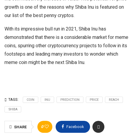
growth is one of the reasons why Shiba Inu is featured on
our list of the best penny cryptos.
With its impressive bull run in 2021, Shiba Inu has
demonstrated that there is a considerable market for meme
coins, spurring other cryptocurrency projects to follow in its
footsteps and leading many investors to wonder which
meme coin might be the next Shiba Inu.
TAGS:
COIN
INU
PREDICTION
PRICE
REACH
SHIBA
0
Facebook
SHARE