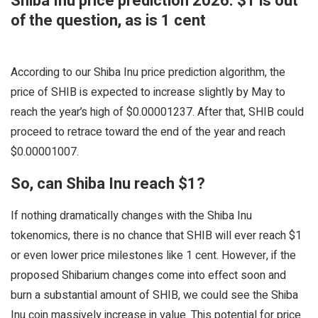
Shiba Inu price prediction 2026: $1 is out
of the question, as is 1 cent
According to our Shiba Inu price prediction algorithm, the
price of SHIB is expected to increase slightly by May to
reach the year’s high of $0.00001237. After that, SHIB could
proceed to retrace toward the end of the year and reach
$0.00001007.
So, can Shiba Inu reach $1?
If nothing dramatically changes with the Shiba Inu
tokenomics, there is no chance that SHIB will ever reach $1
or even lower price milestones like 1 cent. However, if the
proposed Shibarium changes come into effect soon and
burn a substantial amount of SHIB, we could see the Shiba
Inu coin massively increase in value. This potential for price