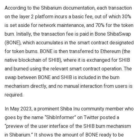
According to the Shibarium documentation, each transaction
on the layer 2 platform incurs a basic fee, out of which 30%
is set aside for network maintenance, and 70% for the token
burn. Initially, the transaction fee is paid in Bone ShibaSwap
(BONE), which accumulates in the smart contract designated
for token burns. BONE is then transferred to Ethereum (the
native blockchain of SHIB), where it is exchanged for SHIB
and burned using the relevant smart contract operation. The
swap between BONE and SHIB is included in the burn
mechanism directly, and no manual interaction from users is
required.
In May 2023, a prominent Shiba Inu community member who
goes by the name “ShibInformer” on Twitter posted a
“preview of the user interface of the SHIB burn mechanism
in Shibarium.” It shows the amount of BONE ready to be