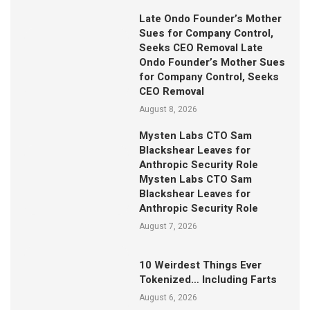
Late Ondo Founder’s Mother
Sues for Company Control,
Seeks CEO Removal Late
Ondo Founder’s Mother Sues
for Company Control, Seeks
CEO Removal
August 8, 2026
Mysten Labs CTO Sam
Blackshear Leaves for
Anthropic Security Role
Mysten Labs CTO Sam
Blackshear Leaves for
Anthropic Security Role
August 7, 2026
10 Weirdest Things Ever
Tokenized… Including Farts
August 6, 2026