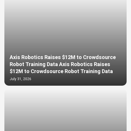
Axis Robotics Raises $12M to Crowdsource
Robot Training Data Axis Robotics Raises
$12M to Crowdsource Robot Training Data
July 31, 2026