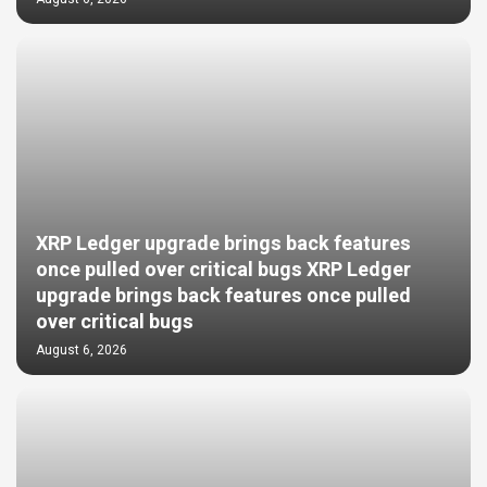
XRP Ledger upgrade brings back features
once pulled over critical bugs XRP Ledger
upgrade brings back features once pulled
over critical bugs
August 6, 2026