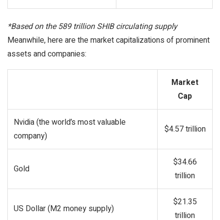
*Based on the 589 trillion SHIB circulating supply
Meanwhile, here are the market capitalizations of prominent
assets and companies:
Market
Cap
Nvidia (the world’s most valuable
$4.57 trillion
company)
$34.66
Gold
trillion
$21.35
US Dollar (M2 money supply)
trillion