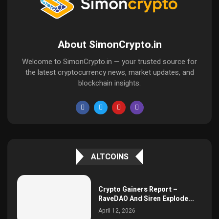
About SimonCrypto.in
Welcome to SimonCrypto.in — your trusted source for
the latest cryptocurrency news, market updates, and
blockchain insights.
ALTCOINS
Crypto Gainers Report –
RaveDAO And Siren Explode...
April 12, 2026