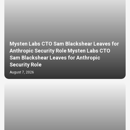
Mysten Labs CTO Sam Blackshear Leaves for
Anthropic Security Role Mysten Labs CTO
Sam Blackshear Leaves for Anthropic
Security Role
August 7, 2026