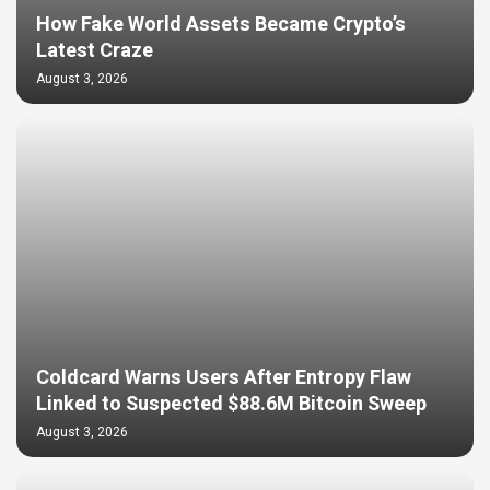
How Fake World Assets Became Crypto’s
Latest Craze
August 3, 2026
Coldcard Warns Users After Entropy Flaw
Linked to Suspected $88.6M Bitcoin Sweep
August 3, 2026