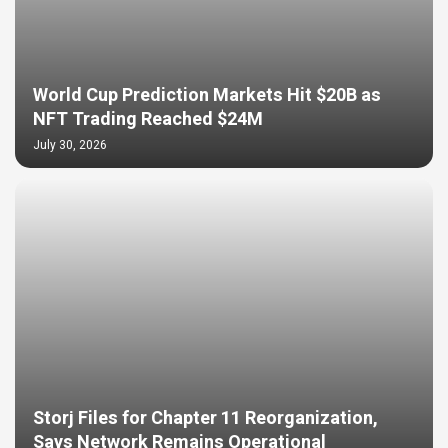
World Cup Prediction Markets Hit $20B as
NFT Trading Reached $24M
July 30, 2026
Storj Files for Chapter 11 Reorganization,
Says Network Remains Operational