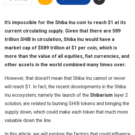
It’s impossible for the Shiba Inu coin to reach $1 at its
current circulating supply. Given that there are 589
trillion SHIB in circulation, Shiba Inu would have a
market cap of $589 trillion at $1 per coin, which is
more than the value of all equities, fiat currencies, and
other assets in the world combined many times over.
However, that doesn’t mean that Shiba Inu cannot or never
will reach $1. In fact, the recent developments in the Shiba
Inu ecosystem, namely the launch of the
Shibarium
layer 2
solution, are related to burning SHIB tokens and bringing the
supply down, which could make each token that much more
valuable down the line.
In this article, we will explore the factors that could influence