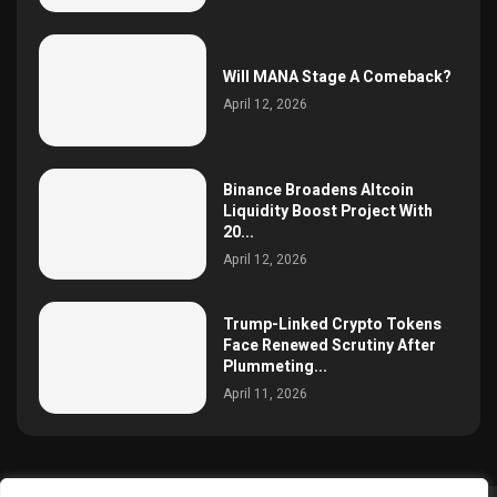
Will MANA Stage A Comeback?
April 12, 2026
Binance Broadens Altcoin
Liquidity Boost Project With
20...
April 12, 2026
Trump-Linked Crypto Tokens
Face Renewed Scrutiny After
Plummeting...
April 11, 2026