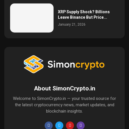
XRP Supply Shock? Billions
Leave Binance But Price...
January 21, 2026
About SimonCrypto.in
Welcome to SimonCrypto.in — your trusted source for
the latest cryptocurrency news, market updates, and
blockchain insights.