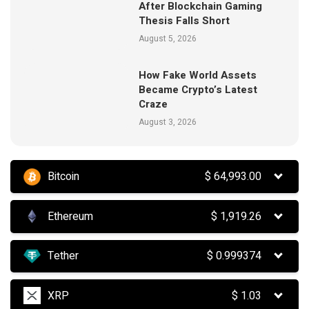
After Blockchain Gaming
Thesis Falls Short
August 5, 2026
How Fake World Assets
Became Crypto’s Latest
Craze
August 3, 2026
Bitcoin
$
64,993.00
Ethereum
$
1,919.26
Tether
$
0.999374
XRP
$
1.03