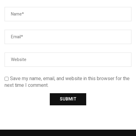
Save my name, email, and website in this browser for the
next time I comment.