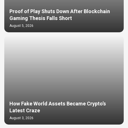
Proof of Play Shuts Down After Blockchain
Gaming Thesis Falls Short
August 5, 2026
How Fake World Assets Became Crypto’s
Latest Craze
August 3, 2026