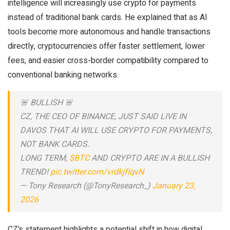
intelligence will increasingly use crypto for payments
instead of traditional bank cards. He explained that as AI
tools become more autonomous and handle transactions
directly, cryptocurrencies offer faster settlement, lower
fees, and easier cross-border compatibility compared to
conventional banking networks.
🚨 BULLISH 🚨
CZ, THE CEO OF BINANCE, JUST SAID LIVE IN
DAVOS THAT AI WILL USE CRYPTO FOR PAYMENTS,
NOT BANK CARDS.
LONG TERM,
$BTC
AND CRYPTO ARE IN A BULLISH
TREND!
pic.twitter.com/vrdkjfIqvN
— Tony Research (@TonyResearch_)
January 23,
2026
CZ’s statement highlights a potential shift in how digital