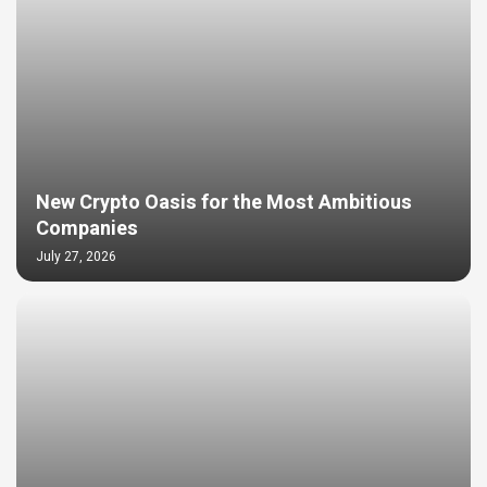
New Crypto Oasis for the Most Ambitious
Companies
July 27, 2026