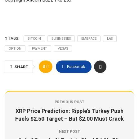
Copyright Altcoin Buzz Pte Ltd.
TAGS:
BITCOIN
BUSINESSES
EMBRACE
LAS
OPTION
PAYMENT
VEGAS
0
Facebook
SHARE
PREVIOUS POST
XRP Price Prediction: Ripple’s Turkey Push
Fuels $2.50 Target – But $2.00 Must Crack
NEXT POST