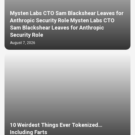
Mysten Labs CTO Sam Blackshear Leaves for
Anthropic Security Role Mysten Labs CTO
Sam Blackshear Leaves for Anthropic
Security Role
August 7, 2026
10 Weirdest Things Ever Tokenized…
Including Farts