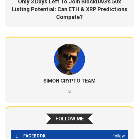
Only 3 Days Left To Join BlockDAG’s 50x
Listing Potential: Can ETH & XRP Predictions
Compete?
SIMON CRYPTO TEAM
FOLLOW ME
FACEBOOK
Follow