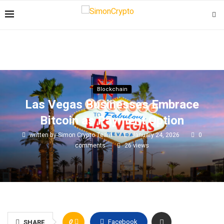
Blockchain
Las Vegas Businesses Embrace
Bitcoin as Payment Option
written by
Simon Crypto Team
January 24, 2026
0
comments
26
views
0
Facebook
SHARE