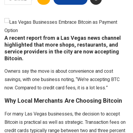
A recent report from a Las Vegas news channel
highlighted that more shops, restaurants, and
service providers in the city are now accepting
Bitcoin.
Owners say the move is about convenience and cost
savings, with one business noting, “We’re accepting BTC
now. Compared to credit card fees, it is a lot less.”
Why Local Merchants Are Choosing Bitcoin
For many Las Vegas businesses, the decision to accept
Bitcoin is practical as well as strategic. Transaction fees on
credit cards typically range between two and three percent