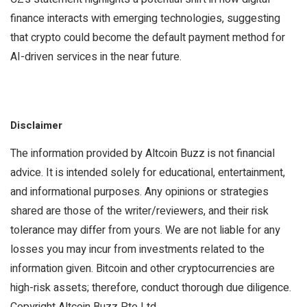
finance interacts with emerging technologies, suggesting
that crypto could become the default payment method for
AI-driven services in the near future.
Disclaimer
The information provided by Altcoin Buzz is not financial
advice. It is intended solely for educational, entertainment,
and informational purposes. Any opinions or strategies
shared are those of the writer/reviewers, and their risk
tolerance may differ from yours. We are not liable for any
losses you may incur from investments related to the
information given. Bitcoin and other cryptocurrencies are
high-risk assets; therefore, conduct thorough due diligence.