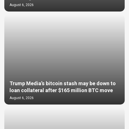
August 6, 2026
Trump Media’s bitcoin stash may be down to
loan collateral after $165 million BTC move
August 6, 2026