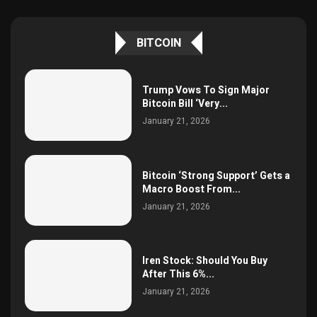
BITCOIN
Trump Vows To Sign Major
Bitcoin Bill ‘Very...
January 21, 2026
Bitcoin ‘Strong Support’ Gets a
Macro Boost From...
January 21, 2026
Iren Stock: Should You Buy
After This 6%...
January 21, 2026