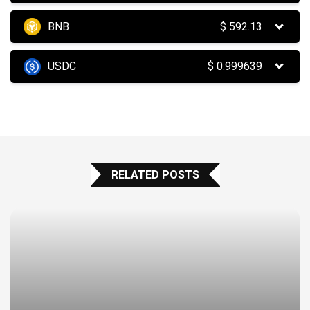
BNB
$
592.13
USDC
$
0.999639
RELATED POSTS