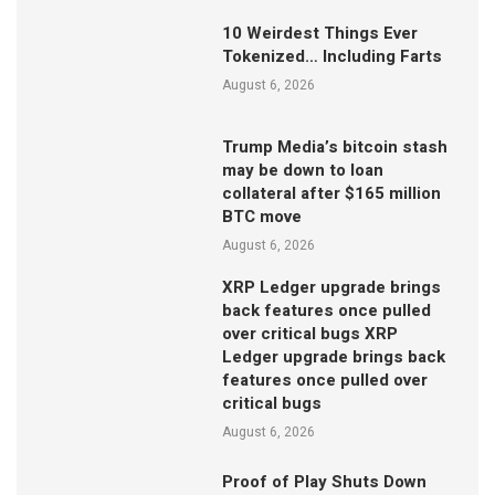
10 Weirdest Things Ever
Tokenized… Including Farts
August 6, 2026
Trump Media’s bitcoin stash
may be down to loan
collateral after $165 million
BTC move
August 6, 2026
XRP Ledger upgrade brings
back features once pulled
over critical bugs XRP
Ledger upgrade brings back
features once pulled over
critical bugs
August 6, 2026
Proof of Play Shuts Down