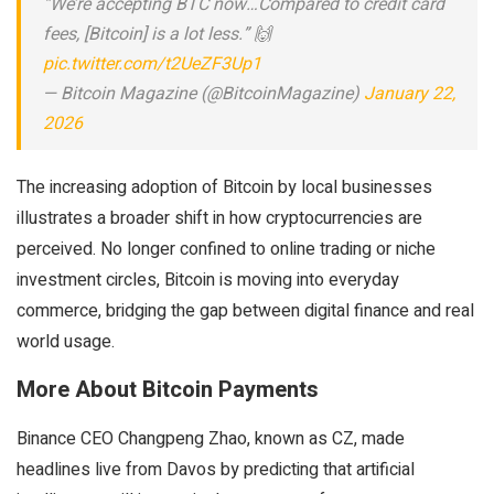
“We’re accepting BTC now…Compared to credit card
fees, [Bitcoin] is a lot less.” 🙌
pic.twitter.com/t2UeZF3Up1
— Bitcoin Magazine (@BitcoinMagazine)
January 22,
2026
The increasing adoption of Bitcoin by local businesses
illustrates a broader shift in how cryptocurrencies are
perceived. No longer confined to online trading or niche
investment circles, Bitcoin is moving into everyday
commerce, bridging the gap between digital finance and real
world usage.
More About Bitcoin Payments
Binance CEO Changpeng Zhao, known as CZ, made
headlines live from Davos by predicting that artificial