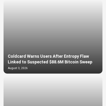
Coldcard Warns Users After Entropy Flaw
Linked to Suspected $88.6M Bitcoin Sweep
August 3, 2026