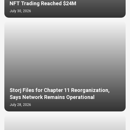
NFT Trading Reached $24M
July 30, 2026
Storj Files for Chapter 11 Reorganization,
Says Network Remains Operational
July 28, 2026