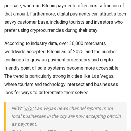
per sale, whereas Bitcoin payments often cost a fraction of
that amount. Furthermore, digital payments can attract a tech
savvy customer base, including tourists and investors who
prefer using cryptocurrencies during their stay.
According to industry data, over 30,000 merchants
worldwide accepted Bitcoin as of 2025, and the number
continues to grow as payment processors and crypto
friendly point of sale systems become more accessible.
The trend is particularly strong in cities like Las Vegas,
where tourism and technology intersect and businesses
look for ways to differentiate themselves.
NEW: 🇺🇸 Las Vegas news channel reports more
local businesses in the city are now accepting bitcoin
as payment.