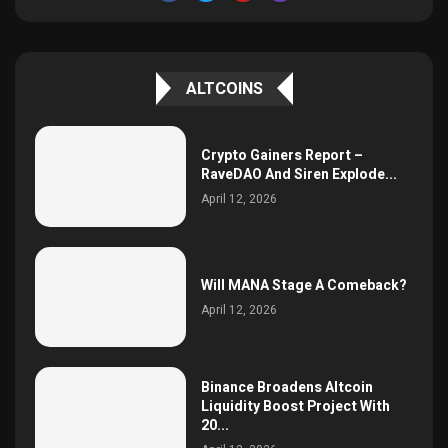
ALTCOINS
Crypto Gainers Report –
RaveDAO And Siren Explode...
April 12, 2026
Will MANA Stage A Comeback?
April 12, 2026
Binance Broadens Altcoin
Liquidity Boost Project With
20...