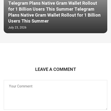
Telegram Plans Native Gram Wallet Rollout
for 1 Billion Users This Summer Telegram
Plans Native Gram Wallet Rollout for 1 Billion
Users This Summer
July 23, 2026
LEAVE A COMMENT