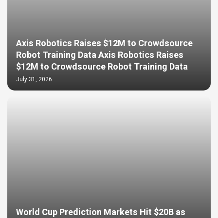
Axis Robotics Raises $12M to Crowdsource
Robot Training Data Axis Robotics Raises
$12M to Crowdsource Robot Training Data
July 31, 2026
World Cup Prediction Markets Hit $20B as