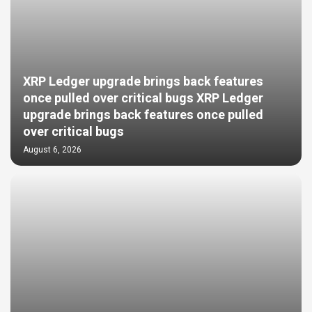
XRP Ledger upgrade brings back features
once pulled over critical bugs XRP Ledger
upgrade brings back features once pulled
over critical bugs
August 6, 2026