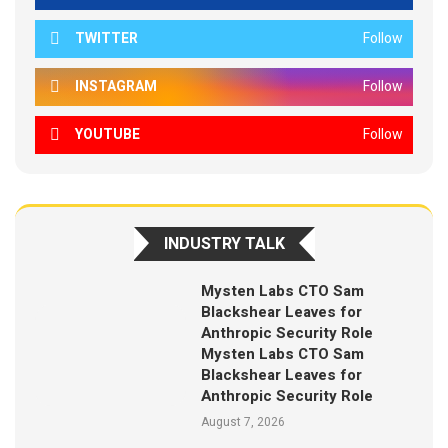
TWITTER
Follow
INSTAGRAM
Follow
YOUTUBE
Follow
INDUSTRY TALK
Mysten Labs CTO Sam
Blackshear Leaves for
Anthropic Security Role
Mysten Labs CTO Sam
Blackshear Leaves for
Anthropic Security Role
August 7, 2026