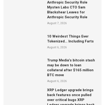
Anthropic Security Role
Mysten Labs CTO Sam
Blackshear Leaves for
Anthropic Security Role
August 7, 2026
10 Weirdest Things Ever
Tokenized… Including Farts
August 6, 2026
Trump Media’s bitcoin stash
may be down to loan
collateral after $165 million
BTC move
August 6, 2026
XRP Ledger upgrade brings
back features once pulled
over critical bugs XRP
Ledger upgrade brings back