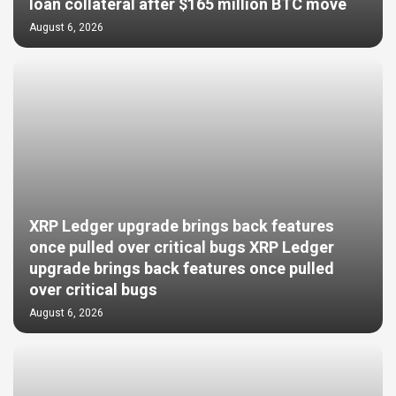
loan collateral after $165 million BTC move
August 6, 2026
XRP Ledger upgrade brings back features
once pulled over critical bugs XRP Ledger
upgrade brings back features once pulled
over critical bugs
August 6, 2026