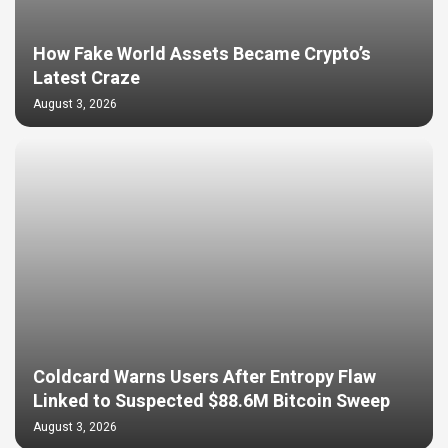
How Fake World Assets Became Crypto’s
Latest Craze
August 3, 2026
Coldcard Warns Users After Entropy Flaw
Linked to Suspected $88.6M Bitcoin Sweep
August 3, 2026