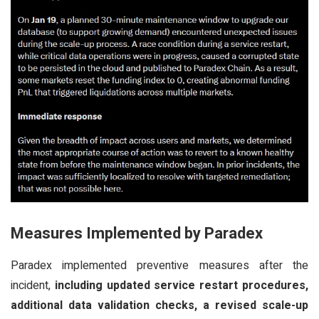
Measures Implemented by Paradex
Paradex implemented preventive measures after the
incident,
including updated service restart procedures,
additional data validation checks, a revised scale-up