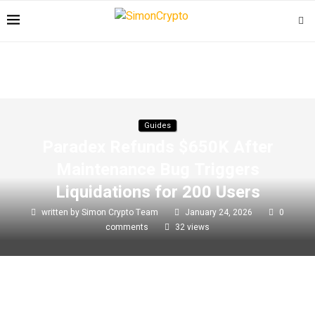
Guides
Paradex Refunds $650K After
Maintenance Bug Triggers
Liquidations for 200 Users
written by
Simon Crypto Team
January 24, 2026
0
comments
32
views