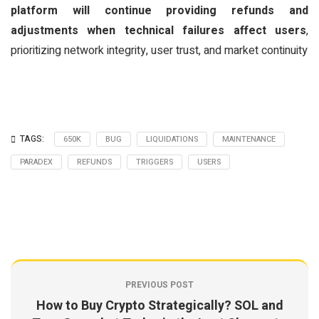
platform will continue providing refunds and
adjustments when technical failures affect users
,
prioritizing network integrity, user trust, and market continuity
TAGS:
650K
BUG
LIQUIDATIONS
MAINTENANCE
PARADEX
REFUNDS
TRIGGERS
USERS
PREVIOUS POST
How to Buy Crypto Strategically? SOL and