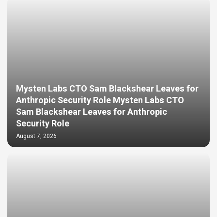
Mysten Labs CTO Sam Blackshear Leaves for
Anthropic Security Role Mysten Labs CTO
Sam Blackshear Leaves for Anthropic
Security Role
August 7, 2026