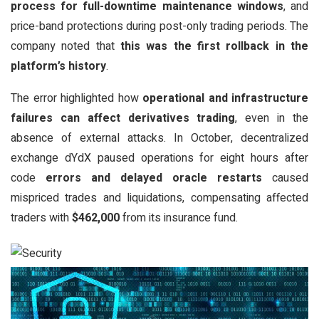
process for full-downtime maintenance windows
, and
price-band protections during post-only trading periods. The
company noted that
this was the first rollback in the
platform’s history
.
The error highlighted how
operational and infrastructure
failures can affect derivatives trading
, even in the
absence of external attacks. In October, decentralized
exchange dYdX paused operations for eight hours after
code
errors and delayed oracle restarts
caused
mispriced trades and liquidations, compensating affected
traders with
$462,000
from its insurance fund.