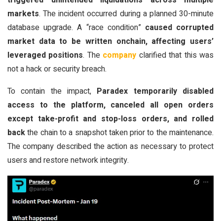
triggered unintended liquidations across multiple
markets
. The incident occurred during a planned 30-minute
database upgrade. A “race condition”
caused corrupted
market data to be written onchain, affecting users’
leveraged positions
. The
company
clarified that this was
not a hack or security breach.
To contain the impact,
Paradex temporarily disabled
access to the platform, canceled all open orders
except take-profit and stop-loss orders, and rolled
back
the chain to a snapshot taken prior to the maintenance.
The company described the action as necessary to protect
users and restore network integrity.