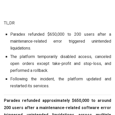
TL;DR
Paradex refunded $650,000 to 200 users after a
maintenance-related error triggered unintended
liquidations.
The platform temporarily disabled access, canceled
open orders except take-profit and stop-loss, and
performed a rollback.
Following the incident, the platform updated and
restarted its services.
Paradex refunded approximately $650,000 to around
200 users after a maintenance-related software error