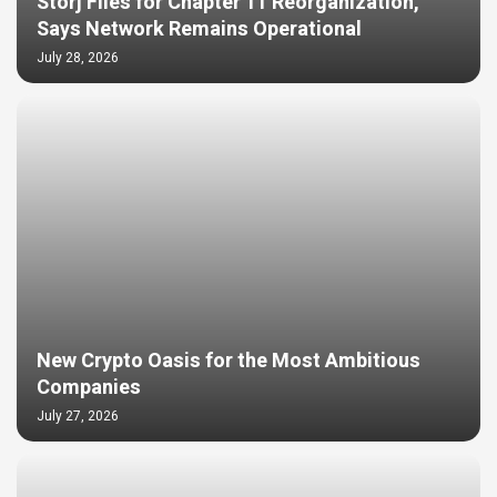
Storj Files for Chapter 11 Reorganization,
Says Network Remains Operational
July 28, 2026
New Crypto Oasis for the Most Ambitious
Companies
July 27, 2026