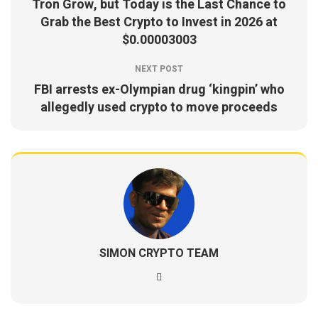
Tron Grow, but Today is the Last Chance to
Grab the Best Crypto to Invest in 2026 at
$0.00003003
NEXT POST
FBI arrests ex-Olympian drug ‘kingpin’ who
allegedly used crypto to move proceeds
SIMON CRYPTO TEAM