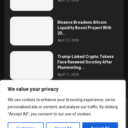
April 12, 2026
Binance Broadens Altcoin
Liquidity Boost Project With
20...
April 12, 2026
Trump-Linked Crypto Tokens
Face Renewed Scrutiny After
Plummeting...
April 11, 2026
We value your privacy
We use cookies to enhance your browsing experience, serve
personalised ads or content, and analyse our traffic. By clicking
@2025 simoncrypto All Right Reserved.
"Accept All", you consent to our use of cookies.
About Us
Contact
Disclaimer
Privacy Policy
EN
Terms and Conditions