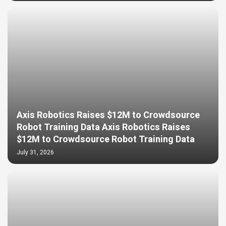
Axis Robotics Raises $12M to Crowdsource
Robot Training Data Axis Robotics Raises
$12M to Crowdsource Robot Training Data
July 31, 2026