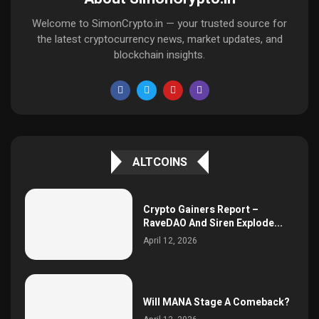
Welcome to SimonCrypto.in — your trusted source for
the latest cryptocurrency news, market updates, and
blockchain insights.
ALTCOINS
Crypto Gainers Report –
RaveDAO And Siren Explode...
April 12, 2026
Will MANA Stage A Comeback?