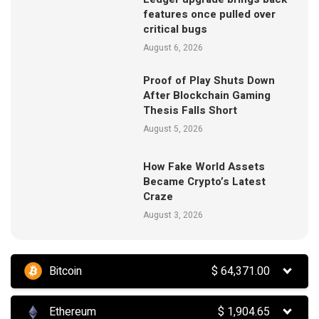
features once pulled over
critical bugs
August 6, 2026
Proof of Play Shuts Down
After Blockchain Gaming
Thesis Falls Short
August 5, 2026
How Fake World Assets
Became Crypto’s Latest
Craze
August 3, 2026
Bitcoin
$
64,371.00
Ethereum
$
1,904.65