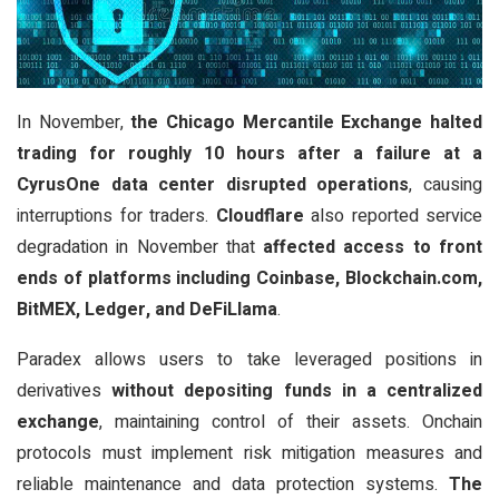
In November,
the Chicago Mercantile Exchange halted
trading for roughly 10 hours after a failure at a
CyrusOne data center disrupted operations
, causing
interruptions for traders.
Cloudflare
also reported service
degradation in November that
affected access to front
ends of platforms including Coinbase, Blockchain.com,
BitMEX, Ledger, and DeFiLlama
.
Paradex allows users to take leveraged positions in
derivatives
without depositing funds in a centralized
exchange
, maintaining control of their assets. Onchain
protocols must implement risk mitigation measures and
reliable maintenance and data protection systems.
The