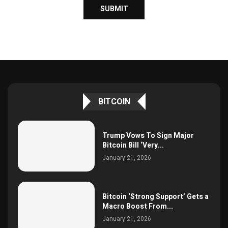
BITCOIN
Trump Vows To Sign Major
Bitcoin Bill ‘Very...
January 21, 2026
Bitcoin ‘Strong Support’ Gets a
Macro Boost From...
January 21, 2026