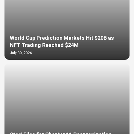
World Cup Prediction Markets Hit $20B as
NFT Trading Reached $24M
July 30, 2026