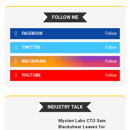
FOLLOW ME
FACEBOOK
Follow
TWITTER
Follow
INSTAGRAM
Follow
YOUTUBE
Follow
INDUSTRY TALK
Mysten Labs CTO Sam
Blackshear Leaves for