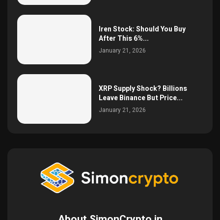
Iren Stock: Should You Buy
After This 6%...
January 21, 2026
XRP Supply Shock? Billions
Leave Binance But Price...
January 21, 2026
About SimonCrypto.in