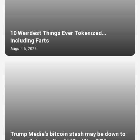
10 Weirdest Things Ever Tokenized…
Including Farts
August 6, 2026
Trump Media’s bitcoin stash may be down to