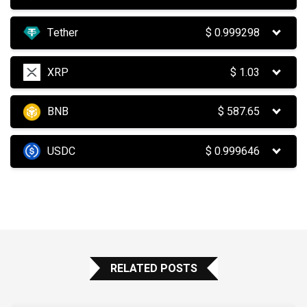
Tether
$
0.999298
XRP
$
1.03
BNB
$
587.65
USDC
$
0.999646
RELATED POSTS