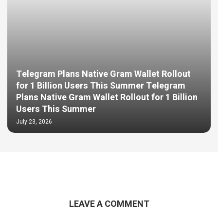
Telegram Plans Native Gram Wallet Rollout
for 1 Billion Users This Summer Telegram
Plans Native Gram Wallet Rollout for 1 Billion
Users This Summer
July 23, 2026
LEAVE A COMMENT