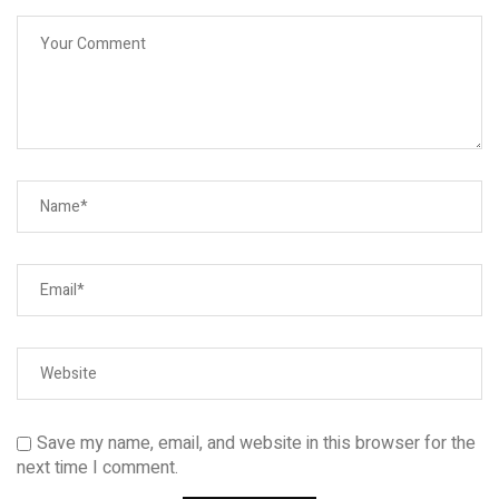
Save my name, email, and website in this browser for the
next time I comment.