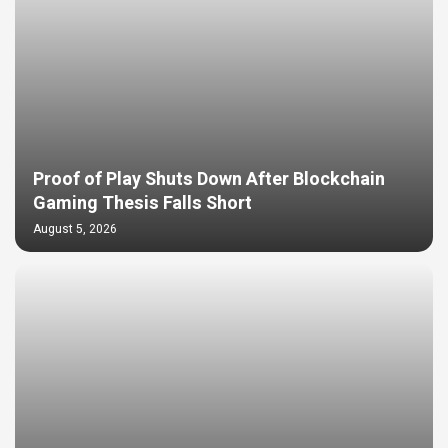
Proof of Play Shuts Down After Blockchain
Gaming Thesis Falls Short
August 5, 2026