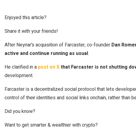
Enjoyed this article?
Share it with your friends!
After Neynar’s acquisition of Farcaster, co-founder
Dan Rome
active and continue running as usual
.
He clarified in a
post on X
that Farcaster is not shutting 
development.
Farcaster is a decentralized social protocol that lets develop
control of their identities and social links onchain, rather than b
Did you know?
Want to get smarter & wealthier with crypto?