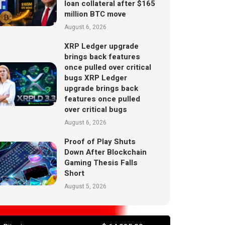
loan collateral after $165
million BTC move
August 6, 2026
XRP Ledger upgrade
brings back features
once pulled over critical
bugs XRP Ledger
upgrade brings back
features once pulled
over critical bugs
August 6, 2026
Proof of Play Shuts
Down After Blockchain
Gaming Thesis Falls
Short
August 5, 2026