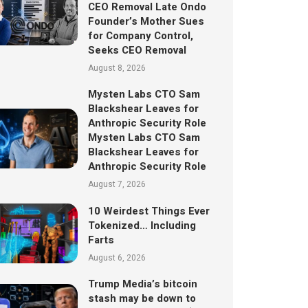
CEO Removal Late Ondo
Founder’s Mother Sues
for Company Control,
Seeks CEO Removal
August 8, 2026
Mysten Labs CTO Sam
Blackshear Leaves for
Anthropic Security Role
Mysten Labs CTO Sam
Blackshear Leaves for
Anthropic Security Role
August 7, 2026
10 Weirdest Things Ever
Tokenized… Including
Farts
August 6, 2026
Trump Media’s bitcoin
stash may be down to