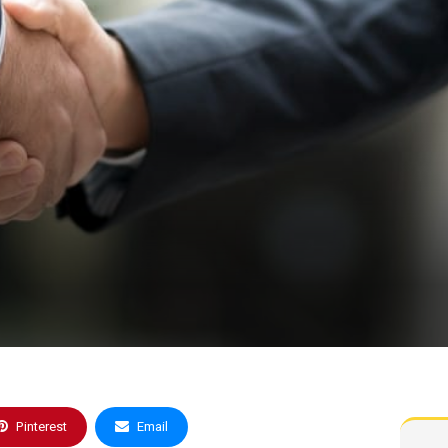
Pinterest
Email