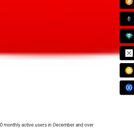
0 monthly active users in December and over