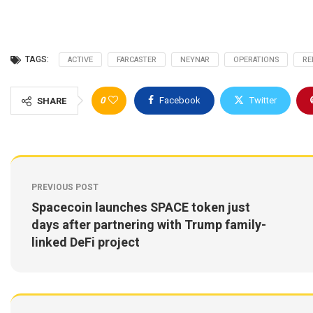
TAGS:
ACTIVE
FARCASTER
NEYNAR
OPERATIONS
RE
0
Facebook
Twitter
SHARE
PREVIOUS POST
Spacecoin launches SPACE token just
days after partnering with Trump family-
linked DeFi project