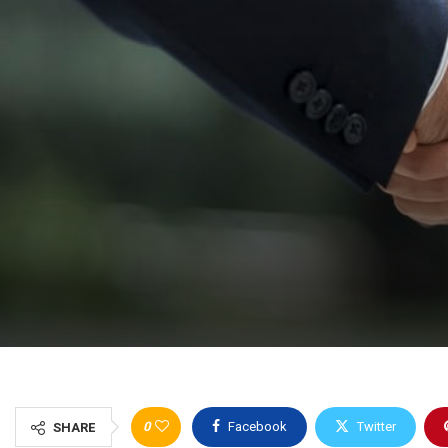
0
Facebook
Twitter
SHARE