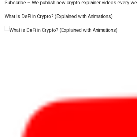
Subscribe – We publish new crypto explainer videos every we
What is DeFi in Crypto? (Explained with Animations)