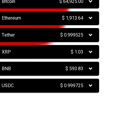
Bitcoin
$
64,925.00
Ethereum
$
1,913.64
Tether
$
0.999525
XRP
$
1.03
BNB
$
593.83
USDC
$
0.999725