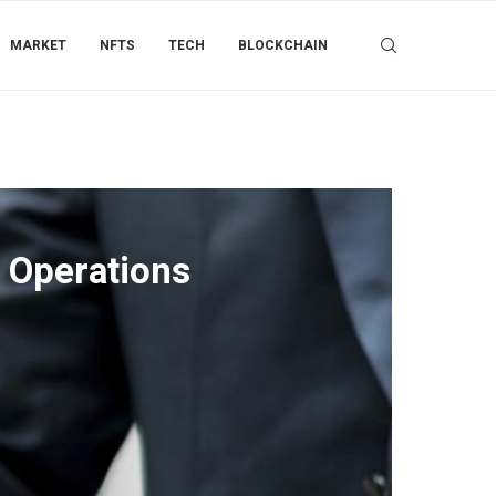
MARKET
NFTS
TECH
BLOCKCHAIN
 Operations