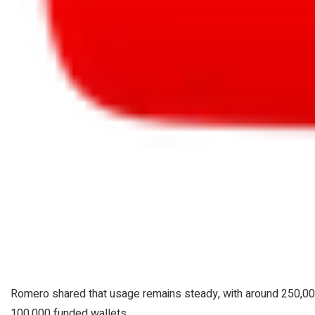
Romero shared that usage remains steady, with around 250,00
100,000 funded wallets.