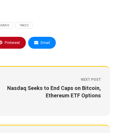
MAINS
TAKES
Pinterest
Email
NEXT POST
Nasdaq Seeks to End Caps on Bitcoin,
Ethereum ETF Options