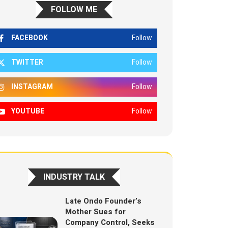
FOLLOW ME
FACEBOOK
Follow
TWITTER
Follow
INSTAGRAM
Follow
YOUTUBE
Follow
INDUSTRY TALK
Late Ondo Founder’s
Mother Sues for
Company Control, Seeks