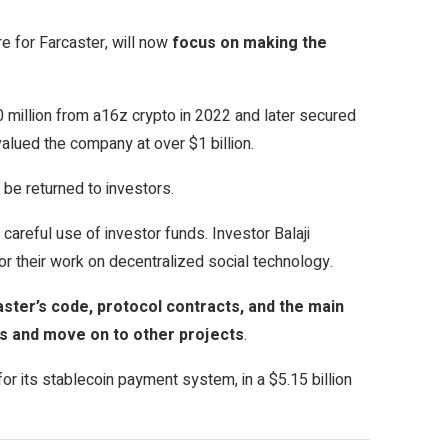
re for Farcaster, will now
focus on making the
 million from a16z crypto in 2022 and later secured
alued the company at over $1 billion.
 be returned to investors.
careful use of investor funds. Investor Balaji
 their work on decentralized social technology.
ster’s code, protocol contracts, and the main
es and move on to other projects
.
r its stablecoin payment system, in a $5.15 billion