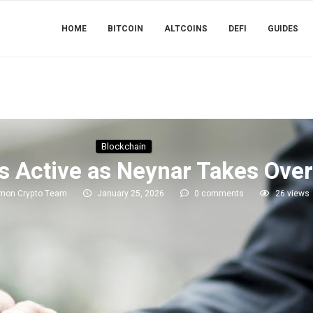
HOME
BITCOIN
ALTCOINS
DEFI
GUIDES
Blockchain
s Active as Neynar Takes Over
imon Crypto Team
January 25, 2026
0 comments
26
views