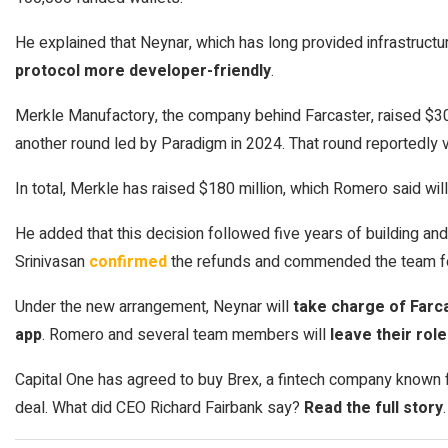
He explained that Neynar, which has long provided infrastructu
protocol more developer-friendly
.
Merkle Manufactory, the company behind Farcaster, raised $30
another round led by Paradigm in 2024. That round reportedly v
In total, Merkle has raised $180 million, which Romero said will
He added that this decision followed five years of building and 
Srinivasan
confirmed
the refunds and commended the team for
Under the new arrangement, Neynar will
take charge of Farca
app
. Romero and several team members will
leave their rol
Capital One has agreed to buy Brex, a fintech company known fo
deal. What did CEO Richard Fairbank say?
Read the full story
.