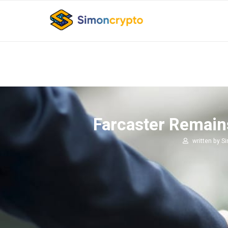
Farcaster Remain
written by
S