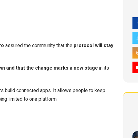
ro
assured the community that the
protocol will stay
down and that the change marks a new stage
in its
ers build connected apps. It allows people to keep
eing limited to one platform.