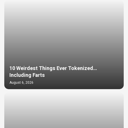
10 Weirdest Things Ever Tokenized…
Including Farts
August 6, 2026