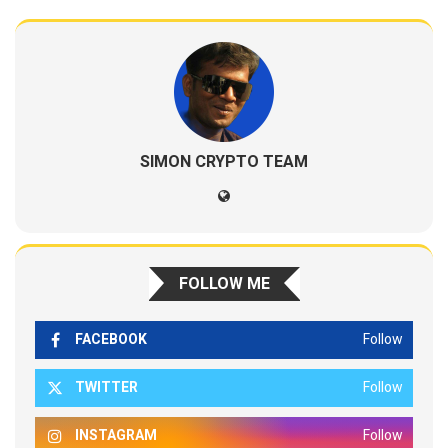
SIMON CRYPTO TEAM
FOLLOW ME
FACEBOOK
Follow
TWITTER
Follow
INSTAGRAM
Follow