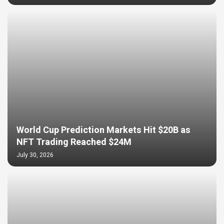
World Cup Prediction Markets Hit $20B as
NFT Trading Reached $24M
July 30, 2026