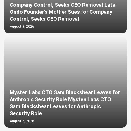
Company Control, Seeks CEO Removal Late
Ondo Founder’s Mother Sues for Company
Control, Seeks CEO Removal
August 8, 2026
Mysten Labs CTO Sam Blackshear Leaves for
Anthropic Security Role Mysten Labs CTO
Sam Blackshear Leaves for Anthropic
Security Role
August 7, 2026