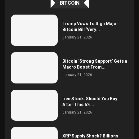
BITCOIN
Trump Vows To Sign Major
Bitcoin Bill ‘Very...
January 21, 2026
Bitcoin ‘Strong Support’ Gets a
Macro Boost From...
January 21, 2026
Iren Stock: Should You Buy
After This 6%...
January 21, 2026
XRP Supply Shock? Billions