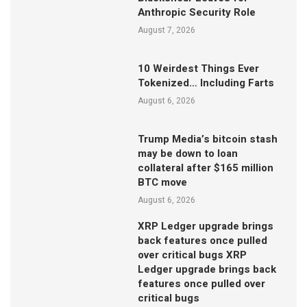
Anthropic Security Role
August 7, 2026
10 Weirdest Things Ever
Tokenized… Including Farts
August 6, 2026
Trump Media’s bitcoin stash
may be down to loan
collateral after $165 million
BTC move
August 6, 2026
XRP Ledger upgrade brings
back features once pulled
over critical bugs XRP
Ledger upgrade brings back
features once pulled over
critical bugs