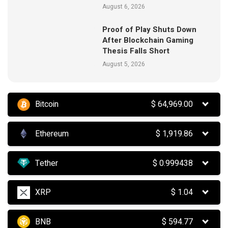
August 6, 2026
Proof of Play Shuts Down
After Blockchain Gaming
Thesis Falls Short
August 5, 2026
Bitcoin
$
64,969.00
Ethereum
$
1,919.86
Tether
$
0.999438
XRP
$
1.04
BNB
$
594.77