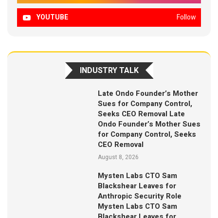
YOUTUBE
Follow
INDUSTRY TALK
Late Ondo Founder’s Mother
Sues for Company Control,
Seeks CEO Removal Late
Ondo Founder’s Mother Sues
for Company Control, Seeks
CEO Removal
August 8, 2026
Mysten Labs CTO Sam
Blackshear Leaves for
Anthropic Security Role
Mysten Labs CTO Sam
Blackshear Leaves for