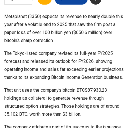
Metaplanet (3350) expects its revenue to nearly double this
year after a volatile end to 2025 that saw the firm post a
paper loss of over 100 billion yen ($650.6 million) over
bitcoin’s sharp correction.
The Tokyo-listed company revised its full-year FY2025
forecast and released its outlook for FY2026, showing
operating income and sales far exceeding earlier projections
thanks to its expanding Bitcoin Income Generation business.
That unit uses the company’s bitcoin
BTC
$
87,930.23
holdings as collateral to generate revenue through
structured option strategies. Those holdings are of around
35,102 BTC, worth more than $3 billion.
The company attributes part of its success to the issuance