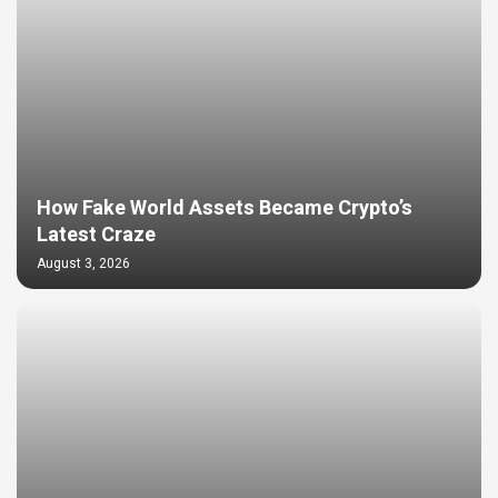
How Fake World Assets Became Crypto’s
Latest Craze
August 3, 2026