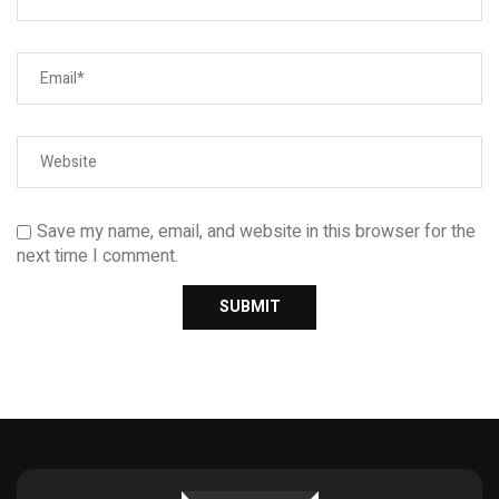
Save my name, email, and website in this browser for the
next time I comment.