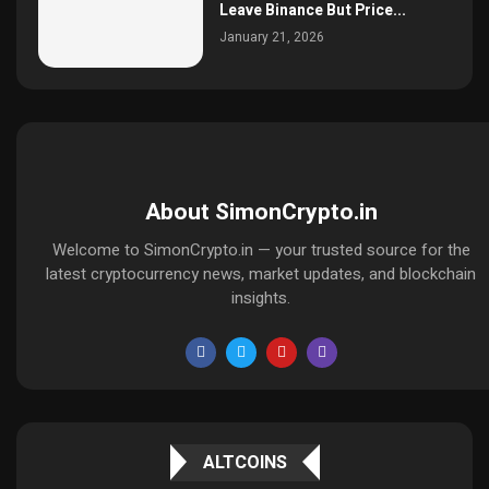
Leave Binance But Price...
January 21, 2026
About SimonCrypto.in
Welcome to SimonCrypto.in — your trusted source for the
latest cryptocurrency news, market updates, and blockchain
insights.
ALTCOINS