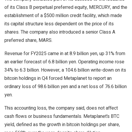
of its Class B perpetual preferred equity, MERCURY, and the
establishment of a $500 million credit facility, which made
its capital structure less dependent on the price of its
shares. The company also introduced a senior Class A
preferred share, MARS.
Revenue for FY2025 came in at 8.9 billion yen, up 31% from
an earlier forecast of 6.8 billion yen. Operating income rose
34% to 6.3 billion. However, a 104.6 billion write-down on its
bitcoin holdings in Q4 forced Metaplanet to report an
ordinary loss of 98.6 billion yen and a net loss of 76.6 billion
yen.
This accounting loss, the company said, does not affect
cash flows or business fundamentals. Metaplanet’s BTC
yield, defined as the growth in bitcoin holdings per share,