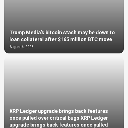
Trump Media’s bitcoin stash may be down to
loan collateral after $165 million BTC move
August 6, 2026
XRP Ledger upgrade brings back features
once pulled over critical bugs XRP Ledger
upgrade brings back features once pulled