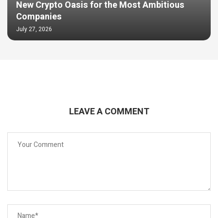
New Crypto Oasis for the Most Ambitious
Companies
July 27, 2026
LEAVE A COMMENT