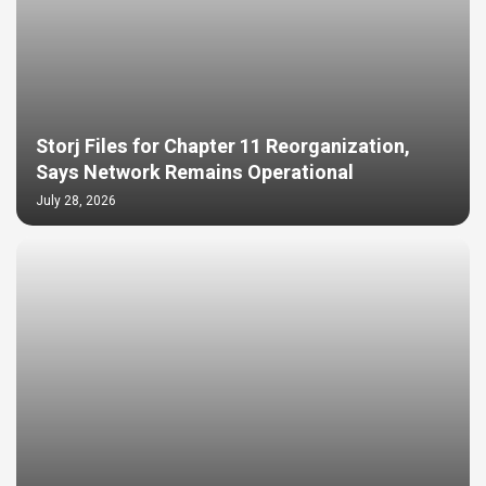
Storj Files for Chapter 11 Reorganization,
Says Network Remains Operational
July 28, 2026