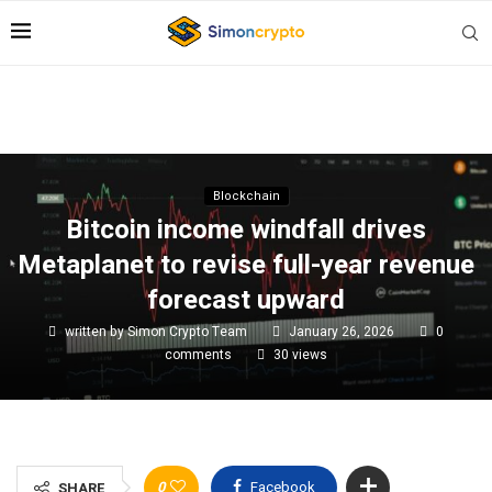
Blockchain
Bitcoin income windfall drives
Metaplanet to revise full-year revenue
forecast upward
written by
Simon Crypto Team
January 26, 2026
0
comments
30
views
0
Facebook
SHARE