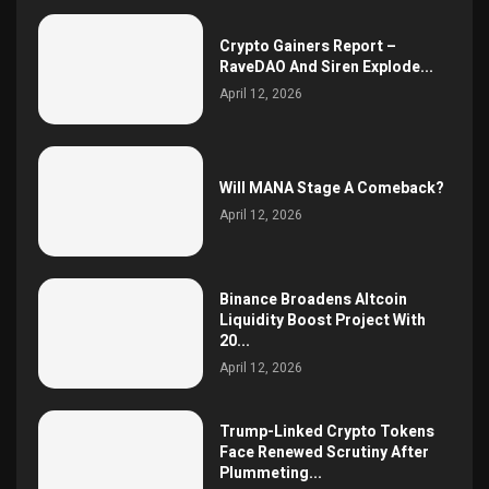
Crypto Gainers Report –
RaveDAO And Siren Explode...
April 12, 2026
Will MANA Stage A Comeback?
April 12, 2026
Binance Broadens Altcoin
Liquidity Boost Project With
20...
April 12, 2026
Trump-Linked Crypto Tokens
Face Renewed Scrutiny After
Plummeting...