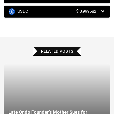
USDC
$
0.999682
RELATED POSTS
Late Ondo Founder’s Mother Sues for