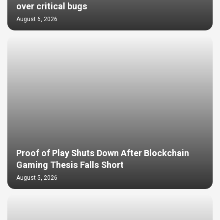
over critical bugs
August 6, 2026
Proof of Play Shuts Down After Blockchain
Gaming Thesis Falls Short
August 5, 2026