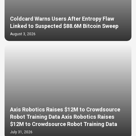
Coldcard Warns Users After Entropy Flaw
Linked to Suspected $88.6M Bitcoin Sweep
August 3, 2026
Axis Robotics Raises $12M to Crowdsource
Robot Training Data Axis Robotics Raises
$12M to Crowdsource Robot Training Data
July 31, 2026