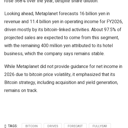
rose 568% over the year, despite share dilution.
Looking ahead, Metaplanet forecasts 16 billion yen in
revenue and 11.4 billion yen in operating income for FY2026,
driven mostly by its bitcoin-linked activities. About 97.5% of
projected sales are expected to come from this segment,
with the remaining 400 million yen attributed to its hotel
business, which the company says remains stable.
While Metaplanet did not provide guidance for net income in
2026 due to bitcoin price volatility, it emphasized that its
Bitcoin strategy, including acquisition and yield generation,
remains on track.
TAGS:
BITCOIN
DRIVES
FORECAST
FULLYEAR