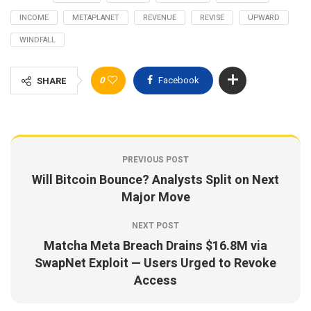
INCOME
METAPLANET
REVENUE
REVISE
UPWARD
WINDFALL
0
Facebook
SHARE
PREVIOUS POST
Will Bitcoin Bounce? Analysts Split on Next
Major Move
NEXT POST
Matcha Meta Breach Drains $16.8M via
SwapNet Exploit — Users Urged to Revoke
Access