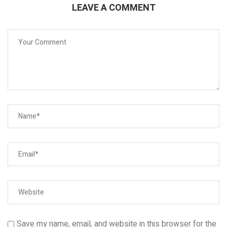
LEAVE A COMMENT
Save my name, email, and website in this browser for the