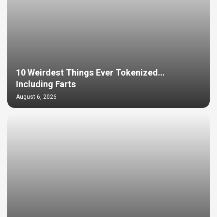
10 Weirdest Things Ever Tokenized…
Including Farts
August 6, 2026