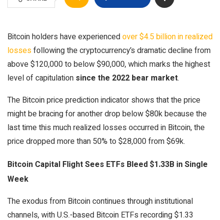
Bitcoin holders have experienced
over $4.5 billion in realized
losses
following the cryptocurrency’s dramatic decline from
above $120,000 to below $90,000, which marks the highest
level of capitulation
since the 2022 bear market
.
The Bitcoin price prediction indicator shows that the price
might be bracing for another drop below $80k because the
last time this much realized losses occurred in Bitcoin, the
price dropped more than 50% to $28,000 from $69k.
Bitcoin Capital Flight Sees ETFs Bleed $1.33B in Single
Week
The exodus from Bitcoin continues through institutional
channels, with U.S.-based Bitcoin ETFs recording $1.33