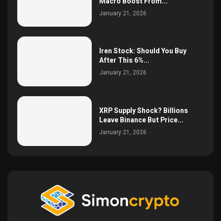
Macro Boost From...
January 21, 2026
Iren Stock: Should You Buy
After This 6%...
January 21, 2026
XRP Supply Shock? Billions
Leave Binance But Price...
January 21, 2026