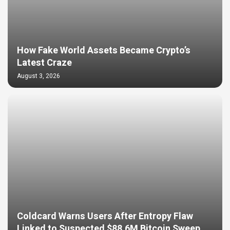
How Fake World Assets Became Crypto’s
Latest Craze
August 3, 2026
Coldcard Warns Users After Entropy Flaw
Linked to Suspected $88.6M Bitcoin Sweep