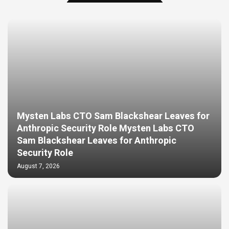
Mysten Labs CTO Sam Blackshear Leaves for
Anthropic Security Role Mysten Labs CTO
Sam Blackshear Leaves for Anthropic
Security Role
August 7, 2026