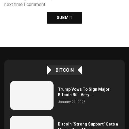
next time I comment.
BITCOIN
Trump Vows To Sign Major
Bitcoin Bill ‘Very...
January 21, 2026
Bitcoin ‘Strong Support’ Gets a