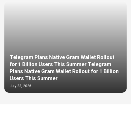
Telegram Plans Native Gram Wallet Rollout
for 1 Billion Users This Summer Telegram
Plans Native Gram Wallet Rollout for 1 Billion
Users This Summer
July 23, 2026