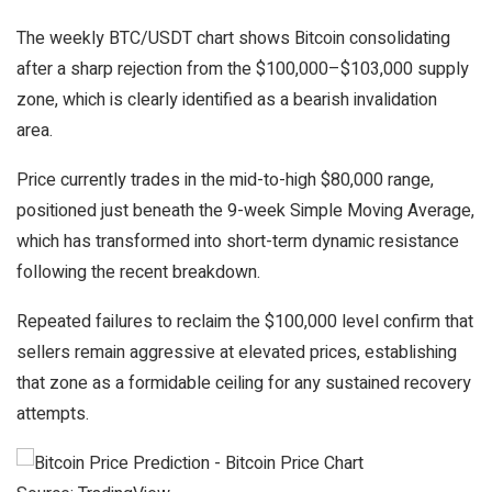
The weekly BTC/USDT chart shows Bitcoin consolidating
after a sharp rejection from the $100,000–$103,000 supply
zone, which is clearly identified as a bearish invalidation
area.
Price currently trades in the mid-to-high $80,000 range,
positioned just beneath the 9-week Simple Moving Average,
which has transformed into short-term dynamic resistance
following the recent breakdown.
Repeated failures to reclaim the $100,000 level confirm that
sellers remain aggressive at elevated prices, establishing
that zone as a formidable ceiling for any sustained recovery
attempts.