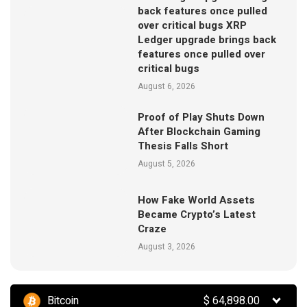
back features once pulled
over critical bugs XRP
Ledger upgrade brings back
features once pulled over
critical bugs
August 6, 2026
Proof of Play Shuts Down
After Blockchain Gaming
Thesis Falls Short
August 5, 2026
How Fake World Assets
Became Crypto’s Latest
Craze
August 3, 2026
Bitcoin
$
64,898.00