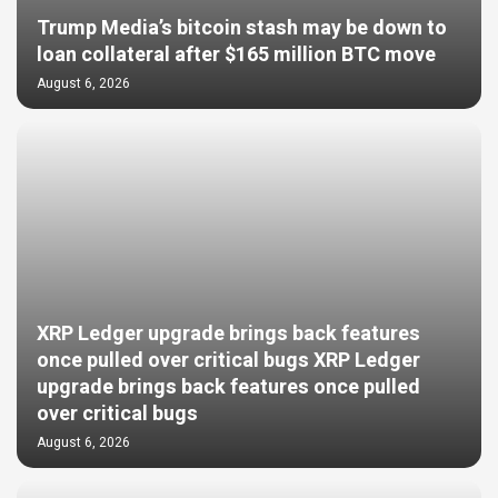
Trump Media’s bitcoin stash may be down to
loan collateral after $165 million BTC move
August 6, 2026
XRP Ledger upgrade brings back features
once pulled over critical bugs XRP Ledger
upgrade brings back features once pulled
over critical bugs
August 6, 2026