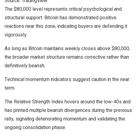
Source: TradingView
The $80,000 level represents critical psychological and
structural support. Bitcoin has demonstrated positive
reactions near this zone, indicating buyers are defending it
vigorously.
As long as Bitcoin maintains weekly closes above $80,000,
the broader market structure remains corrective rather than
definitively bearish.
Technical momentum indicators suggest caution in the near
term.
The Relative Strength Index hovers around the low-40s and
has printed multiple bearish divergences during the previous
rally, signaling deteriorating momentum and validating the
ongoing consolidation phase.