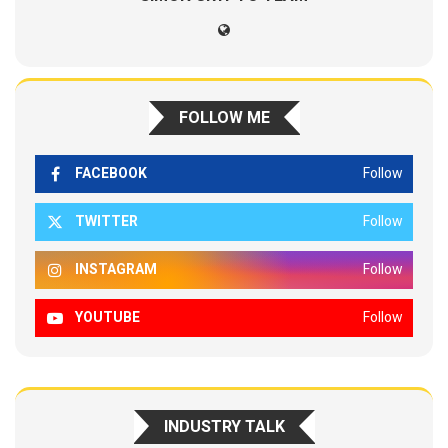
FOLLOW ME
FACEBOOK
Follow
TWITTER
Follow
INSTAGRAM
Follow
YOUTUBE
Follow
INDUSTRY TALK