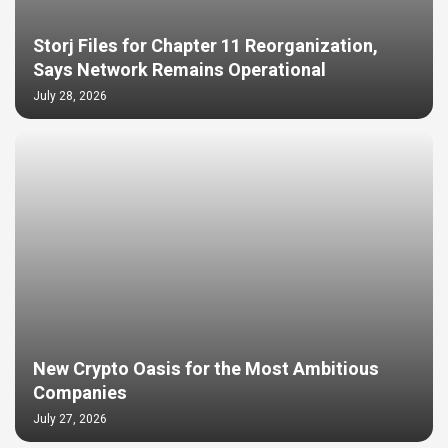
Storj Files for Chapter 11 Reorganization,
Says Network Remains Operational
July 28, 2026
New Crypto Oasis for the Most Ambitious
Companies
July 27, 2026