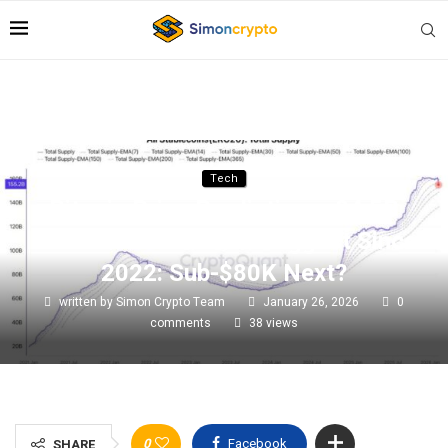
Tech
Bitcoin Price Prediction – $4.5B
Realized Loss Is The Biggest Since
2022: Sub-$80K Next?
written by
Simon Crypto Team
January 26, 2026
0
comments
38
views
0
Facebook
SHARE