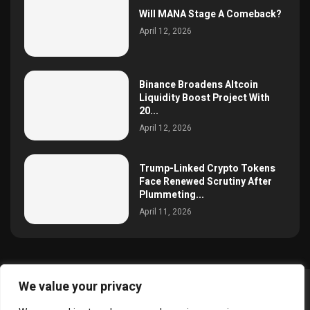
Will MANA Stage A Comeback?
April 12, 2026
Binance Broadens Altcoin
Liquidity Boost Project With
20...
April 12, 2026
Trump-Linked Crypto Tokens
Face Renewed Scrutiny After
Plummeting...
April 11, 2026
We value your privacy
@2025 simoncrypto All Right Reserved.