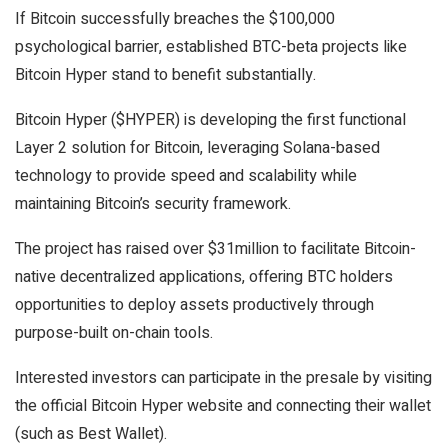
If Bitcoin successfully breaches the $100,000
psychological barrier, established BTC-beta projects like
Bitcoin Hyper stand to benefit substantially.
Bitcoin Hyper ($HYPER) is developing the first functional
Layer 2 solution for Bitcoin, leveraging Solana-based
technology to provide speed and scalability while
maintaining Bitcoin’s security framework.
The project has raised over $31million to facilitate Bitcoin-
native decentralized applications, offering BTC holders
opportunities to deploy assets productively through
purpose-built on-chain tools.
Interested investors can participate in the presale by visiting
the official Bitcoin Hyper website and connecting their wallet
(such as Best Wallet).