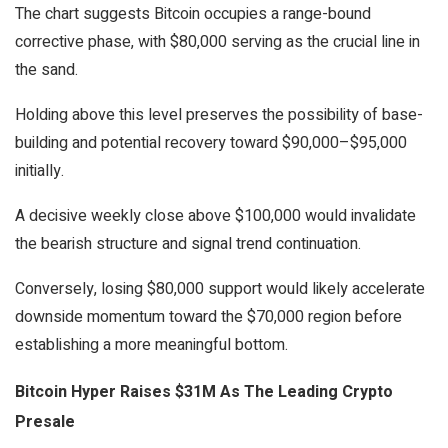
The chart suggests Bitcoin occupies a range-bound
corrective phase, with $80,000 serving as the crucial line in
the sand.
Holding above this level preserves the possibility of base-
building and potential recovery toward $90,000–$95,000
initially.
A decisive weekly close above $100,000 would invalidate
the bearish structure and signal trend continuation.
Conversely, losing $80,000 support would likely accelerate
downside momentum toward the $70,000 region before
establishing a more meaningful bottom.
Bitcoin Hyper Raises $31M As The Leading Crypto
Presale