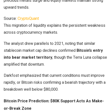
precious metals surge and equity markets maintain strong
upward trends.
Source:
CryptoQuant
This migration of liquidity explains the persistent weakness
across cryptocurrency markets.
The analyst drew parallels to 2021, noting that similar
stablecoin market cap declines confirmed
Bitcoin’s entry
into bear market territory
, though the Terra Luna collapse
amplified that downturn.
Darkfost emphasized that current conditions must improve
rapidly, or Bitcoin risks confirming a bearish trajectory with a
breakdown well below $80,000.
Bitcoin Price Prediction: $80K Support Acts As Make-
or-Break Zone