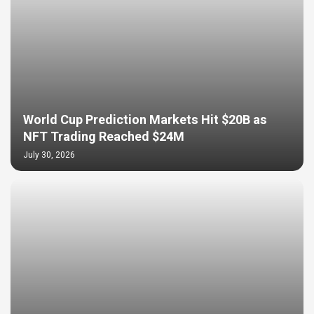
World Cup Prediction Markets Hit $20B as
NFT Trading Reached $24M
July 30, 2026