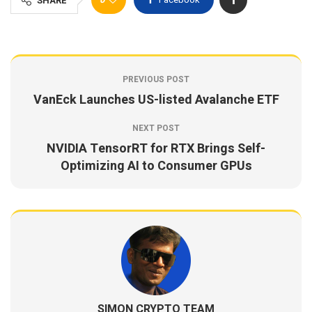
SHARE
PREVIOUS POST
VanEck Launches US-listed Avalanche ETF
NEXT POST
NVIDIA TensorRT for RTX Brings Self-
Optimizing AI to Consumer GPUs
SIMON CRYPTO TEAM