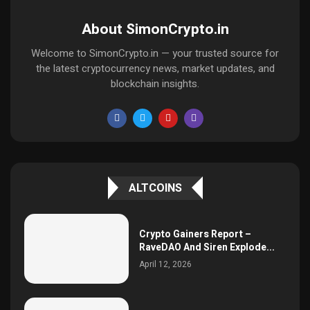
About SimonCrypto.in
Welcome to SimonCrypto.in — your trusted source for
the latest cryptocurrency news, market updates, and
blockchain insights.
ALTCOINS
Crypto Gainers Report –
RaveDAO And Siren Explode...
April 12, 2026