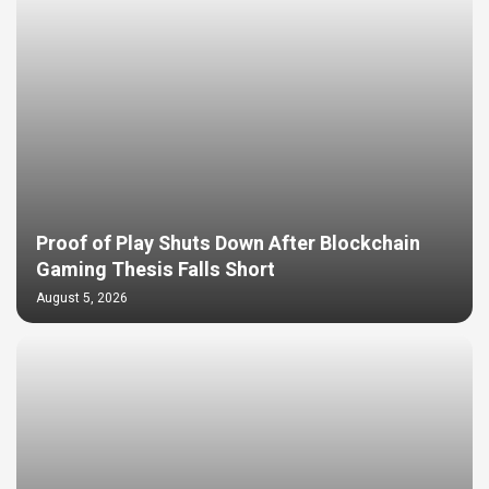
Proof of Play Shuts Down After Blockchain
Gaming Thesis Falls Short
August 5, 2026