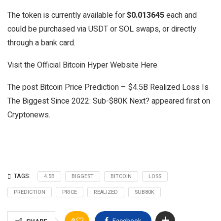
The token is currently available for
$0.013645
each and
could be purchased via USDT or SOL swaps, or directly
through a bank card.
Visit the Official Bitcoin Hyper Website Here
The post Bitcoin Price Prediction – $4.5B Realized Loss Is
The Biggest Since 2022: Sub-$80K Next? appeared first on
Cryptonews.
TAGS:
4.5B
BIGGEST
BITCOIN
LOSS
PREDICTION
PRICE
REALIZED
SUB80K
0
Facebook