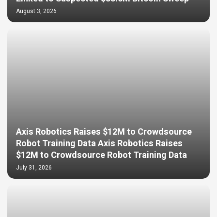
August 3, 2026
Axis Robotics Raises $12M to Crowdsource
Robot Training Data Axis Robotics Raises
$12M to Crowdsource Robot Training Data
July 31, 2026