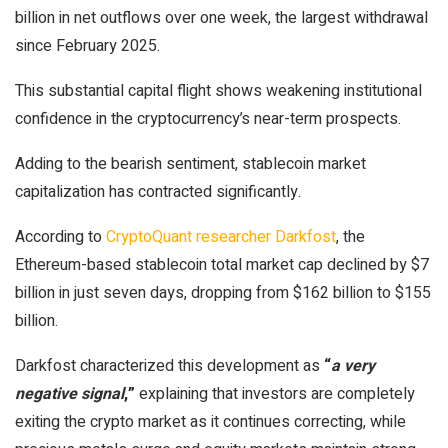
billion in net outflows over one week, the largest withdrawal
since February 2025.
This substantial capital flight shows weakening institutional
confidence in the cryptocurrency’s near-term prospects.
Adding to the bearish sentiment, stablecoin market
capitalization has contracted significantly.
According to
CryptoQuant researcher Darkfost
, the
Ethereum-based stablecoin total market cap declined by $7
billion in just seven days, dropping from $162 billion to $155
billion.
Darkfost characterized this development as
“
a very
negative signal
,”
explaining that investors are completely
exiting the crypto market as it continues correcting, while