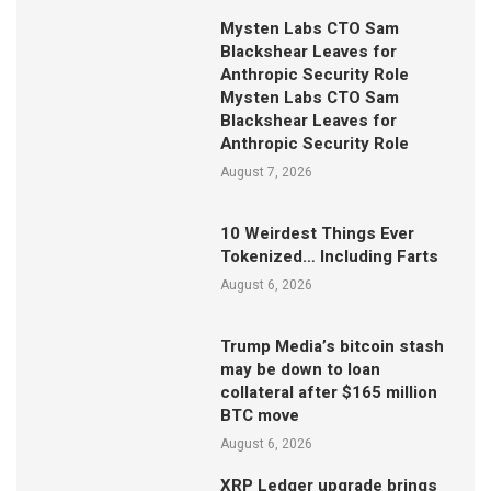
Mysten Labs CTO Sam
Blackshear Leaves for
Anthropic Security Role
Mysten Labs CTO Sam
Blackshear Leaves for
Anthropic Security Role
August 7, 2026
10 Weirdest Things Ever
Tokenized… Including Farts
August 6, 2026
Trump Media’s bitcoin stash
may be down to loan
collateral after $165 million
BTC move
August 6, 2026
XRP Ledger upgrade brings