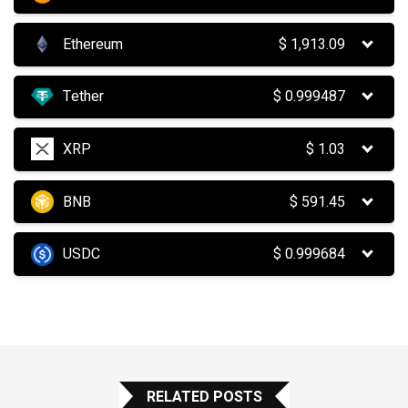
Ethereum
$
1,913.09
Tether
$
0.999487
XRP
$
1.03
BNB
$
591.45
USDC
$
0.999684
RELATED POSTS