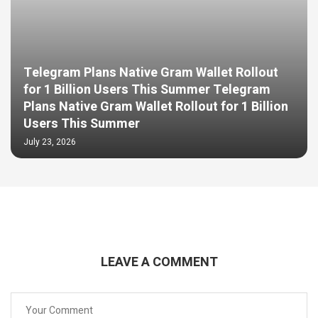
Telegram Plans Native Gram Wallet Rollout
for 1 Billion Users This Summer Telegram
Plans Native Gram Wallet Rollout for 1 Billion
Users This Summer
July 23, 2026
LEAVE A COMMENT