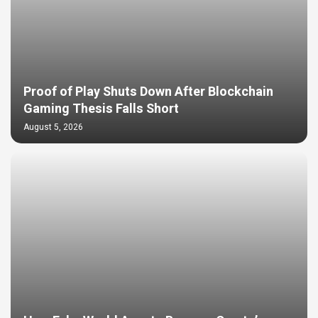
Proof of Play Shuts Down After Blockchain
Gaming Thesis Falls Short
August 5, 2026