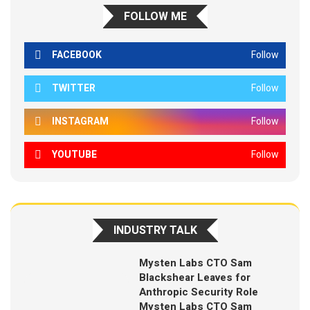
FOLLOW ME
FACEBOOK
Follow
TWITTER
Follow
INSTAGRAM
Follow
YOUTUBE
Follow
INDUSTRY TALK
Mysten Labs CTO Sam
Blackshear Leaves for
Anthropic Security Role
Mysten Labs CTO Sam