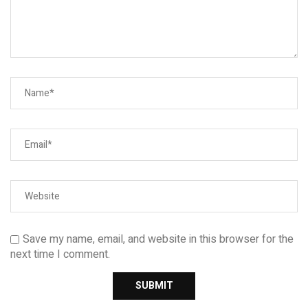
Save my name, email, and website in this browser for the
next time I comment.