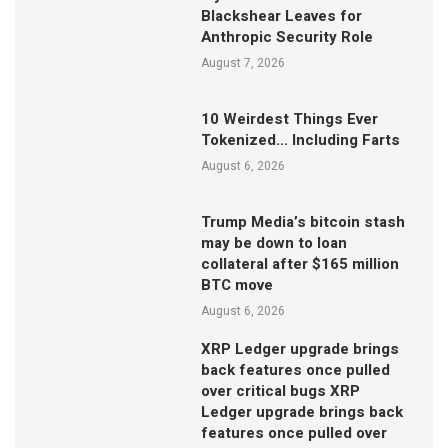
Blackshear Leaves for
Anthropic Security Role
August 7, 2026
10 Weirdest Things Ever
Tokenized… Including Farts
August 6, 2026
Trump Media’s bitcoin stash
may be down to loan
collateral after $165 million
BTC move
August 6, 2026
XRP Ledger upgrade brings
back features once pulled
over critical bugs XRP
Ledger upgrade brings back
features once pulled over