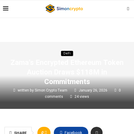
DeFi
Zama’s Encrypted Ethereum Token
Auction Draws $118M in
Commitments
written by
Simon Crypto Team
January 26, 2026
0
comments
24
views
0
Facebook
SHARE