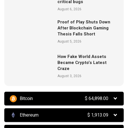
critical bugs
August 6, 2026
Proof of Play Shuts Down
After Blockchain Gaming
Thesis Falls Short
August 5, 2026
How Fake World Assets
Became Crypto’s Latest
Craze
August 3, 2026
Bitcoin
$
64,898.00
Ethereum
$
1,913.09