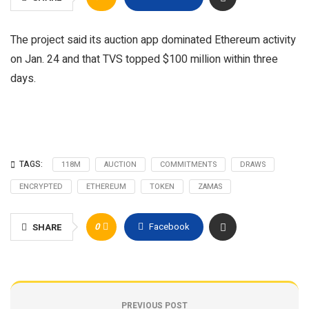
The project said its auction app dominated Ethereum activity
on Jan. 24 and that TVS topped $100 million within three
days.
TAGS:
118M
AUCTION
COMMITMENTS
DRAWS
ENCRYPTED
ETHEREUM
TOKEN
ZAMAS
0
Facebook
SHARE
PREVIOUS POST