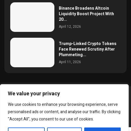
Binance Broadens Altcoin
Liquidity Boost Project With
20...
April 12, 2026
Trump-Linked Crypto Tokens
Face Renewed Scrutiny After
Plummeting...
April 11, 2026
We value your privacy
@2025 simoncrypto All Right Reserved.
We use cookies to enhance your browsing experience, serve
About Us
Contact
Disclaimer
Privacy Policy
personalised ads or content, and analyse our traffic. By clicking
Terms and Conditions
"Accept All", you consent to our use of cookies.