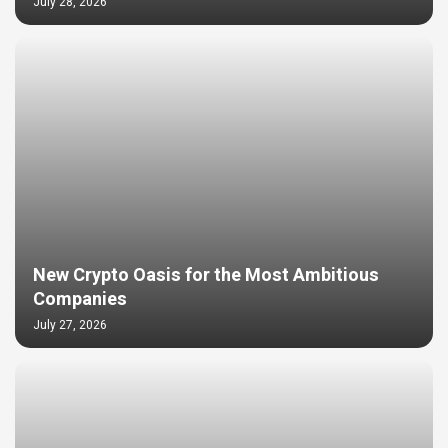
July 28, 2026
New Crypto Oasis for the Most Ambitious
Companies
July 27, 2026