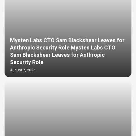
Mysten Labs CTO Sam Blackshear Leaves for
Anthropic Security Role Mysten Labs CTO
Sam Blackshear Leaves for Anthropic
Security Role
August 7, 2026