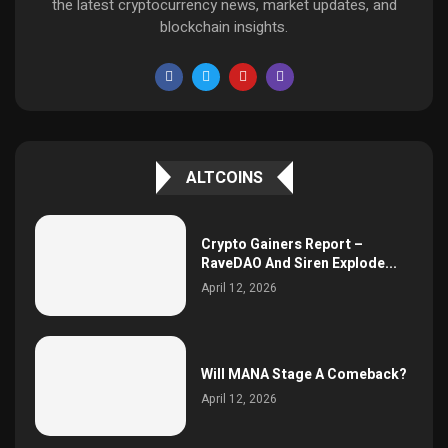
the latest cryptocurrency news, market updates, and
blockchain insights.
ALTCOINS
Crypto Gainers Report –
RaveDAO And Siren Explode...
April 12, 2026
Will MANA Stage A Comeback?
April 12, 2026