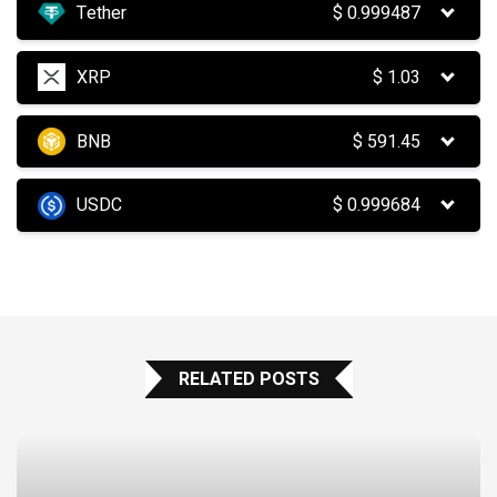
Tether
$
0.999487
XRP
$
1.03
BNB
$
591.45
USDC
$
0.999684
RELATED POSTS