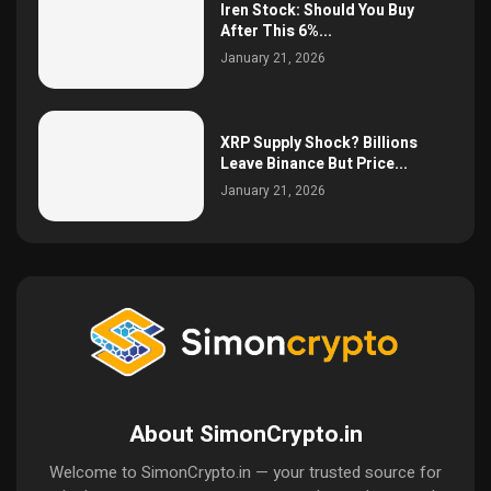
Iren Stock: Should You Buy
After This 6%...
January 21, 2026
XRP Supply Shock? Billions
Leave Binance But Price...
January 21, 2026
About SimonCrypto.in
Welcome to SimonCrypto.in — your trusted source for