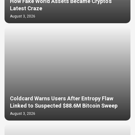
How Fake World Assets Became Crypto’s
Latest Craze
August 3, 2026
Coldcard Warns Users After Entropy Flaw
Linked to Suspected $88.6M Bitcoin Sweep
August 3, 2026