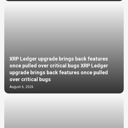
XRP Ledger upgrade brings back features
once pulled over critical bugs XRP Ledger
upgrade brings back features once pulled
over critical bugs
August 6, 2026