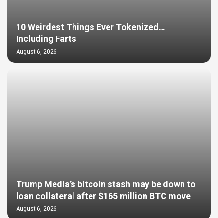
10 Weirdest Things Ever Tokenized…
Including Farts
August 6, 2026
Trump Media’s bitcoin stash may be down to
loan collateral after $165 million BTC move
August 6, 2026