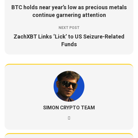
BTC holds near year’s low as precious metals
continue garnering attention
NEXT POST
ZachXBT Links ‘Lick’ to US Seizure-Related
Funds
SIMON CRYPTO TEAM