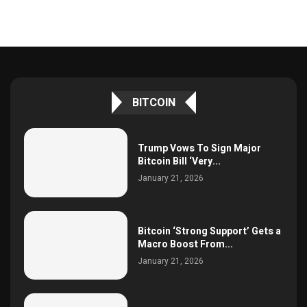
BITCOIN
Trump Vows To Sign Major
Bitcoin Bill ‘Very...
January 21, 2026
Bitcoin ‘Strong Support’ Gets a
Macro Boost From...
January 21, 2026