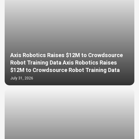
Axis Robotics Raises $12M to Crowdsource
Robot Training Data Axis Robotics Raises
$12M to Crowdsource Robot Training Data
July 31, 2026