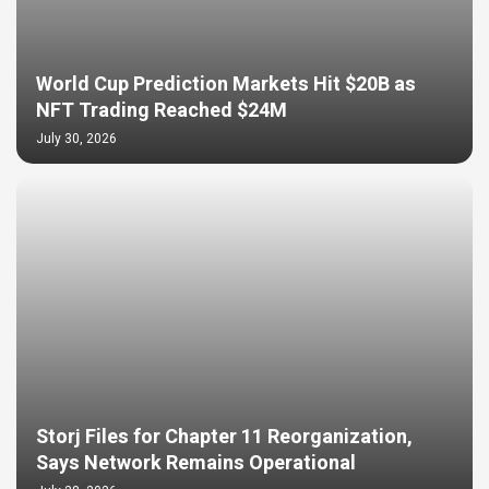
World Cup Prediction Markets Hit $20B as
NFT Trading Reached $24M
July 30, 2026
Storj Files for Chapter 11 Reorganization,
Says Network Remains Operational