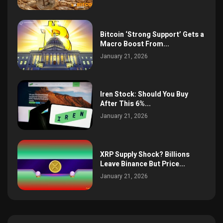
Bitcoin ‘Strong Support’ Gets a
Macro Boost From...
January 21, 2026
Iren Stock: Should You Buy
After This 6%...
January 21, 2026
XRP Supply Shock? Billions
Leave Binance But Price...
January 21, 2026