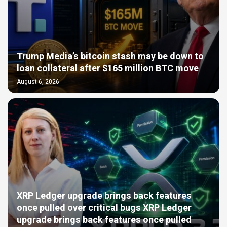
Trump Media’s bitcoin stash may be down to
loan collateral after $165 million BTC move
August 6, 2026
XRP Ledger upgrade brings back features
once pulled over critical bugs XRP Ledger
upgrade brings back features once pulled