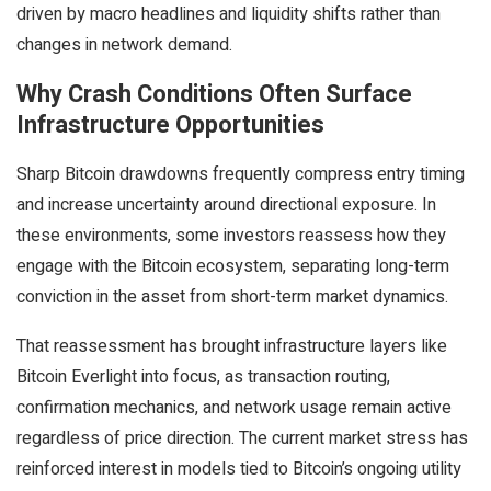
driven by macro headlines and liquidity shifts rather than
changes in network demand.
Why Crash Conditions Often Surface
Infrastructure Opportunities
Sharp Bitcoin drawdowns frequently compress entry timing
and increase uncertainty around directional exposure. In
these environments, some investors reassess how they
engage with the Bitcoin ecosystem, separating long-term
conviction in the asset from short-term market dynamics.
That reassessment has brought infrastructure layers like
Bitcoin Everlight into focus, as transaction routing,
confirmation mechanics, and network usage remain active
regardless of price direction. The current market stress has
reinforced interest in models tied to Bitcoin’s ongoing utility