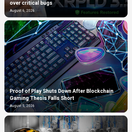
over critical bugs
August 6, 2026
Proof of Play Shuts Down After Blockchain
Gaming Thesis Falls Short
August 5, 2026