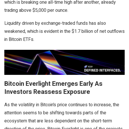
which is breaking one all-time high after another, already
trading above $5,000 per ounce.
Liquidity driven by exchange-traded funds has also
weakened, which is evident in the $1.7 billion of net outflows
in Bitcoin ETFs.
Bitcoin Everlight Emerges Early As
Investors Reassess Exposure
As the volatility in Bitcoin’s price continues to increase, the
attention seems to be shifting towards parts of the
ecosystem that are less dependent on the short-term