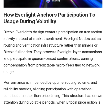
How Everlight Anchors Participation To
Usage During Volatility
Bitcoin Everlight’s design centers participation on transaction
activity instead of market sentiment. Everlight Nodes act as
routing and verification infrastructure rather than miners or
Bitcoin full nodes. They process Everlight-layer transactions
and participate in quorum-based confirmations, earning
compensation from predictable micro-fees tied to network
usage.
Performance is influenced by uptime, routing volume, and
reliability metrics, aligning participation with operational
contribution rather than price timing. This structure has drawn
attention during volatile periods, when Bitcoin price action is