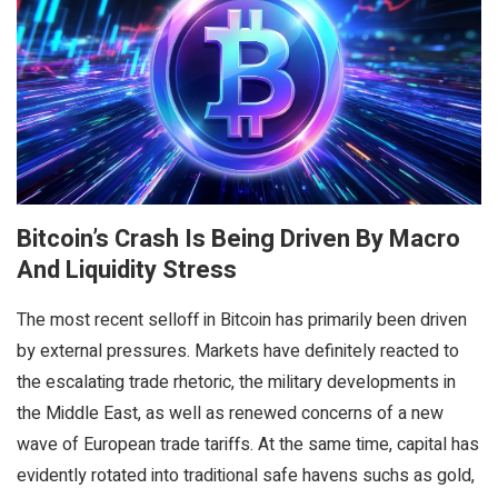
Bitcoin’s Crash Is Being Driven By Macro
And Liquidity Stress
The most recent selloff in Bitcoin has primarily been driven
by external pressures. Markets have definitely reacted to
the escalating trade rhetoric, the military developments in
the Middle East, as well as renewed concerns of a new
wave of European trade tariffs. At the same time, capital has
evidently rotated into traditional safe havens suchs as gold,