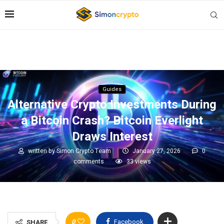
Guides
Alternative Crypto Investments During
a Bitcoin Crash? Bitcoin Everlight
Draws Interest
written by
Simon Crypto Team
January 27, 2026
0
comments
33
views
0
Facebook
SHARE