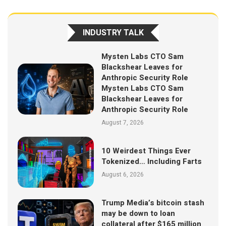
INDUSTRY TALK
Mysten Labs CTO Sam
Blackshear Leaves for
Anthropic Security Role
Mysten Labs CTO Sam
Blackshear Leaves for
Anthropic Security Role
August 7, 2026
10 Weirdest Things Ever
Tokenized… Including Farts
August 6, 2026
Trump Media’s bitcoin stash
may be down to loan
collateral after $165 million