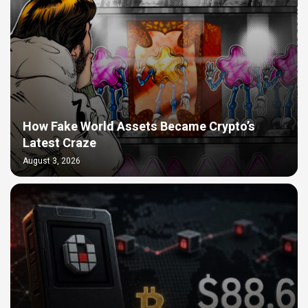
How Fake World Assets Became Crypto’s
Latest Craze
August 3, 2026