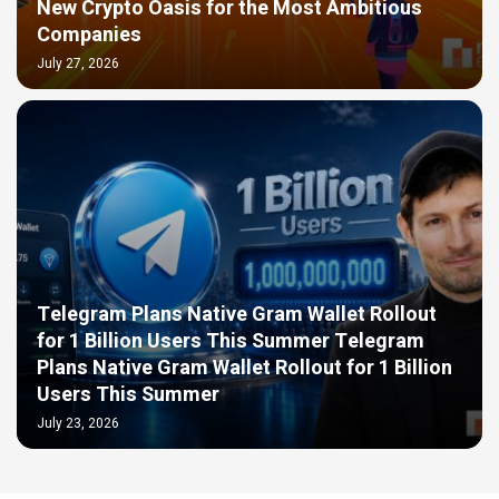
New Crypto Oasis for the Most Ambitious
Companies
July 27, 2026
Telegram Plans Native Gram Wallet Rollout
for 1 Billion Users This Summer Telegram
Plans Native Gram Wallet Rollout for 1 Billion
Users This Summer
July 23, 2026