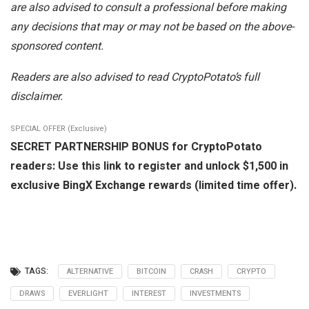
are also advised to consult a professional before making
any decisions that may or may not be based on the above-
sponsored content.
Readers are also advised to read CryptoPotato’s full
disclaimer.
SPECIAL OFFER (Exclusive)
SECRET PARTNERSHIP BONUS for CryptoPotato
readers: Use this link to register and unlock $1,500 in
exclusive BingX Exchange rewards (limited time offer).
TAGS:
ALTERNATIVE
BITCOIN
CRASH
CRYPTO
DRAWS
EVERLIGHT
INTEREST
INVESTMENTS