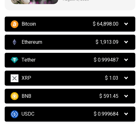
Bitcoin
$
64,898.00
Ethereum
$
1,913.09
Tether
$
0.999487
XRP
$
1.03
BNB
$
591.45
USDC
$
0.999684