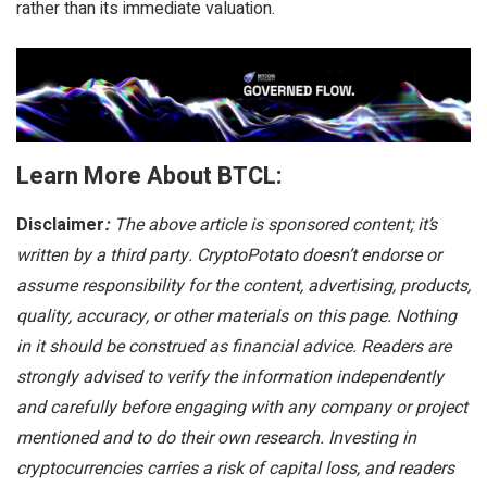
rather than its immediate valuation.
Learn More About BTCL:
Disclaimer
:
The above article is sponsored content; it’s
written by a third party. CryptoPotato doesn’t endorse or
assume responsibility for the content, advertising, products,
quality, accuracy, or other materials on this page. Nothing
in it should be construed as financial advice. Readers are
strongly advised to verify the information independently
and carefully before engaging with any company or project
mentioned and to do their own research. Investing in
cryptocurrencies carries a risk of capital loss, and readers