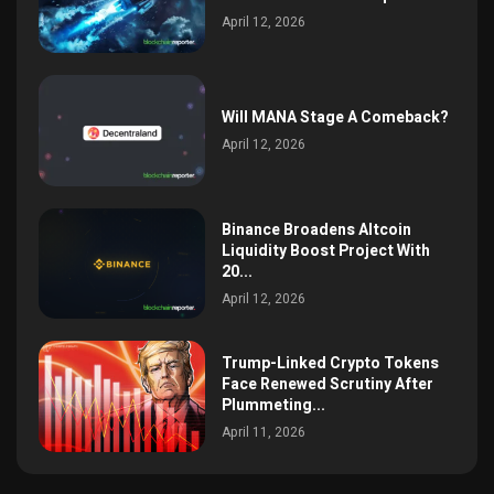
April 12, 2026
Will MANA Stage A Comeback?
April 12, 2026
Binance Broadens Altcoin
Liquidity Boost Project With
20...
April 12, 2026
Trump-Linked Crypto Tokens
Face Renewed Scrutiny After
Plummeting...
April 11, 2026