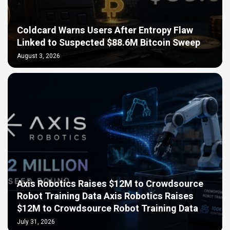
Coldcard Warns Users After Entropy Flaw
Linked to Suspected $88.6M Bitcoin Sweep
August 3, 2026
Axis Robotics Raises $12M to Crowdsource
Robot Training Data Axis Robotics Raises
$12M to Crowdsource Robot Training Data
July 31, 2026