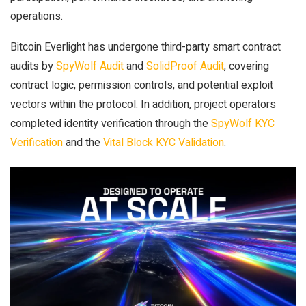
operations.
Bitcoin Everlight has undergone third-party smart contract
audits by
SpyWolf Audit
and
SolidProof Audit
, covering
contract logic, permission controls, and potential exploit
vectors within the protocol. In addition, project operators
completed identity verification through the
SpyWolf KYC
Verification
and the
Vital Block KYC Validation
.