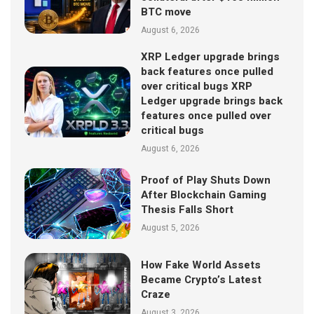
BTC move
August 6, 2026
XRP Ledger upgrade brings
back features once pulled
over critical bugs XRP
Ledger upgrade brings back
features once pulled over
critical bugs
August 6, 2026
Proof of Play Shuts Down
After Blockchain Gaming
Thesis Falls Short
August 5, 2026
How Fake World Assets
Became Crypto’s Latest
Craze
August 3, 2026