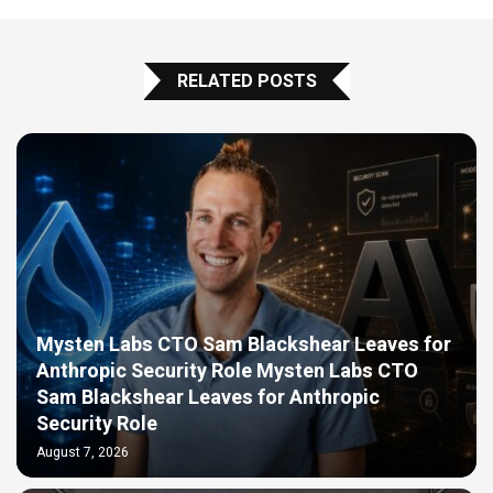
RELATED POSTS
Mysten Labs CTO Sam Blackshear Leaves for
Anthropic Security Role Mysten Labs CTO
Sam Blackshear Leaves for Anthropic
Security Role
August 7, 2026