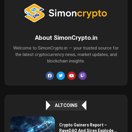
About SimonCrypto.in
Welcome to SimonCrypto.in — your trusted source for
the latest cryptocurrency news, market updates, and
blockchain insights.
ALTCOINS
Crypto Gainers Report –
RaveDAO And Siren Explode...