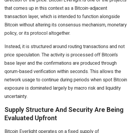
direction of the price. Bitcoin Everlight is one of the projects
that comes up in this context as a Bitcoin-adjacent
transaction layer, which is intended to function alongside
Bitcoin without altering its consensus mechanism, monetary
policy, or its protocol altogether.
Instead, it is structured around routing transactions and not
price speculation. The activity is processed off Bitcoin’s
base layer and the confirmations are produced through
qorum-based verification within seconds. This allows the
network usage to continue during periods when spot Bitcoin
exposure is dominated largely by macro risk and liquidity
uncertainty.
Supply Structure And Security Are Being
Evaluated Upfront
Bitcoin Everlight operates on a fixed supply of