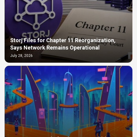
Storj Files for Chapter 11 Reorganization,
Says Network Remains Operational
July 28, 2026