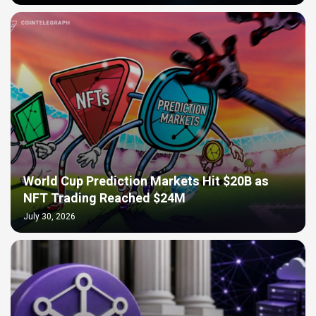
World Cup Prediction Markets Hit $20B as
NFT Trading Reached $24M
July 30, 2026