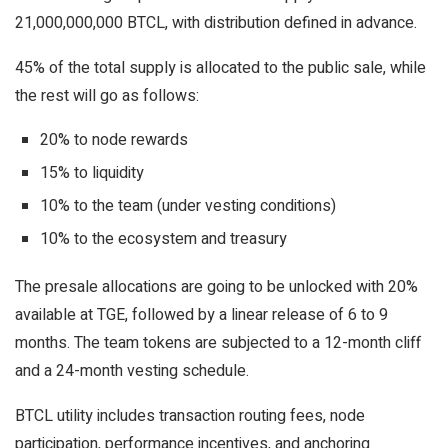
21,000,000,000 BTCL, with distribution defined in advance.
45% of the total supply is allocated to the public sale, while
the rest will go as follows:
20% to node rewards
15% to liquidity
10% to the team (under vesting conditions)
10% to the ecosystem and treasury
The presale allocations are going to be unlocked with 20%
available at TGE, followed by a linear release of 6 to 9
months. The team tokens are subjected to a 12-month cliff
and a 24-month vesting schedule.
BTCL utility includes transaction routing fees, node
participation, performance incentives, and anchoring