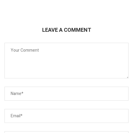
LEAVE A COMMENT