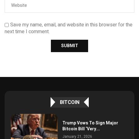
Save my name, email, and website in this browser for the
next time I comment.
BITCOIN
Trump Vows To Sign Major
Bitcoin Bill ‘Very...
January 21, 2026