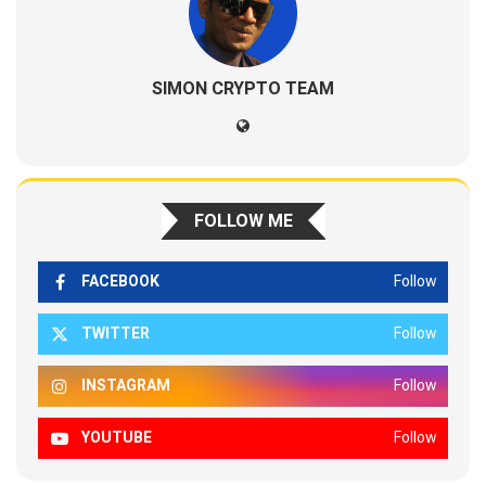
SIMON CRYPTO TEAM
FOLLOW ME
FACEBOOK
Follow
TWITTER
Follow
INSTAGRAM
Follow
YOUTUBE
Follow