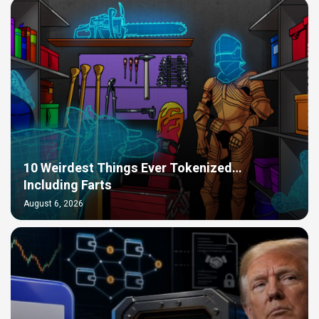
10 Weirdest Things Ever Tokenized…
Including Farts
August 6, 2026