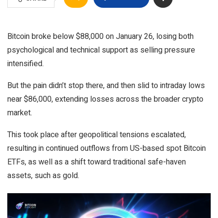
Bitcoin broke below $88,000 on January 26, losing both
psychological and technical support as selling pressure
intensified.
But the pain didn’t stop there, and then slid to intraday lows
near $86,000, extending losses across the broader crypto
market.
This took place after geopolitical tensions escalated,
resulting in continued outflows from US-based spot Bitcoin
ETFs, as well as a shift toward traditional safe-haven
assets, such as gold.