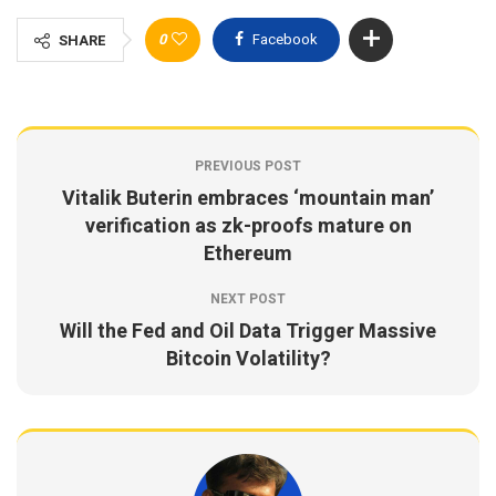
0
Facebook
SHARE
PREVIOUS POST
Vitalik Buterin embraces ‘mountain man’
verification as zk-proofs mature on
Ethereum
NEXT POST
Will the Fed and Oil Data Trigger Massive
Bitcoin Volatility?