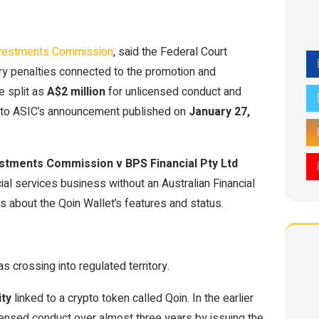
Investments Commission
, said the Federal Court
ry penalties connected to the promotion and
e split as
A$2 million
for unlicensed conduct and
g to ASIC’s announcement published on
January 27,
estments Commission v BPS Financial Pty Ltd
cial services business without an Australian Financial
 about the Qoin Wallet’s features and status.
 crossing into regulated territory.
ity
linked to a crypto token called Qoin. In the earlier
icensed conduct over almost three years by issuing the