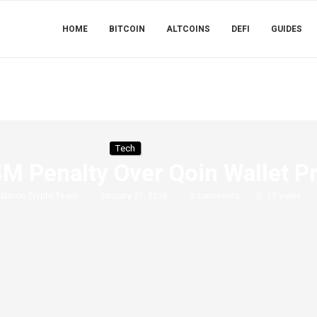
HOME
BITCOIN
ALTCOINS
DEFI
GUIDES
Tech
M Penalty Over Qoin Wallet P
y
Simon Crypto Team
January 27, 2026
0 comments
35
views