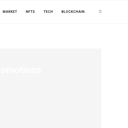
MARKET
NFTS
TECH
BLOCKCHAIN
romotions