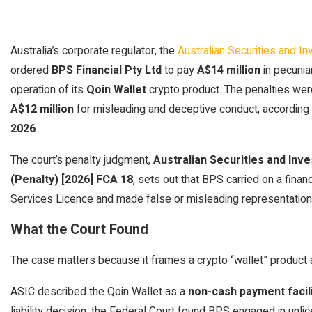
Australia’s corporate regulator, the
Australian Securities and 
ordered
BPS Financial Pty Ltd
to pay
A$14 million
in pecunia
operation of its
Qoin Wallet
crypto product. The penalties wer
A$12 million
for misleading and deceptive conduct, accordin
2026
.
The court’s penalty judgment,
Australian Securities and Inv
(Penalty) [2026] FCA 18
, sets out that BPS carried on a finan
Services Licence and made false or misleading representations
What the Court Found
The case matters because it frames a crypto “wallet” product as
ASIC described the Qoin Wallet as a
non-cash payment facil
liability decision, the Federal Court found BPS engaged in unl