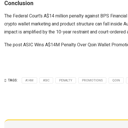
Conclusion
The Federal Court’s A$14 million penalty against BPS Financial 
crypto wallet marketing and product structure can fall inside Au
impact is amplified by the 10-year restraint and court-ordered a
The post ASIC Wins A$14M Penalty Over Qoin Wallet Promotio
TAGS:
A14M
ASIC
PENALTY
PROMOTIONS
QOIN