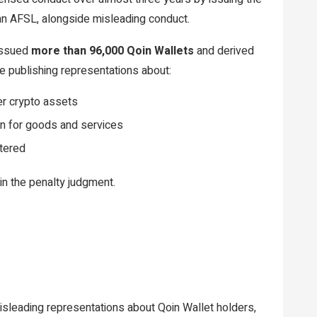
 an AFSL, alongside misleading conduct.
 issued
more than 96,000 Qoin Wallets
and derived
e publishing representations about:
er crypto assets
n for goods and services
stered
in the penalty judgment.
isleading representations about Qoin Wallet holders,