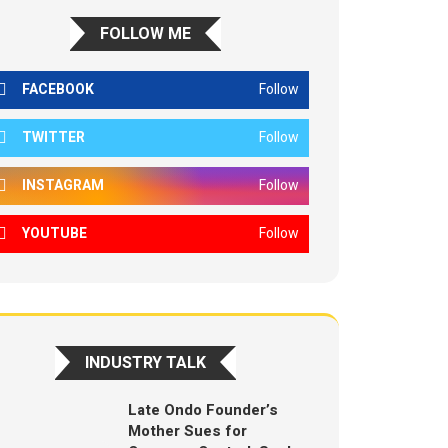
FOLLOW ME
FACEBOOK
Follow
TWITTER
Follow
INSTAGRAM
Follow
YOUTUBE
Follow
INDUSTRY TALK
Late Ondo Founder’s
Mother Sues for