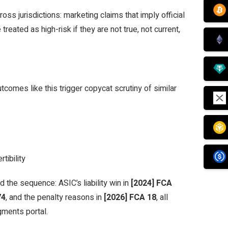
ss jurisdictions: marketing claims that imply official
reated as high-risk if they are not true, not current,
tcomes like this trigger copycat scrutiny of similar
tibility
d the sequence: ASIC’s liability win in
[2024] FCA
74
, and the penalty reasons in
[2026] FCA 18
, all
gments portal.