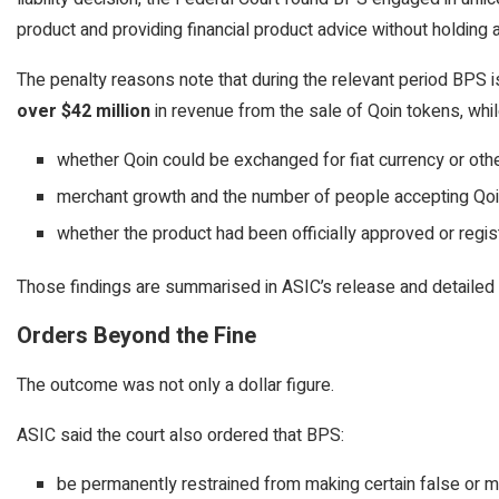
product and providing financial product advice without holding
The penalty reasons note that during the relevant period BPS
over $42 million
in revenue from the sale of Qoin tokens, whil
whether Qoin could be exchanged for fiat currency or oth
merchant growth and the number of people accepting Qoi
whether the product had been officially approved or regi
Those findings are summarised in ASIC’s release and detailed 
Orders Beyond the Fine
The outcome was not only a dollar figure.
ASIC said the court also ordered that BPS:
be permanently restrained from making certain false or m