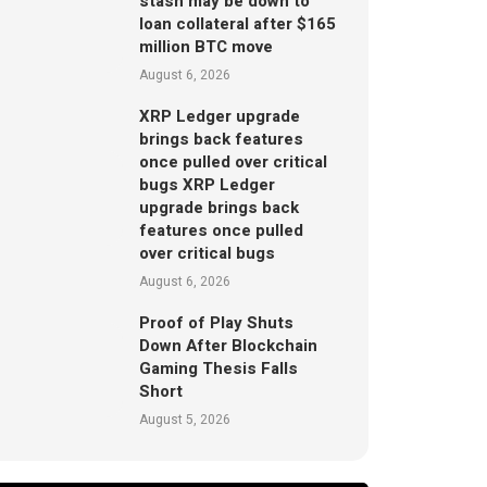
stash may be down to
loan collateral after $165
million BTC move
August 6, 2026
XRP Ledger upgrade
brings back features
once pulled over critical
bugs XRP Ledger
upgrade brings back
features once pulled
over critical bugs
August 6, 2026
Proof of Play Shuts
Down After Blockchain
Gaming Thesis Falls
Short
August 5, 2026