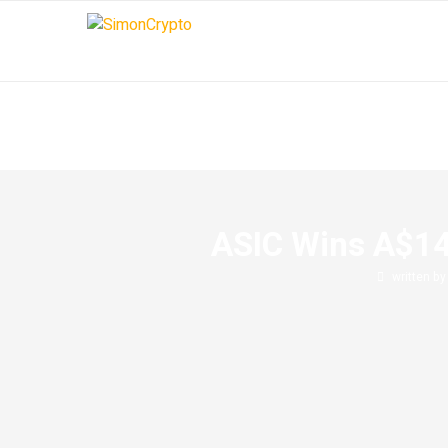
ASIC Wins A$14
written b