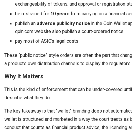
exchangeability of tokens, and approval or registration st
be restrained for
10 years
from carrying on a financial s
publish an
adverse publicity notice
in the Qoin Wallet a
qoin.com website also publish a court-ordered notice
pay most of ASIC’s legal costs
These “public notice” style orders are often the part that cha
a product’s own distribution channels to display the regulator’
Why It Matters
This is the kind of enforcement that can be under-covered until
describe what they do.
The key takeaway is that “wallet” branding does not automatical
wallet is structured and marketed in a way the court treats as is
conduct that counts as financial product advice, the licensing 