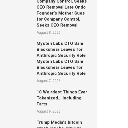
Company Control, Seeks
CEO Removal Late Ondo
Founder’s Mother Sues
for Company Control,
Seeks CEO Removal
August 8, 2026
Mysten Labs CTO Sam
Blackshear Leaves for
Anthropic Security Role
Mysten Labs CTO Sam
Blackshear Leaves for
Anthropic Security Role
August 7, 2026
10 Weirdest Things Ever
Tokenized… Including
Farts
August 6, 2026
Trump Media’s bitcoin