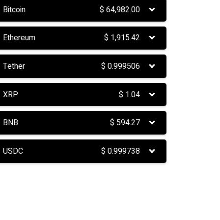
Bitcoin
$
64,982.00
Ethereum
$
1,915.42
Tether
$
0.999506
XRP
$
1.04
BNB
$
594.27
USDC
$
0.999738