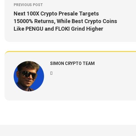
PREVIOUS POST
Next 100X Crypto Presale Targets
15000% Returns, While Best Crypto Coins
Like PENGU and FLOKI Grind Higher
SIMON CRYPTO TEAM