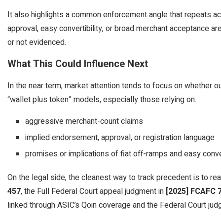
It also highlights a common enforcement angle that repeats acro
approval, easy convertibility, or broad merchant acceptance are t
or not evidenced.
What This Could Influence Next
In the near term, market attention tends to focus on whether ou
“wallet plus token” models, especially those relying on:
aggressive merchant-count claims
implied endorsement, approval, or registration language
promises or implications of fiat off-ramps and easy conver
On the legal side, the cleanest way to track precedent is to rea
457
, the Full Federal Court appeal judgment in
[2025] FCAFC 
linked through ASIC’s Qoin coverage and the Federal Court jud