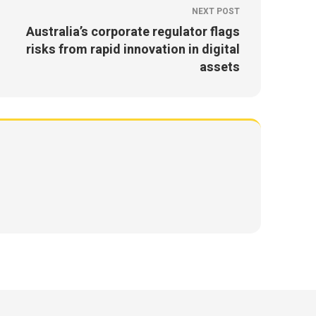
NEXT POST
Australia’s corporate regulator flags
risks from rapid innovation in digital
assets