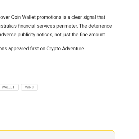
over Qoin Wallet promotions is a clear signal that
stralia’s financial services perimeter. The deterrence
dverse publicity notices, not just the fine amount.
ns appeared first on Crypto Adventure.
WALLET
WINS