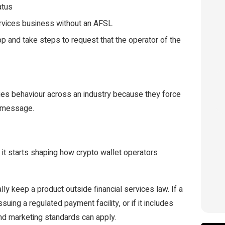
atus
ervices business without an AFSL
pp and take steps to request that the operator of the
nges behaviour across an industry because they force
s message.
 it starts shaping how crypto wallet operators
ly keep a product outside financial services law. If a
suing a regulated payment facility, or if it includes
and marketing standards can apply.