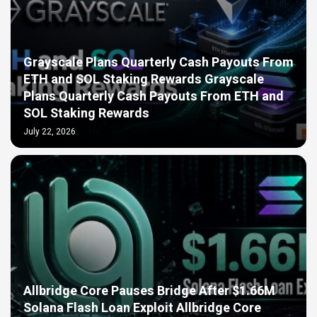
Grayscale Plans Quarterly Cash Payouts From
ETH and SOL Staking Rewards Grayscale
Plans Quarterly Cash Payouts From ETH and
SOL Staking Rewards
July 22, 2026
Allbridge Core Pauses Bridge After $1.66M
Solana Flash Loan Exploit Allbridge Core