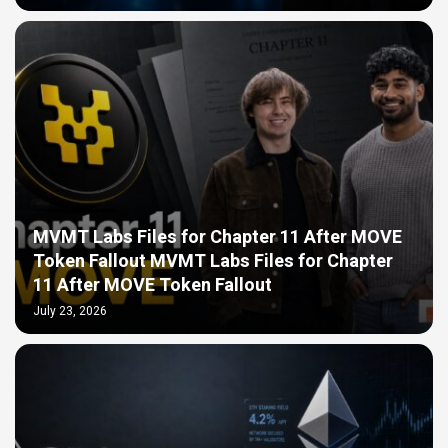
MVMT Labs Files for Chapter 11 After MOVE
Token Fallout MVMT Labs Files for Chapter
11 After MOVE Token Fallout
July 23, 2026