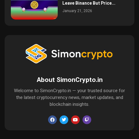
Leave Binance But Price...
January 21, 2026
About SimonCrypto.in
Welcome to SimonCrypto.in — your trusted source for
the latest cryptocurrency news, market updates, and
blockchain insights.