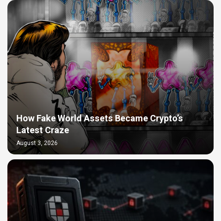
How Fake World Assets Became Crypto’s
Latest Craze
August 3, 2026