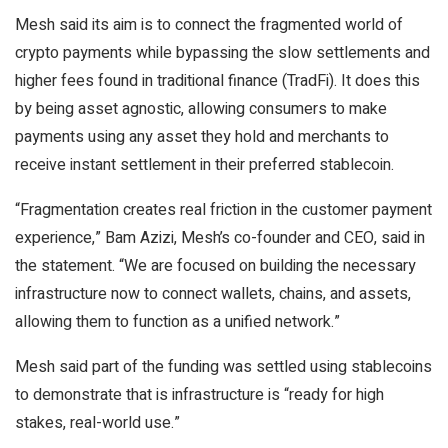
Mesh said its aim is to connect the fragmented world of
crypto payments while bypassing the slow settlements and
higher fees found in traditional finance (TradFi). It does this
by being asset agnostic, allowing consumers to make
payments using any asset they hold and merchants to
receive instant settlement in their preferred stablecoin.
“Fragmentation creates real friction in the customer payment
experience,” Bam Azizi, Mesh’s co-founder and CEO, said in
the statement. “We are focused on building the necessary
infrastructure now to connect wallets, chains, and assets,
allowing them to function as a unified network.”
Mesh said part of the funding was settled using stablecoins
to demonstrate that is infrastructure is “ready for high
stakes, real-world use.”