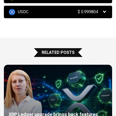
USDC
$
0.999804
RELATED POSTS
XRP Ledger upgrade brings back features