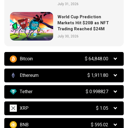
July 31, 2026
World Cup Prediction
Markets Hit $20B as NFT
Trading Reached $24M
July 30, 2026
Bitcoin
$
64,848.00
Ethereum
$
1,911.80
Tether
$
0.998827
XRP
$
1.05
BNB
$
595.02