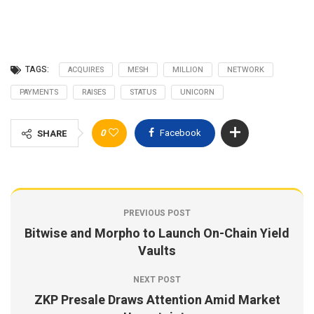
TAGS:
ACQUIRES
MESH
MILLION
NETWORK
PAYMENTS
RAISES
STATUS
UNICORN
0
Facebook
SHARE
PREVIOUS POST
Bitwise and Morpho to Launch On-Chain Yield
Vaults
NEXT POST
ZKP Presale Draws Attention Amid Market