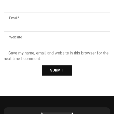
Save my name, email, and website in this browser for the
next time I comment.