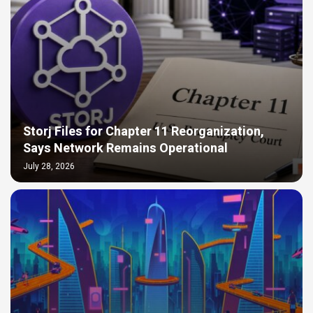
Storj Files for Chapter 11 Reorganization,
Says Network Remains Operational
July 28, 2026