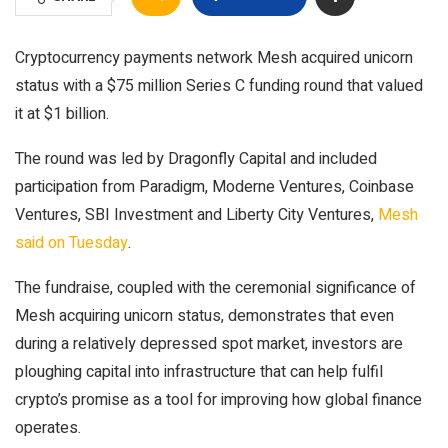
Cryptocurrency payments network Mesh acquired unicorn
status with a $75 million Series C funding round that valued
it at $1 billion.
The round was led by Dragonfly Capital and included
participation from Paradigm, Moderne Ventures, Coinbase
Ventures, SBI Investment and Liberty City Ventures,
Mesh
said on Tuesday
.
The fundraise, coupled with the ceremonial significance of
Mesh acquiring unicorn status, demonstrates that even
during a relatively depressed spot market, investors are
ploughing capital into infrastructure that can help fulfil
crypto’s promise as a tool for improving how global finance
operates.