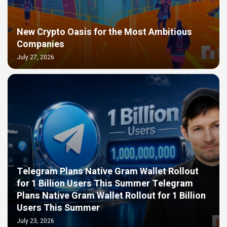
New Crypto Oasis for the Most Ambitious
Companies
July 27, 2026
Telegram Plans Native Gram Wallet Rollout
for 1 Billion Users This Summer Telegram
Plans Native Gram Wallet Rollout for 1 Billion
Users This Summer
July 23, 2026