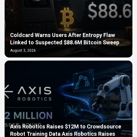
Coldcard Warns Users After Entropy Flaw
Linked to Suspected $88.6M Bitcoin Sweep
August 3, 2026
Axis Robotics Raises $12M to Crowdsource
Robot Training Data Axis Robotics Raises