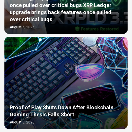
once pulled over critical bugs XRP Ledger
upgrade brings back features once pulled
over critical bugs
August 6, 2026
Proof of Play Shuts Down After Blockchain
Gaming Thesis Falls Short
August 5, 2026