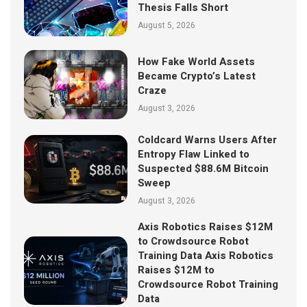
Thesis Falls Short
August 5, 2026
How Fake World Assets
Became Crypto’s Latest
Craze
August 3, 2026
Coldcard Warns Users After
Entropy Flaw Linked to
Suspected $88.6M Bitcoin
Sweep
August 3, 2026
Axis Robotics Raises $12M
to Crowdsource Robot
Training Data Axis Robotics
Raises $12M to
Crowdsource Robot Training
Data