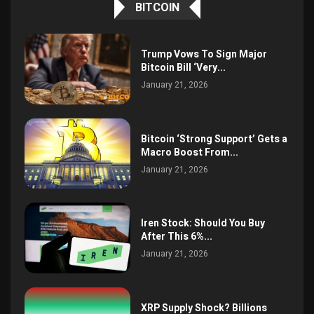
BITCOIN
Trump Vows To Sign Major
Bitcoin Bill ‘Very...
January 21, 2026
Bitcoin ‘Strong Support’ Gets a
Macro Boost From...
January 21, 2026
Iren Stock: Should You Buy
After This 6%...
January 21, 2026
XRP Supply Shock? Billions