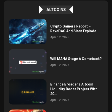
ALTCOINS
Crypto Gainers Report –
RaveDAO And Siren Explode...
April 12, 2026
Will MANA Stage A Comeback?
April 12, 2026
Binance Broadens Altcoin
Liquidity Boost Project With
20...
April 12, 2026