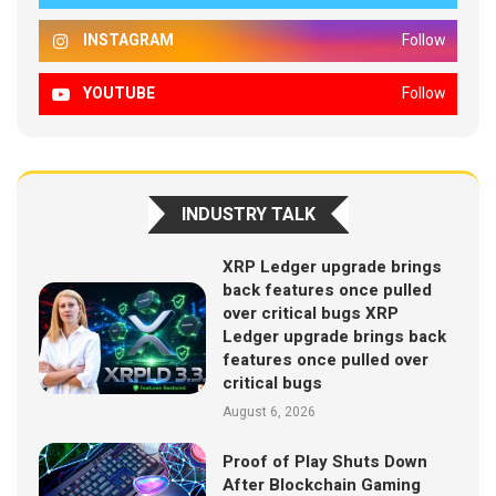
INSTAGRAM
Follow
YOUTUBE
Follow
INDUSTRY TALK
XRP Ledger upgrade brings
back features once pulled
over critical bugs XRP
Ledger upgrade brings back
features once pulled over
critical bugs
August 6, 2026
Proof of Play Shuts Down
After Blockchain Gaming