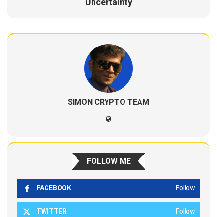
Uncertainty
SIMON CRYPTO TEAM
FOLLOW ME
FACEBOOK
Follow
TWITTER
Follow