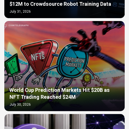
$12M to Crowdsource Robot Training Data
July 31, 2026
World Cup Prediction Markets Hit $20B as
NFT Trading Reached $24M
July 30, 2026