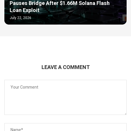
Pauses Bridge After $1.66M Solana Flash
Loan Exploit
July 22, 2026
LEAVE A COMMENT