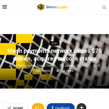
DeFi
Mesh payments network raises $75
million, acquires unicorn status
written by
Simon Crypto Team
January 28, 2026
0
comments
28
views
0
Facebook
SHARE