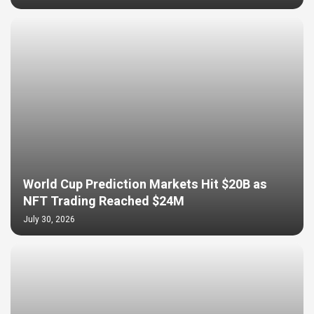
World Cup Prediction Markets Hit $20B as
NFT Trading Reached $24M
July 30, 2026