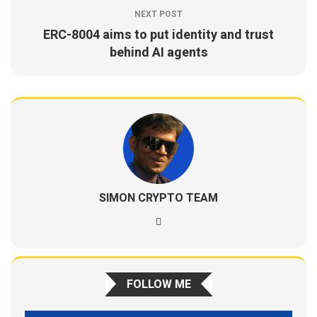
NEXT POST
ERC-8004 aims to put identity and trust
behind AI agents
SIMON CRYPTO TEAM
FOLLOW ME