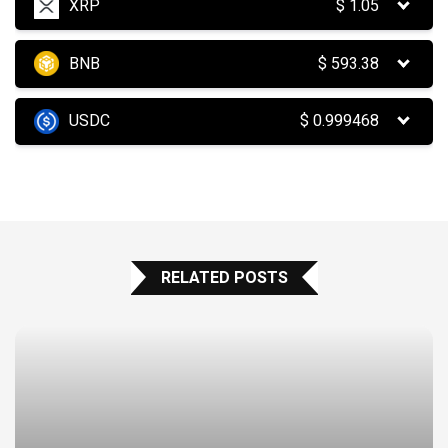
XRP
$
1.05
BNB
$
593.38
USDC
$
0.999468
RELATED POSTS