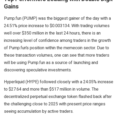
Gains
Pump.fun (PUMP) was the biggest gainer of the day with a
24.51% price increase to $0.003134. With trading volumes
well over $350 million in the last 24 hours, there is an
increasing level of confidence among traders in the growth
of Pump.fun’s position within the memecoin sector. Due to
these transaction volumes, one can see that more traders
will be using Pump.fun as a source of launching and
discovering speculative investments.
Hyperliquid (HYPE) followed closely with a 24.05% increase
to $27.64 and more than $517 million in volume. The
decentralized perpetual exchange token flashed back after
the challenging close to 2025 with present price ranges
seeing accumulation by active traders.