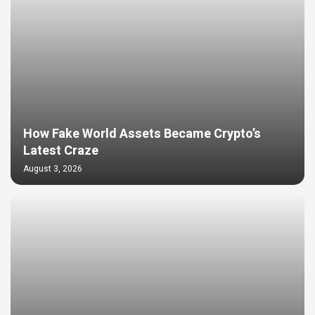
How Fake World Assets Became Crypto’s
Latest Craze
August 3, 2026