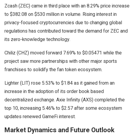
Zcash (ZEC) came in third place with an 8.29% price increase
to $382.08 on $530 million in volume. Rising interest in
privacy-focused cryptocurrencies due to changing global
regulations has contributed toward the demand for ZEC and
its zero-knowledge technology.
Chiliz (CHZ) moved forward 7.69% to $0.05471 while the
project saw more partnerships with other major sports
franchises to solidify the fan token ecosystem.
Lighter (LIT) rose 5.53% to $1.84 as it gained from an
increase in the adoption of its order book based
decentralized exchange. Axie Infinity (AXS) completed the
top 10, increasing 5.46% to $2.57 after some ecosystem
updates renewed GameFi interest.
Market Dynamics and Future Outlook