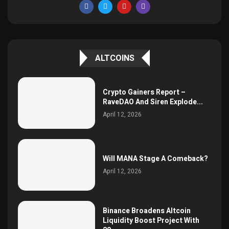
ALTCOINS
Crypto Gainers Report –
RaveDAO And Siren Explode...
April 12, 2026
Will MANA Stage A Comeback?
April 12, 2026
Binance Broadens Altcoin
Liquidity Boost Project With