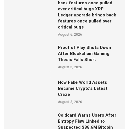
back features once pulled
over critical bugs XRP
Ledger upgrade brings back
features once pulled over
critical bugs
August 6, 2026
Proof of Play Shuts Down
After Blockchain Gaming
Thesis Falls Short
August 5, 2026
How Fake World Assets
Became Crypto’s Latest
Craze
August 3, 2026
Coldcard Warns Users After
Entropy Flaw Linked to
Suspected $88.6M Bitcoin