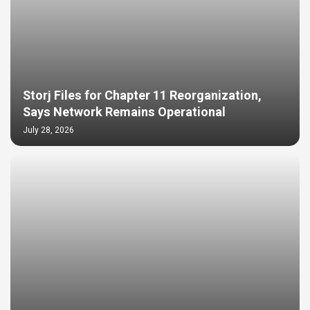
Storj Files for Chapter 11 Reorganization,
Says Network Remains Operational
July 28, 2026