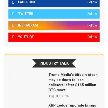
FACEBOOK
Follow
TWITTER
Follow
INSTAGRAM
Follow
YOUTUBE
Follow
INDUSTRY TALK
Trump Media’s bitcoin stash
may be down to loan
collateral after $165 million
BTC move
August 6, 2026
XRP Ledger upgrade brings