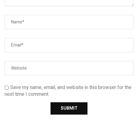
Save my name, email, and website in this browser for the
next time I comment.