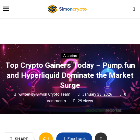
Altcoins
Top Crypto Gainers Today – Pump.fun
and Hyperliquid Dominate the Market
Surge
written by
Simon Crypto Team
January 28, 2026
0
comments
29
views
0
Facebook
SHARE