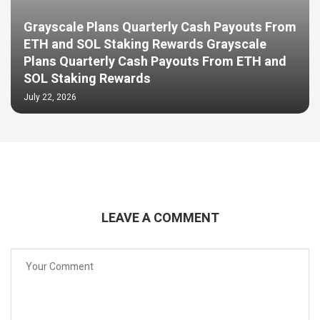
Grayscale Plans Quarterly Cash Payouts From
ETH and SOL Staking Rewards Grayscale
Plans Quarterly Cash Payouts From ETH and
SOL Staking Rewards
July 22, 2026
LEAVE A COMMENT