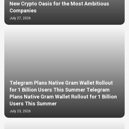
New Crypto Oasis for the Most Ambitious
Companies
July 27, 2026
Telegram Plans Native Gram Wallet Rollout
for 1 Billion Users This Summer Telegram
Plans Native Gram Wallet Rollout for 1 Billion
Users This Summer
July 23, 2026