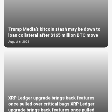
Trump Media’s bitcoin stash may be down to
loan collateral after $165 million BTC move
August 6, 2026
XRP Ledger upgrade brings back features
once pulled over critical bugs XRP Ledger
upgrade brings back features once pulled