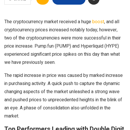
The cryptocurrency market received a huge
boost
, and all
cryptocurrency prices increased notably today; however,
two of the cryptocurrencies were more successful in their
price increase. Pump.fun (PUMP) and Hyperliquid (HYPE)
experienced significant price spikes on this day than what
we have previously seen.
The rapid increase in price was caused by marked increase
in purchasing activity. A quick push to capture the dynamic
changing aspects of the market unleashed a strong wave
and pushed prices to unprecedented heights in the blink of
an eye. A phase of consolidation also unfolded in the
market.
Top Performers Leading with Double Digit