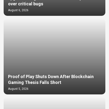
over critical bugs
August 6, 2026
Proof of Play Shuts Down After Blockchain
Gaming Thesis Falls Short
August 5, 2026