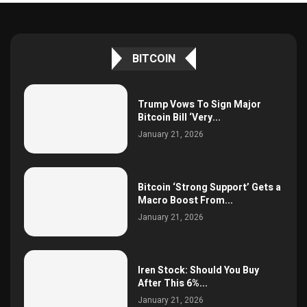
BITCOIN
Trump Vows To Sign Major
Bitcoin Bill ‘Very...
January 21, 2026
Bitcoin ‘Strong Support’ Gets a
Macro Boost From...
January 21, 2026
Iren Stock: Should You Buy
After This 6%...
January 21, 2026