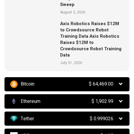
Sweep
August 3, 2026
Axis Robotics Raises $12M
to Crowdsource Robot
Training Data Axis Robotics
Raises $12M to
Crowdsource Robot Training
Data
July 31, 2026
Bitcoin
$
64,469.00
Ethereum
$
1,902.99
Tether
$
0.999026