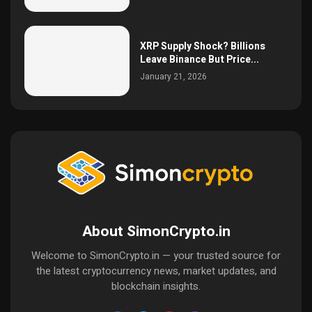
XRP Supply Shock? Billions
Leave Binance But Price...
January 21, 2026
About SimonCrypto.in
Welcome to SimonCrypto.in — your trusted source for
the latest cryptocurrency news, market updates, and
blockchain insights.