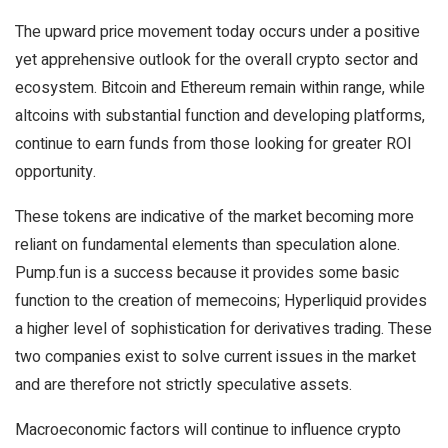
The upward price movement today occurs under a positive
yet apprehensive outlook for the overall crypto sector and
ecosystem. Bitcoin and Ethereum remain within range, while
altcoins with substantial function and developing platforms,
continue to earn funds from those looking for greater ROI
opportunity.
These tokens are indicative of the market becoming more
reliant on fundamental elements than speculation alone.
Pump.fun is a success because it provides some basic
function to the creation of memecoins; Hyperliquid provides
a higher level of sophistication for derivatives trading. These
two companies exist to solve current issues in the market
and are therefore not strictly speculative assets.
Macroeconomic factors will continue to influence crypto