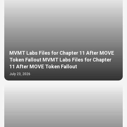
MVMT Labs Files for Chapter 11 After MOVE
Token Fallout MVMT Labs Files for Chapter
11 After MOVE Token Fallout
July 23, 2026