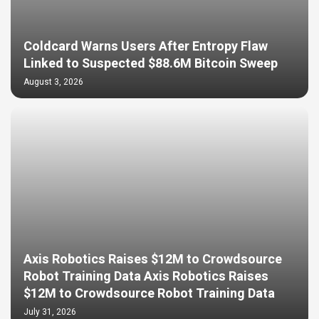
Coldcard Warns Users After Entropy Flaw
Linked to Suspected $88.6M Bitcoin Sweep
August 3, 2026
Axis Robotics Raises $12M to Crowdsource
Robot Training Data Axis Robotics Raises
$12M to Crowdsource Robot Training Data
July 31, 2026