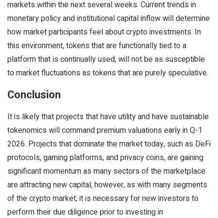
markets within the next several weeks. Current trends in
monetary policy and institutional capital inflow will determine
how market participants feel about crypto investments. In
this environment, tokens that are functionally tied to a
platform that is continually used, will not be as susceptible
to market fluctuations as tokens that are purely speculative.
Conclusion
It is likely that projects that have utility and have sustainable
tokenomics will command premium valuations early in Q-1
2026. Projects that dominate the market today, such as DeFi
protocols, gaming platforms, and privacy coins, are gaining
significant momentum as many sectors of the marketplace
are attracting new capital; however, as with many segments
of the crypto market, it is necessary for new investors to
perform their due diligence prior to investing in