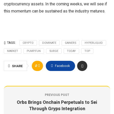
cryptocurrency assets. In the coming weeks, we will see if
this momentum can be sustained as the industry matures.
TAGS:
CRYPTO
DOMINATE
GAINERS
HYPERLIQUID
MARKET
PUMP.FUN
SURGE
TODAY
TOP
0
Facebook
SHARE
PREVIOUS POST
Orbs Brings Onchain Perpetuals to Sei
Through Gryps Integration