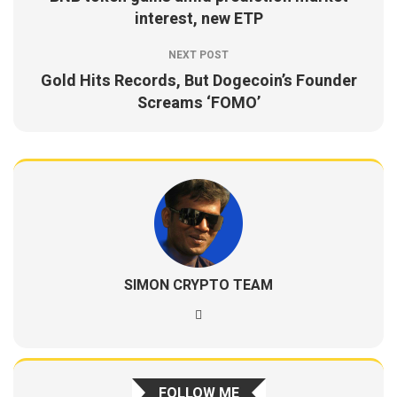
interest, new ETP
NEXT POST
Gold Hits Records, But Dogecoin’s Founder
Screams ‘FOMO’
SIMON CRYPTO TEAM
FOLLOW ME