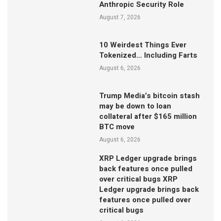
Anthropic Security Role
August 7, 2026
10 Weirdest Things Ever
Tokenized… Including Farts
August 6, 2026
Trump Media’s bitcoin stash
may be down to loan
collateral after $165 million
BTC move
August 6, 2026
XRP Ledger upgrade brings
back features once pulled
over critical bugs XRP
Ledger upgrade brings back
features once pulled over
critical bugs