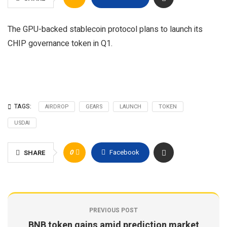
The GPU-backed stablecoin protocol plans to launch its
CHIP governance token in Q1.
TAGS:
AIRDROP
GEARS
LAUNCH
TOKEN
USDAI
0
Facebook
SHARE
PREVIOUS POST
BNB token gains amid prediction market