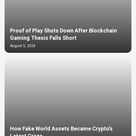
Proof of Play Shuts Down After Blockchain
Gaming Thesis Falls Short
August 5, 2026
How Fake World Assets Became Crypto’s