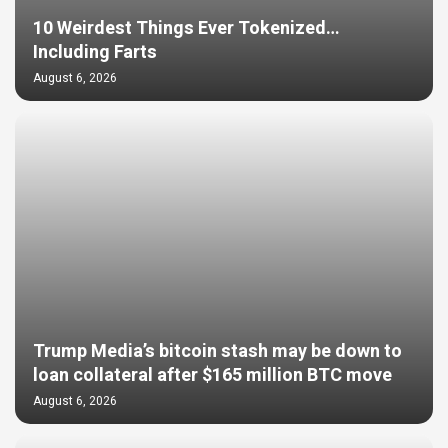
10 Weirdest Things Ever Tokenized…
Including Farts
August 6, 2026
Trump Media’s bitcoin stash may be down to
loan collateral after $165 million BTC move
August 6, 2026