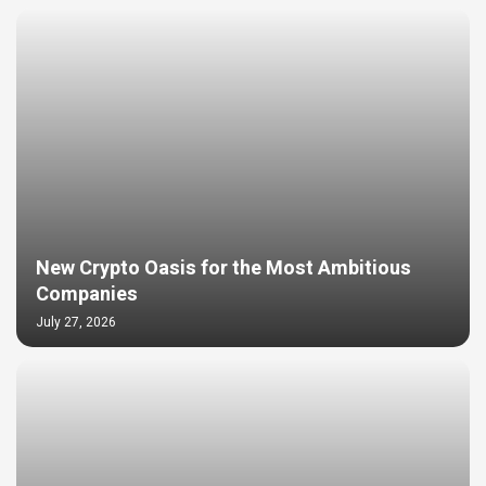
New Crypto Oasis for the Most Ambitious
Companies
July 27, 2026