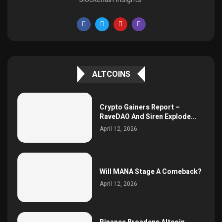
ALTCOINS
Crypto Gainers Report –
RaveDAO And Siren Explode...
April 12, 2026
Will MANA Stage A Comeback?
April 12, 2026