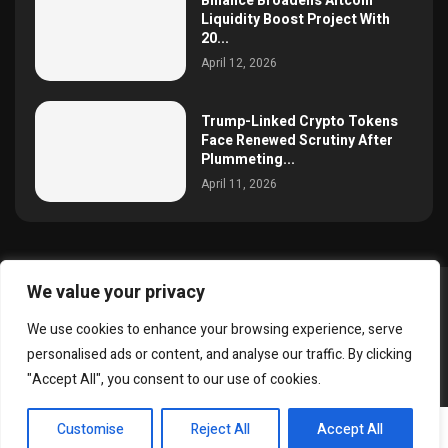
Binance Broadens Altcoin
Liquidity Boost Project With
20...
April 12, 2026
Trump-Linked Crypto Tokens
Face Renewed Scrutiny After
Plummeting...
April 11, 2026
We value your privacy
@2025 simoncrypto All Right Reserved.
We use cookies to enhance your browsing experience, serve
About Us
Contact
Disclaimer
Privacy Policy
personalised ads or content, and analyse our traffic. By clicking
Terms and Conditions
"Accept All", you consent to our use of cookies.
EN
Customise
Reject All
Accept All