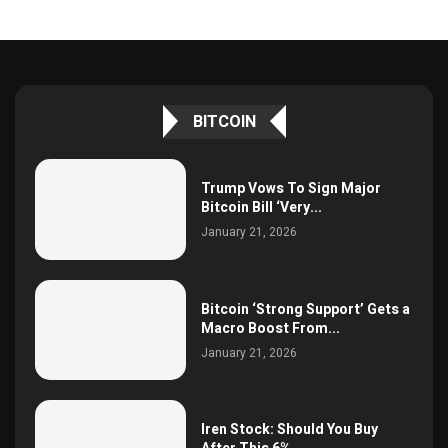
BITCOIN
Trump Vows To Sign Major
Bitcoin Bill ‘Very...
January 21, 2026
Bitcoin ‘Strong Support’ Gets a
Macro Boost From...
January 21, 2026
Iren Stock: Should You Buy