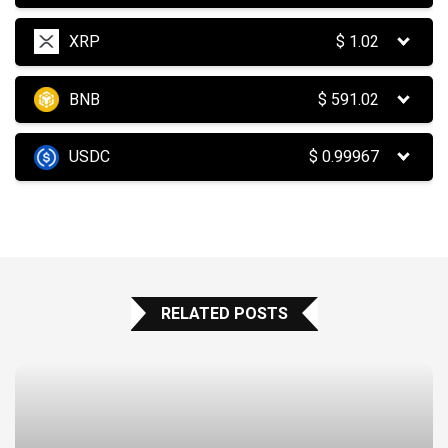
XRP
$
1.02
BNB
$
591.02
USDC
$
0.99967
RELATED POSTS