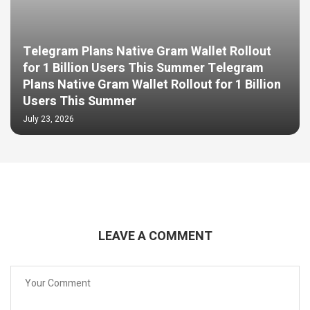
Telegram Plans Native Gram Wallet Rollout
for 1 Billion Users This Summer Telegram
Plans Native Gram Wallet Rollout for 1 Billion
Users This Summer
July 23, 2026
LEAVE A COMMENT