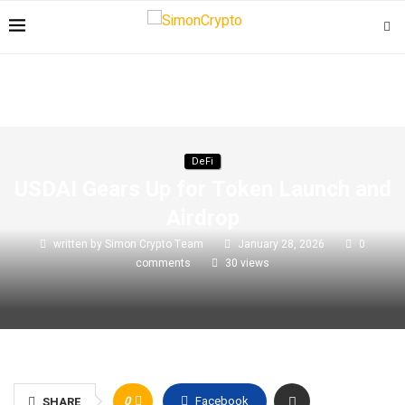
DeFi
USDAI Gears Up for Token Launch and
Airdrop
written by
Simon Crypto Team
January 28, 2026
0
comments
30
views
0
Facebook
SHARE