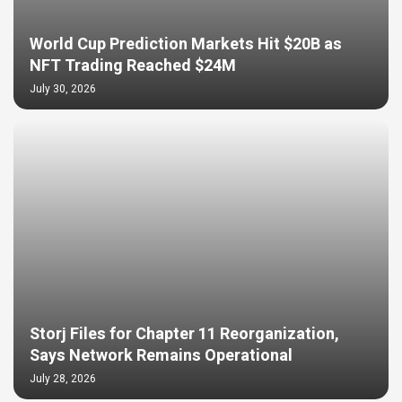
World Cup Prediction Markets Hit $20B as
NFT Trading Reached $24M
July 30, 2026
Storj Files for Chapter 11 Reorganization,
Says Network Remains Operational
July 28, 2026