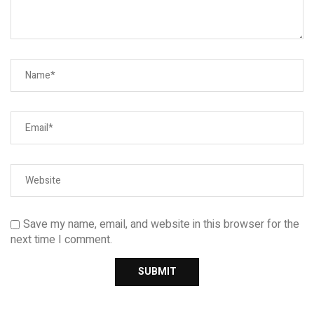
Save my name, email, and website in this browser for the
next time I comment.