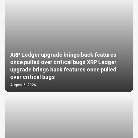
XRP Ledger upgrade brings back features
once pulled over critical bugs XRP Ledger
upgrade brings back features once pulled
over critical bugs
August 6, 2026