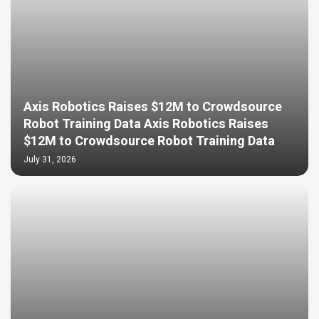
Axis Robotics Raises $12M to Crowdsource
Robot Training Data Axis Robotics Raises
$12M to Crowdsource Robot Training Data
July 31, 2026