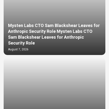
Mysten Labs CTO Sam Blackshear Leaves for
Anthropic Security Role Mysten Labs CTO
Sam Blackshear Leaves for Anthropic
Security Role
August 7, 2026