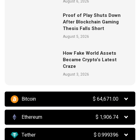
August 6, 2026
Proof of Play Shuts Down
After Blockchain Gaming
Thesis Falls Short
August 5, 2026
How Fake World Assets
Became Crypto’s Latest
Craze
August 3, 2026
Bitcoin
$
64,671.00
Ethereum
$
1,906.74
Tether
$
0.999396