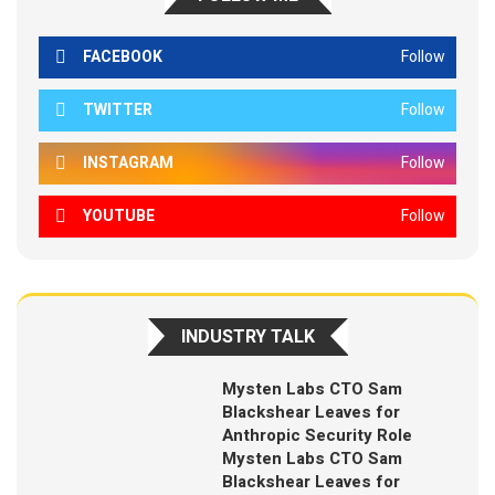
FACEBOOK
Follow
TWITTER
Follow
INSTAGRAM
Follow
YOUTUBE
Follow
INDUSTRY TALK
Mysten Labs CTO Sam
Blackshear Leaves for
Anthropic Security Role
Mysten Labs CTO Sam
Blackshear Leaves for