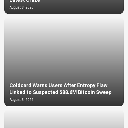
Latest Craze
August 3, 2026
Coldcard Warns Users After Entropy Flaw
Linked to Suspected $88.6M Bitcoin Sweep
August 3, 2026