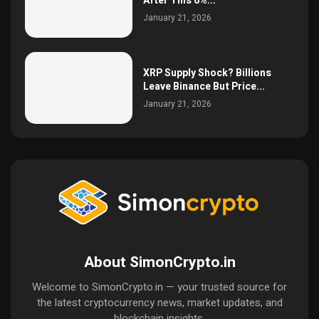
After This 6%...
January 21, 2026
XRP Supply Shock? Billions
Leave Binance But Price...
January 21, 2026
About SimonCrypto.in
Welcome to SimonCrypto.in — your trusted source for
the latest cryptocurrency news, market updates, and
blockchain insights.