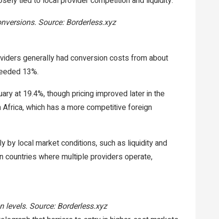
ely tied to local provider competition and liquidity.
nversions. Source: Borderless.xyz
viders generally had conversion costs from about
xceeded 13%.
ry at 19.4%, though pricing improved later in the
Africa, which has a more competitive foreign
y by local market conditions, such as liquidity and
In countries where multiple providers operate,
n levels. Source: Borderless.xyz