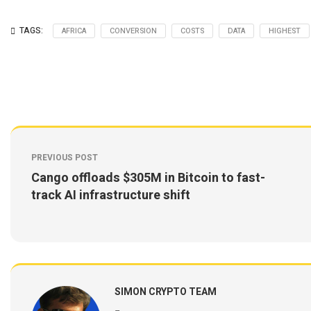
TAGS:
AFRICA
CONVERSION
COSTS
DATA
HIGHEST
PREVIOUS POST
Cango offloads $305M in Bitcoin to fast-
track AI infrastructure shift
SIMON CRYPTO TEAM