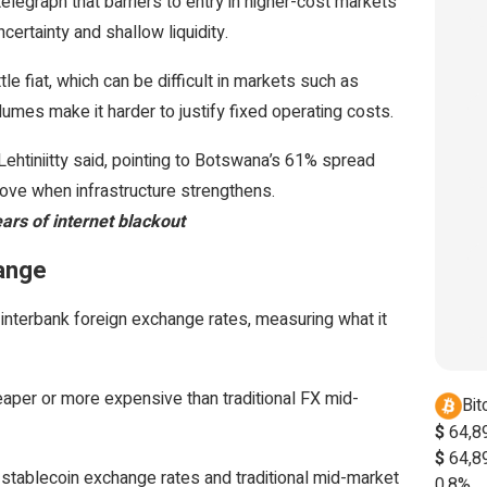
elegraph that barriers to entry in higher-cost markets
certainty and shallow liquidity.
e fiat, which can be difficult in markets such as
umes make it harder to justify fixed operating costs.
htiniitty said, pointing to Botswana’s 61% spread
ove when infrastructure strengthens.
ars of internet blackout
hange
 interbank foreign exchange rates, measuring what it
eaper or more expensive than traditional FX mid-
Bit
$
64,8
$
64,8
stablecoin exchange rates and traditional mid-market
0.8%