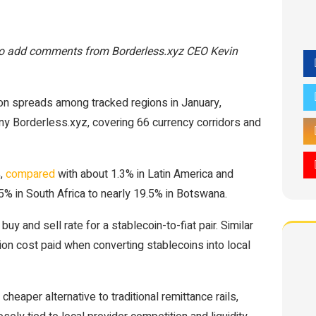
 to add comments from Borderless.xyz CEO Kevin
ion spreads among tracked regions in January,
y Borderless.xyz, covering 66 currency corridors and
%,
compared
with about 1.3% in Latin America and
.5% in South Africa to nearly 19.5% in Botswana.
y and sell rate for a stablecoin-to-fiat pair. Similar
ution cost paid when converting stablecoins into local
eaper alternative to traditional remittance rails,