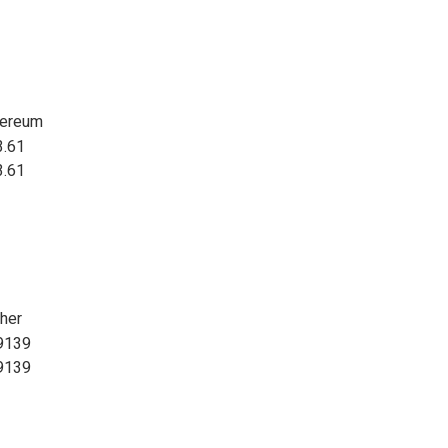
hereum
3.61
3.61
her
9139
9139