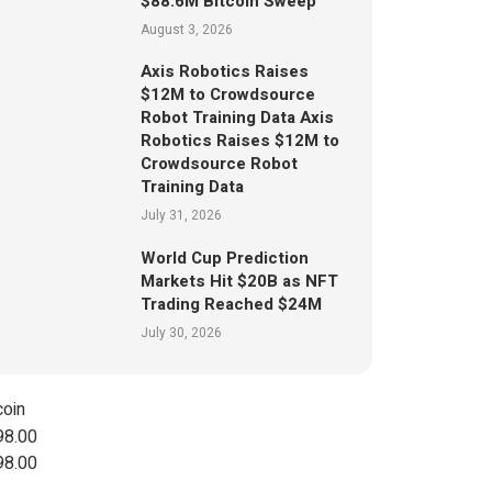
$88.6M Bitcoin Sweep
August 3, 2026
Axis Robotics Raises
$12M to Crowdsource
Robot Training Data Axis
Robotics Raises $12M to
Crowdsource Robot
Training Data
July 31, 2026
World Cup Prediction
Markets Hit $20B as NFT
Trading Reached $24M
July 30, 2026
coin
98.00
98.00