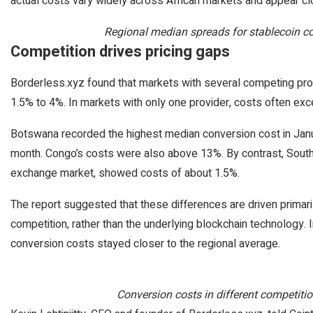
actual costs vary widely across African markets and appear clos
Regional median spreads for stablecoin co
Competition drives pricing gaps
Borderless.xyz found that markets with several competing pro
1.5% to 4%. In markets with only one provider, costs often e
Botswana recorded the highest median conversion cost in Janua
month. Congo’s costs were also above 13%. By contrast, South 
exchange market, showed costs of about 1.5%.
The report suggested that these differences are driven primaril
competition, rather than the underlying blockchain technology. 
conversion costs stayed closer to the regional average.
Conversion costs in different competitio