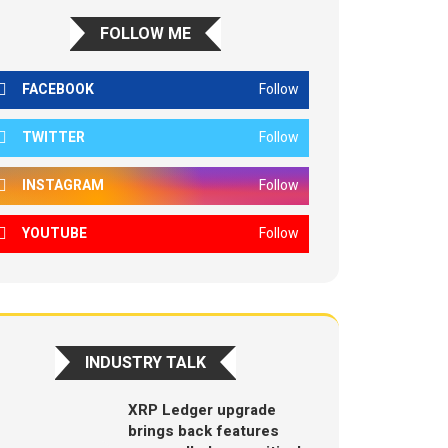
FOLLOW ME
FACEBOOK
Follow
TWITTER
Follow
INSTAGRAM
Follow
YOUTUBE
Follow
INDUSTRY TALK
XRP Ledger upgrade
brings back features