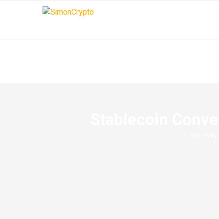
Stablecoin Conver
written by