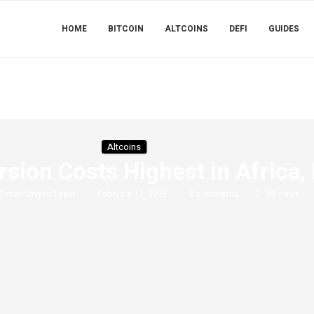
HOME
BITCOIN
ALTCOINS
DEFI
GUIDES
Altcoins
sion Costs Highest in Africa,
Simon Crypto Team
February 12, 2026
0 comments
28
views