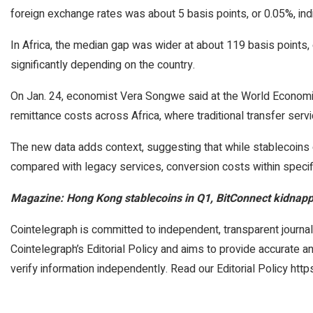
foreign exchange rates was about 5 basis points, or 0.05%, indic
In Africa, the median gap was wider at about 119 basis points, 
significantly depending on the country.
On Jan. 24, economist Vera Songwe said at the World Economic
remittance costs across Africa, where traditional transfer ser
The new data adds context, suggesting that while stablecoins 
compared with legacy services, conversion costs within specif
Magazine:
Hong Kong stablecoins in Q1, BitConnect kidnapp
Cointelegraph is committed to independent, transparent journal
Cointelegraph’s Editorial Policy and aims to provide accurate 
verify information independently. Read our Editorial Policy http