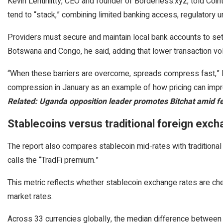
Kevin Lehtiniitty, CEO and founder of Borderless.xyz, told Coint
tend to “stack,” combining limited banking access, regulatory un
Providers must secure and maintain local bank accounts to settl
Botswana and Congo, he said, adding that lower transaction vol
“When these barriers are overcome, spreads compress fast,” Le
compression in January as an example of how pricing can impr
Related:
Uganda opposition leader promotes Bitchat amid fe
Stablecoins versus traditional foreign exc
The report also compares stablecoin mid-rates with traditional
calls the “TradFi premium.”
This metric reflects whether stablecoin exchange rates are ch
market rates.
Across 33 currencies globally, the median difference between 