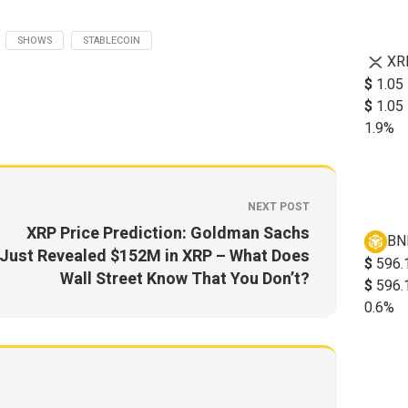
SHOWS
STABLECOIN
XR
$
1.05
$
1.05
1.9%
NEXT POST
XRP Price Prediction: Goldman Sachs
BN
Just Revealed $152M in XRP – What Does
$
596.
Wall Street Know That You Don’t?
$
596.
0.6%