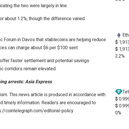
ating the two were largely in line.
or about 1.2%, though the difference varied
Et
 Forum in Davos that stablecoins are helping reduce
$
1,91
vices can charge about $6 per $100 sent.
$
1,91
2.2%
offer faster settlement and potential savings
ic corridors remain elevated.
ing arrests: Asia Express
Tet
ism. This news article is produced in accordance with
$
0.99
and timely information. Readers are encouraged to
$
0.99
s://cointelegraph.com/editorial-policy
0%