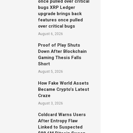
once pulled over critical
bugs XRP Ledger
upgrade brings back
features once pulled
over critical bugs
August 6, 2026
Proof of Play Shuts
Down After Blockchain
Gaming Thesis Falls
Short
August 5, 2026
How Fake World Assets
Became Crypto’s Latest
Craze
August 3, 2026
Coldcard Warns Users
After Entropy Flaw
Linked to Suspected