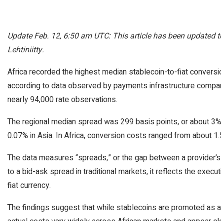
Update Feb. 12, 6:50 am UTC: This article has been updated
Lehtiniitty.
Africa recorded the highest median stablecoin-to-fiat convers
according to data observed by payments infrastructure compan
nearly 94,000 rate observations.
The regional median spread was 299 basis points, or about 3
0.07% in Asia. In Africa, conversion costs ranged from about 1
The data measures “spreads,” or the gap between a provider’s bu
to a bid-ask spread in traditional markets, it reflects the exec
fiat currency.
The findings suggest that while stablecoins are promoted as a ch