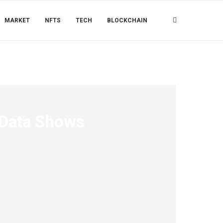
MARKET
NFTS
TECH
BLOCKCHAIN
 Data Shows