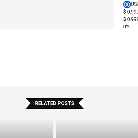
US
$
0.99
$
0.99
0%
RELATED POSTS