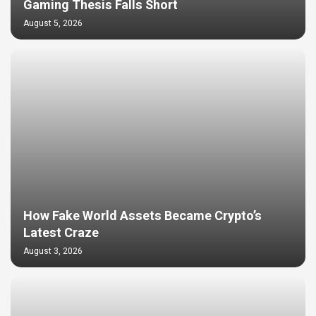
Gaming Thesis Falls Short
August 5, 2026
How Fake World Assets Became Crypto’s
Latest Craze
August 3, 2026