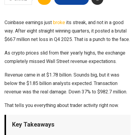
Coinbase earnings just
broke
its streak, and not in a good
way. After eight straight winning quarters, it posted a brutal
$667 million net loss in Q4 2025. That is a punch to the face.
As crypto prices slid from their yearly highs, the exchange
completely missed Wall Street revenue expectations.
Revenue came in at $1.78 billion. Sounds big, but it was
below the $1.85 billion analysts expected. Transaction
revenue was the real damage. Down 37% to $982.7 million.
That tells you everything about trader activity right now.
Key Takeaways