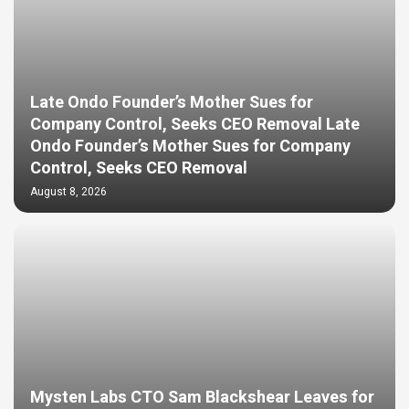
Late Ondo Founder’s Mother Sues for
Company Control, Seeks CEO Removal Late
Ondo Founder’s Mother Sues for Company
Control, Seeks CEO Removal
August 8, 2026
Mysten Labs CTO Sam Blackshear Leaves for