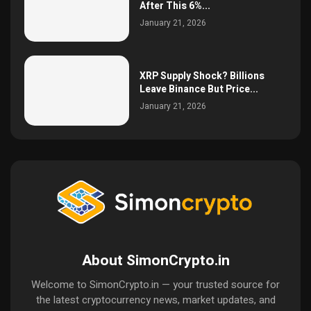
After This 6%...
January 21, 2026
XRP Supply Shock? Billions
Leave Binance But Price...
January 21, 2026
About SimonCrypto.in
Welcome to SimonCrypto.in — your trusted source for
the latest cryptocurrency news, market updates, and