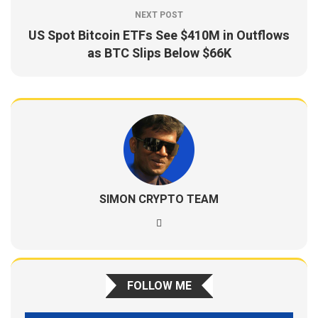
NEXT POST
US Spot Bitcoin ETFs See $410M in Outflows
as BTC Slips Below $66K
SIMON CRYPTO TEAM
FOLLOW ME