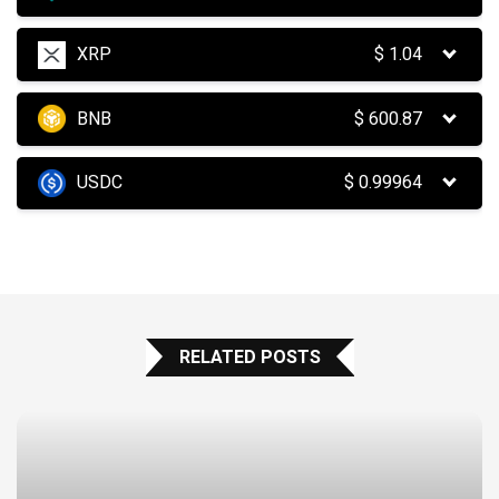
XRP
$
1.04
BNB
$
600.87
USDC
$
0.99964
RELATED POSTS