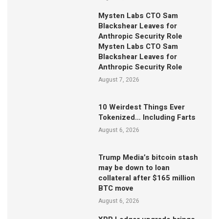
Mysten Labs CTO Sam
Blackshear Leaves for
Anthropic Security Role
Mysten Labs CTO Sam
Blackshear Leaves for
Anthropic Security Role
August 7, 2026
10 Weirdest Things Ever
Tokenized… Including Farts
August 6, 2026
Trump Media’s bitcoin stash
may be down to loan
collateral after $165 million
BTC move
August 6, 2026