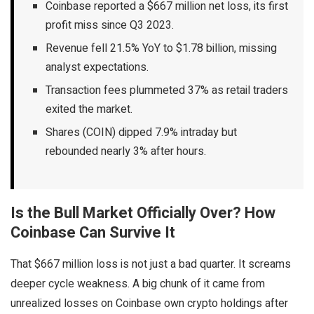
Coinbase reported a $667 million net loss, its first
profit miss since Q3 2023.
Revenue fell 21.5% YoY to $1.78 billion, missing
analyst expectations.
Transaction fees plummeted 37% as retail traders
exited the market.
Shares (COIN) dipped 7.9% intraday but
rebounded nearly 3% after hours.
Is the Bull Market Officially Over? How
Coinbase Can Survive It
That $667 million loss is not just a bad quarter. It screams
deeper cycle weakness. A big chunk of it came from
unrealized losses on Coinbase own crypto holdings after