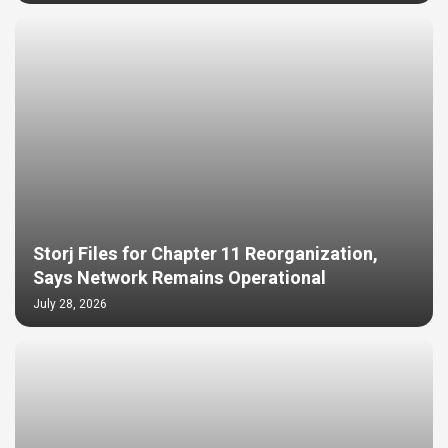
Storj Files for Chapter 11 Reorganization,
Says Network Remains Operational
July 28, 2026