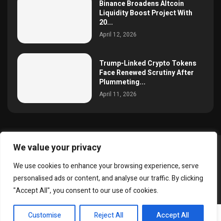
Binance Broadens Altcoin
Liquidity Boost Project With
20...
April 12, 2026
Trump-Linked Crypto Tokens
Face Renewed Scrutiny After
Plummeting...
April 11, 2026
We value your privacy
@2025 simoncrypto All Right Reserved.
We use cookies to enhance your browsing experience, serve
About Us
Contact
Disclaimer
Privacy Policy
personalised ads or content, and analyse our traffic. By clicking
Terms and Conditions
"Accept All", you consent to our use of cookies.
EN
Customise
Reject All
Accept All