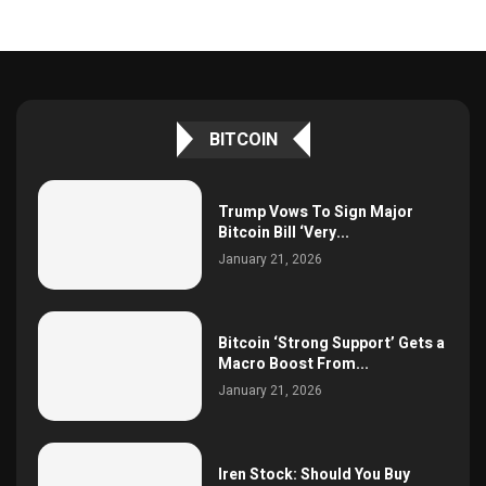
BITCOIN
Trump Vows To Sign Major
Bitcoin Bill ‘Very...
January 21, 2026
Bitcoin ‘Strong Support’ Gets a
Macro Boost From...
January 21, 2026
Iren Stock: Should You Buy