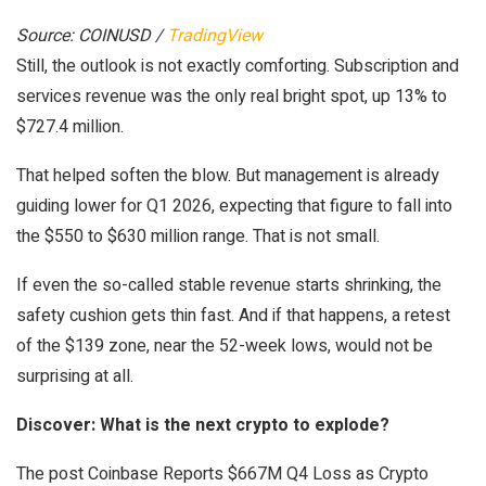
Source: COINUSD /
TradingView
Still, the outlook is not exactly comforting. Subscription and
services revenue was the only real bright spot, up 13% to
$727.4 million.
That helped soften the blow. But management is already
guiding lower for Q1 2026, expecting that figure to fall into
the $550 to $630 million range. That is not small.
If even the so-called stable revenue starts shrinking, the
safety cushion gets thin fast. And if that happens, a retest
of the $139 zone, near the 52-week lows, would not be
surprising at all.
Discover: What is the next crypto to explode?
The post Coinbase Reports $667M Q4 Loss as Crypto