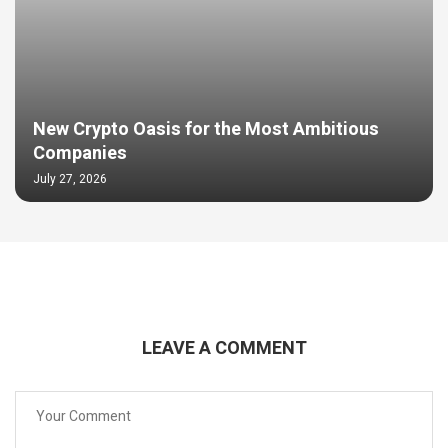
New Crypto Oasis for the Most Ambitious
Companies
July 27, 2026
LEAVE A COMMENT