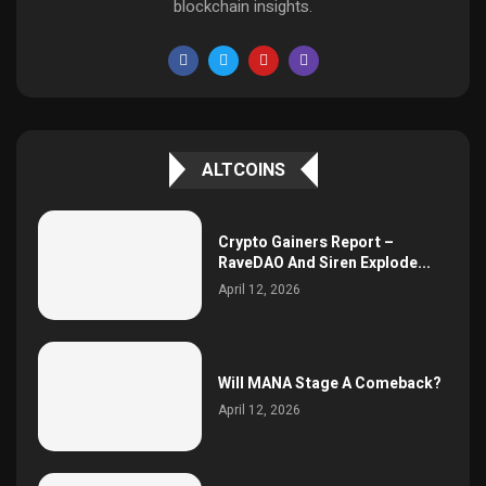
blockchain insights.
ALTCOINS
Crypto Gainers Report –
RaveDAO And Siren Explode...
April 12, 2026
Will MANA Stage A Comeback?
April 12, 2026