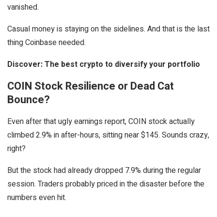
vanished.
Casual money is staying on the sidelines. And that is the last
thing Coinbase needed.
Discover: The best crypto to diversify your portfolio
COIN Stock Resilience or Dead Cat
Bounce?
Even after that ugly earnings report, COIN stock actually
climbed 2.9% in after-hours, sitting near $145. Sounds crazy,
right?
But the stock had already dropped 7.9% during the regular
session. Traders probably priced in the disaster before the
numbers even hit.