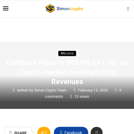
Altcoins
Coinbase Reports $667M Q4 Loss as
Crypto Market Downturn Hits
Revenues
written by
Simon Crypto Team
February 13, 2026
0
comments
23
views
0
Facebook
SHARE