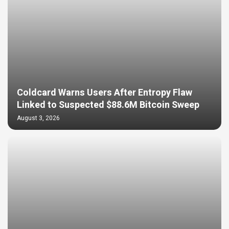
Coldcard Warns Users After Entropy Flaw
Linked to Suspected $88.6M Bitcoin Sweep
August 3, 2026