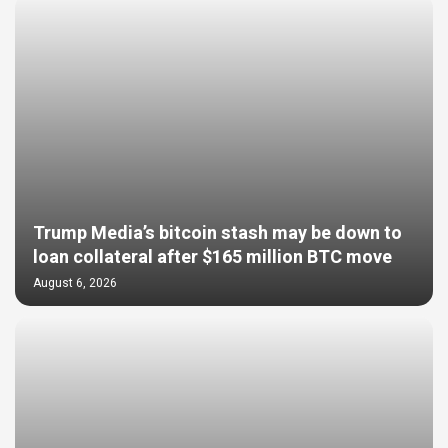
Trump Media’s bitcoin stash may be down to
loan collateral after $165 million BTC move
August 6, 2026