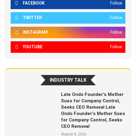
FACEBOOK
Follow
TWITTER
Follow
INSTAGRAM
Follow
YOUTUBE
Follow
INDUSTRY TALK
Late Ondo Founder’s Mother
Sues for Company Control,
Seeks CEO Removal Late
Ondo Founder’s Mother Sues
for Company Control, Seeks
CEO Removal
August 8, 2026