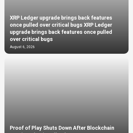
XRP Ledger upgrade brings back features
once pulled over critical bugs XRP Ledger
upgrade brings back features once pulled
over critical bugs
August 6, 2026
Proof of Play Shuts Down After Blockchain