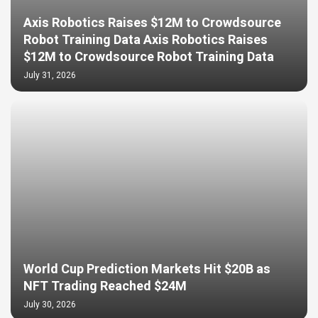
Axis Robotics Raises $12M to Crowdsource
Robot Training Data Axis Robotics Raises
$12M to Crowdsource Robot Training Data
July 31, 2026
World Cup Prediction Markets Hit $20B as
NFT Trading Reached $24M
July 30, 2026