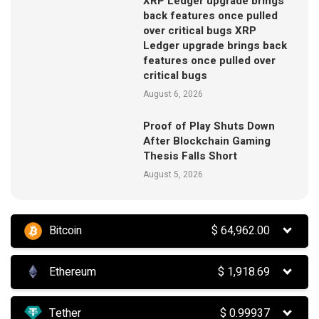
XRP Ledger upgrade brings
back features once pulled
over critical bugs XRP
Ledger upgrade brings back
features once pulled over
critical bugs
August 6, 2026
Proof of Play Shuts Down
After Blockchain Gaming
Thesis Falls Short
August 5, 2026
Bitcoin
$
64,962.00
Ethereum
$
1,918.69
Tether
$
0.99937