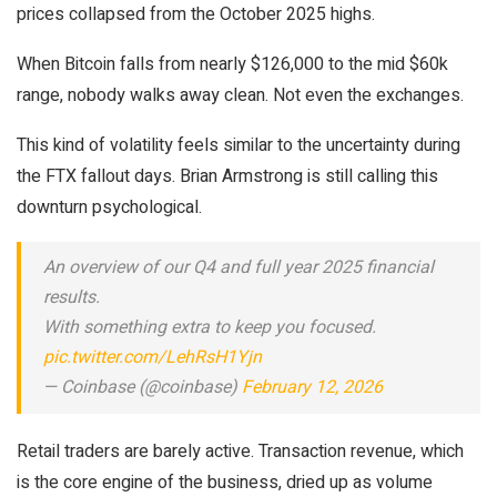
prices collapsed from the October 2025 highs.
When Bitcoin falls from nearly $126,000 to the mid $60k
range, nobody walks away clean. Not even the exchanges.
This kind of volatility feels similar to the uncertainty during
the FTX fallout days. Brian Armstrong is still calling this
downturn psychological.
An overview of our Q4 and full year 2025 financial
results.
With something extra to keep you focused.
pic.twitter.com/LehRsH1Yjn
— Coinbase (@coinbase)
February 12, 2026
Retail traders are barely active. Transaction revenue, which
is the core engine of the business, dried up as volume