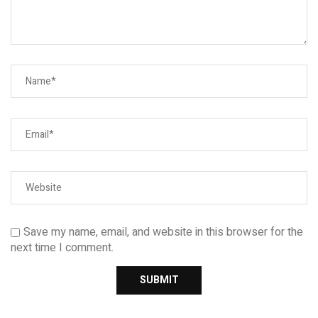
Save my name, email, and website in this browser for the
next time I comment.