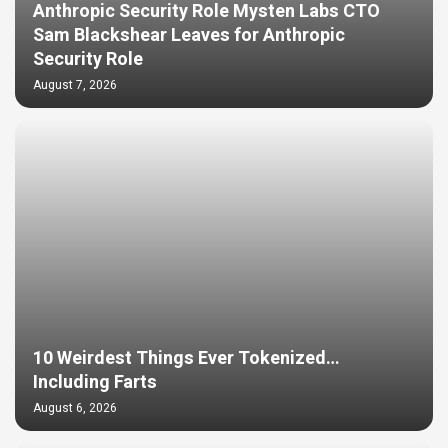
Anthropic Security Role Mysten Labs CTO
Sam Blackshear Leaves for Anthropic
Security Role
August 7, 2026
10 Weirdest Things Ever Tokenized…
Including Farts
August 6, 2026