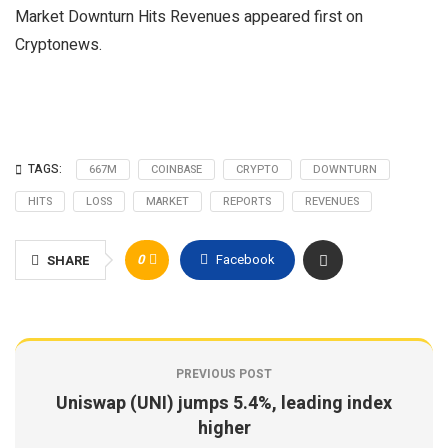
Market Downturn Hits Revenues appeared first on
Cryptonews.
TAGS:
667M
COINBASE
CRYPTO
DOWNTURN
HITS
LOSS
MARKET
REPORTS
REVENUES
0
Facebook
SHARE
PREVIOUS POST
Uniswap (UNI) jumps 5.4%, leading index
higher