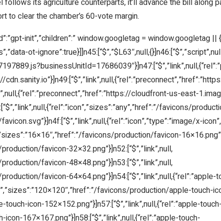
llows its agriculture counterparts, it’ll advance the bill along part
ort to clear the chamber’s 60-vote margin.
d”:”gpt-init”,”children”:” window.googletag = window.googletag || { cm
”data-ot-ignore”:true}]]n45:[“$”,”$L63″,null,{}]n46:[“$”,”script”,null
27197889.js?businessUnitId=17686039″}]n47:[“$”,”link”,null,{“rel”
//cdn.sanity.io”}]n49:[“$”,”link”,null,{“rel”:”preconnect”,”href”:”http
k”,null,{“rel”:”preconnect”,”href”:”https://cloudfront-us-east-1.imag
,”link”,null,{“rel”:”icon”,”sizes”:”any”,”href”:”/favicons/production
favicon.svg”}]n4f:[“$”,”link”,null,{“rel”:”icon”,”type”:”image/x-ic
,”sizes”:”16×16″,”href”:”/favicons/production/favicon-16×16.png”}]n
/production/favicon-32×32.png”}]n52:[“$”,”link”,null,
/production/favicon-48×48.png”}]n53:[“$”,”link”,null,
/production/favicon-64×64.png”}]n54:[“$”,”link”,null,{“rel”:”apple
on”,”sizes”:”120×120″,”href”:”/favicons/production/apple-touch-icon
touch-icon-152×152.png”}]n57:[“$”,”link”,null,{“rel”:”apple-touch
icon-167×167.png”}]n58:[“$”,”link”,null,{“rel”:”apple-touch-