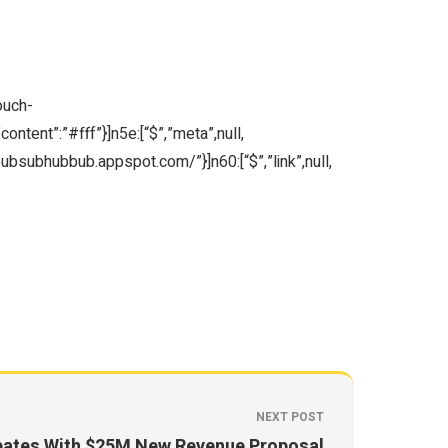
ouch-
ntent”:”#fff”}]n5e:[“$”,”meta”,null,
/pubsubhubbub.appspot.com/”}]n60:[“$”,”link”,null,
NEXT POST
bates With $25M New Revenue Proposal