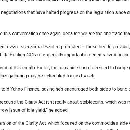
negotiations that have halted progress on the legislation since 
e this conversation once again, because we are the one trade tha
ular reward scenarios it wanted protected – those tied to providi
bill’s Section 404 are especially important in decentralized financ
end of this month. So far, the bank side hasn’t seemed to budge
ther gathering may be scheduled for next week.
t told Yahoo Finance, saying he’s encouraged both sides to bend o
 because the Clarity Act isn’t really about stablecoins, which was
row issue of idle yield,” he added.
sion of the Clarity Act, which focused on the commodities side o