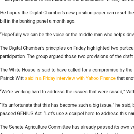
He hopes the Digital Chamber’s new position paper can reset the 
bill in the banking panel a month ago.
“Hopefully we can be the voice or the middle man who helps driv
The Digital Chamber’s principles on Friday highlighted two partic
participation. The group argued those two provisions of the draft 
The White House is said to have called for a compromise by the 
Patrick Witt
said in a Friday interview with Yahoo Finance
that ano
“We’re working hard to address the issues that were raised,” Wit
“It’s unfortunate that this has become such a big issue,” he said,
passed GENIUS Act. “Let’s use a scalpel here to address this nar
The Senate Agriculture Committee has already passed its own ver