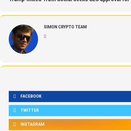
SIMON CRYPTO TEAM
FACEBOOK
TWITTER
INSTAGRAM