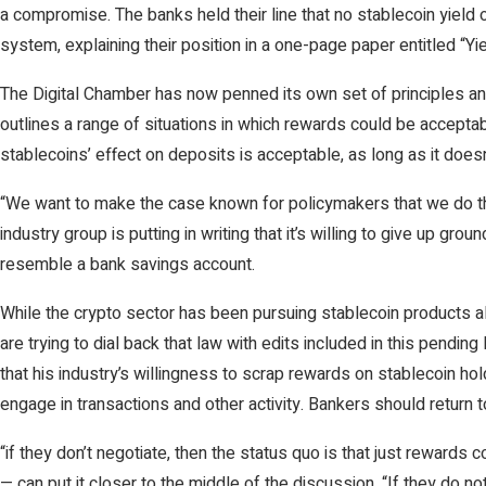
a compromise. The banks held their line that no stablecoin yield o
system, explaining their position in a one-page paper entitled “Yie
The Digital Chamber has now penned its own set of principles and 
outlines a range of situations in which rewards could be accepta
stablecoins’ effect on deposits is acceptable, as long as it does
“We want to make the case known for policymakers that we do thi
industry group is putting in writing that it’s willing to give up g
resemble a bank savings account.
While the crypto sector has been pursuing stablecoin products al
are trying to dial back that law with edits included in this pendi
that his industry’s willingness to scrap rewards on stablecoin h
engage in transactions and other activity. Bankers should return to
“if they don’t negotiate, then the status quo is that just rewar
— can put it closer to the middle of the discussion. “If they do no