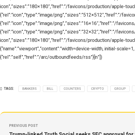
icon”,”sizes”:”180×180″,”href”:”/favicons/production/apple-touch-
{“rel”:”icon”,”type”:”image/png”,”sizes”:”512×512″,”href”:”/favic
{“rel”:”icon”,”type”:”image/png”,”sizes”:”16×16″,”href”:”/favicons
{“rel”:”icon”,”type”:”image/png”,”sizes”:”32×32″,”href”:”/favicons/
icon”,”sizes”:”180×180″,”href”:”/favicons/production/apple-touch-
{“name”:”viewport”,”content”:”width=device-width, initial-scale=1, 
{“rel”:”self”,”href”:”/arc/outboundfeeds/rss”}]n”])
TAGS:
BANKERS
BILL
COUNTERS
CRYPTO
GROUP
PREVIOUS POST
Trump-linked Truth Social seeks SEC approval for