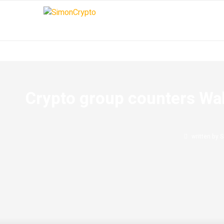
Crypto group counters Wall
written by
S