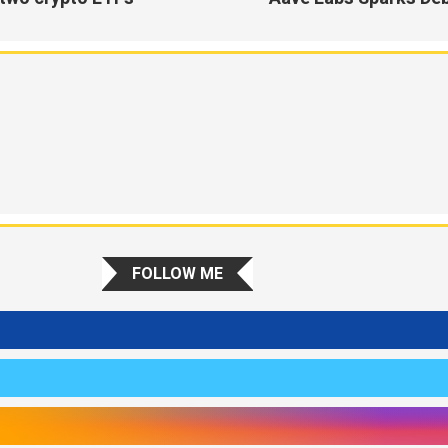
FOLLOW ME