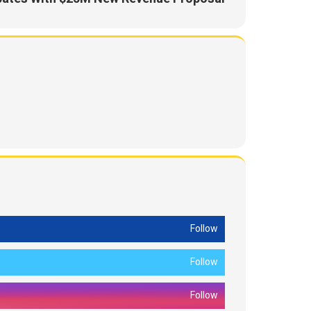
Follow
Follow
Follow