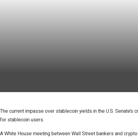
The current impasse over stablecoin yields in the U.S. Senate’s c
for stablecoin users.
A White House meeting between Wall Street bankers and crypto exe