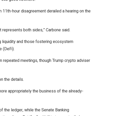
an 11th-hour disagreement derailed a hearing on the
t represents both sides,” Carbone said.
ng liquidity and those fostering ecosystem
e (DeFi).
 in repeated meetings, though Trump crypto adviser
n the details.
 more appropriately the business of the already-
f the ledger, while the Senate Banking