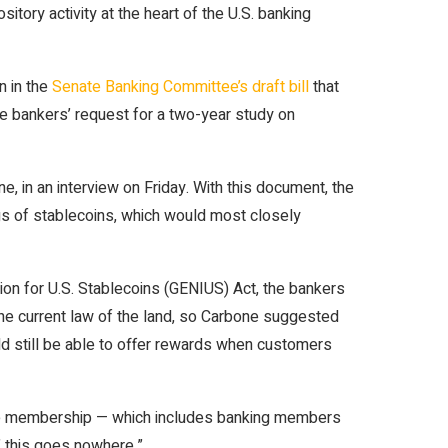
itory activity at the heart of the U.S. banking
n in the
Senate Banking Committee’s draft bill
that
he bankers’ request for a two-year study on
 in an interview on Friday. With this document, the
dings of stablecoins, which would most closely
ion for U.S. Stablecoins (GENIUS) Act, the bankers
 the current law of the land, so Carbone suggested
uld still be able to offer rewards when customers
 wide membership — which includes banking members
,’ this goes nowhere.”