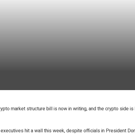
rypto market structure bill is now in writing, and the crypto side
cutives hit a wall this week, despite officials in President Dona