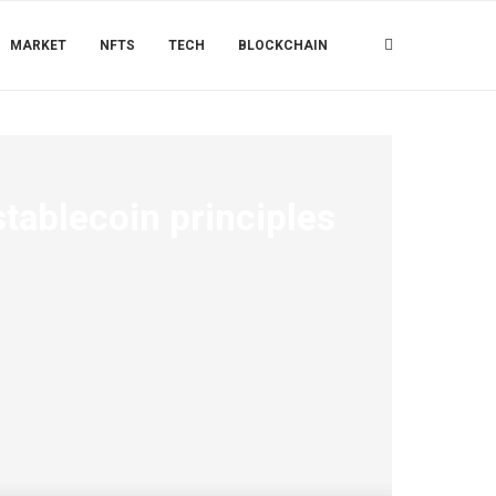
MARKET
NFTS
TECH
BLOCKCHAIN
stablecoin principles