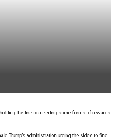
 is holding the line on needing some forms of rewards
ld Trump’s administration urging the sides to find