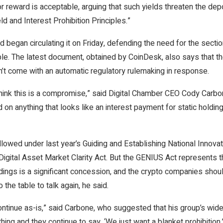
r reward is acceptable, arguing that such yields threaten the depos
ld and Interest Prohibition Principles.”
began circulating it on Friday, defending the need for the sectio
ble. The latest document, obtained by CoinDesk, also says that t
n’t come with an automatic regulatory rulemaking in response.
nk this is a compromise,” said Digital Chamber CEO Cody Carbone,
round on anything that looks like an interest payment for static hol
lowed under last year’s Guiding and Establishing National Innovat
ng Digital Asset Market Clarity Act. But the GENIUS Act represents
oldings is a significant concession, and the crypto companies sho
 the table to talk again, he said.
ds continue as-is,” said Carbone, who suggested that his group’s
thing and they continue to say, ‘We just want a blanket prohibition