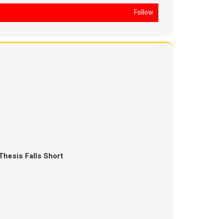
Follow
Thesis Falls Short