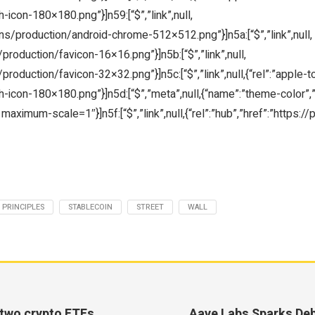
icon-180×180.png”}]n59:[“$”,”link”,null,
ons/production/android-chrome-512×512.png”}]n5a:[“$”,”link”,null,
/production/favicon-16×16.png”}]n5b:[“$”,”link”,null,
production/favicon-32×32.png”}]n5c:[“$”,”link”,null,{“rel”:”apple-t
icon-180×180.png”}]n5d:[“$”,”meta”,null,{“name”:”theme-color”,”co
maximum-scale=1″}]n5f:[“$”,”link”,null,{“rel”:”hub”,”href”:”https:/
PRINCIPLES
STABLECOIN
STREET
WALL
 two crypto ETFs
Aave Labs Sparks De