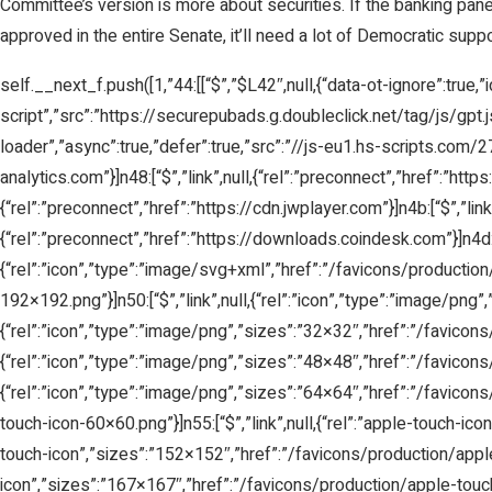
Committee’s version is more about securities. If the banking panel fo
approved in the entire Senate, it’ll need a lot of Democratic supp
self.__next_f.push([1,”44:[[“$”,”$L42″,null,{“data-ot-ignore”:true,”i
script”,”src”:”https://securepubads.g.doubleclick.net/tag/js/gpt.js”,
loader”,”async”:true,”defer”:true,”src”:”//js-eu1.hs-scripts.com/
analytics.com”}]n48:[“$”,”link”,null,{“rel”:”preconnect”,”href”:”https:
{“rel”:”preconnect”,”href”:”https://cdn.jwplayer.com”}]n4b:[“$”,”lin
{“rel”:”preconnect”,”href”:”https://downloads.coindesk.com”}]n4d:[“$”
{“rel”:”icon”,”type”:”image/svg+xml”,”href”:”/favicons/production/
192×192.png”}]n50:[“$”,”link”,null,{“rel”:”icon”,”type”:”image/png”
{“rel”:”icon”,”type”:”image/png”,”sizes”:”32×32″,”href”:”/favicons
{“rel”:”icon”,”type”:”image/png”,”sizes”:”48×48″,”href”:”/favicons
{“rel”:”icon”,”type”:”image/png”,”sizes”:”64×64″,”href”:”/favicons
touch-icon-60×60.png”}]n55:[“$”,”link”,null,{“rel”:”apple-touch-ic
touch-icon”,”sizes”:”152×152″,”href”:”/favicons/production/apple-
icon”,”sizes”:”167×167″,”href”:”/favicons/production/apple-touch-