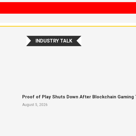
INDUSTRY TALK
Proof of Play Shuts Down After Blockchain Gaming 
August 5, 2026