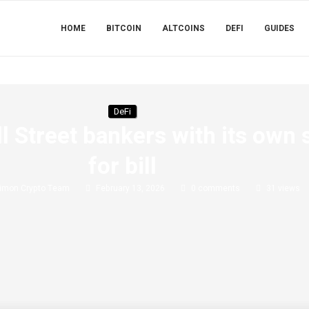
HOME
BITCOIN
ALTCOINS
DEFI
GUIDES
DeFi
 Street bankers with its own 
for bill
imon Crypto Team
February 13, 2026
0 comments
31
views