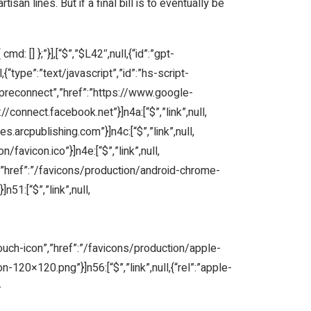
isan lines. But if a final bill is to eventually be
d: [] };”}],[“$”,”$L42″,null,{“id”:”gpt-
,{“type”:”text/javascript”,”id”:”hs-script-
:”preconnect”,”href”:”https://www.google-
s://connect.facebook.net”}]n4a:[“$”,”link”,null,
es.arcpublishing.com”}]n4c:[“$”,”link”,null,
/favicon.ico”}]n4e:[“$”,”link”,null,
on”,”href”:”/favicons/production/android-chrome-
51:[“$”,”link”,null,
-touch-icon”,”href”:”/favicons/production/apple-
-120×120.png”}]n56:[“$”,”link”,null,{“rel”:”apple-
-