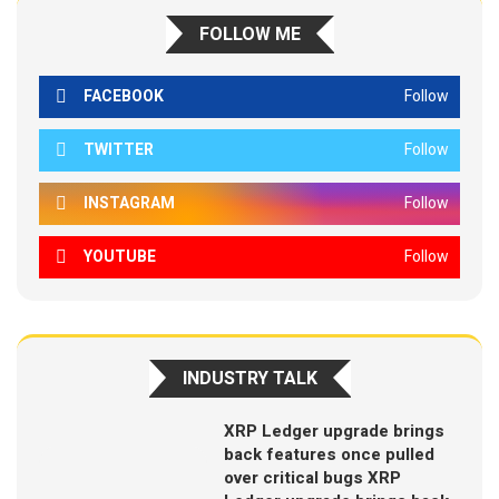
FOLLOW ME
FACEBOOK
Follow
TWITTER
Follow
INSTAGRAM
Follow
YOUTUBE
Follow
INDUSTRY TALK
XRP Ledger upgrade brings
back features once pulled
over critical bugs XRP