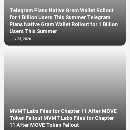
Telegram Plans Native Gram Wallet Rollout
for 1 Billion Users This Summer Telegram
Plans Native Gram Wallet Rollout for 1 Billion
Users This Summer
July 23, 2026
MVMT Labs Files for Chapter 11 After MOVE
Token Fallout MVMT Labs Files for Chapter
11 After MOVE Token Fallout