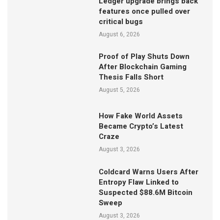
Ledger upgrade brings back
features once pulled over
critical bugs
August 6, 2026
Proof of Play Shuts Down
After Blockchain Gaming
Thesis Falls Short
August 5, 2026
How Fake World Assets
Became Crypto’s Latest
Craze
August 3, 2026
Coldcard Warns Users After
Entropy Flaw Linked to
Suspected $88.6M Bitcoin
Sweep
August 3, 2026