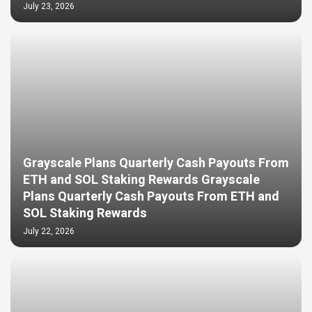
July 23, 2026
Grayscale Plans Quarterly Cash Payouts From
ETH and SOL Staking Rewards Grayscale
Plans Quarterly Cash Payouts From ETH and
SOL Staking Rewards
July 22, 2026