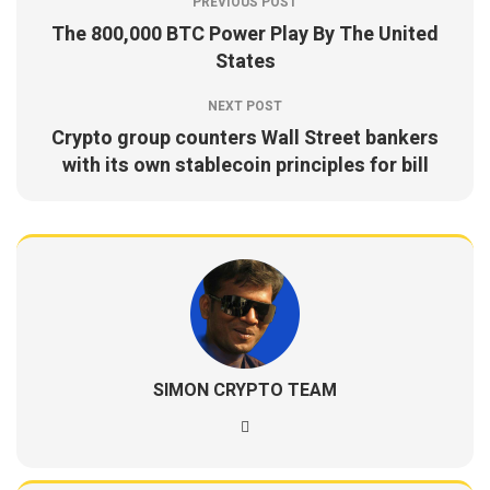
PREVIOUS POST
The 800,000 BTC Power Play By The United
States
NEXT POST
Crypto group counters Wall Street bankers
with its own stablecoin principles for bill
SIMON CRYPTO TEAM