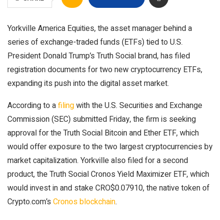
Yorkville America Equities, the asset manager behind a
series of exchange-traded funds (ETFs) tied to U.S.
President Donald Trump’s Truth Social brand, has filed
registration documents for two new cryptocurrency ETFs,
expanding its push into the digital asset market.
According to a
filing
with the U.S. Securities and Exchange
Commission (SEC) submitted Friday, the firm is seeking
approval for the Truth Social Bitcoin and Ether ETF, which
would offer exposure to the two largest cryptocurrencies by
market capitalization. Yorkville also filed for a second
product, the Truth Social Cronos Yield Maximizer ETF, which
would invest in and stake
CRO
$
0.07910
, the native token of
Crypto.com’s
Cronos blockchain
.