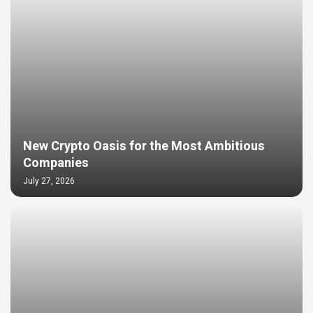
New Crypto Oasis for the Most Ambitious
Companies
July 27, 2026