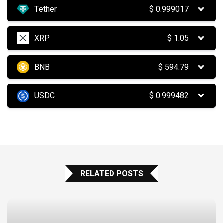
Tether
$
0.999017
XRP
$
1.05
BNB
$
594.79
USDC
$
0.999482
RELATED POSTS