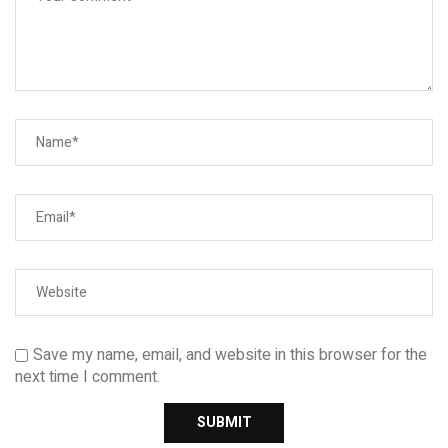
Save my name, email, and website in this browser for the
next time I comment.