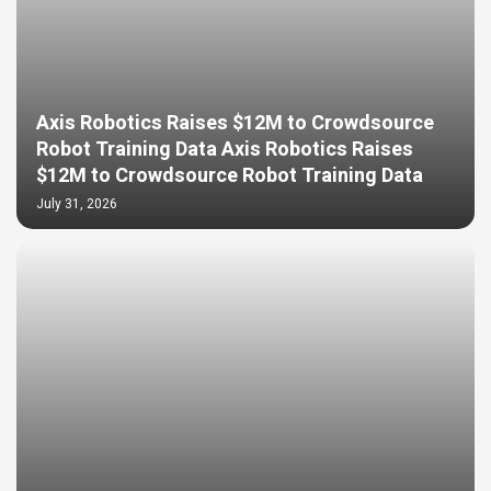
Axis Robotics Raises $12M to Crowdsource
Robot Training Data Axis Robotics Raises
$12M to Crowdsource Robot Training Data
July 31, 2026