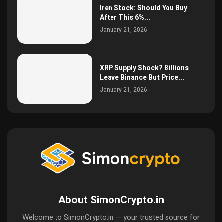
Iren Stock: Should You Buy
After This 6%...
January 21, 2026
XRP Supply Shock? Billions
Leave Binance But Price...
January 21, 2026
About SimonCrypto.in
Welcome to SimonCrypto.in — your trusted source for