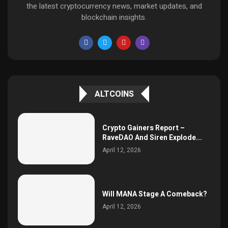
the latest cryptocurrency news, market updates, and
blockchain insights.
ALTCOINS
Crypto Gainers Report –
RaveDAO And Siren Explode...
April 12, 2026
Will MANA Stage A Comeback?
April 12, 2026