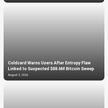
Coldcard Warns Users After Entropy Flaw
Linked to Suspected $88.6M Bitcoin Sweep
August 3, 2026