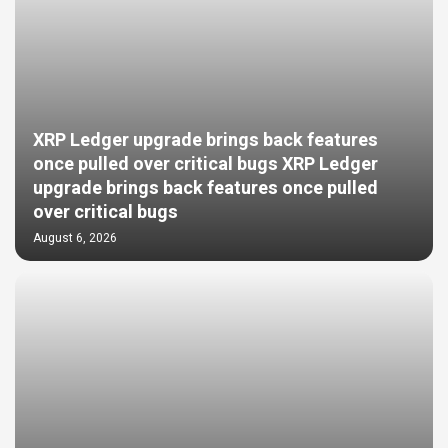
XRP Ledger upgrade brings back features
once pulled over critical bugs XRP Ledger
upgrade brings back features once pulled
over critical bugs
August 6, 2026