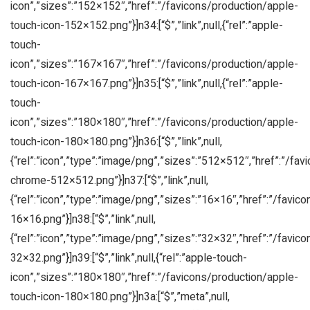
icon”,”sizes”:”152×152″,”href”:”/favicons/production/apple-
touch-icon-152×152.png”}]n34:[“$”,”link”,null,{“rel”:”apple-
touch-
icon”,”sizes”:”167×167″,”href”:”/favicons/production/apple-
touch-icon-167×167.png”}]n35:[“$”,”link”,null,{“rel”:”apple-
touch-
icon”,”sizes”:”180×180″,”href”:”/favicons/production/apple-
touch-icon-180×180.png”}]n36:[“$”,”link”,null,
{“rel”:”icon”,”type”:”image/png”,”sizes”:”512×512″,”href”:”/fa
chrome-512×512.png”}]n37:[“$”,”link”,null,
{“rel”:”icon”,”type”:”image/png”,”sizes”:”16×16″,”href”:”/favic
16×16.png”}]n38:[“$”,”link”,null,
{“rel”:”icon”,”type”:”image/png”,”sizes”:”32×32″,”href”:”/favic
32×32.png”}]n39:[“$”,”link”,null,{“rel”:”apple-touch-
icon”,”sizes”:”180×180″,”href”:”/favicons/production/apple-
touch-icon-180×180.png”}]n3a:[“$”,”meta”,null,