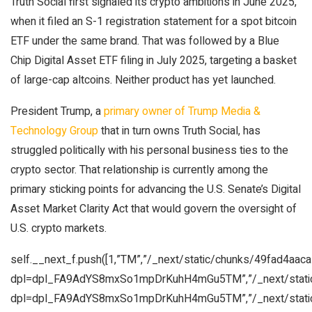
Truth Social first signaled its crypto ambitions in June 2025,
when it filed an S-1 registration statement for a spot bitcoin
ETF under the same brand. That was followed by a Blue
Chip Digital Asset ETF filing in July 2025, targeting a basket
of large-cap altcoins. Neither product has yet launched.
President Trump, a
primary owner of Trump Media &
Technology Group
that in turn owns Truth Social, has
struggled politically with his personal business ties to the
crypto sector. That relationship is currently among the
primary sticking points for advancing the U.S. Senate’s Digital
Asset Market Clarity Act that would govern the oversight of
U.S. crypto markets.
self.__next_f.push([1,”TM”,”/_next/static/chunks/49fad4aac
dpl=dpl_FA9AdYS8mxSo1mpDrKuhH4mGu5TM”,”/_next/static
dpl=dpl_FA9AdYS8mxSo1mpDrKuhH4mGu5TM”,”/_next/static