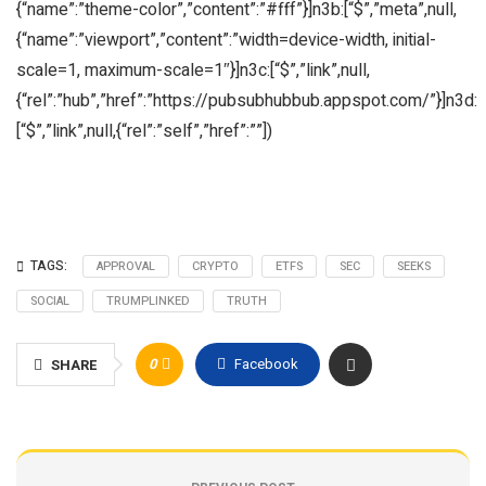
{“name”:”theme-color”,”content”:”#fff”}]n3b:[“$”,”meta”,null,
{“name”:”viewport”,”content”:”width=device-width, initial-
scale=1, maximum-scale=1″}]n3c:[“$”,”link”,null,
{“rel”:”hub”,”href”:”https://pubsubhubbub.appspot.com/”}]n3d:
[“$”,”link”,null,{“rel”:”self”,”href”:””])
TAGS:
APPROVAL
CRYPTO
ETFS
SEC
SEEKS
SOCIAL
TRUMPLINKED
TRUTH
0
Facebook
SHARE