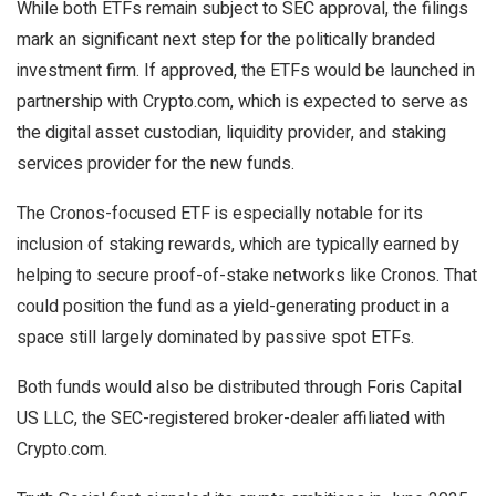
While both ETFs remain subject to SEC approval, the filings
mark an significant next step for the politically branded
investment firm. If approved, the ETFs would be launched in
partnership with Crypto.com, which is expected to serve as
the digital asset custodian, liquidity provider, and staking
services provider for the new funds.
The Cronos-focused ETF is especially notable for its
inclusion of staking rewards, which are typically earned by
helping to secure proof-of-stake networks like Cronos. That
could position the fund as a yield-generating product in a
space still largely dominated by passive spot ETFs.
Both funds would also be distributed through Foris Capital
US LLC, the SEC-registered broker-dealer affiliated with
Crypto.com.