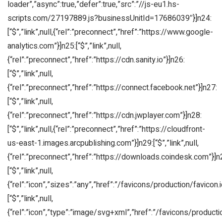
loader”,”async”:true,”defer”:true,”src”:”//js-eu1.hs-
scripts.com/27197889.js?businessUnitId=17686039″}]n24:
[“$”,”link”,null,{“rel”:”preconnect”,”href”:”https://www.google-
analytics.com”}]n25:[“$”,”link”,null,
{“rel”:”preconnect”,”href”:”https://cdn.sanity.io”}]n26:
[“$”,”link”,null,
{“rel”:”preconnect”,”href”:”https://connect.facebook.net”}]n27:
[“$”,”link”,null,
{“rel”:”preconnect”,”href”:”https://cdn.jwplayer.com”}]n28:
[“$”,”link”,null,{“rel”:”preconnect”,”href”:”https://cloudfront-
us-east-1.images.arcpublishing.com”}]n29:[“$”,”link”,null,
{“rel”:”preconnect”,”href”:”https://downloads.coindesk.com”}]n
[“$”,”link”,null,
{“rel”:”icon”,”sizes”:”any”,”href”:”/favicons/production/favicon.i
[“$”,”link”,null,
{“rel”:”icon”,”type”:”image/svg+xml”,”href”:”/favicons/producti