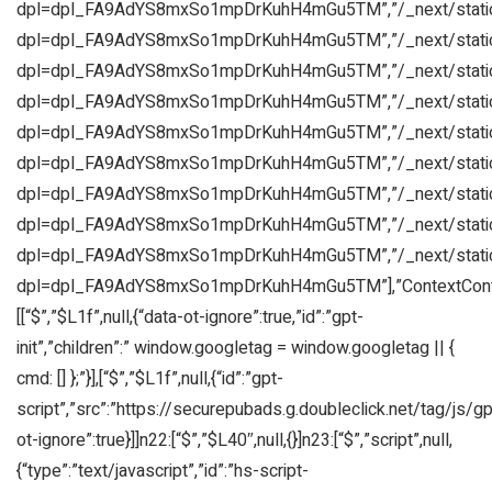
dpl=dpl_FA9AdYS8mxSo1mpDrKuhH4mGu5TM”,”/_next/static
dpl=dpl_FA9AdYS8mxSo1mpDrKuhH4mGu5TM”,”/_next/static
dpl=dpl_FA9AdYS8mxSo1mpDrKuhH4mGu5TM”,”/_next/static
dpl=dpl_FA9AdYS8mxSo1mpDrKuhH4mGu5TM”,”/_next/static
dpl=dpl_FA9AdYS8mxSo1mpDrKuhH4mGu5TM”,”/_next/static
dpl=dpl_FA9AdYS8mxSo1mpDrKuhH4mGu5TM”,”/_next/static
dpl=dpl_FA9AdYS8mxSo1mpDrKuhH4mGu5TM”,”/_next/static
dpl=dpl_FA9AdYS8mxSo1mpDrKuhH4mGu5TM”,”/_next/static
dpl=dpl_FA9AdYS8mxSo1mpDrKuhH4mGu5TM”,”/_next/static
dpl=dpl_FA9AdYS8mxSo1mpDrKuhH4mGu5TM”],”ContextConta
[[“$”,”$L1f”,null,{“data-ot-ignore”:true,”id”:”gpt-
init”,”children”:” window.googletag = window.googletag || {
cmd: [] };”}],[“$”,”$L1f”,null,{“id”:”gpt-
script”,”src”:”https://securepubads.g.doubleclick.net/tag/js/gpt
ot-ignore”:true}]]n22:[“$”,”$L40″,null,{}]n23:[“$”,”script”,null,
{“type”:”text/javascript”,”id”:”hs-script-