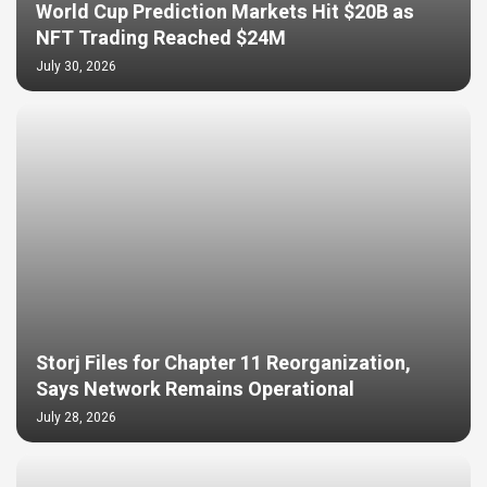
World Cup Prediction Markets Hit $20B as
NFT Trading Reached $24M
July 30, 2026
Storj Files for Chapter 11 Reorganization,
Says Network Remains Operational
July 28, 2026