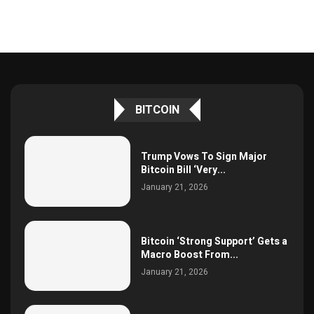
BITCOIN
Trump Vows To Sign Major
Bitcoin Bill ‘Very...
January 21, 2026
Bitcoin ‘Strong Support’ Gets a
Macro Boost From...
January 21, 2026