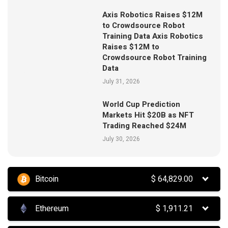
Axis Robotics Raises $12M
to Crowdsource Robot
Training Data Axis Robotics
Raises $12M to
Crowdsource Robot Training
Data
July 31, 2026
World Cup Prediction
Markets Hit $20B as NFT
Trading Reached $24M
July 30, 2026
Bitcoin
$
64,829.00
Ethereum
$
1,911.21