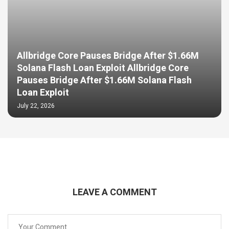
Allbridge Core Pauses Bridge After $1.66M
Solana Flash Loan Exploit Allbridge Core
Pauses Bridge After $1.66M Solana Flash
Loan Exploit
July 22, 2026
LEAVE A COMMENT