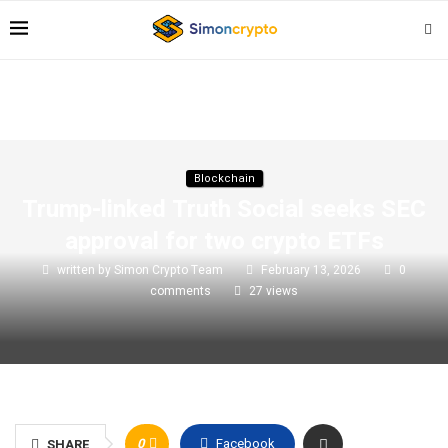
Blockchain
Trump-linked Truth Social seeks SEC
approval for two crypto ETFs
written by
Simon Crypto Team
February 13, 2026
0
comments
27
views
0
Facebook
SHARE