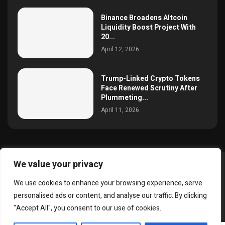
Binance Broadens Altcoin
Liquidity Boost Project With
20...
April 12, 2026
Trump-Linked Crypto Tokens
Face Renewed Scrutiny After
Plummeting...
April 11, 2026
We value your privacy
@2025 simoncrypto All Right Reserved.
We use cookies to enhance your browsing experience, serve
About Us
Contact
Disclaimer
Privacy Policy
personalised ads or content, and analyse our traffic. By clicking
Terms and Conditions
"Accept All", you consent to our use of cookies.