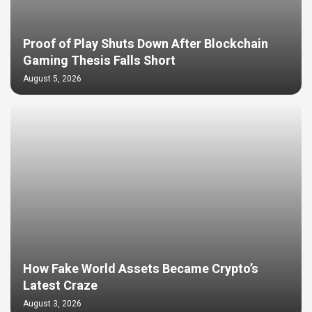
Proof of Play Shuts Down After Blockchain
Gaming Thesis Falls Short
August 5, 2026
How Fake World Assets Became Crypto’s
Latest Craze
August 3, 2026