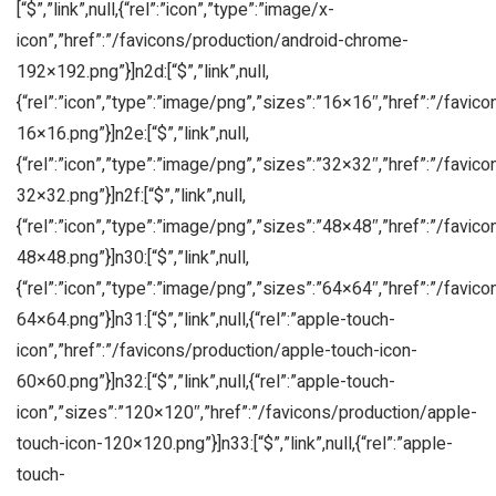
[“$”,”link”,null,{“rel”:”icon”,”type”:”image/x-
icon”,”href”:”/favicons/production/android-chrome-
192×192.png”}]n2d:[“$”,”link”,null,
{“rel”:”icon”,”type”:”image/png”,”sizes”:”16×16″,”href”:”/favic
16×16.png”}]n2e:[“$”,”link”,null,
{“rel”:”icon”,”type”:”image/png”,”sizes”:”32×32″,”href”:”/favic
32×32.png”}]n2f:[“$”,”link”,null,
{“rel”:”icon”,”type”:”image/png”,”sizes”:”48×48″,”href”:”/favic
48×48.png”}]n30:[“$”,”link”,null,
{“rel”:”icon”,”type”:”image/png”,”sizes”:”64×64″,”href”:”/favic
64×64.png”}]n31:[“$”,”link”,null,{“rel”:”apple-touch-
icon”,”href”:”/favicons/production/apple-touch-icon-
60×60.png”}]n32:[“$”,”link”,null,{“rel”:”apple-touch-
icon”,”sizes”:”120×120″,”href”:”/favicons/production/apple-
touch-icon-120×120.png”}]n33:[“$”,”link”,null,{“rel”:”apple-
touch-