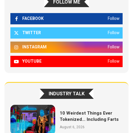
FOLLOW ME
FACEBOOK
Follow
TWITTER
Follow
INSTAGRAM
Follow
YOUTUBE
Follow
INDUSTRY TALK
10 Weirdest Things Ever
Tokenized… Including Farts
August 6, 2026