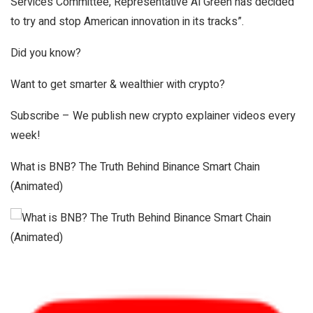
Services Committee, Representative Al Green has decided
to try and stop American innovation in its tracks”.
Did you know?
Want to get smarter & wealthier with crypto?
Subscribe – We publish new crypto explainer videos every
week!
What is BNB? The Truth Behind Binance Smart Chain
(Animated)