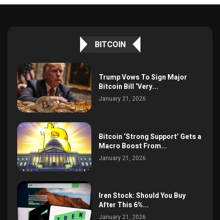
BITCOIN
Trump Vows To Sign Major
Bitcoin Bill ‘Very...
January 21, 2026
Bitcoin ‘Strong Support’ Gets a
Macro Boost From...
January 21, 2026
Iren Stock: Should You Buy
After This 6%...
January 21, 2026