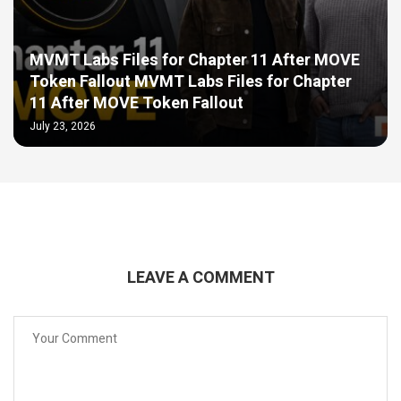
MVMT Labs Files for Chapter 11 After MOVE
Token Fallout MVMT Labs Files for Chapter
11 After MOVE Token Fallout
July 23, 2026
LEAVE A COMMENT