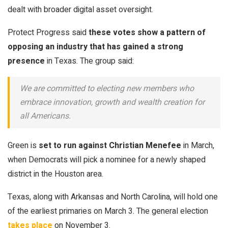
dealt with broader digital asset oversight.
Protect Progress said
these votes show a pattern of
opposing an industry that has gained a strong
presence
in Texas. The group said:
We are committed to electing new members who
embrace innovation, growth and wealth creation for
all Americans.
Green is
set to run against Christian Menefee
in March,
when Democrats will pick a nominee for a newly shaped
district in the Houston area.
Texas, along with Arkansas and North Carolina, will hold one
of the earliest primaries on March 3. The general election
takes place
on November 3.