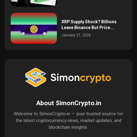
XRP Supply Shock? Billions
Leave Binance But Price...
January 21, 2026
About SimonCrypto.in
Welcome to SimonCrypto.in — your trusted source for
the latest cryptocurrency news, market updates, and
blockchain insights.