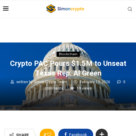
Blockchain
Crypto PAC Pours $1.5M to Unseat
Texas Rep. Al Green
written by
Simon Crypto Team
February 13, 2026
0
comments
19
views
0
Facebook
SHARE