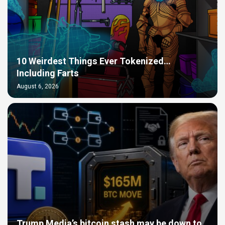
10 Weirdest Things Ever Tokenized…
Including Farts
August 6, 2026
Trump Media’s bitcoin stash may be down to