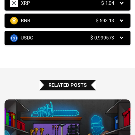
XRP
$
1.04
BNB
$
593.13
USDC
$
0.999573
RELATED POSTS