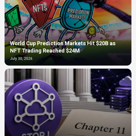
World Cup Prediction Markets Hit $20B as
NFT Trading Reached $24M
July 30, 2026