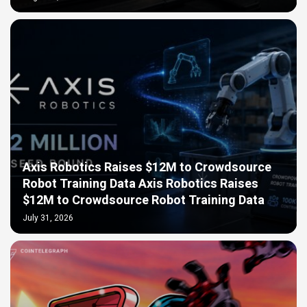
Axis Robotics Raises $12M to Crowdsource
Robot Training Data Axis Robotics Raises
$12M to Crowdsource Robot Training Data
July 31, 2026