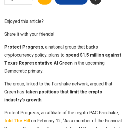
Enjoyed this article?
Share it with your friends!
Protect Progress
, a national group that backs
cryptocurrency policy, plans to
spend $1.5 million against
Texas Representative Al Green
in the upcoming
Democratic primary.
The group, linked to the Fairshake network, argued that
Green has
taken positions that limit the crypto
industry’s growth
.
Protect Progress, an affiliate of the crypto PAC Fairshake,
told The Hill
on February 12, “As a member of the Financial