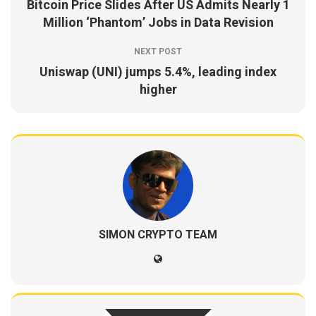
Bitcoin Price Slides After US Admits Nearly 1
Million ‘Phantom’ Jobs in Data Revision
NEXT POST
Uniswap (UNI) jumps 5.4%, leading index
higher
SIMON CRYPTO TEAM