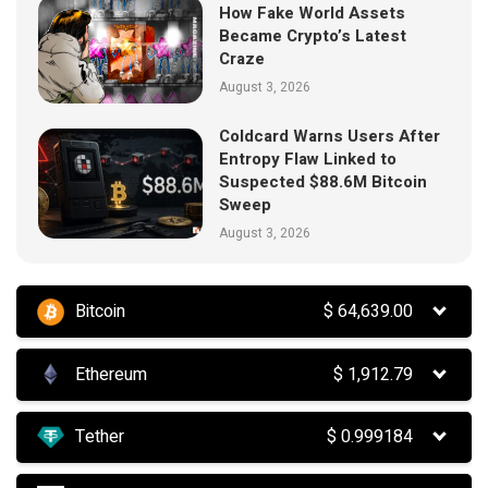
How Fake World Assets
Became Crypto’s Latest
Craze
August 3, 2026
Coldcard Warns Users After
Entropy Flaw Linked to
Suspected $88.6M Bitcoin
Sweep
August 3, 2026
Bitcoin
$
64,639.00
Ethereum
$
1,912.79
Tether
$
0.999184