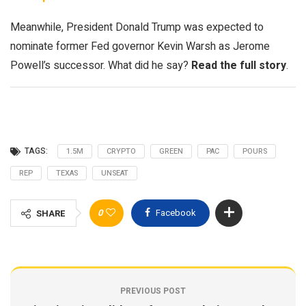
Meanwhile, President Donald Trump was expected to
nominate former Fed governor Kevin Warsh as Jerome
Powell’s successor. What did he say?
Read the full story
.
TAGS:
1.5M
CRYPTO
GREEN
PAC
POURS
REP
TEXAS
UNSEAT
0
Facebook
SHARE
PREVIOUS POST