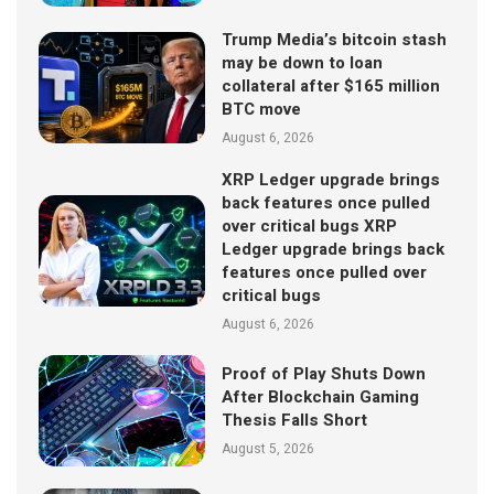
Trump Media’s bitcoin stash
may be down to loan
collateral after $165 million
BTC move
August 6, 2026
XRP Ledger upgrade brings
back features once pulled
over critical bugs XRP
Ledger upgrade brings back
features once pulled over
critical bugs
August 6, 2026
Proof of Play Shuts Down
After Blockchain Gaming
Thesis Falls Short
August 5, 2026