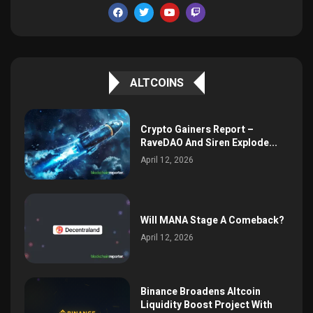
ALTCOINS
Crypto Gainers Report –
RaveDAO And Siren Explode...
April 12, 2026
Will MANA Stage A Comeback?
April 12, 2026
Binance Broadens Altcoin
Liquidity Boost Project With