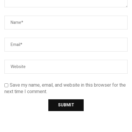
Save my name, email, and website in this browser for the
next time I comment.