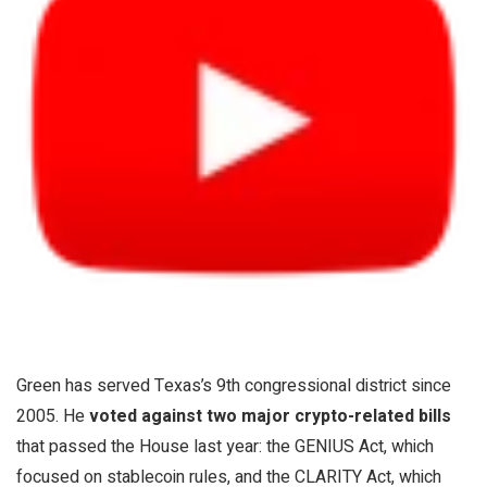
Green has served Texas’s 9th congressional district since
2005. He
voted against two major crypto-related bills
that passed the House last year: the GENIUS Act, which
focused on stablecoin rules, and the CLARITY Act, which