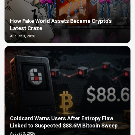
How Fake World Assets Became Crypto’s
Latest Craze
August 3, 2026
Coldcard Warns Users After Entropy Flaw
Linked to Suspected $88.6M Bitcoin Sweep
August 3, 2026