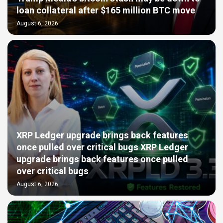
loan collateral after $165 million BTC move
August 6, 2026
XRP Ledger upgrade brings back features
once pulled over critical bugs XRP Ledger
upgrade brings back features once pulled
over critical bugs
August 6, 2026