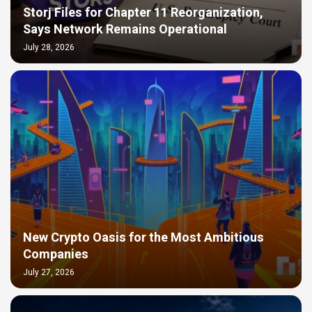
Storj Files for Chapter 11 Reorganization,
Says Network Remains Operational
July 28, 2026
New Crypto Oasis for the Most Ambitious
Companies
July 27, 2026