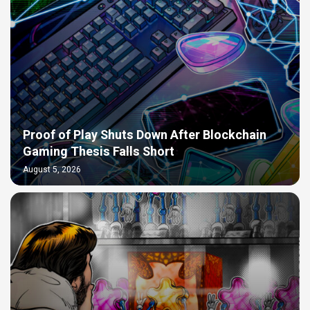
Proof of Play Shuts Down After Blockchain
Gaming Thesis Falls Short
August 5, 2026