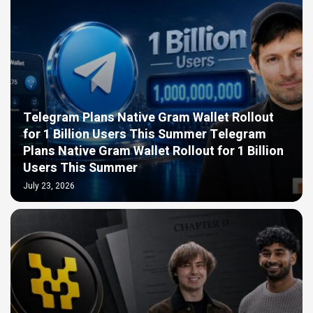
Telegram Plans Native Gram Wallet Rollout
for 1 Billion Users This Summer Telegram
Plans Native Gram Wallet Rollout for 1 Billion
Users This Summer
July 23, 2026